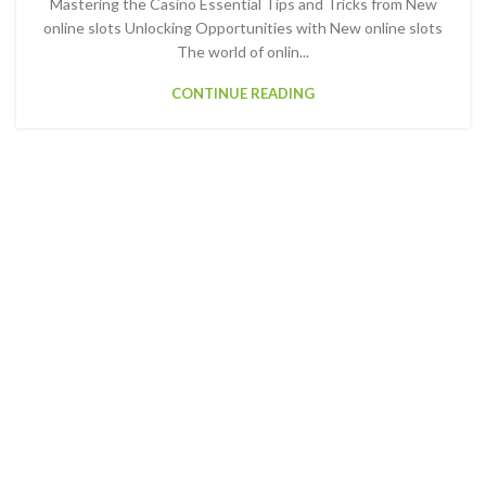
Mastering the Casino Essential Tips and Tricks from New
online slots Unlocking Opportunities with New online slots
The world of onlin...
CONTINUE READING