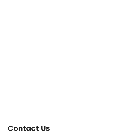
Contact Us