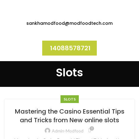
sankhamodfood@modfoodtech.com
14088578721
Slots
SLOTS
Mastering the Casino Essential Tips
and Tricks from New online slots
0
Admin-Modfood