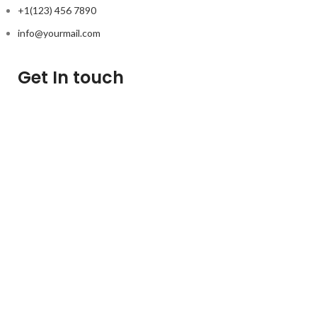
+1(123) 456 7890
info@yourmail.com
Get In touch