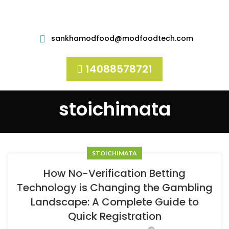
sankhamodfood@modfoodtech.com
14088578721
stoichimata
STOICHIMATA
How No-Verification Betting
Technology is Changing the Gambling
Landscape: A Complete Guide to
Quick Registration