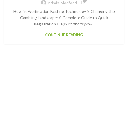
0
Admin-Modfood
How No-Verification Betting Technology is Changing the
Gambling Landscape: A Complete Guide to Quick
Registration Η εξέλιξη της τεχνολ...
CONTINUE READING