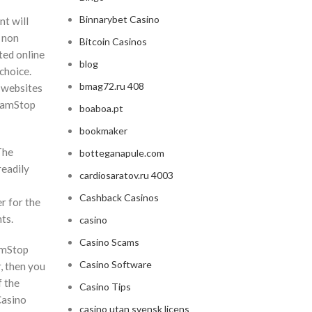
Binnarybet Casino
nt will
e non
Bitcoin Casinos
ted online
blog
choice.
bmag72.ru 408
 websites
 GamStop
boaboa.pt
bookmaker
The
botteganapule.com
readily
cardiosaratov.ru 4003
Cashback Casinos
r for the
ts.
casino
Casino Scams
GamStop
Casino Software
, then you
f the
Casino Tips
Casino
casino utan svensk licens