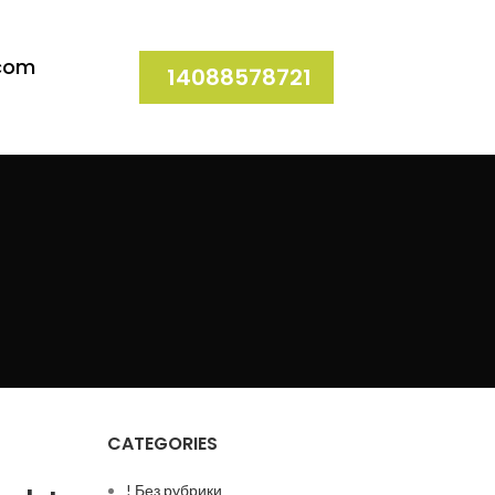
com
14088578721
CATEGORIES
! Без рубрики