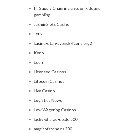
IT Supply Chain insights on kids and
gambling
JasminSlots Casino
Jeux
kasino-utan-svensk-licens.org2
Keno
Leon
Licensed Casinos
Litecoin Casinos
Live Casino
Logistics News
Low Wagering Casinos
lucky-pharao-de.de 500
magicofstone.ru 200