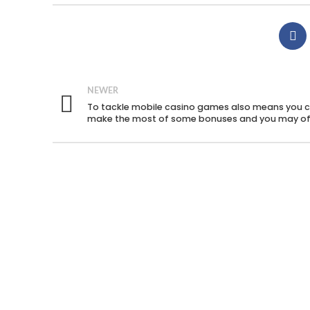
NEWER
To tackle mobile casino games also means you 
make the most of some bonuses and you may of