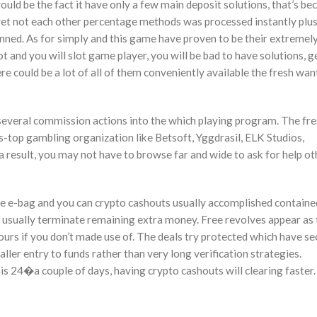
ould be the fact it have only a few main deposit solutions, that’s be
et not each other percentage methods was processed instantly plus
anned. As for simply and this game have proven to be their extremel
ot and you will slot game player, you will be bad to have solutions, g
e could be a lot of all of them conveniently available the fresh wan
several commission actions into the which playing program. The fre
ss-top gambling organization like Betsoft, Yggdrasil, ELK Studios,
result, you may not have to browse far and wide to ask for help o
ave e-bag and you can crypto cashouts usually accomplished contained
 usually terminate remaining extra money. Free revolves appear as 
urs if you don’t made use of. The deals try protected which have se
ller entry to funds rather than very long verification strategies.
s 24�a couple of days, having crypto cashouts will clearing faster.