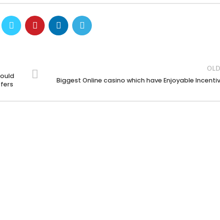
OLD
could
Biggest Online casino which have Enjoyable Incenti
fers