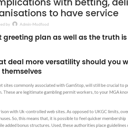
lications with betting, del
anisations to have service
ted by
Admin-Modfood
t greeting plan as well as the truth is
t deal more versatility should you 
 themselves
t sites commonly associated with GamStop, will still be crucial to p
em. These are legitimate gambling permit workers, to your MGA kno
ison with Uk-controlled web sites. As opposed to UKGC limits, ove
ses. So, this means that, it is possible to feel quicker membership
ile added bonus structures. Used, these authorities place guidelines