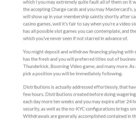
which i you may extremely quite fault all of them on it w
the accepting Charge cards and you may Mastercard’s, y
will show up in your membership saintly shortly after c
casino games, well it’s fair to say when you’re a video sl
has all possible slot games you can contemplate, and ther
which you’ve never seen if not starred in advance of.
You might deposit and withdraw financing playing with 
has the fresh and you will preferred titles out of busine
Thunderkick, Booming Video game, and many more. As a 
pick a position you will be immediately following.
Distributions is actually addressed effortlessly, that h
few hours. Distributions created before doing wagering
each day more ten weeks and you may expire after 24 ho
security, as well as the no-KYC configurations brings sma
Withdrawals are generally accomplished contained in thi