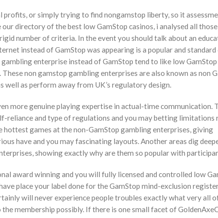
profits, or simply trying to find nongamstop liberty, so it assessme
e our directory of the best low GamStop casinos, i analysed all thos
rigid number of criteria. In the event you should talk about an educa
internet instead of GamStop was appearing is a popular and standard 
d gambling enterprise instead of GamStop tend to like low GamStop
rol. These non gamstop gambling enterprises are also known as non
as well as perform away from UK’s regulatory design.
ven more genuine playing expertise in actual-time communication. 
f-reliance and type of regulations and you may betting limitations 
 the hottest games at the non-GamStop gambling enterprises, giving
ious have and you may fascinating layouts. Another areas dig deepe
erprises, showing exactly why are them so popular with participan
onal award winning and you will fully licensed and controlled low 
have place your label done for the GamStop mind-exclusion register
rtainly will never experience people troubles exactly what very all o
 the membership possibly. If there is one small facet of GoldenAxe