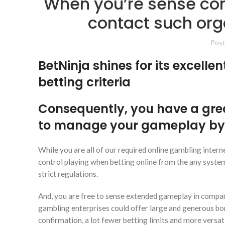
When you’re sense comp
contact such org
Pos
BetNinja shines for its excellen
betting criteria
Consequently, you have a grea
to manage your gameplay by
While you are all of our required online gambling interne
control playing when betting online from the any syst
strict regulations.
And, you are free to sense extended gameplay in compar
gambling enterprises could offer large and generous bonu
confirmation, a lot fewer betting limits and more versat