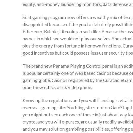
equity, anti-money laundering monitors, data defense an
So it gaming program now offers a wealthy mix of temp
disappointed because of the you to definitely possibilit
Ethereum, Bubble, Litecoin, an such like. Because the as
names in which we would not play our selves. She actually
plus the energy from fortune in her own functions. Cura
good incentives but could possess less user security t
The brand new Panama Playing Control panel is an additi
is popular certainly one of web based casinos because of
gaming globe. Casinos registered by the Curacao eGamin
brand new ethics of its video game.
Knowing the regulations and you will licensing is vital 
overseas gaming site. You bling sites, not on GamStop, 
you might not see each one of these in just about any l
crypto, and you will e-purses, are usually readily availa
and you may solution gambling possibilities, offering