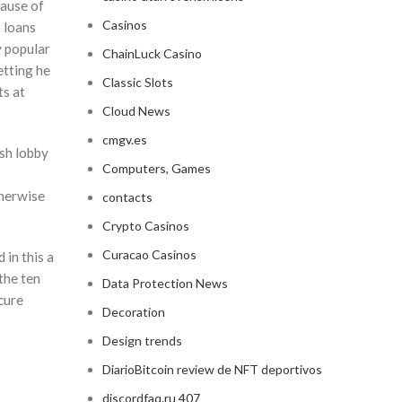
cause of
Casinos
 loans
y popular
ChainLuck Casino
etting he
Classic Slots
ts at
Cloud News
cmgv.es
sh lobby
Computers, Games
therwise
contacts
Crypto Casinos
Curacao Casinos
 in this a
the ten
Data Protection News
cure
Decoration
Design trends
DiarioBitcoin review de NFT deportivos
discordfaq.ru 407