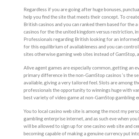
Regardless if you are going after huge bonuses, punctual 
help you find the site that meets their concept. To creat
British casinos and you can ranked them based for the a 
casinos for the the united kingdom versus restriction, 
Professionals regarding British looking for an informe
for this equilibrium of availableness and you can cont
sites otherwise gaming web sites instead of GamStop, 
Alive agent games are especially common, getting an e
primary difference in the non-GamStop casinos ‘s the sel
available, giving a very tailored feel. Slots are among
professionals the opportunity to winnings huge with var
best variety of video game at non-GamStop gambling ent
You to local casino web site is among the most my pers
gambling enterprise internet, and as such eve when you 
will be allowed to sign up for one casino web site and ce
becoming capable of making a genuine currency put into