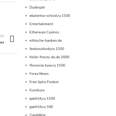
Dudespin
ekaterina-school.ru 1500
Entertainment
Ethereum Casinos
ER
ethische-banken.de
ves
feelyourbody.ru 1500
fishin-frenzy-de.de 2000
florencia-luxe.ru 1500
Forex News
Free Spins Fonbet
Furniture
gairb56.ru 1500
gairb56.ru 500
Gambliing