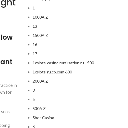
ight
1
1000A Z
13
 low
1500A Z
16
17
want
1xslots-casino.ruralisation.ru 1500
1xslots-ru.co.com 600
2000A Z
ractice in
3
wn for
5
530A Z
rseas
5bet Casino
 doing
6