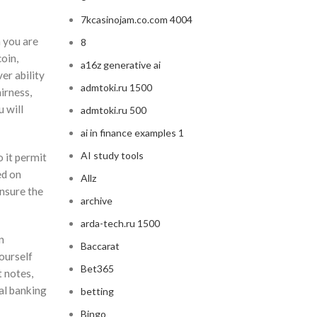
7kcasinojam.co.com 4004
 you are
8
oin,
a16z generative ai
er ability
admtoki.ru 1500
irness,
 will
admtoki.ru 500
ai in finance examples 1
AI study tools
 it permit
ed on
Allz
nsure the
archive
arda-tech.ru 1500
n
Baccarat
ourself
Bet365
 notes,
nal banking
betting
Bingo