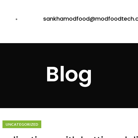
sankhamodfood@modfoodtech.
Blog
UNCATEGORIZED