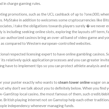
d in charge gaming rules.
ting promotions, such as the UCL cashback of up to ?one,000, when
ies. MyStake in addition to welcomes some cryptocurrencies like Bitc
sociates, i take the obligations towards players surely � we never ev
 is including seeking online slots, exploring the layouts off term, fa
cao-authorized casinos bring an over-all band of video game and you
ips as compared to Western european-controlled websites.
onal respected licensing expert to have online gambling casinos. So
 its relatively quick application processes and you can greater invit
g have to implement tips so you can protect athlete analysis and e
for your punter exactly who wants to
steam tower online
wager on a
but why don’t we talk about you to definitely below. When you find y
ow-GamStop local casino, the most famous of them, such credit/debit
ble. British playing internet not on Gamstop help each other traditio
 people independency whenever managing funds.