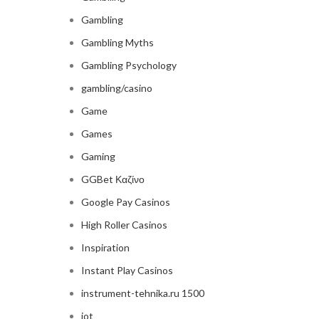
Gambling
Gambling Myths
Gambling Psychology
gambling/casino
Game
Games
Gaming
GGBet Καζίνο
Google Pay Casinos
High Roller Casinos
Inspiration
Instant Play Casinos
instrument-tehnika.ru 1500
iot