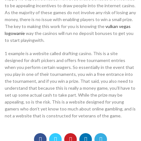
to be appealing incentives to draw people into the internet casino.
As the majority of these games do not involve any risk of losing any
money, there is no issue with enabling players to win a small prize.
The key to making this work for you is knowing the
vulkan vegas
logowanie
way the casinos will run no deposit bonuses to get you
to start playingwith.
1 example is a website called drafting casino. This is a site
designed for draft pickers and offers free tournament entries
when you perform certain wagers. So essentially in the event that
you play in one of their tournaments, you win a free entrance into
the tournament, and if you win a prize. That said, you also need to
understand that because this is really a money game, you’ll have to
set up some actual cash to take part. While the prize may be
appealing, so is the risk. This is a website designed for young
gamers who don’t yet know too much about online gambling, and is
not a website that is constructed for veterans of the game.