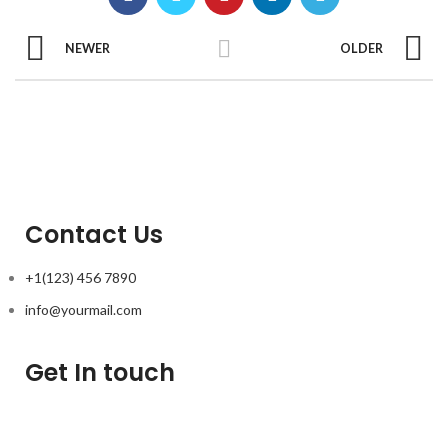
NEWER
OLDER
Contact Us
+1(123) 456 7890
info@yourmail.com
Get In touch