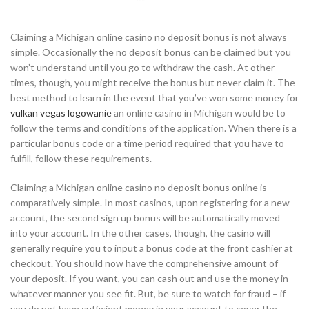
Claiming a Michigan online casino no deposit bonus is not always
simple. Occasionally the no deposit bonus can be claimed but you
won’t understand until you go to withdraw the cash. At other
times, though, you might receive the bonus but never claim it. The
best method to learn in the event that you’ve won some money for
vulkan
vegas logowanie
an online casino in Michigan would be to
follow the terms and conditions of the application. When there is a
particular bonus code or a time period required that you have to
fulfill, follow these requirements.
Claiming a Michigan online casino no deposit bonus online is
comparatively simple. In most casinos, upon registering for a new
account, the second sign up bonus will be automatically moved
into your account. In the other cases, though, the casino will
generally require you to input a bonus code at the front cashier at
checkout. You should now have the comprehensive amount of
your deposit. If you want, you can cash out and use the money in
whatever manner you see fit. But, be sure to watch for fraud – if
you do not have sufficient money in your account to cover the