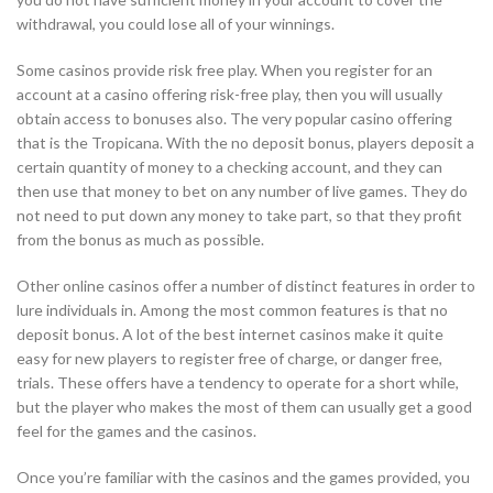
withdrawal, you could lose all of your winnings.
Some casinos provide risk free play. When you register for an
account at a casino offering risk-free play, then you will usually
obtain access to bonuses also. The very popular casino offering
that is the Tropicana. With the no deposit bonus, players deposit a
certain quantity of money to a checking account, and they can
then use that money to bet on any number of live games. They do
not need to put down any money to take part, so that they profit
from the bonus as much as possible.
Other online casinos offer a number of distinct features in order to
lure individuals in. Among the most common features is that no
deposit bonus. A lot of the best internet casinos make it quite
easy for new players to register free of charge, or danger free,
trials. These offers have a tendency to operate for a short while,
but the player who makes the most of them can usually get a good
feel for the games and the casinos.
Once you’re familiar with the casinos and the games provided, you