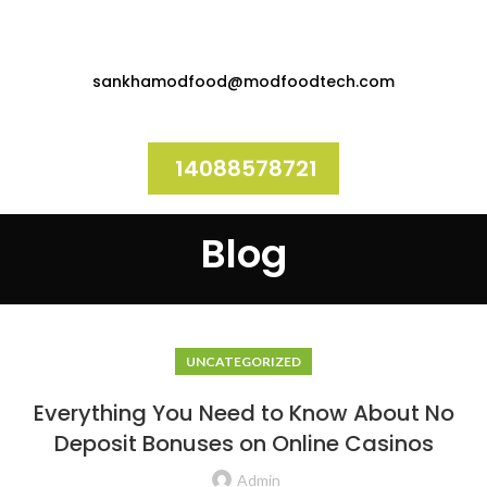
sankhamodfood@modfoodtech.com
14088578721
Blog
UNCATEGORIZED
Everything You Need to Know About No
Deposit Bonuses on Online Casinos
Admin