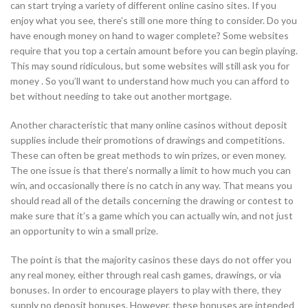
can start trying a variety of different online casino sites. If you
enjoy what you see, there’s still one more thing to consider. Do you
have enough money on hand to wager complete? Some websites
require that you top a certain amount before you can begin playing.
This may sound ridiculous, but some websites will still ask you for
money . So you’ll want to understand how much you can afford to
bet without needing to take out another mortgage.
Another characteristic that many online casinos without deposit
supplies include their promotions of drawings and competitions.
These can often be great methods to win prizes, or even money.
The one issue is that there’s normally a limit to how much you can
win, and occasionally there is no catch in any way. That means you
should read all of the details concerning the drawing or contest to
make sure that it’s a game which you can actually win, and not just
an opportunity to win a small prize.
The point is that the majority casinos these days do not offer you
any real money, either through real cash games, drawings, or via
bonuses. In order to encourage players to play with there, they
supply no deposit bonuses. However, these bonuses are intended