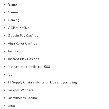
Game
Games
Gaming
GGBet Καζίνο
Google Pay Casinos
High Roller Casinos
Inspiration
Instant Play Casinos
instrument-tehnika.ru 1500
iot
IT Supply Chain insights on kids and gambling
Jackpot Winners
JasminSlots Casino
Jeux