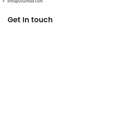
info@yourmail.com
Get In touch