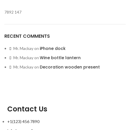
7892
147
RECENT COMMENTS
iPhone dock
Mr. Mackay
on
Wine bottle lantern
Mr. Mackay
on
Decoration wooden present
Mr. Mackay
on
Contact Us
+1(123) 456 7890