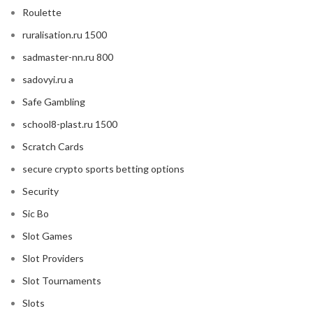
Roulette
ruralisation.ru 1500
sadmaster-nn.ru 800
sadovyi.ru a
Safe Gambling
school8-plast.ru 1500
Scratch Cards
secure crypto sports betting options
Security
Sic Bo
Slot Games
Slot Providers
Slot Tournaments
Slots