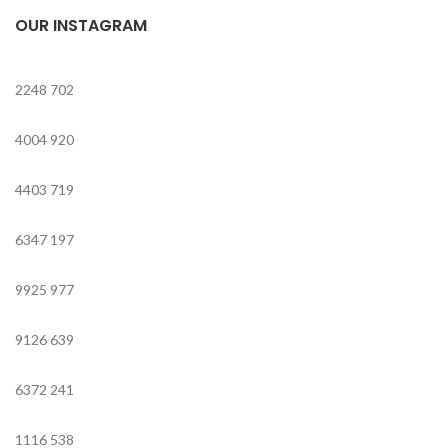
OUR INSTAGRAM
2248
702
4004
920
4403
719
6347
197
9925
977
9126
639
6372
241
1116
538