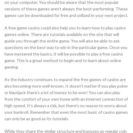
on your computer. You should be aware that the most popular
versions of these games aren’t always the best-performing. These
games can be downloaded for free and utilized in your next project.
A free game casino could also help you to learn how to play casino
games online. There are tutorials available on the site that will
guide you through the entire game. You will also be able to ask
questions on the best way to win in the particular game. Once you
have mastered the basics, it will be possible to play a free casino
game. This is a great method to begin and to learn about online
gaming.
As the industry continues to expand the free games of casino are
also becoming more well-known. It doesn’t matter if you play poker
or blackjack there’s a lot of money to be won! You can also play
from the comfort of your own home with an internet connection of
high speed. It’s always a risk, but there’s no reason to worry about
your bankroll. Remember that even the most basic of casino games
can only be as good as its tutorials.
While they share the similar structure and bonuses as regular coin