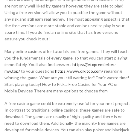
are not only well-liked by gamers however, they are safe to play!
Using a free version will allow you to practice the game without
any risk and still earn real money. The most appealing aspect is that
the free versions are more stable and can be used to play in your
spare time. If you do find an online site that has free versions
ensure you check it out!
Many online casinos offer tutorials and free games. They will teach
you the fundamentals of every game, so that you can start playing
immediately. You’ll also find answers
https://jetxpremierbet-
mw.top/
to your questions
https://www.dikitoo.com/
regarding
winning the game. What are you still waiting for? Don’t waste time!
Start playing today!
How to Pick a Free Casino for Your PC or
Mobile Devices There are many options to choose from
A free casino game could be extremely useful for your next project.
In contrast to traditional online casinos, these games are safe to
download. The games are usually of high-quality and there is no
need to download them. Additionally, the majority free games are
developed for mobile devices. You can also play poker and blackjack