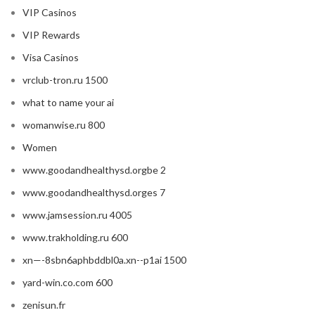
VIP Casinos
VIP Rewards
Visa Casinos
vrclub-tron.ru 1500
what to name your ai
womanwise.ru 800
Women
www.goodandhealthysd.orgbe 2
www.goodandhealthysd.orges 7
www.jamsession.ru 4005
www.trakholding.ru 600
xn—-8sbn6aphbddbl0a.xn--p1ai 1500
yard-win.co.com 600
zenisun.fr