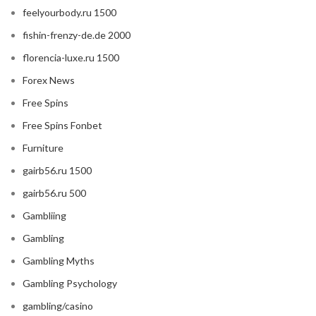
feelyourbody.ru 1500
fishin-frenzy-de.de 2000
florencia-luxe.ru 1500
Forex News
Free Spins
Free Spins Fonbet
Furniture
gairb56.ru 1500
gairb56.ru 500
Gambliing
Gambling
Gambling Myths
Gambling Psychology
gambling/casino