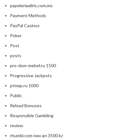
papeleriaeliris.com.mx
Payment Methods
PayPal Casinos
Poker
Post
posts
pro-dom-mebel.ru 1500
Progressive Jackpots
ptmap.ru 1000
Public
Reload Bonuses
Responsible Gambling
review
rhumbl.com пин ап 3500 kz