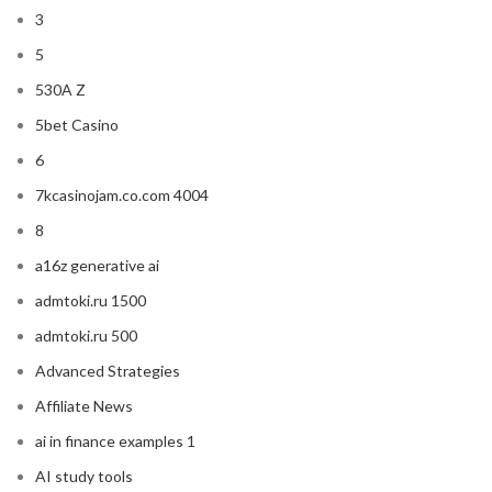
3
5
530A Z
5bet Casino
6
7kcasinojam.co.com 4004
8
a16z generative ai
admtoki.ru 1500
admtoki.ru 500
Advanced Strategies
Affiliate News
ai in finance examples 1
AI study tools