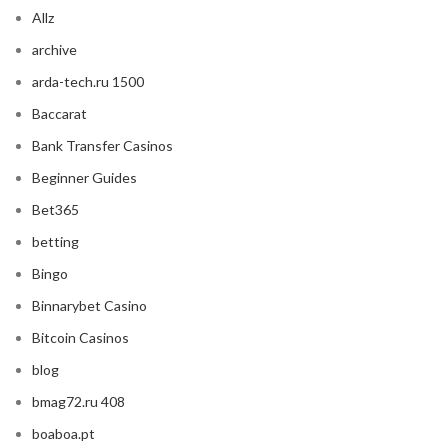
Allz
archive
arda-tech.ru 1500
Baccarat
Bank Transfer Casinos
Beginner Guides
Bet365
betting
Bingo
Binnarybet Casino
Bitcoin Casinos
blog
bmag72.ru 408
boaboa.pt