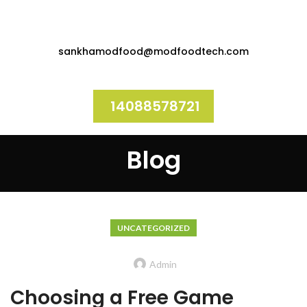
sankhamodfood@modfoodtech.com
14088578721
Blog
UNCATEGORIZED
Admin
Choosing a Free Game