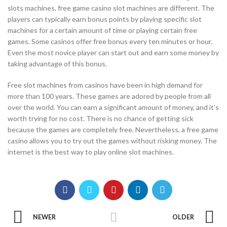
slots machines, free game casino slot machines are different. The
players can typically earn bonus points by playing specific slot
machines for a certain amount of time or playing certain free
games. Some casinos offer free bonus every ten minutes or hour.
Even the most novice player can start out and earn some money by
taking advantage of this bonus.
Free slot machines from casinos have been in high demand for
more than 100 years. These games are adored by people from all
over the world. You can earn a significant amount of money, and it’s
worth trying for no cost. There is no chance of getting sick
because the games are completely free. Nevertheless, a free game
casino allows you to try out the games without risking money. The
internet is the best way to play online slot machines.
NEWER
OLDER