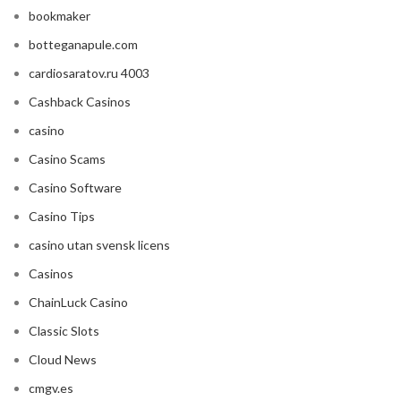
bookmaker
botteganapule.com
cardiosaratov.ru 4003
Cashback Casinos
casino
Casino Scams
Casino Software
Casino Tips
casino utan svensk licens
Casinos
ChainLuck Casino
Classic Slots
Cloud News
cmgv.es