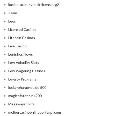
kasino-utan-svensk-licens.org2
Keno
Leon
Licensed Casinos
Litecoin Casinos
Live Casino
Logistics News
Low Volatility Slots
Low Wagering Casinos
Loyalty Programs
lucky-pharao-de.de 500
magicofstone.ru 200
Megaways Slots
melhorcasinoonlineportugal.com