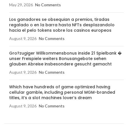
May 29, 2026
No Comments
Los ganadores se obsequian a premios, tiradas
regalado o en la barra hasta NFTs desplazandolo
hacia el pelo tokens sobre los casinos europeos
August 9, 2026
No Comments
Gro?zugiger Willkommensbonus inside 21 Spielbank �
unser Freispiele weiters Bonusangebote sehen
glauben Abreise insbesondere gesucht gemacht
August 9, 2026
No Comments
Which have hundreds of game optimized having
cellular gamble, including personal MGM-branded
titles, it’s a slot machines lover’s dream
August 9, 2026
No Comments