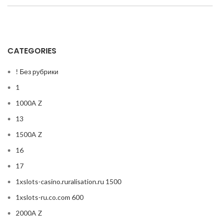
CATEGORIES
! Без рубрики
1
1000A Z
13
1500A Z
16
17
1xslots-casino.ruralisation.ru 1500
1xslots-ru.co.com 600
2000A Z