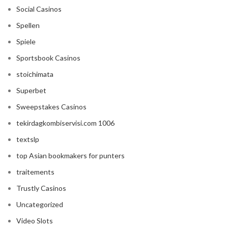
Social Casinos
Spellen
Spiele
Sportsbook Casinos
stoichimata
Superbet
Sweepstakes Casinos
tekirdagkombiservisi.com 1006
textslp
top Asian bookmakers for punters
traitements
Trustly Casinos
Uncategorized
Video Slots