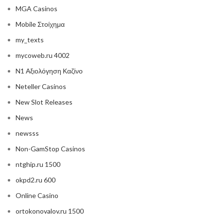
MGA Casinos
Mobile Στοίχημα
my_texts
mycoweb.ru 4002
N1 Αξιολόγηση Καζίνο
Neteller Casinos
New Slot Releases
News
newsss
Non-GamStop Casinos
ntghip.ru 1500
okpd2.ru 600
Online Casino
ortokonovalov.ru 1500