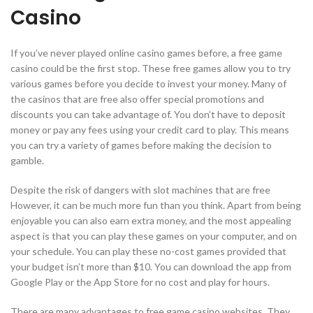
Casino
If you’ve never played online casino games before, a free game
casino could be the first stop. These free games allow you to try
various games before you decide to invest your money. Many of
the casinos that are free also offer special promotions and
discounts you can take advantage of. You don’t have to deposit
money or pay any fees using your credit card to play. This means
you can try a variety of games before making the decision to
gamble.
Despite the risk of dangers with slot machines that are free
However, it can be much more fun than you think. Apart from being
enjoyable you can also earn extra money, and the most appealing
aspect is that you can play these games on your computer, and on
your schedule. You can play these no-cost games provided that
your budget isn’t more than $10. You can download the app from
Google Play or the App Store for no cost and play for hours.
There are many advantages to free game casino websites. They