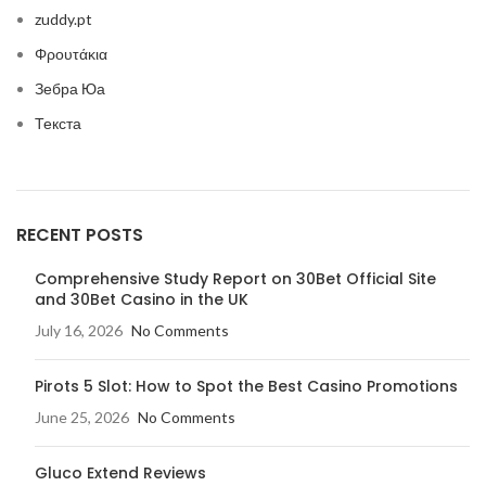
zuddy.pt
Φρουτάκια
Зебра Юа
Текста
RECENT POSTS
Comprehensive Study Report on 30Bet Official Site
and 30Bet Casino in the UK
July 16, 2026
No Comments
Pirots 5 Slot: How to Spot the Best Casino Promotions
June 25, 2026
No Comments
Gluco Extend Reviews