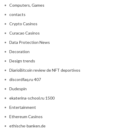
Computers, Games
contacts
Crypto Casinos
Curacao Casinos
Data Protection News
Decoration
Design trends
DiarioBitcoin review de NFT deportivos
discordfaq.ru 407
Dudespin
ekaterina-school.ru 1500
Entertainment
Ethereum Casinos
ethische-banken.de