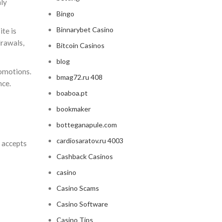
ly
Bingo
Binnarybet Casino
te is
drawals,
Bitcoin Casinos
blog
romotions.
bmag72.ru 408
nce.
boaboa.pt
bookmaker
botteganapule.com
cardiosaratov.ru 4003
 accepts
Cashback Casinos
casino
Casino Scams
Casino Software
Casino Tips