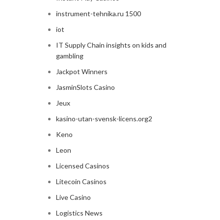
instrument-tehnika.ru 1500
iot
IT Supply Chain insights on kids and
gambling
Jackpot Winners
JasminSlots Casino
Jeux
kasino-utan-svensk-licens.org2
Keno
Leon
Licensed Casinos
Litecoin Casinos
Live Casino
Logistics News