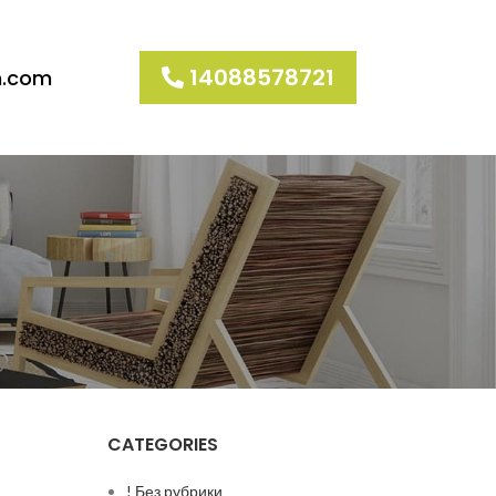
14088578721
h.com
CATEGORIES
! Без рубрики