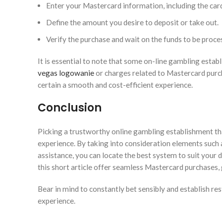
Enter your Mastercard information, including the car
Define the amount you desire to deposit or take out.
Verify the purchase and wait on the funds to be proce
It is essential to note that some on-line gambling esta
vegas logowanie
or charges related to Mastercard purc
certain a smooth and cost-efficient experience.
Conclusion
Picking a trustworthy online gambling establishment th
experience. By taking into consideration elements such 
assistance, you can locate the best system to suit yo
this short article offer seamless Mastercard purchases
Bear in mind to constantly bet sensibly and establish r
experience.