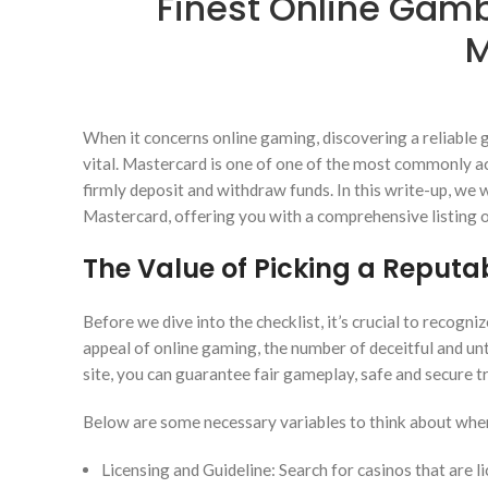
Finest Online Gamb
M
When it concerns online gaming, discovering a reliable
vital. Mastercard is one of one of the most commonly a
firmly deposit and withdraw funds. In this write-up, we w
Mastercard, offering you with a comprehensive listing o
The Value of Picking a Reputab
Before we dive into the checklist, it’s crucial to recogni
appeal of online gaming, the number of deceitful and un
site, you can guarantee fair gameplay, safe and secure 
Below are some necessary variables to think about whe
Licensing and Guideline: Search for casinos that are l