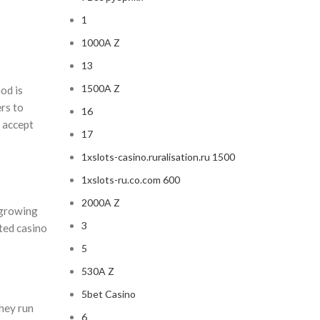
1
1000A Z
13
1500A Z
od is
rs to
16
t accept
17
1xslots-casino.ruralisation.ru 1500
1xslots-ru.co.com 600
2000A Z
e growing
3
ted casino
5
530A Z
5bet Casino
they run
6