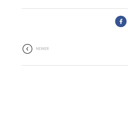
NEWER