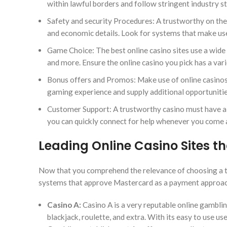
within lawful borders and follow stringent industry s
Safety and security Procedures: A trustworthy on the
and economic details. Look for systems that make use
Game Choice: The best online casino sites use a wide 
and more. Ensure the online casino you pick has a vari
Bonus offers and Promos: Make use of online casino
gaming experience and supply additional opportunitie
Customer Support: A trustworthy casino must have a r
you can quickly connect for help whenever you come a
Leading Online Casino Sites 
Now that you comprehend the relevance of choosing a tr
systems that approve Mastercard as a payment approac
Casino A:
Casino A is a very reputable online gamblin
blackjack, roulette, and extra. With its easy to use 