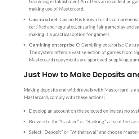
Gambling establishment An offers an excellent pc g
making use of Mastercard.
Casino site B:
Casino B is known for its comprehensive
certified and regulated, ensuring fair gameplay and 
making it a practical option for gamers.
Gambling enterprise C:
Gambling enterprise C attra
The system offers a vast selection of games from to
Mastercard repayments are approved, supplying gamer
Just How to Make Deposits an
Making deposits and withdrawals with Mastercard is a s
Mastercard, comply with these actions:
Develop an account on the selected online casino sys
Browse to the “Cashier” or “Banking” area of the cas
Select “Deposit” or “Withdrawal” and choose Mast