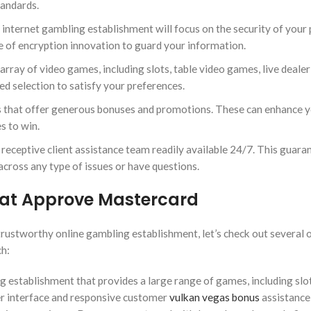
tandards.
 internet gambling establishment will focus on the security of your
 of encryption innovation to guard your information.
array of video games, including slots, table video games, live deale
ed selection to satisfy your preferences.
s that offer generous bonuses and promotions. These can enhance 
s to win.
eceptive client assistance team readily available 24/7. This guara
cross any type of issues or have questions.
that Approve Mastercard
ustworthy online gambling establishment, let’s check out several o
h:
g establishment that provides a large range of games, including slot
user interface and responsive customer
vulkan vegas bonus
assistance