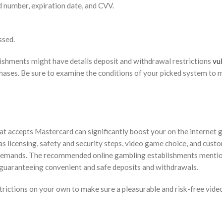
d number, expiration date, and CVV.
ssed.
blishments might have details deposit and withdrawal restrictions
vu
hases. Be sure to examine the conditions of your picked system to
at accepts Mastercard can significantly boost your on the internet
as licensing, safety and security steps, video game choice, and cust
ur demands. The recommended online gambling establishments mentio
, guaranteeing convenient and safe deposits and withdrawals.
estrictions on your own to make sure a pleasurable and risk-free vid