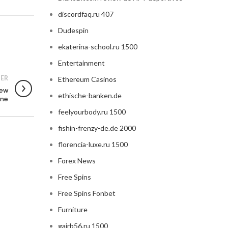
discordfaq.ru 407
Dudespin
ekaterina-school.ru 1500
Entertainment
ER
Ethereum Casinos
iew
ethische-banken.de
ine
feelyourbody.ru 1500
fishin-frenzy-de.de 2000
florencia-luxe.ru 1500
Forex News
Free Spins
Free Spins Fonbet
Furniture
gairb56.ru 1500