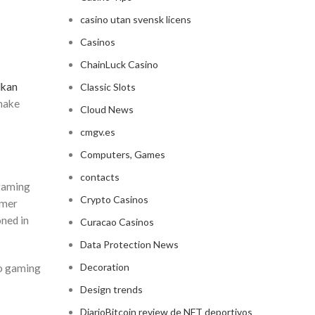
casino utan svensk licens
Casinos
ChainLuck Casino
lkan
Classic Slots
 make
Cloud News
cmgv.es
Computers, Games
contacts
 gaming
Crypto Casinos
omer
ned in
Curacao Casinos
Data Protection News
Decoration
eo gaming
Design trends
DiarioBitcoin review de NFT deportivos