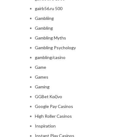
gairb56.ru 500
Gambliing
Gambling
Gambling Myths
Gambling Psychology
gambling/casino
Game
Games
Gaming
GGBet Καζίνο
Google Pay Casinos
High Roller Casinos
Inspiration
Instant Play Casinos