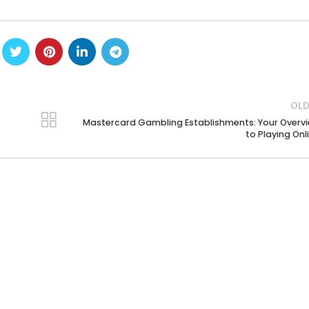
OLD
Mastercard Gambling Establishments: Your Overv
to Playing Onl