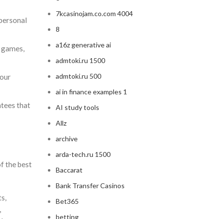
7kcasinojam.co.com 4004
 personal
8
a16z generative ai
r games,
admtoki.ru 1500
admtoki.ru 500
your
ai in finance examples 1
ntees that
AI study tools
Allz
archive
arda-tech.ru 1500
f the best
Baccarat
Bank Transfer Casinos
s,
Bet365
,
betting