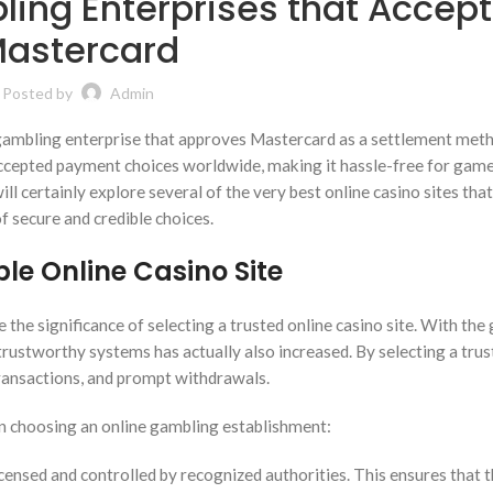
ling Enterprises that Accept
astercard
Posted by
Admin
 gambling enterprise that approves Mastercard as a settlement meth
ccepted payment choices worldwide, making it hassle-free for game
ill certainly explore several of the very
best online casino sites tha
f secure and credible choices.
le Online Casino Site
ze the significance of selecting a trusted online casino site. With th
trustworthy systems has actually also increased. By selecting a trus
transactions, and prompt withdrawals.
n choosing an online gambling establishment:
icensed and controlled by recognized authorities. This ensures that 