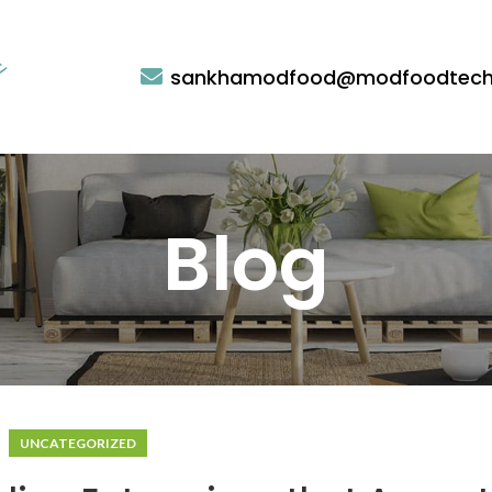
sankhamodfood@modfoodtec
Blog
UNCATEGORIZED