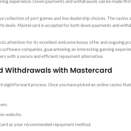
aming experience. Down payments and withdrawals can be made firm
 collection of port games and live dealership choices. The casino si
safe deals. Mastercard is accepted for both down payments and with
cts attention for its excellent welcome bonus offer and ongoing p
p software companies, guaranteeing an interesting gaming experie
s with a secure and efficient repayment alternative.
d Withdrawals with Mastercard
traightforward process. Once you have picked an online casino that
tem.
ino website.
ercard as your recommended repayment method.