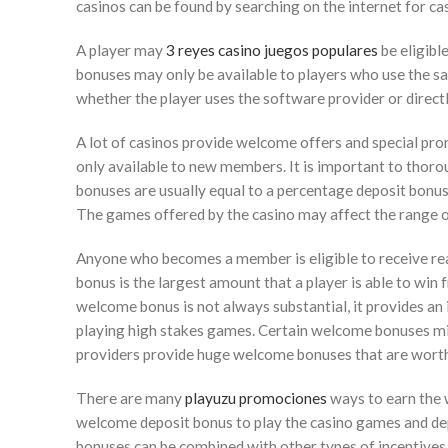
casinos can be found by searching on the internet for ca
A player may
3 reyes casino juegos populares
be eligibl
bonuses may only be available to players who use the sa
whether the player uses the software provider or direct
A lot of casinos provide welcome offers and special pro
only available to new members. It is important to thoro
bonuses are usually equal to a percentage deposit bonu
The games offered by the casino may affect the range 
Anyone who becomes a member is eligible to receive re
bonus is the largest amount that a player is able to win
welcome bonus is not always substantial, it provides an
playing high stakes games. Certain welcome bonuses migh
providers provide huge welcome bonuses that are worth
There are many
playuzu promociones
ways to earn the 
welcome deposit bonus to play the casino games and de
bonuses can be combined with other types of incentives t