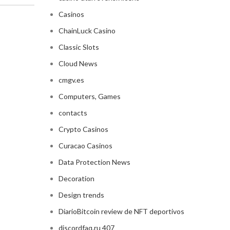
Casinos
ChainLuck Casino
Classic Slots
Cloud News
cmgv.es
Computers, Games
contacts
Crypto Casinos
Curacao Casinos
Data Protection News
Decoration
Design trends
DiarioBitcoin review de NFT deportivos
discordfaq.ru 407