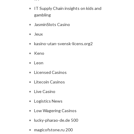
IT Supply Chain insights on kids and
gambling
JasminSlots Casino
Jeux
kasino-utan-svensk-licens.org2
Keno
Leon
Licensed Casinos
Litecoin Casinos
Live Casino
Logistics News
Low Wagering Casinos
lucky-pharao-de.de 500
magicofstone.ru 200