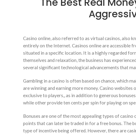
The Best Real Mone
Aggressi
Casino online, also referred to as virtual casinos, also k
entirely on the Internet. Casinos online are accessible f
situated in a specific location. It is a highly regarded fo
themselves and relaxation, the business has experienced
several significant technological advancements that ma
Gambling in a casino is often based on chance, which ma
are winning and earning more money. Casino websites onl
exclusive to players,, as in addition to generous bonuses.
while other provide ten cents per spin for playing on spec
Bonuses are one of the most appealing types of casino o
points that can later be traded in for a free bonus. The 
type of incentive being offered. However, there are cas