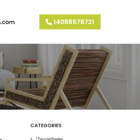
14088578721
h.com
CATEGORIES
! Без рубрики