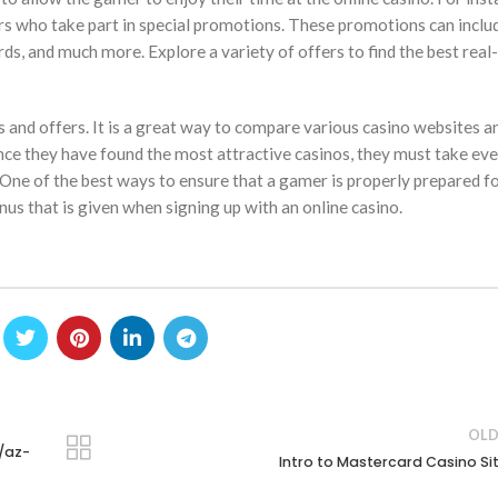
rs who take part in special promotions. These promotions can inclu
ards, and much more. Explore a variety of offers to find the best re
es and offers. It is a great way to compare various casino websites a
ce they have found the most attractive casinos, they must take eve
ne of the best ways to ensure that a gamer is properly prepared fo
s that is given when signing up with an online casino.
OLD
/az-
Intro to Mastercard Casino Si