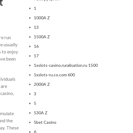
t
1
1000A Z
13
1500A Z
re run
re usually
16
s to enjoy
17
ave been
1xslots-casino.ruralisation.ru 1500
1xslots-ru.co.com 600
ividuals
2000A Z
 are
 casino,
3
5
530A Z
umulate
and the
5bet Casino
way. These
6