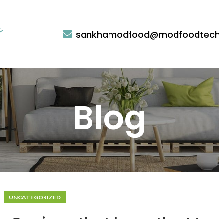
sankhamodfood@modfoodtec
Blog
UNCATEGORIZED