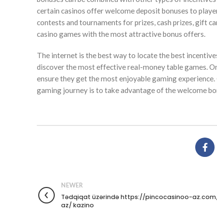
certain casinos offer welcome deposit bonuses to playe
contests and tournaments for prizes, cash prizes, gift c
casino games with the most attractive bonus offers.
The internet is the best way to locate the best incentiv
discover the most effective real-money table games. On
ensure they get the most enjoyable gaming experience. O
gaming journey is to take advantage of the welcome bonu
NEWER
Tədqiqat üzərində https://pincocasinoo-az.com
az/ kazino