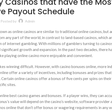
y Casinos that have the Mos
ve Payout Schedule
Posted by
Admin
nown as online casinos are similar to traditional online casinos, but a
rom any part of the world, in contrast to land-based casinos, which a
rm of internet gambling.
With millions of gamblers turning to casino
 significant growth and expansion. In the past two decades, there h
ke playing online casino more enjoyable and convenient.
kes winning difficult. However, with casino bonuses online, more ind
ine offer a variety of incentives, including bonuses and prizes that
 Certain online casinos offer a bonus of five cents per spins on their
ific sites.
nline best casino games and bonuses. If a player wins, they can acc
bonus’s value will depend on the casino’s website, software provider 
inos online that don’t offer bonus or wagering requirements in any 