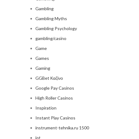
Gambling
Gambling Myths
Gambling Psychology
gambling/casino
Game
Games
Gaming
GGBet Καζίνο
Google Pay Casinos
High Roller Casinos
Inspiration
Instant Play Casinos
instrument-tehnika.ru 1500
iot