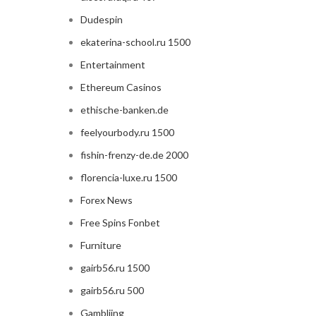
Dudespin
ekaterina-school.ru 1500
Entertainment
Ethereum Casinos
ethische-banken.de
feelyourbody.ru 1500
fishin-frenzy-de.de 2000
florencia-luxe.ru 1500
Forex News
Free Spins Fonbet
Furniture
gairb56.ru 1500
gairb56.ru 500
Gambliing