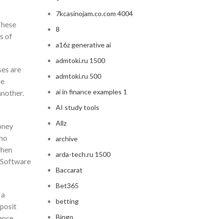
7kcasinojam.co.com 4004
These
8
s of
a16z generative ai
admtoki.ru 1500
ses are
admtoki.ru 500
me
ai in finance examples 1
another.
AI study tools
Allz
oney
ino
archive
when
arda-tech.ru 1500
. Software
Baccarat
Bet365
 a
betting
posit
Bingo
ance,