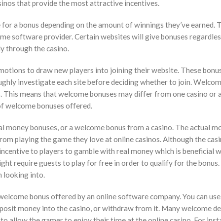
sinos that provide the most attractive incentives.
e for a bonus depending on the amount of winnings they’ve earned. 
me software provider. Certain websites will give bonuses regardles
ly through the casino.
motions to draw new players into joining their website. These bonu
ughly investigate each site before deciding whether to join. Welco
s. This means that welcome bonuses may differ from one casino or 
of welcome bonuses offered.
al money bonuses, or a welcome bonus from a casino. The actual m
 from playing the game they love at online casinos. Although the cas
 incentive to players to gamble with real money which is beneficial 
t require guests to play for free in order to qualify for the bonus
 looking into.
welcome bonus offered by an online software company. You can use
posit money into the casino, or withdraw from it. Many welcome de
o allow the gamer to enjoy their time at the online casino. For inst