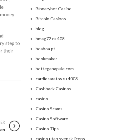
de
Binnarybet Casino
al-money
Bitcoin Casinos
blog
nd
bmag72.ru 408
ry step to
boaboa.pt
r their
bookmaker
botteganapule.com
cardiosaratov.ru 4003
Cashback Casinos
casino
Casino Scams
Casino Software
ER
Casino Tips
tes
casino utan svensk licens