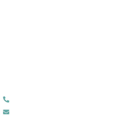
CONTACT US
14088578721
sankhamodfood@modfoodtech.com