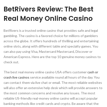
BetRivers Review: The Best
Real Money Online Casino
BetRivers is a trusted online casino that provides safe and legal
gambling. The casino is a favored choice for millions of gamblers
across the globe. It offers hundreds of thrilling and entertaining
online slots, along with different table and specialty games. You
can also pay using Visa, Mastercard Mastercard, Discover or
American Express. Here are the top 10 genuine money casinos to
check out.
The best real money online casino USA offers customer
cash or
crash live casinos
service available round all hours of the day. You
can contact them via live chat or email. The most reliable websites
will also offer an extensive help desk which will provide answers to
the most common concerns and resolve any issues. The most
reliable US-friendly real-money online casino will accept popular
banking methods like credit cards and crypto. Be aware that the