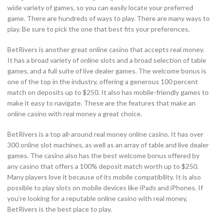
wide variety of games, so you can easily locate your preferred
game. There are hundreds of ways to play. There are many ways to
play. Be sure to pick the one that best fits your preferences.
BetRivers is another great online casino that accepts real money.
It has a broad variety of online slots and a broad selection of table
games, and a full suite of live dealer games. The welcome bonus is
one of the top in the industry, offering a generous 100 percent
match on deposits up to $250. It also has mobile-friendly games to
make it easy to navigate. These are the features that make an
online casino with real money a great choice.
BetRivers is a top all-around real money online casino. It has over
300 online slot machines, as well as an array of table and live dealer
games. The casino also has the best welcome bonus offered by
any casino that offers a 100% deposit match worth up to $250.
Many players love it because of its mobile compatibility. It is also
possible to play slots on mobile devices like iPads and iPhones. If
you’re looking for a reputable online casino with real money,
BetRivers is the best place to play.