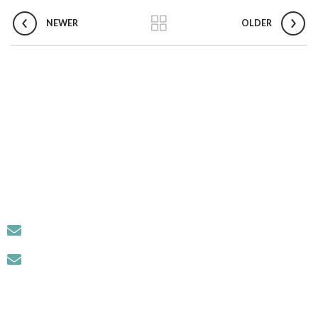
NEWER
OLDER
CONTACT US
+1(123) 456 7890
info@yourmail.com
GET IN TOUCH