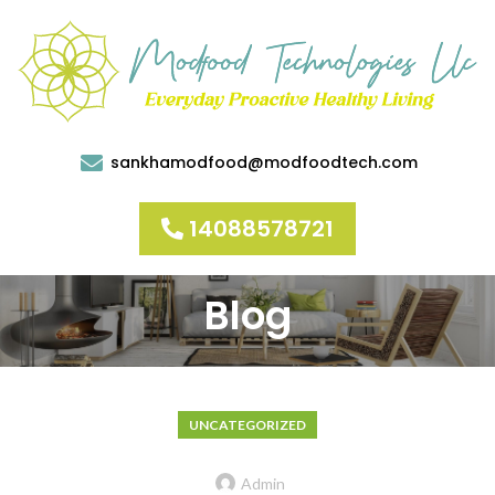
S
YS
sankhamodfood@modfoodtech.com
14088578721
Blog
UNCATEGORIZED
Admin