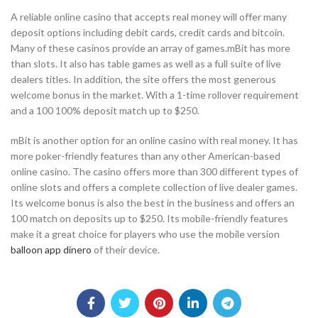
A reliable online casino that accepts real money will offer many
deposit options including debit cards, credit cards and bitcoin.
Many of these casinos provide an array of games.mBit has more
than slots. It also has table games as well as a full suite of live
dealers titles. In addition, the site offers the most generous
welcome bonus in the market. With a 1-time rollover requirement
and a 100 100% deposit match up to $250.
mBit is another option for an online casino with real money. It has
more poker-friendly features than any other American-based
online casino. The casino offers more than 300 different types of
online slots and offers a complete collection of live dealer games.
Its welcome bonus is also the best in the business and offers an
100 match on deposits up to $250. Its mobile-friendly features
make it a great choice for players who use the mobile version
balloon app dinero
of their device.