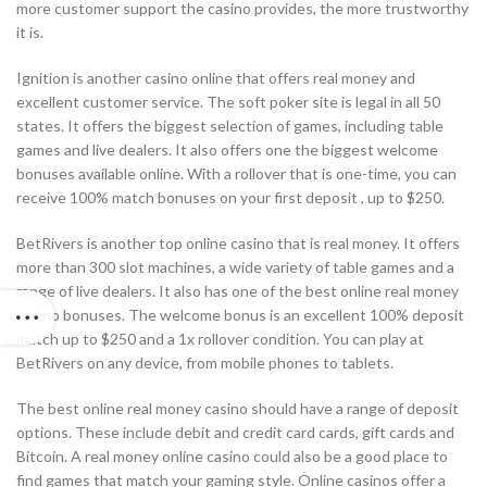
more customer support the casino provides, the more trustworthy
it is.
Ignition is another casino online that offers real money and
excellent customer service. The soft poker site is legal in all 50
states. It offers the biggest selection of games, including table
games and live dealers. It also offers one the biggest welcome
bonuses available online. With a rollover that is one-time, you can
receive 100% match bonuses on your first deposit , up to $250.
BetRivers is another top online casino that is real money. It offers
more than 300 slot machines, a wide variety of table games and a
range of live dealers. It also has one of the best online real money
casino bonuses. The welcome bonus is an excellent 100% deposit
match up to $250 and a 1x rollover condition. You can play at
BetRivers on any device, from mobile phones to tablets.
The best online real money casino should have a range of deposit
options. These include debit and credit card cards, gift cards and
Bitcoin. A real money online casino could also be a good place to
find games that match your gaming style. Online casinos offer a