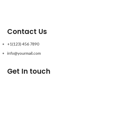
Contact Us
+1(123) 456 7890
info@yourmail.com
Get In touch