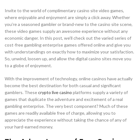
Invite to the world of complimentary casino site video games,
where enjoyable and enjoyment are simply a click away. Whether
you’re a seasoned gambler or brand-new to the casino site scene,
these video games supply an awesome experience without any
economic danger. In this post, we’ll check out the varied series of
cost-free gambling enterprise games
offered online and give you
with understandings on exactly how to maximize your satisfaction.
So, unwind, loosen up, and allow the digital casino sites move you
to a globe of enjoyment.
With the improvement of technology, online casinos have actually
become the best destination for both casual and significant
gamblers. These
crypto live casino
platforms supply a variety of
games that duplicate the adventure and excitement of a real
gambling enterprise. The very best component? Much of these
games are readily available free of charge, allowing you to
appreciate the experience without taking the chance of any of
your hard-earned money.