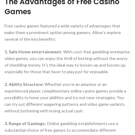
The Advantages of Free Casino
Games
Free casino games featured a wide variety of advantages that
make them a prominent option among gamers. Allow’s explore
several of the key benefits:
1. Safe Home entertainment:
With cost-free gambling enterprise
video games, you can enjoy the thrill of betting without the worry
of shedding money. It’s the ideal way to loosen up and loosen up,
especially for those that favor to play just for enjoyable.
2. Ability Structure:
Whether you’re an amateur or an
experienced player, complimentary online casino games provide a
possibility to hone your abilities and try out new strategies. You
can try out different wagering patterns and video game variants
without bothering with losing actual cash.
3. Range of Gamings:
Online gambling establishments use a
substantial choice of free games to accommodate different