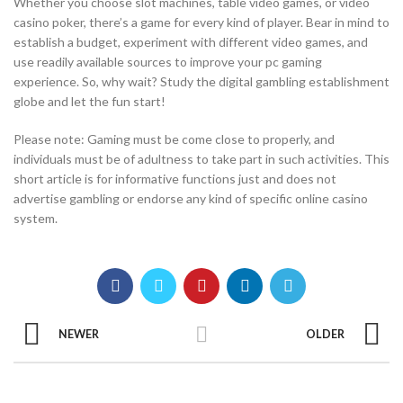
Whether you choose slot machines, table video games, or video
casino poker, there’s a game for every kind of player. Bear in mind to
establish a budget, experiment with different video games, and
use readily available sources to improve your pc gaming
experience. So, why wait? Study the digital gambling establishment
globe and let the fun start!
Please note: Gaming must be come close to properly, and
individuals must be of adultness to take part in such activities. This
short article is for informative functions just and does not
advertise gambling or endorse any kind of specific online casino
system.
NEWER
OLDER