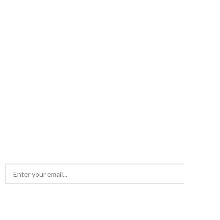
CONTACT US
14088578721
sankhamodfood@modfoodtech.com
GET IN TOUCH