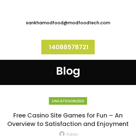
sankhamodfood@modfoodtech.com
14088578721
Blog
UNCATEGORIZED
Free Casino Site Games for Fun – An
Overview to Satisfaction and Enjoyment
Admin