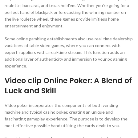
roulette, baccarat, and texas hold’em. Whether you’re going for a
perfect hand of blackjack or forecasting the winning number on
the live roulette wheel, these games provide limitless home
entertainment and enjoyment.
Some online gambling establishments also use real-time dealership
variations of table video games, where you can connect with
expert suppliers with a real-time stream. This function adds an
additional layer of authenticity and immersion to your pc gaming
experience.
Video clip Online Poker: A Blend of
Luck and Skill
Video poker incorporates the components of both vending
machine and typical casino poker, creating an unique and
fascinating gameplay experience. The purpose is to develop the
most effective possible hand utilizing the cards dealt to you.