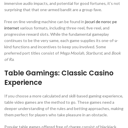
immersive audio impacts, and potential for good fortunes, it’s not
surprising that that one-armed bandit are a group fave.
Free on-line vending machine can be found in
jocuri de noroc pe
internet
various formats, including three-reel, five-reel, and
progressive reward slots. While the fundamental gameplay
continues to be the very same, each game supplies its one-of-a-
kind functions and incentives to keep you involved. Some
preferred port titles consist of
Mega Moolah
,
Starburst
, and
Book
of Ra
.
Table Gamings: Classic Casino
Experience
If you choose a more calculated and skill-based gaming experience,
table video games are the method to go. These games need a
deeper understanding of the rules and betting approaches, making
them perfect for players who take pleasure in an obstacle.
Popular table games offered free of charge consist of blackjack,