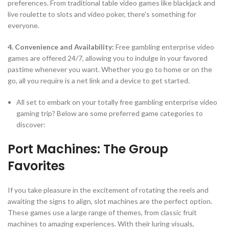
preferences. From traditional table video games like blackjack and
live roulette to slots and video poker, there’s something for
everyone.
4. Convenience and Availability:
Free gambling enterprise video
games are offered 24/7, allowing you to indulge in your favored
pastime whenever you want. Whether you go to home or on the
go, all you require is a net link and a device to get started.
All set to embark on your totally free gambling enterprise video
gaming trip? Below are some preferred game categories to
discover:
Port Machines: The Group
Favorites
If you take pleasure in the excitement of rotating the reels and
awaiting the signs to align, slot machines are the perfect option.
These games use a large range of themes, from classic fruit
machines to amazing experiences. With their luring visuals,