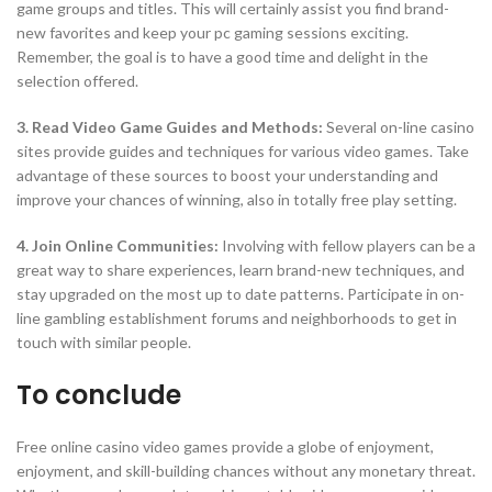
game groups and titles. This will certainly assist you find brand-
new favorites and keep your pc gaming sessions exciting.
Remember, the goal is to have a good time and delight in the
selection offered.
3. Read Video Game Guides and Methods:
Several on-line casino
sites provide guides and techniques for various video games. Take
advantage of these sources to boost your understanding and
improve your chances of winning, also in totally free play setting.
4. Join Online Communities:
Involving with fellow players can be a
great way to share experiences, learn brand-new techniques, and
stay upgraded on the most up to date patterns. Participate in on-
line gambling establishment forums and neighborhoods to get in
touch with similar people.
To conclude
Free online casino video games provide a globe of enjoyment,
enjoyment, and skill-building chances without any monetary threat.