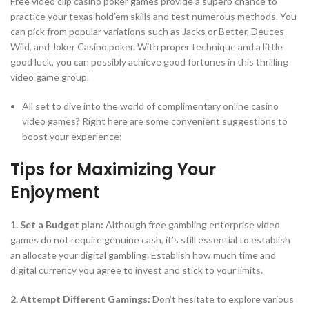
Free video clip casino poker games provide a superb chance to
practice your texas hold’em skills and test numerous methods. You
can pick from popular variations such as Jacks or Better, Deuces
Wild, and Joker Casino poker. With proper technique and a little
good luck, you can possibly achieve good fortunes in this thrilling
video game group.
All set to dive into the world of complimentary online casino
video games? Right here are some convenient suggestions to
boost your experience:
Tips for Maximizing Your
Enjoyment
1. Set a Budget plan:
Although free gambling enterprise video
games do not require genuine cash, it’s still essential to establish
an allocate your digital gambling. Establish how much time and
digital currency you agree to invest and stick to your limits.
2. Attempt Different Gamings:
Don’t hesitate to explore various