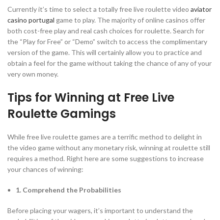
Currently it’s time to select a totally free live roulette video
aviator
casino portugal
game to play. The majority of online casinos offer
both cost-free play and real cash choices for roulette. Search for
the “Play for Free” or “Demo” switch to access the complimentary
version of the game. This will certainly allow you to practice and
obtain a feel for the game without taking the chance of any of your
very own money.
Tips for Winning at Free Live
Roulette Gamings
While free live roulette games are a terrific method to delight in
the video game without any monetary risk, winning at roulette still
requires a method. Right here are some suggestions to increase
your chances of winning:
1. Comprehend the Probabilities
Before placing your wagers, it’s important to understand the