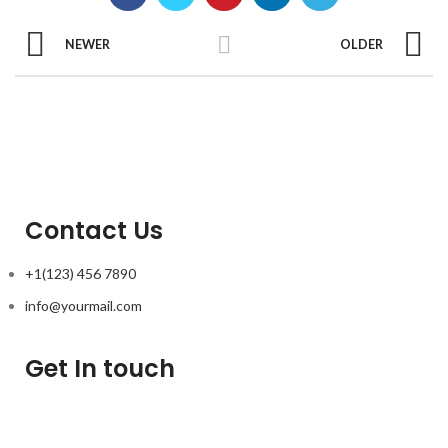
NEWER
OLDER
Contact Us
+1(123) 456 7890
info@yourmail.com
Get In touch