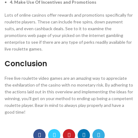
4. Make Use Of Incentives and Promotions
Lots of online casinos offer rewards and promotions specifically for
roulette players. These can include free spins, down payment
suits, and even cashback deals. See to it to examine the
promotions web page of your picked on the internet gambling
enterprise to see if there are any type of perks readily available for
live roulette games.
Conclusion
Free live roulette video games are an amazing way to appreciate
the exhilaration of the casino with no monetary risk. By adhering to
the actions laid out in this overview and implementing the ideas for
winning, you’ll get on your method to ending up being a competent
roulette player. Bear in mind to always play properly and have a
good time!