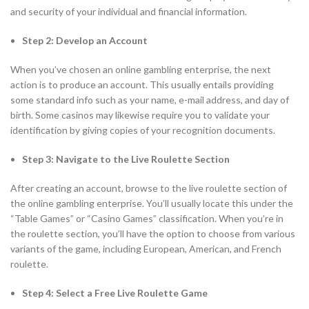
and security of your individual and financial information.
Step 2: Develop an Account
When you’ve chosen an online gambling enterprise, the next
action is to produce an account. This usually entails providing
some standard info such as your name, e-mail address, and day of
birth. Some casinos may likewise require you to validate your
identification by giving copies of your recognition documents.
Step 3: Navigate to the Live Roulette Section
After creating an account, browse to the live roulette section of
the online gambling enterprise. You’ll usually locate this under the
“Table Games” or “Casino Games” classification. When you’re in
the roulette section, you’ll have the option to choose from various
variants of the game, including European, American, and French
roulette.
Step 4: Select a Free Live Roulette Game