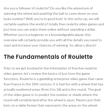
Are you a follower of roulette? Do you like the adventure of
spinning the wheel and awaiting the ball to come down on your
lucky number? Well, you’re in good luck! In this write-up, we will
certainly explore the world of totally free roulette video games and
just how you can enjoy them online without spending a dollar.
Whether you’re a beginner or
a knowledgeable player, this
overview will certainly provide you with all the details you need to
start and increase your chances of winning. So, allow’s dive in!
The Fundamentals of Roulette
Prior to we get involved in the information of free live roulette
video games, let’s review the basics of just how the game
functions. Roulette is a gambling enterprise video game that came
from France in the 18th century. It is had fun with a wheel that has
actually numbered areas (from 0 to 36) and a tiny round. The goal
of the video game is to predict the number or shade where the
round will certainly land after the wheel is spun. Players put their
bets on a table format that represents the areas on the wheel.