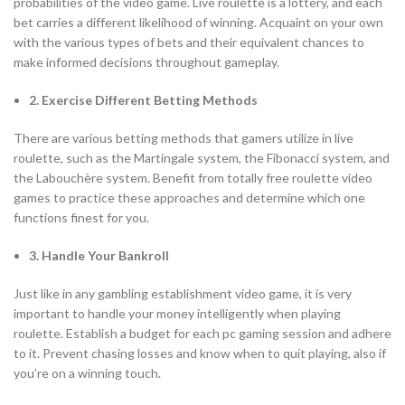
probabilities of the video game. Live roulette is a lottery, and each
bet carries a different likelihood of winning. Acquaint on your own
with the various types of bets and their equivalent chances to
make informed decisions throughout gameplay.
2. Exercise Different Betting Methods
There are various betting methods that gamers utilize in live
roulette, such as the Martingale system, the Fibonacci system, and
the Labouchère system. Benefit from totally free roulette video
games to practice these approaches and determine which one
functions finest for you.
3. Handle Your Bankroll
Just like in any gambling establishment video game, it is very
important to handle your money intelligently when playing
roulette. Establish a budget for each pc gaming session and adhere
to it. Prevent chasing losses and know when to quit playing, also if
you’re on a winning touch.