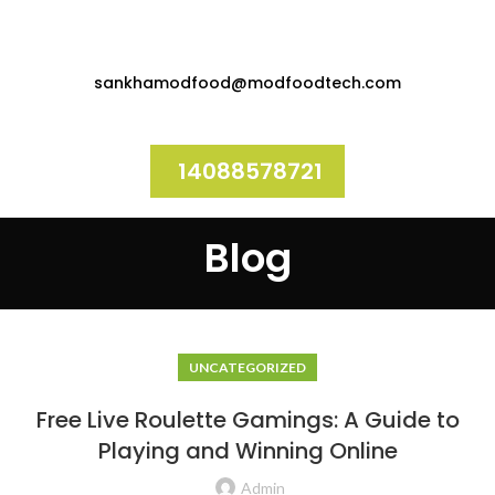
sankhamodfood@modfoodtech.com
14088578721
Blog
UNCATEGORIZED
Free Live Roulette Gamings: A Guide to
Playing and Winning Online
Admin