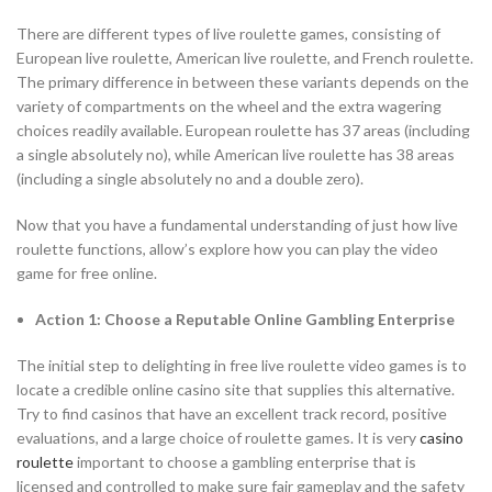
There are different types of live roulette games, consisting of
European live roulette, American live roulette, and French roulette.
The primary difference in between these variants depends on the
variety of compartments on the wheel and the extra wagering
choices readily available. European roulette has 37 areas (including
a single absolutely no), while American live roulette has 38 areas
(including a single absolutely no and a double zero).
Now that you have a fundamental understanding of just how live
roulette functions, allow’s explore how you can play the video
game for free online.
Action 1: Choose a Reputable Online Gambling Enterprise
The initial step to delighting in free live roulette video games is to
locate a credible online casino site that supplies this alternative.
Try to find casinos that have an excellent track record, positive
evaluations, and a large choice of roulette games. It is very
casino
roulette
important to choose a gambling enterprise that is
licensed and controlled to make sure fair gameplay and the safety