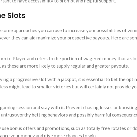
rtant to have accessibility to prompt and helpful support.
e Slots
 some approaches you can use to increase your possibilities of win
owever they can aid maximize your prospective payouts. Here are so
rn to Player and refers to the portion of wagered money that a sl
, as these are more likely to supply regular and greater payouts.
aying a progressive slot with a jackpot, it is essential to bet the op
less might lead to smaller victories but will certainly not provide yo
 gaming session and stay with it. Prevent chasing losses or boostin
 in untrustworthy betting behaviors and possibly harmful consequenc
y use bonus offers and promotions, such as totally free rotates or 
nhance your money and give more chances to win.