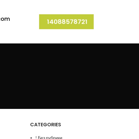
com
14088578721
CATEGORIES
! Без рубрики