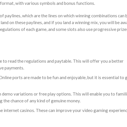
 format, with various symbols and bonus functions.
r of paylines, which are the lines on which winning combinations can 
y land on these paylines, and if you land a winning mix, you will be a
regulations of each game, and some slots also use progressive prize
e to read the regulations and paytable. This will offer you a better
ive payments.
Online ports are made to be fun and enjoyable, but it is essential to
h demo variations or free play options. This will enable you to famil
g the chance of any kind of genuine money.
he internet casinos. These can improve your video gaming experien