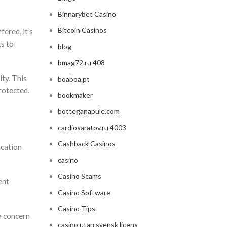
Binnarybet Casino
Bitcoin Casinos
ered, it’s
s to
blog
bmag72.ru 408
ty. This
boaboa.pt
rotected.
bookmaker
botteganapule.com
cardiosaratov.ru 4003
Cashback Casinos
ication
casino
Casino Scams
ent
Casino Software
Casino Tips
a concern
casino utan svensk licens