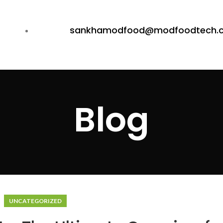
sankhamodfood@modfoodtech.
Blog
UNCATEGORIZED