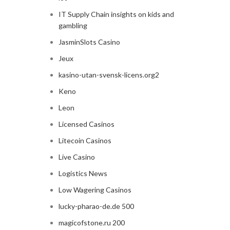
IT Supply Chain insights on kids and
gambling
JasminSlots Casino
Jeux
kasino-utan-svensk-licens.org2
Keno
Leon
Licensed Casinos
Litecoin Casinos
Live Casino
Logistics News
Low Wagering Casinos
lucky-pharao-de.de 500
magicofstone.ru 200