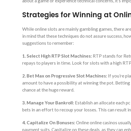
about a game or experience technical concerns, it’s impo
Strategies for Winning at Onlin
While online slots are mainly gambling games, there are
in mind that these techniques do not assure success, h
suggestions to remember:
1. Select High RTP Slot Machines:
RTP stands for Retu
repays to players in time. Look for slots with a high RTP
2. Bet Max on Progressive Slot Machines:
If you’re pl
amount to have a possibility at winning the pot. Betting 
chance at the huge reward.
3. Manage Your Bankroll:
Establish an allocate each pc
bets in an effort to recoup your losses. This can result
4. Capitalize On Bonuses:
Online online casinos usuall
payment suits. Capitalize on these deals, as they can e