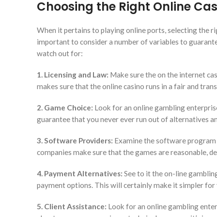
Choosing the Right Online Cas
When it pertains to playing online ports, selecting the 
important to consider a number of variables to guarant
watch out for:
1. Licensing and Law:
Make sure the on the internet cas
makes sure that the online casino runs in a fair and tra
2. Game Choice:
Look for an online gambling enterprise
guarantee that you never ever run out of alternatives an
3. Software Providers:
Examine the software program pr
companies make sure that the games are reasonable, dep
4. Payment Alternatives:
See to it the on-line gamblin
payment options. This will certainly make it simpler f
5. Client Assistance:
Look for an online gambling ente