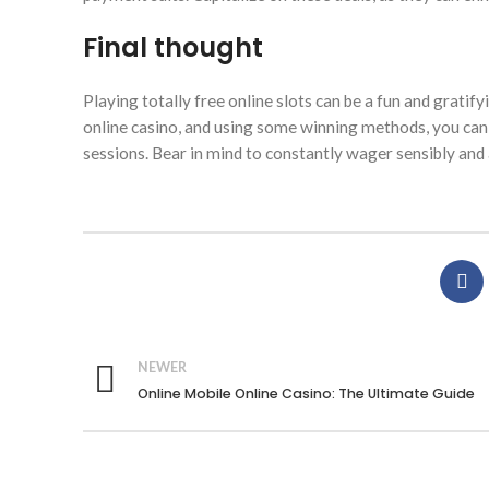
Final thought
Playing totally free online slots can be a fun and gratify
online casino, and using some winning methods, you ca
sessions. Bear in mind to constantly wager sensibly and a
NEWER
Online Mobile Online Casino: The Ultimate Guide