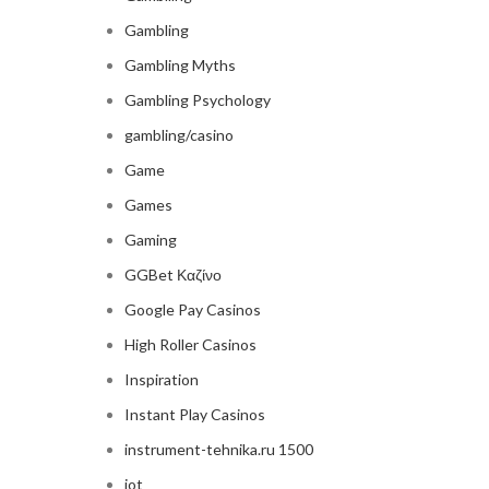
Gambling
Gambling Myths
Gambling Psychology
gambling/casino
Game
Games
Gaming
GGBet Καζίνο
Google Pay Casinos
High Roller Casinos
Inspiration
Instant Play Casinos
instrument-tehnika.ru 1500
iot