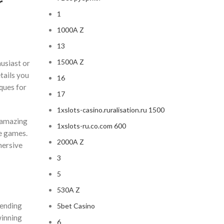
r
1
1000A Z
13
1500A Z
usiast or
tails you
16
ques for
17
1xslots-casino.ruralisation.ru 1500
, amazing
1xslots-ru.co.com 600
se games.
2000A Z
mersive
3
5
530A Z
vending
5bet Casino
winning
6