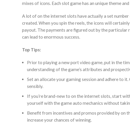
mixes of icons. Each slot game has an unique theme and
A lot of on the internet slots have actually a set numbe
created. When you spin the reels, the icons will certainl
payout. The payments are figured out by the particular 
can lead to enormous success.
Top Tips:
Prior to playing a new port video game, put in the tim
understanding of the game’s attributes and prospect
Set an allocate your gaming session and adhere to it. 
sensibly.
If you’re brand-new to on the internet slots, start wit
yourself with the game auto mechanics without takin
Benefit from incentives and promos provided by on t
increase your chances of winning.