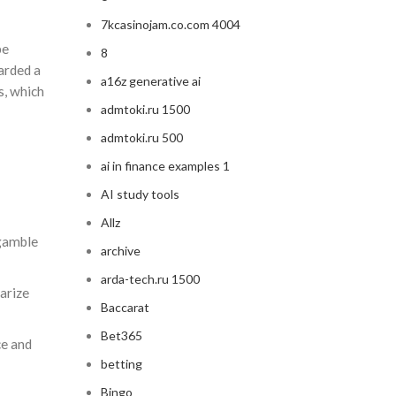
7kcasinojam.co.com 4004
be
8
warded a
a16z generative ai
s, which
admtoki.ru 1500
admtoki.ru 500
ai in finance examples 1
AI study tools
Allz
 gamble
archive
arda-tech.ru 1500
iarize
Baccarat
Bet365
ce and
betting
Bingo