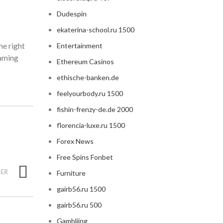
Dudespin
ekaterina-school.ru 1500
he right
Entertainment
gaming
Ethereum Casinos
ethische-banken.de
feelyourbody.ru 1500
fishin-frenzy-de.de 2000
florencia-luxe.ru 1500
Forex News
Free Spins Fonbet
ER
Furniture
gairb56.ru 1500
gairb56.ru 500
Gambliing