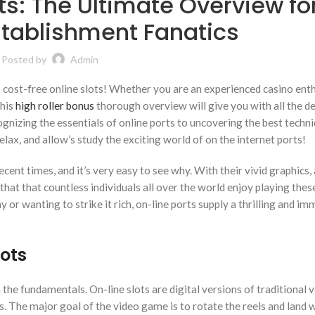
ots: The Ultimate Overview fo
tablishment Fanatics
Posted by
Admin
o
cost-free online slots! Whether you are an experienced casino enth
this
high roller bonus
thorough overview will give you with all
the de
nizing the essentials of online ports to uncovering the best techni
elax, and allow’s study the exciting world of on the internet ports!
ent times, and it’s very easy to see why. With their vivid graphics
g that that countless individuals all over the world enjoy playing the
or wanting to strike it rich, on-line ports supply a thrilling and im
ots
 the fundamentals. On-line slots are digital versions of traditional 
 The major goal of the video game is to rotate the reels and land 