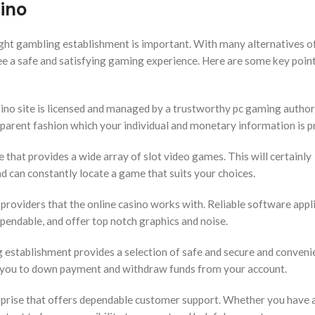
ino
right gambling establishment is important. With many alternatives off
ee a safe and satisfying gaming experience. Here are some key point
ino site is licensed and managed by a trustworthy pc gaming authori
nsparent fashion which your individual and monetary information is p
 that provides a wide array of slot video games. This will certainly
d can constantly locate a game that suits your choices.
oviders that the online casino works with. Reliable software appl
endable, and offer top notch graphics and noise.
g establishment provides a selection of safe and secure and conveni
or you to down payment and withdraw funds from your account.
rprise that offers dependable customer support. Whether you have 