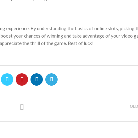
ing experience. By understanding the basics of online slots, picking t
n boost your chances of winning and take advantage of your video 
ppreciate the thrill of the game. Best of luck!
OLD