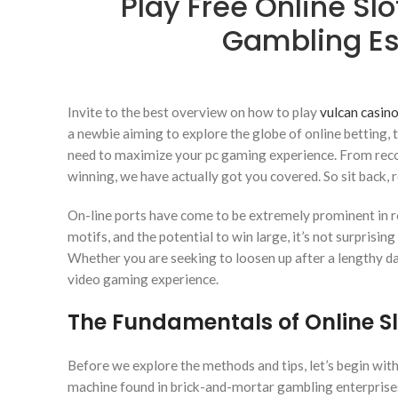
Play Free Online Sl
Gambling Es
Invite to the best overview on how to play
vulcan casin
a newbie aiming to explore the globe of online betting, 
need to maximize your pc gaming experience. From recog
winning, we have actually got you covered. So sit back, r
On-line ports have come to be extremely prominent in rec
motifs, and the potential to win large, it’s not surprisin
Whether you are seeking to loosen up after a lengthy day 
video gaming experience.
The Fundamentals of Online Sl
Before we explore the methods and tips, let’s begin with
machine found in brick-and-mortar gambling enterprises.