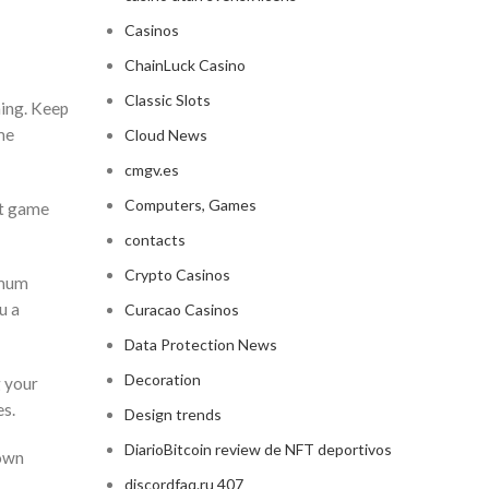
Casinos
ChainLuck Casino
Classic Slots
ning. Keep
me
Cloud News
cmgv.es
Computers, Games
ot game
contacts
Crypto Casinos
timum
u a
Curacao Casinos
Data Protection News
Decoration
g your
es.
Design trends
DiarioBitcoin review de NFT deportivos
down
discordfaq.ru 407