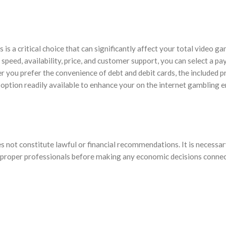
 is a critical choice that can significantly affect your total video g
 speed, availability, price, and customer support, you can select a p
 you prefer the convenience of debt and debit cards, the included p
an option readily available to enhance your on the internet gambling 
es not constitute lawful or financial recommendations. It is necessar
 proper professionals before making any economic decisions conne