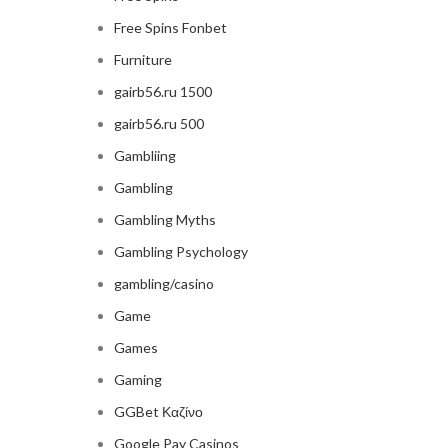
Free Spins Fonbet
Furniture
gairb56.ru 1500
gairb56.ru 500
Gambliing
Gambling
Gambling Myths
Gambling Psychology
gambling/casino
Game
Games
Gaming
GGBet Καζίνο
Google Pay Casinos