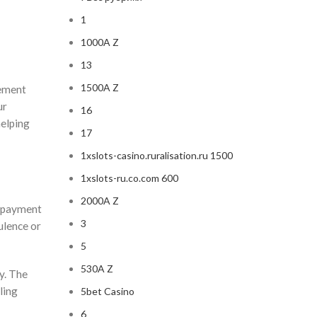
1
1000A Z
13
1500A Z
lement
ur
16
helping
17
1xslots-casino.ruralisation.ru 1500
1xslots-ru.co.com 600
2000A Z
 repayment
3
ulence or
5
530A Z
y. The
ling
5bet Casino
6