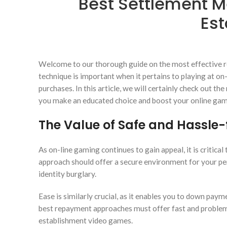
Best Settlement M
Es
Welcome to our thorough guide on the most effective r
technique is important when it pertains to playing at on-l
purchases. In this article, we will certainly check out 
you make an educated choice and boost your online gam
The Value of Safe and Hassle
As on-line gaming continues to gain appeal, it is critica
approach should offer a secure environment for your pe
identity burglary.
Ease is similarly crucial, as it enables you to down pay
best repayment approaches must offer fast and problem-
establishment video games.