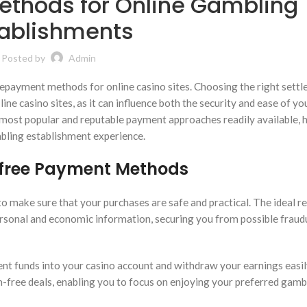
ethods for Online Gambling
tablishments
Posted by
Admin
epayment methods for online casino sites. Choosing the right sett
ine casino sites, as it can influence both the security and ease of yo
the most popular and reputable payment
approaches readily available, 
bling establishment experience.
-free Payment Methods
l to make sure that your purchases are safe and practical. The ideal
rsonal and economic information, securing you from possible fraud
ment funds into your casino account and withdraw your earnings easil
free deals, enabling you to focus on enjoying your preferred gamb