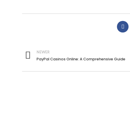
NEWER
PayPal Casinos Online: A Comprehensive Guide