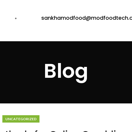
sankhamodfood@modfoodtech.
Blog
UNCATEGORIZED