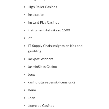
High Roller Casinos
Inspiration
Instant Play Casinos
instrument-tehnika.ru 1500
iot
IT Supply Chain insights on kids and
gambling
Jackpot Winners
JasminSlots Casino
Jeux
kasino-utan-svensk-licens.org2
Keno
Leon
Licensed Casinos