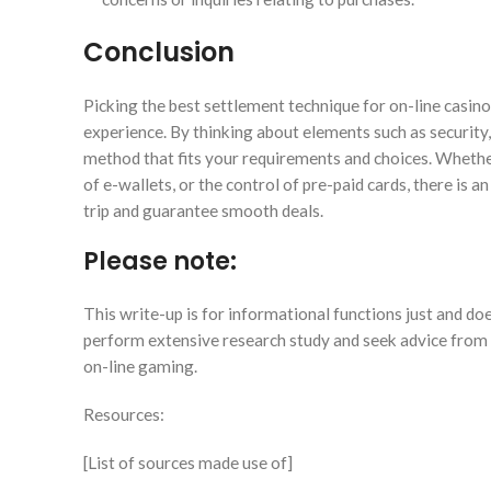
Conclusion
Picking the best settlement technique for on-line casinos
experience. By thinking about elements such as security,
method that fits your requirements and choices. Whether
of e-wallets, or the control of pre-paid cards, there is 
trip and guarantee smooth deals.
Please note:
This write-up is for informational functions just and do
perform extensive research study and seek advice from
on-line gaming.
Resources:
[List of sources made use of]