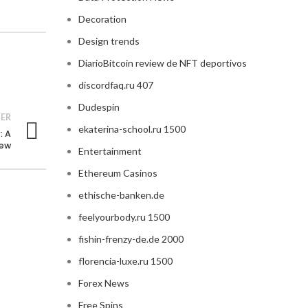
Decoration
Design trends
DiarioBitcoin review de NFT deportivos
discordfaq.ru 407
Dudespin
ER
ekaterina-school.ru 1500
: A
iew
Entertainment
Ethereum Casinos
ethische-banken.de
feelyourbody.ru 1500
fishin-frenzy-de.de 2000
florencia-luxe.ru 1500
Forex News
Free Spins