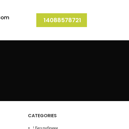
com
14088578721
CATEGORIES
! Без рубрики