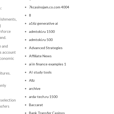
7kcasinojam.co.com 4004
s:
8
lishments,
a16z generative ai
g
nforce
admtoki.ru 1500
and.
admtoki.ru 500
e and
Advanced Strategies
gs account
Affiliate News
 economic
ai in finance examples 1
AI study tools
itures.
Allz
only
archive
arda-tech.ru 1500
 selection
Baccarat
nsfers
Bank Transfer Casinos