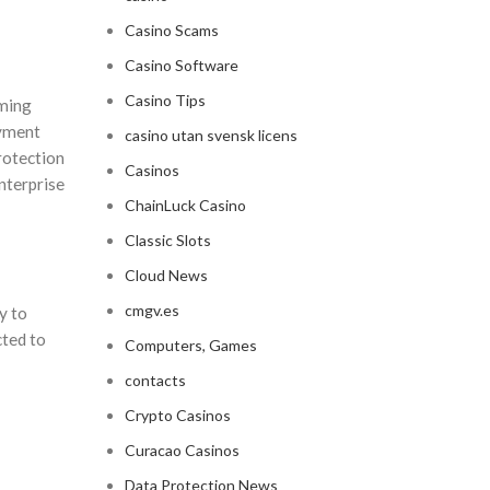
Casino Scams
Casino Software
Casino Tips
aming
ayment
casino utan svensk licens
rotection
Casinos
enterprise
ChainLuck Casino
Classic Slots
Cloud News
cmgv.es
y to
cted to
Computers, Games
contacts
Crypto Casinos
Curacao Casinos
Data Protection News