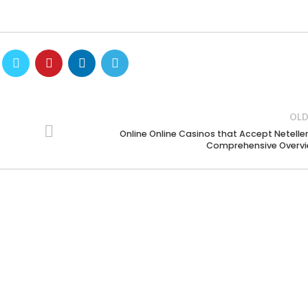
OLD
Online Online Casinos that Accept Neteller
Comprehensive Overv