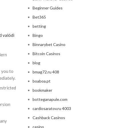
Beginner Guides
Bet365
betting
d valódi
Bingo
Binnarybet Casino
Bitcoin Casinos
dern
blog
 you to
bmag72.ru 408
ediately.
boaboa.pt
estricted
bookmaker
botteganapule.com
ersion
cardiosaratov.ru 4003
Cashback Casinos
 any
casino