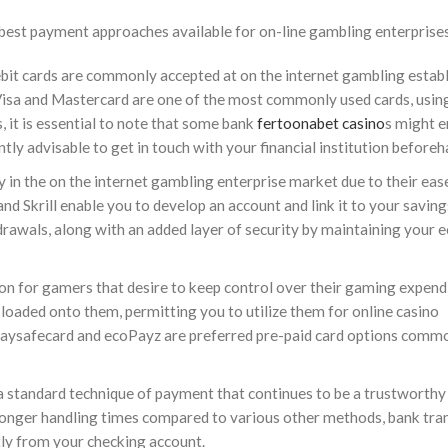
 best payment approaches available for on-line gambling enterprise
ebit cards are commonly accepted at on the internet gambling estab
isa and Mastercard are one of the most commonly used cards, usin
, it is essential to note that some bank
fertoonabet casino
s might e
ntly advisable to get in touch with your financial institution beforeh
in the on the internet gambling enterprise market due to their eas
and Skrill enable you to develop an account and link it to your savin
hdrawals, along with an added layer of security by maintaining your
on for gamers that desire to keep control over their gaming expend
 loaded onto them, permitting you to utilize them for online casino
Paysafecard and ecoPayz are preferred pre-paid card options comm
a standard technique of payment that continues to be a trustworthy
e longer handling times compared to various other methods, bank tra
tly from your checking account.