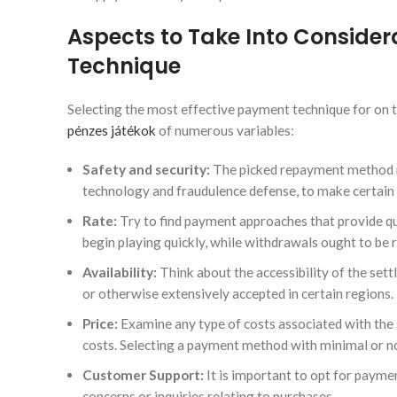
Aspects to Take Into Consider
Technique
Selecting the most effective payment technique for on th
pénzes játékok
of numerous variables:
Safety and security:
The picked repayment method ne
technology and fraudulence defense, to make certain t
Rate:
Try to find payment approaches that provide q
begin playing quickly, while withdrawals ought to be 
Availability:
Think about the accessibility of the set
or otherwise extensively accepted in certain regions.
Price:
Examine any type of costs associated with the 
costs. Selecting a payment method with minimal or no
Customer Support:
It is important to opt for paym
concerns or inquiries relating to purchases.