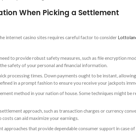
ation When Picking a Settlement
e internet casino sites requires careful factor to consider
Lottolan
ed to provide robust safety measures, such as file encryption mo
he safety of your personal and financial information.
uick processing times. Down payments ought to be instant, allowing
refined in a prompt fashion to ensure you receive your jackpots imm
tlement method in your nation of house. Some techniques might be r
settlement approach, such as transaction charges or currency conv
 costs can aid maximize your earnings.
ent approaches that provide dependable consumer support in case of