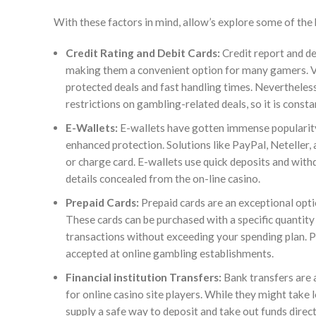
With these factors in mind, allow’s explore some of the
Credit Rating and Debit Cards:
Credit report and d
making them a convenient option for many gamers. V
protected deals and fast handling times. Nevertheless
restrictions on gambling-related deals, so it is consta
E-Wallets:
E-wallets have gotten immense popularity 
enhanced protection. Solutions like PayPal, Neteller, 
or charge card. E-wallets use quick deposits and wit
details concealed from the on-line casino.
Prepaid Cards:
Prepaid cards are an exceptional opti
These cards can be purchased with a specific quantity
transactions without exceeding your spending plan. 
accepted at online gambling establishments.
Financial institution Transfers:
Bank transfers are 
for online casino site players. While they might tak
supply a safe way to deposit and take out funds direc