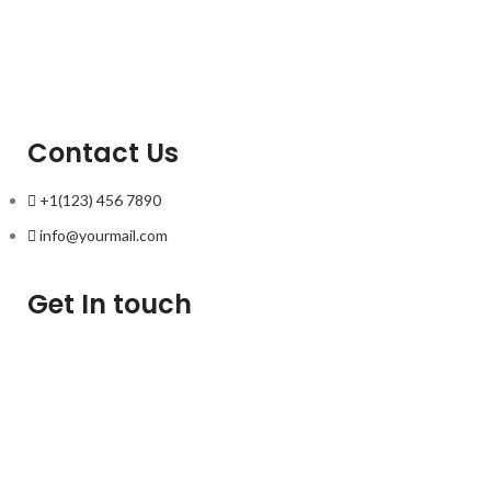
Contact Us
+1(123) 456 7890
info@yourmail.com
Get In touch