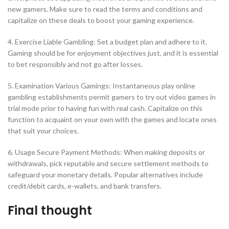
new gamers. Make sure to read the terms and conditions and
capitalize on these deals to boost your gaming experience.
4. Exercise Liable Gambling: Set a budget plan and adhere to it.
Gaming should be for enjoyment objectives just, and it is essential
to bet responsibly and not go after losses.
5. Examination Various Gamings: Instantaneous play online
gambling establishments permit gamers to try out video games in
trial mode prior to having fun with real cash. Capitalize on this
function to acquaint on your own with the games and locate ones
that suit your choices.
6. Usage Secure Payment Methods: When making deposits or
withdrawals, pick reputable and secure settlement methods to
safeguard your monetary details. Popular alternatives include
credit/debit cards, e-wallets, and bank transfers.
Final thought