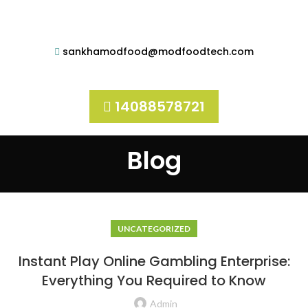
sankhamodfood@modfoodtech.com
14088578721
Blog
UNCATEGORIZED
Instant Play Online Gambling Enterprise:
Everything You Required to Know
Admin