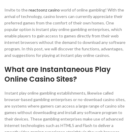
Invite to the
reactoonz casino
world of online gambling! With the
arrival of technology, casino lovers can currently appreciate their
preferred games from the comfort of their own homes. One
popular option is instant play online gambling enterprises, which
enable players to gain access to games directly from their
web
internet browsers without the demand to download any software
program. In this post, we will discover the functions, advantages,
and suggestions for playing at instant play online casinos.
What are Instantaneous Play
Online Casino Sites?
Instant play online gambling establishments, likewise called
browser-based gambling enterprises or no-download casino sites,
are systems where gamers can access a large range of casino site
games without downloading and install any software program to
their devices. These gambling enterprises make use of advanced
internet technologies such as HTML5 and Flash to deliver a
smooth video gaming experience straight via the web browser.