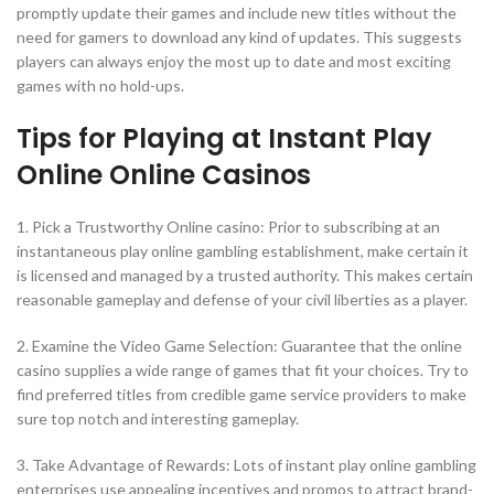
promptly update their games and include new titles without the
need for gamers to download any kind of updates. This suggests
players can always enjoy the most up to date and most exciting
games with no hold-ups.
Tips for Playing at Instant Play
Online Online Casinos
1. Pick a Trustworthy Online casino: Prior to subscribing at an
instantaneous play online gambling establishment, make certain it
is licensed and managed by a trusted authority. This makes certain
reasonable gameplay and defense of your civil liberties as a player.
2. Examine the Video Game Selection: Guarantee that the online
casino supplies a wide range of games that fit your choices. Try to
find preferred titles from credible game service providers to make
sure top notch and interesting gameplay.
3. Take Advantage of Rewards: Lots of instant play online gambling
enterprises use appealing incentives and promos to attract brand-