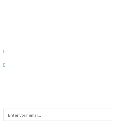
CONTACT US
14088578721
sankhamodfood@modfoodtech.com
GET IN TOUCH