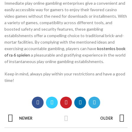
Immediate play online gambling enterprises give a convenient and
easily accessible way for gamers to enjoy their favored casino
video games without the need for downloads or installments. With
a variety of games, compatibility across different tools, and
boosted safety and security features, these gambling
establishments offer a compelling choice to traditional brick-and-
mortar facilities. By complying with the mentioned ideas and
exercising accountable gambling, players can have
kostenlos book
of ra 6 spielen
a pleasurable and gratifying experience in the world
of instantaneous play online gambling establishments.
Keep in mind, always play within your restrictions and have a good
time!
NEWER
OLDER