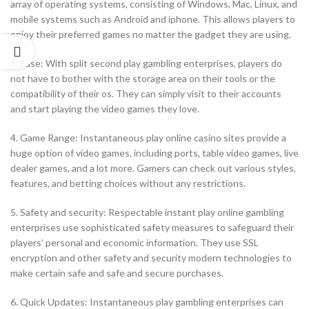
array of operating systems, consisting of Windows, Mac, Linux, and
mobile systems such as Android and iphone. This allows players to
enjoy their preferred games no matter the gadget they are using.
3. Ease: With split second play gambling enterprises, players do
not have to bother with the storage area on their tools or the
compatibility of their os. They can simply visit to their accounts
and start playing the video games they love.
4. Game Range: Instantaneous play online casino sites provide a
huge option of video games, including ports, table video games, live
dealer games, and a lot more. Gamers can check out various styles,
features, and betting choices without any restrictions.
5. Safety and security: Respectable instant play online gambling
enterprises use sophisticated safety measures to safeguard their
players’ personal and economic information. They use SSL
encryption and other safety and security modern technologies to
make certain safe and safe and secure purchases.
6. Quick Updates: Instantaneous play gambling enterprises can