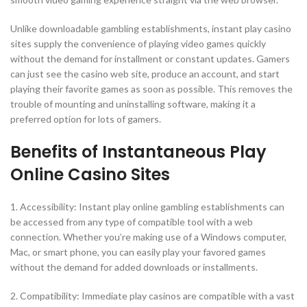
Unlike downloadable gambling establishments, instant play casino
sites supply the convenience of playing video games quickly
without the demand for installment or constant updates. Gamers
can just see the casino web site, produce an account, and start
playing their favorite games as soon as possible. This removes the
trouble of mounting and uninstalling software, making it a
preferred option for lots of gamers.
Benefits of Instantaneous Play
Online Casino Sites
1. Accessibility: Instant play online gambling establishments can
be accessed from any type of compatible tool with a web
connection. Whether you’re making use of a Windows computer,
Mac, or smart phone, you can easily play your favored games
without the demand for added downloads or installments.
2. Compatibility: Immediate play casinos are compatible with a vast