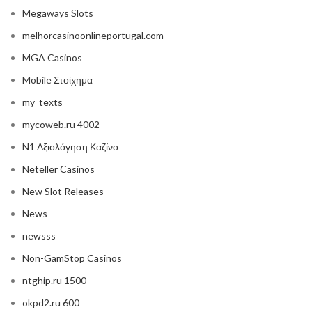
Megaways Slots
melhorcasinoonlineportugal.com
MGA Casinos
Mobile Στοίχημα
my_texts
mycoweb.ru 4002
N1 Αξιολόγηση Καζίνο
Neteller Casinos
New Slot Releases
News
newsss
Non-GamStop Casinos
ntghip.ru 1500
okpd2.ru 600