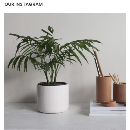
OUR INSTAGRAM