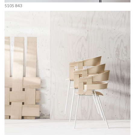
5105
843