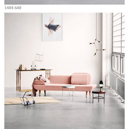
1484
648