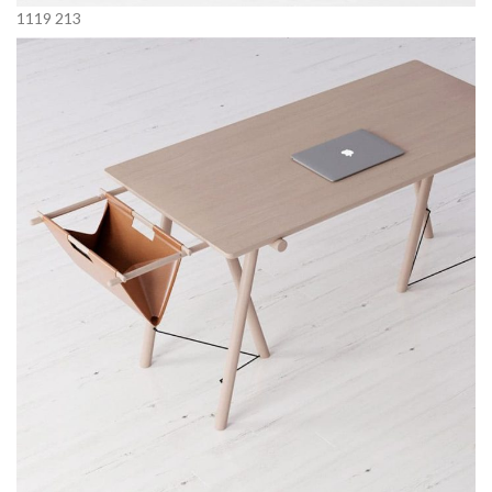
1119
213