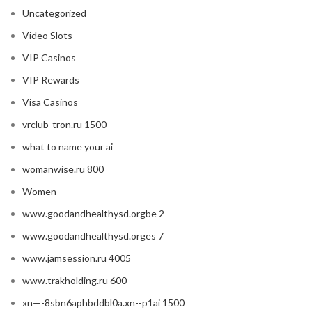
Uncategorized
Video Slots
VIP Casinos
VIP Rewards
Visa Casinos
vrclub-tron.ru 1500
what to name your ai
womanwise.ru 800
Women
www.goodandhealthysd.orgbe 2
www.goodandhealthysd.orges 7
www.jamsession.ru 4005
www.trakholding.ru 600
xn—-8sbn6aphbddbl0a.xn--p1ai 1500