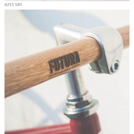
6315
585