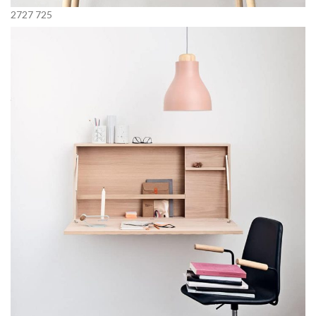
2727
725