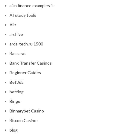
ai in finance examples 1
AI study tools
Allz
archive
arda-tech.ru 1500
Baccarat
Bank Transfer Casinos
Beginner Guides
Bet365
betting
Bingo
Binnarybet Casino
Bitcoin Casinos
blog