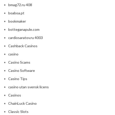
bmag72.ru 408
boaboa.pt
bookmaker
botteganapule.com
cardiosaratov.ru 4003
Cashback Casinos
casino
Casino Scams
Casino Software
Casino Tips
casino utan svensk licens
Casinos
ChainLuck Casino
Classic Slots