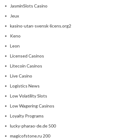
JasminSlots Casino
Jeux
kasino-utan-svensk-licens.org2
Keno
Leon
Licensed Casinos
Litecoin Casinos
Live Casino
Logistics News
Low Volatility Slots
Low Wagering Casinos
Loyalty Programs
lucky-pharao-de.de 500
magicofstone.ru 200