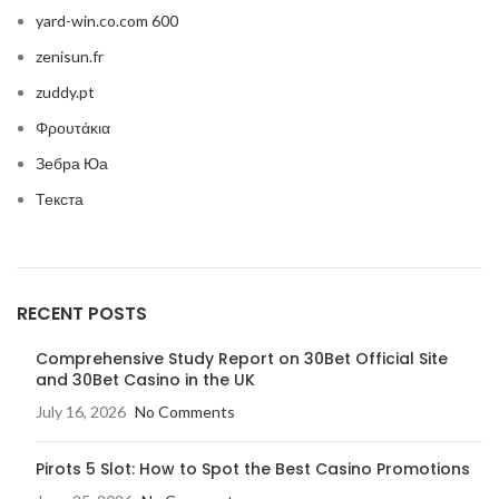
yard-win.co.com 600
zenisun.fr
zuddy.pt
Φρουτάκια
Зебра Юа
Текста
RECENT POSTS
Comprehensive Study Report on 30Bet Official Site
and 30Bet Casino in the UK
July 16, 2026
No Comments
Pirots 5 Slot: How to Spot the Best Casino Promotions