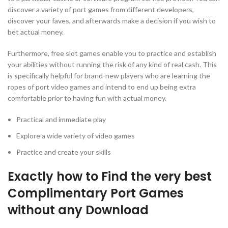
discover a variety of port games from different developers,
discover your faves, and afterwards make a decision if you wish to
bet actual money.
Furthermore, free slot games enable you to practice and establish
your abilities without running the risk of any kind of real cash. This
is specifically helpful for brand-new players who are learning the
ropes of port video games and intend to end up being extra
comfortable prior to having fun with actual money.
Practical and immediate play
Explore a wide variety of video games
Practice and create your skills
Exactly how to Find the very best
Complimentary Port Games
without any Download