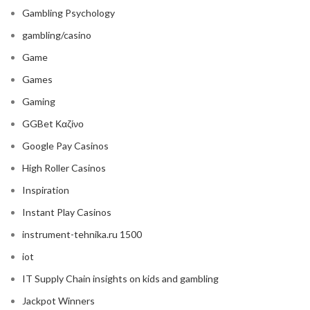
Gambling Psychology
gambling/casino
Game
Games
Gaming
GGBet Καζίνο
Google Pay Casinos
High Roller Casinos
Inspiration
Instant Play Casinos
instrument-tehnika.ru 1500
iot
IT Supply Chain insights on kids and gambling
Jackpot Winners