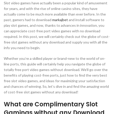
Slot video games have actually been a popular kind of amusement
for years, and with the rise of online casino sites, they have
actually come to be much more available than ever before. In the
past, gamers had to download
markajbet
and install software to
play slot games, and now, thanks to advances in innovation,
you
can appreciate cost-free port video games with no download
required. In this post, we will certainly check out the globe of cost-
free slot games without any download and supply you with all the
info you need to begin.
Whether you’re a skilled player or brand-new to the world of on-
line ports, this guide will certainly help you navigate the globe of
totally free port video games without download. We’ll go over the
benefits of playing cost-free ports, just how to find the very best
free slot video games, and ideas for maximizing your satisfaction
and chances of winning. So, let’s dive in and find the amazing world
of cost-free slot games without any download!
What are Complimentary Slot
Gamings without any Download