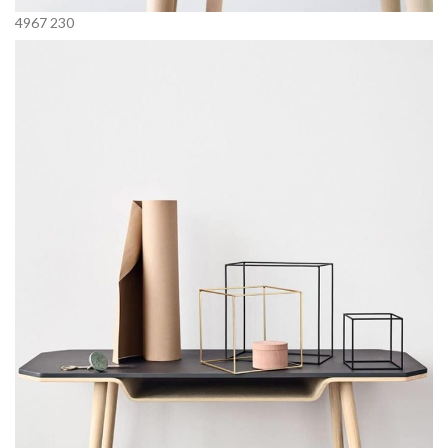
4967
230