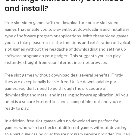
and install?
Free slot video games with no download are online slot video
games that enable you to play without downloading and install any
type of software program or applications. With these video games,
you can take pleasure in all the functions and exhilaration of typical
slot games without the headache of downloading and setting up
software program on your gadget. This suggests you can play
instantly, straight from your internet internet browser.
Free slot games without download deal several benefits. Firstly,
they are exceptionally hassle-free. Unlike downloadable port
games, you don’t need to go through the procedure of
downloading and install and installing software application. All you
need is a secure internet link and a compatible tool, and you’re
ready to play.
In addition, free slot games with no download are perfect for
gamers who wish to check out different games without devoting
to a particular casino or software program service provider. You can