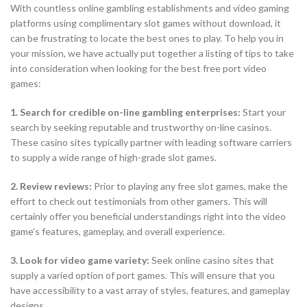
With countless online gambling establishments and video gaming
platforms using complimentary slot games without download, it
can be frustrating to locate the best ones to play. To help you in
your mission, we have actually put together a listing of tips to take
into consideration when looking for the best free port video
games:
1. Search for credible on-line gambling enterprises:
Start your
search by seeking reputable and trustworthy on-line casinos.
These casino sites typically partner with leading software carriers
to supply a wide range of high-grade slot games.
2. Review reviews:
Prior to playing any free slot games, make the
effort to check out testimonials from other gamers. This will
certainly offer you beneficial understandings right into the video
game’s features, gameplay, and overall experience.
3. Look for video game variety:
Seek online casino sites that
supply a varied option of port games. This will ensure that you
have accessibility to a vast array of styles, features, and gameplay
designs.