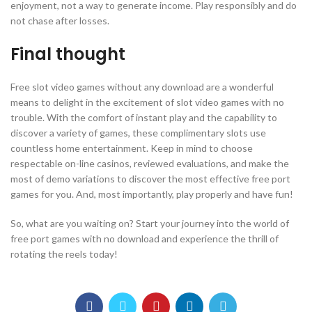
enjoyment, not a way to generate income. Play responsibly and do
not chase after losses.
Final thought
Free slot video games without any download are a wonderful
means to delight in the excitement of slot video games with no
trouble. With the comfort of instant play and the capability to
discover a variety of games, these complimentary slots use
countless home entertainment. Keep in mind to choose
respectable on-line casinos, reviewed evaluations, and make the
most of demo variations to discover the most effective free port
games for you. And, most importantly, play properly and have fun!
So, what are you waiting on? Start your journey into the world of
free port games with no download and experience the thrill of
rotating the reels today!