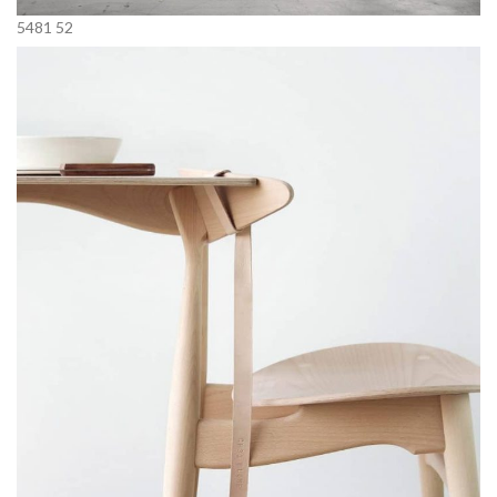
5481
52