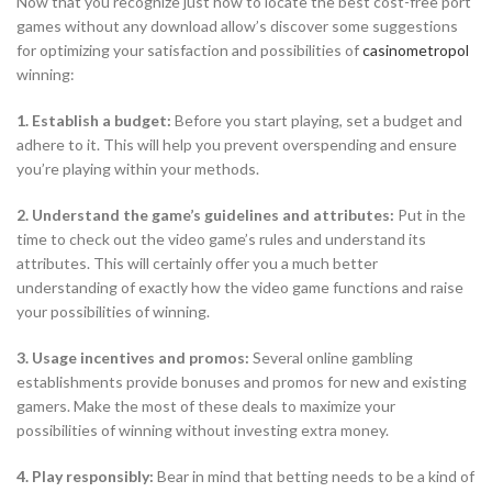
Now that you recognize just how to locate the best cost-free port
games without any download allow’s discover some suggestions
for optimizing your satisfaction and possibilities of
casinometropol
winning:
1. Establish a budget:
Before you start playing, set a budget and
adhere to it. This will help you prevent overspending and ensure
you’re playing within your methods.
2. Understand the game’s guidelines and attributes:
Put in the
time to check out the video game’s rules and understand its
attributes. This will certainly offer you a much better
understanding of exactly how the video game functions and raise
your possibilities of winning.
3. Usage incentives and promos:
Several online gambling
establishments provide bonuses and promos for new and existing
gamers. Make the most of these deals to maximize your
possibilities of winning without investing extra money.
4. Play responsibly:
Bear in mind that betting needs to be a kind of