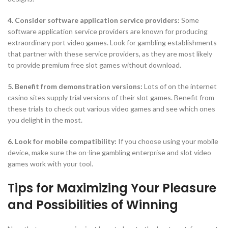
4. Consider software application service providers:
Some
software application service providers are known for producing
extraordinary port video games. Look for gambling establishments
that partner with these service providers, as they are most likely
to provide premium free slot games without download.
5. Benefit from demonstration versions:
Lots of on the internet
casino sites supply trial versions of their slot games. Benefit from
these trials to check out various video games and see which ones
you delight in the most.
6. Look for mobile compatibility:
If you choose using your mobile
device, make sure the on-line gambling enterprise and slot video
games work with your tool.
Tips for Maximizing Your Pleasure
and Possibilities of Winning