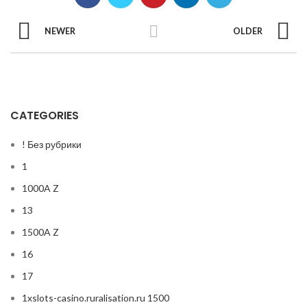
NEWER
OLDER
CATEGORIES
! Без рубрики
1
1000A Z
13
1500A Z
16
17
1xslots-casino.ruralisation.ru 1500