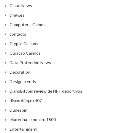
Cloud News
cmgv.es
Computers, Games
contacts
Crypto Casinos
Curacao Casinos
Data Protection News
Decoration
Design trends
DiarioBitcoin review de NFT deportivos
discordfaq.ru 407
Dudespin
ekaterina-school.ru 1500
Entertainment