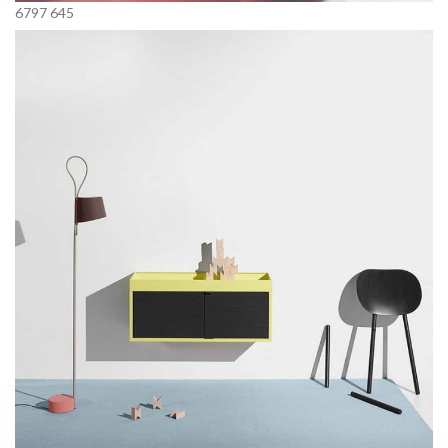
6797
645