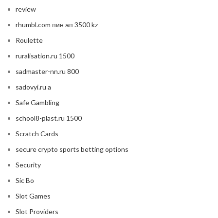
review
rhumbl.com пин ап 3500 kz
Roulette
ruralisation.ru 1500
sadmaster-nn.ru 800
sadovyi.ru a
Safe Gambling
school8-plast.ru 1500
Scratch Cards
secure crypto sports betting options
Security
Sic Bo
Slot Games
Slot Providers