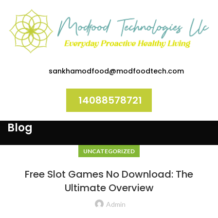
sankhamodfood@modfoodtech.com
14088578721
Blog
UNCATEGORIZED
Free Slot Games No Download: The
Ultimate Overview
Admin