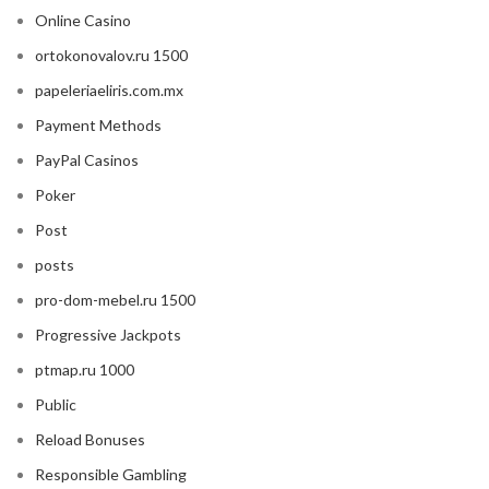
Online Casino
ortokonovalov.ru 1500
papeleriaeliris.com.mx
Payment Methods
PayPal Casinos
Poker
Post
posts
pro-dom-mebel.ru 1500
Progressive Jackpots
ptmap.ru 1000
Public
Reload Bonuses
Responsible Gambling