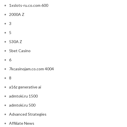
1xslots-ru.co.com 600
2000A Z
3
5
530A Z
5bet Casino
6
7kcasinojam.co.com 4004
8
a16z generative ai
admtoki.ru 1500
admtoki.ru 500
Advanced Strategies
Affiliate News