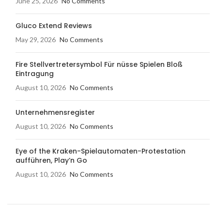
June 25, 2026
No Comments
Gluco Extend Reviews
May 29, 2026
No Comments
Fire Stellvertretersymbol Für nüsse Spielen Bloß
Eintragung
August 10, 2026
No Comments
Unternehmensregister
August 10, 2026
No Comments
Eye of the Kraken-Spielautomaten-Protestation
aufführen, Play’n Go
August 10, 2026
No Comments