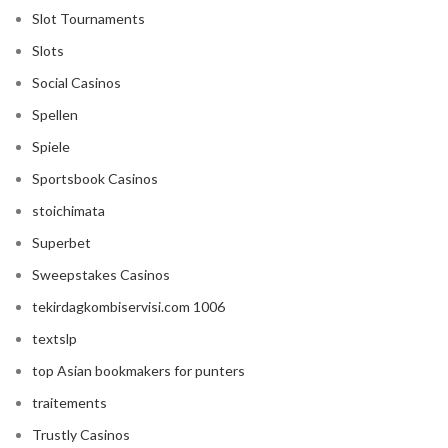
Slot Tournaments
Slots
Social Casinos
Spellen
Spiele
Sportsbook Casinos
stoichimata
Superbet
Sweepstakes Casinos
tekirdagkombiservisi.com 1006
textslp
top Asian bookmakers for punters
traitements
Trustly Casinos