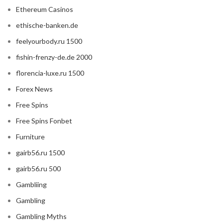
Ethereum Casinos
ethische-banken.de
feelyourbody.ru 1500
fishin-frenzy-de.de 2000
florencia-luxe.ru 1500
Forex News
Free Spins
Free Spins Fonbet
Furniture
gairb56.ru 1500
gairb56.ru 500
Gambliing
Gambling
Gambling Myths