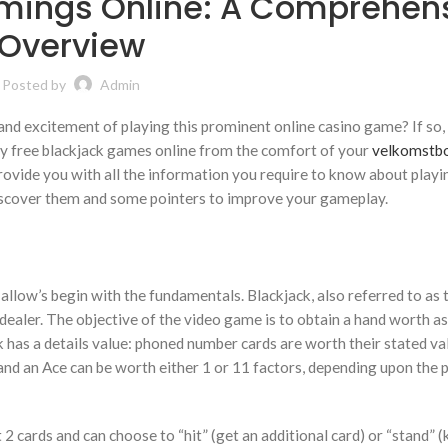
amings Online: A Comprehen
Overview
Posted by
Admin
 and excitement of playing this prominent online casino game? If so,
ay free blackjack games online from the comfort of your
velkomstb
ovide you with all the information you require to know about playin
discover them and some pointers to improve your gameplay.
, allow’s begin with the fundamentals. Blackjack, also referred to as
dealer. The objective of the video game is to obtain a hand worth as
k has a details value: phoned number cards are worth their stated va
and an Ace can be worth either 1 or 11 factors, depending upon the p
t 2 cards and can choose to “hit” (get an additional card) or “stand” 