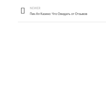
NEWER
Пин Ап Казино: Что Ожидать от Отзывов