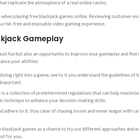
hat replicate the atmosphere of a real online casino.
le when playing free blackjack games online. Reviewing customer ev
n a risk-free and enjoyable video gaming experience.
ackjack Gameplay
 just fun but also an opportunity to improve your gameplay and find 
ance your abilities:
iving right into a game, see to it you understand the guidelines of b
 important.
is a collection of predetermined regulations that can help maximiz
ic technique to enhance your decision-making skills.
d adhere to it. Stay clear of chasing losses and never wager with ca
blackjack games as a chance to try out different approaches and 
st for you.