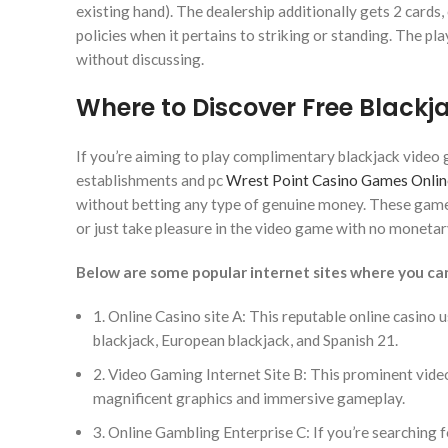
existing hand). The dealership additionally gets 2 card
policies when it pertains to striking or standing. The pla
without discussing.
Where to Discover Free Black
If you’re aiming to play complimentary blackjack video 
establishments and pc
Wrest Point Casino Games Onlin
without betting any type of genuine money. These games a
or just take pleasure in the video game with no monetar
Below are some popular internet sites where you ca
1. Online Casino site A: This reputable online casino 
blackjack, European blackjack, and Spanish 21.
2. Video Gaming Internet Site B: This prominent video
magnificent graphics and immersive gameplay.
3. Online Gambling Enterprise C: If you’re searching 