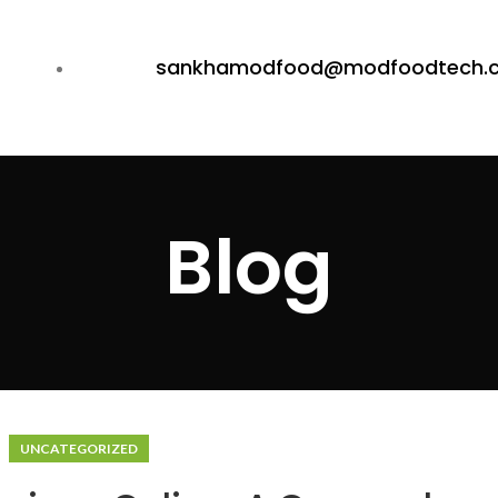
sankhamodfood@modfoodtech.
Blog
UNCATEGORIZED