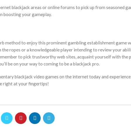
ternet blackjack areas or online forums to pick up from seasoned g
in boosting your gameplay.
perb method to enjoy this prominent gambling establishment game w
 the ropes or a knowledgeable player intending to review your abili
emember to pick trustworthy web sites, acquaint yourself with the p
u’ll be on your way to coming to be a blackjack pro.
entary blackjack video games on the internet today and experience
 right at your fingertips!