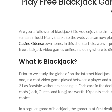
Play Free Blackjack G
Are you a follower of blackjack? Do you enjoy the thrill
remain in luck! Many thanks to the web, you can now pl
Casino Odense
own home. In this short article, we will
pr
free blackjack video games online, including where to 
What is Blackjack?
Prior to we study the globe of on the internet blackjack
one, is a card video game played between a player and a 
21 as feasible without exceeding it. Each card in the dec
cards (Jack, Queen, and King) are worth 10 points each, 
choice.
In a regular game of blackjack, the gamer is at first deal