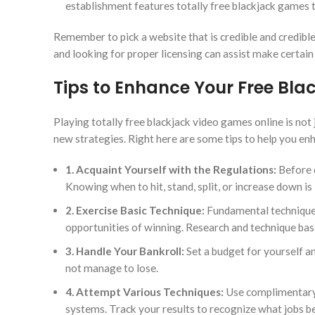
establishment features totally free blackjack games t
Remember to pick a website that is credible and credib
and looking for proper licensing can assist make certai
Tips to Enhance Your Free Bl
Playing totally free blackjack video games online is not
new strategies. Right here are some tips to help you enh
1. Acquaint Yourself with the Regulations:
Before d
Knowing when to hit, stand, split, or increase down is
2. Exercise Basic Technique:
Fundamental technique 
opportunities of winning. Research and technique bas
3. Handle Your Bankroll:
Set a budget for yourself an
not manage to lose.
4. Attempt Various Techniques:
Use complimentary 
systems. Track your results to recognize what jobs be