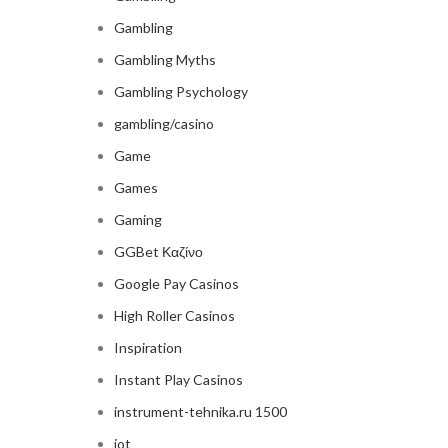
Gambling
Gambling Myths
Gambling Psychology
gambling/casino
Game
Games
Gaming
GGBet Καζίνο
Google Pay Casinos
High Roller Casinos
Inspiration
Instant Play Casinos
instrument-tehnika.ru 1500
iot