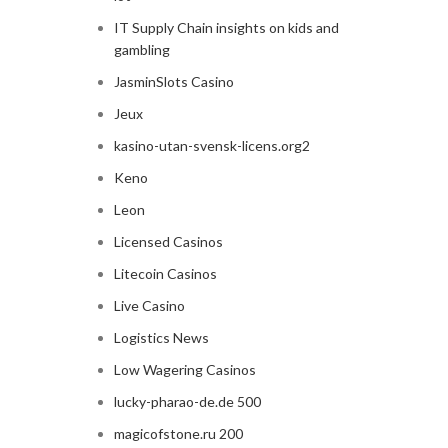
IT Supply Chain insights on kids and
gambling
JasminSlots Casino
Jeux
kasino-utan-svensk-licens.org2
Keno
Leon
Licensed Casinos
Litecoin Casinos
Live Casino
Logistics News
Low Wagering Casinos
lucky-pharao-de.de 500
magicofstone.ru 200