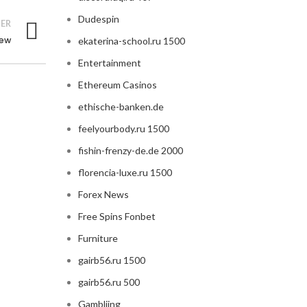
Dudespin
ER
iew
ekaterina-school.ru 1500
Entertainment
Ethereum Casinos
ethische-banken.de
feelyourbody.ru 1500
fishin-frenzy-de.de 2000
florencia-luxe.ru 1500
Forex News
Free Spins Fonbet
Furniture
gairb56.ru 1500
gairb56.ru 500
Gambliing