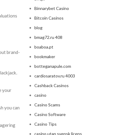
Binnarybet Casino
aluations
Bitcoin Casinos
blog
bmag72.ru 408
boaboa.pt
out brand-
bookmaker
botteganapule.com
lackjack.
cardiosaratov.ru 4003
Cashback Casinos
e your
casino
Casino Scams
sh you can
Casino Software
Casino Tips
wagering
casino utan svensk licens