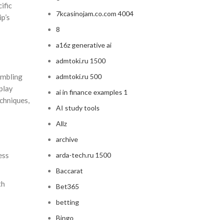
ific
7kcasinojam.co.com 4004
ip’s
8
a16z generative ai
admtoki.ru 1500
ambling
admtoki.ru 500
play
ai in finance examples 1
echniques,
AI study tools
Allz
archive
ess
arda-tech.ru 1500
Baccarat
th
Bet365
betting
Bingo