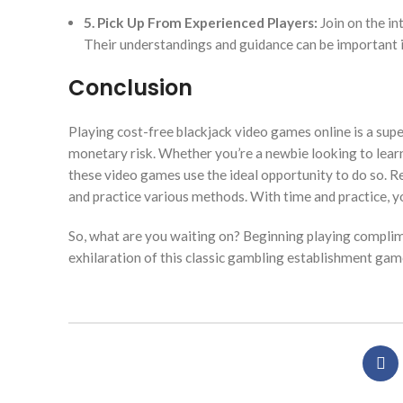
5. Pick Up From Experienced Players:
Join on the in
Their understandings and guidance can be important 
Conclusion
Playing cost-free blackjack video games online is a su
monetary risk. Whether you’re a newbie looking to learn
these video games use the ideal opportunity to do so. R
and practice various methods. With time and practice, yo
So, what are you waiting on? Beginning playing complim
exhilaration of this classic gambling establishment game