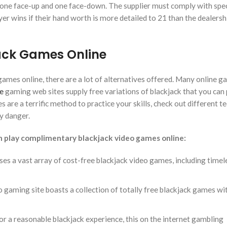
s, one face-up and one face-down. The supplier must comply with spec
yer wins if their hand worth is more detailed to 21 than the dealersh
jack Games Online
games online, there are a lot of alternatives offered. Many online g
e
gaming web sites supply free variations of blackjack that you can 
re a terrific method to practice your skills, check out different t
y danger.
n play complimentary blackjack video games online:
uses a vast array of cost-free blackjack video games, including timel
 gaming site boasts a collection of totally free blackjack games wi
for a reasonable blackjack experience, this on the internet gambling