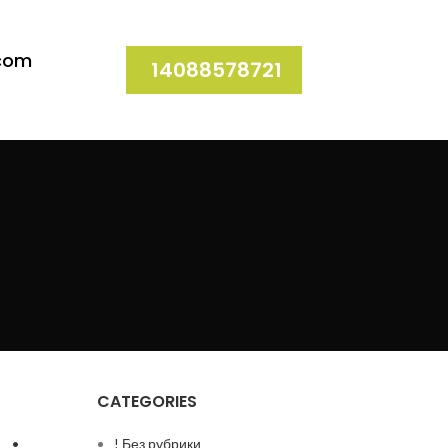
com
14088578721
CATEGORIES
! Без рубрики