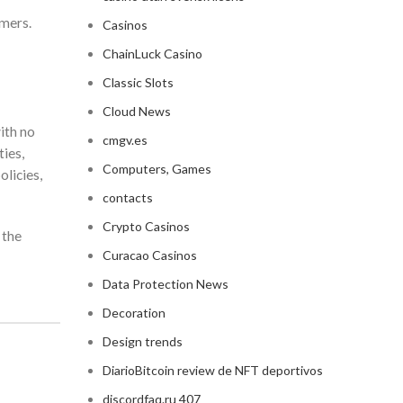
amers.
Casinos
ChainLuck Casino
Classic Slots
Cloud News
ith no
cmgv.es
ties,
Computers, Games
olicies,
contacts
Crypto Casinos
 the
Curacao Casinos
Data Protection News
Decoration
Design trends
DiarioBitcoin review de NFT deportivos
discordfaq.ru 407