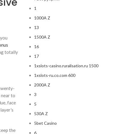
sive
1
1000A Z
13
1500A Z
 you
onus
16
g totally
17
1xslots-casino.ruralisation.ru 1500
1xslots-ru.co.com 600
2000A Z
 twenty-
3
 near to
lue, face
5
layer’s
530A Z
5bet Casino
(keep the
6