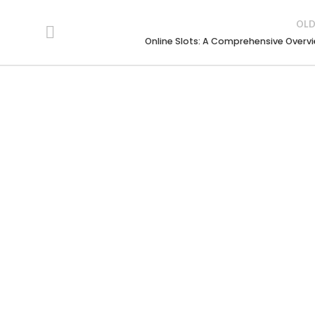
OLD
Online Slots: A Comprehensive Overv