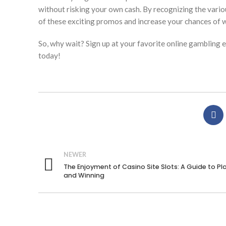
without risking your own cash. By recognizing the vario
of these exciting promos and increase your chances of
So, why wait? Sign up at your favorite online gambling 
today!
NEWER
The Enjoyment of Casino Site Slots: A Guide to Pl
and Winning