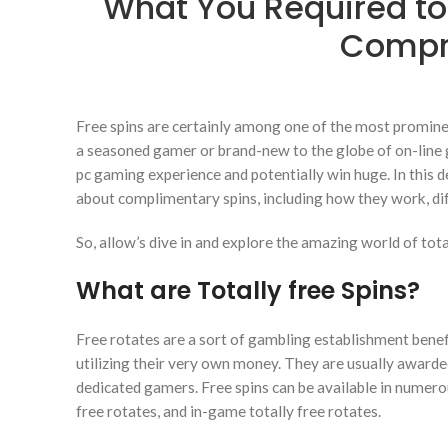
What You Required to 
Compr
Free spins are certainly among one of the most promin
a seasoned gamer or brand-new to the globe of on-line
pc gaming experience and potentially win huge. In this de
about complimentary spins, including how they work, dif
So, allow’s dive in and explore the amazing world of tota
What are Totally free Spins?
Free rotates are a sort of gambling establishment benef
utilizing their very own money. They are usually awarded
dedicated gamers. Free spins can be available in numero
free rotates, and in-game totally free rotates.