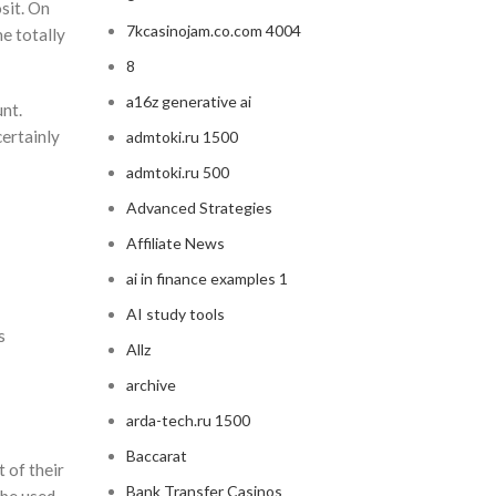
sit. On
7kcasinojam.co.com 4004
e totally
8
a16z generative ai
nt.
ertainly
admtoki.ru 1500
admtoki.ru 500
Advanced Strategies
Affiliate News
ai in finance examples 1
AI study tools
s
Allz
archive
arda-tech.ru 1500
Baccarat
 of their
Bank Transfer Casinos