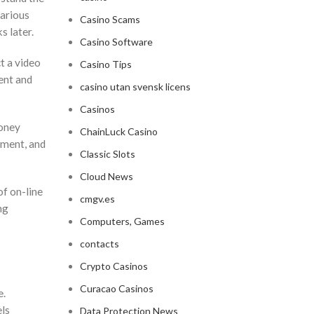
various
Casino Scams
s later.
Casino Software
t a video
Casino Tips
ent and
casino utan svensk licens
Casinos
money
ChainLuck Casino
ement, and
Classic Slots
Cloud News
of on-line
cmgv.es
ng
Computers, Games
contacts
Crypto Casinos
Curacao Casinos
e.
els
Data Protection News