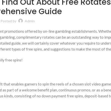
Find Out About Free Rotates
ehensive Guide
Posted by
Admin
ent promotions offered by on-line gambling establishments. Whethe
 gambling, complimentary rotates can be an outstanding way to im
tailed guide, we will certainly cover
whatever you require to under
ferent types of free spins, and suggestions to make the most of th
lly free spins!
it that enables gamers to spin the reels of a chosen slot video gam
 as part of a welcome benefit plan, continuous promos, or as a bene
us kinds, consisting of no down payment free spins, deposit-based t