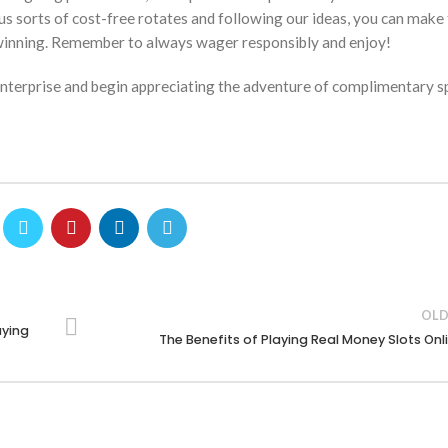
us sorts of cost-free rotates and following our ideas, you can make
 winning. Remember to always wager responsibly and enjoy!
enterprise and begin appreciating the adventure of complimentary s
OLD
aying
The Benefits of Playing Real Money Slots Onl