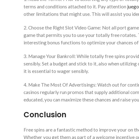
terms and conditions attached to it. Pay attention
juego
other limitations that might use. This will assist you ide
2. Choose the Right Slot Video Game: Not all port games a
game that permits you to use your totally free rotates.
interesting bonus functions to optimize your chances of
3. Manage Your Bankroll: While totally free spins provi
sensibly. Set a budget and stick to it, also when utilizi
it is essential to wager sensibly.
4. Make The Most Of Advertisings: Watch out for continu
casinos regularly run promos that supply additional com
educated, you can maximize these chances and raise you
Conclusion
Free spins are a fantastic method to improve your on th
Whether you get them as part of a welcome incentive or 