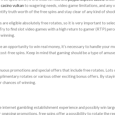
 casino vulkan
to wagering needs, video game limitations, and any 
ntify truth worth of the free spins and stay clear of any kind of shock
re eligible absolutely free rotates, so it is very important to selec
 Try to find slot video games with a high return to gamer (RTP) perc
 winning.
de an opportunity to win real money, it’s necessary to handle your 
ng cost-free spins. Keep in mind that gaming should be a type of amus
ous promotions and special offers that include free rotates. Lots 
plimentary rotates or various other exciting bonus offers. By stayi
r chances of winning.
e internet gambling establishment experience and possibly win larg
ongoing promotions, free spins offer a possibility to rotate the re