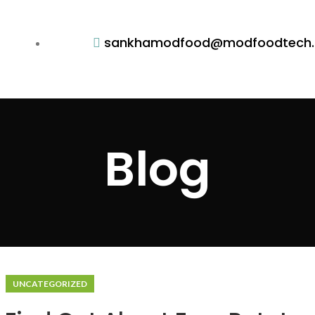
sankhamodfood@modfoodtech
Blog
UNCATEGORIZED