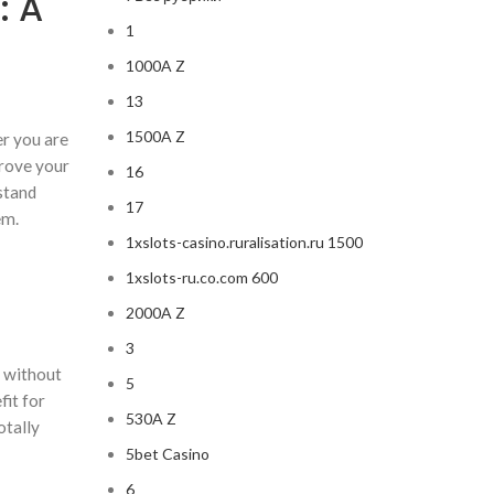
: A
1
1000A Z
13
1500A Z
r you are
prove your
16
stand
17
em.
1xslots-casino.ruralisation.ru 1500
1xslots-ru.co.com 600
2000A Z
3
e without
5
fit for
530A Z
otally
5bet Casino
6