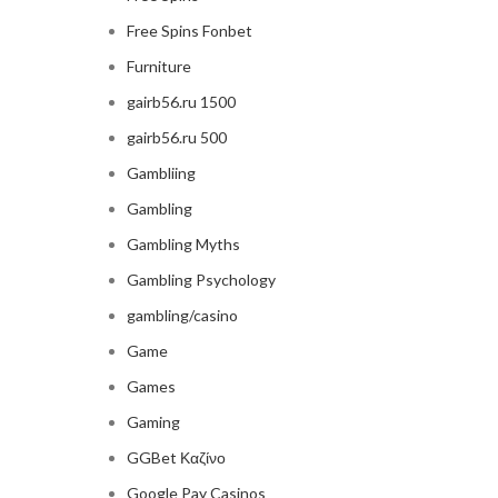
Free Spins Fonbet
Furniture
gairb56.ru 1500
gairb56.ru 500
Gambliing
Gambling
Gambling Myths
Gambling Psychology
gambling/casino
Game
Games
Gaming
GGBet Καζίνο
Google Pay Casinos