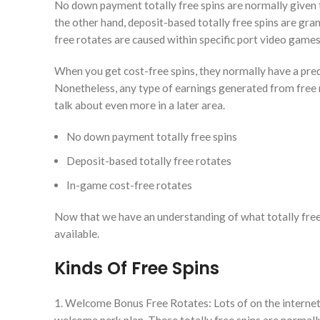
No down payment totally free spins are normally given
the other hand, deposit-based totally free spins are g
free rotates are caused within specific port video games
When you get cost-free spins, they normally have a pre
Nonetheless, any type of earnings generated from free 
talk about even more in a later area.
No down payment totally free spins
Deposit-based totally free rotates
In-game cost-free rotates
Now that we have an understanding of what totally free r
available.
Kinds Of Free Spins
1. Welcome Bonus Free Rotates: Lots of on the interne