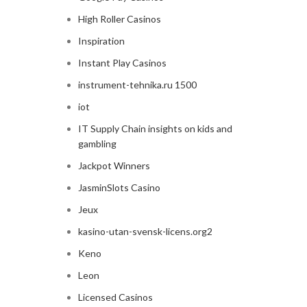
High Roller Casinos
Inspiration
Instant Play Casinos
instrument-tehnika.ru 1500
iot
IT Supply Chain insights on kids and
gambling
Jackpot Winners
JasminSlots Casino
Jeux
kasino-utan-svensk-licens.org2
Keno
Leon
Licensed Casinos