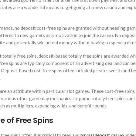
ly awarded upon enrollment or after the first down payment and can
ates are a wonderful means to get going at a new casino and explo
nds, no deposit cost-free spins are granted without needing gam
 offered to new gamers as a motivation to join the casino. No deposi
ite and potentially win actual money without having to spend a dime
totally free spins, deposit-based totally free spins are awarded w
ree spins are typically component of an advertising deal and can be
. Deposit-based cost-free spins often included greater worth and f
.
e an attribute within particular slot games. These cost-free spins
h various other gameplay mechanics. In-game totally free spins can 
ch as multipliers, expanding wilds, and benefit rounds.
 of Free Spins
ree spins offer, it is critical to read and
paypal deposit casino
under