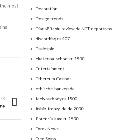
 the most
Decoration
Design trends
pins
DiarioBitcoin review de NFT deportivos
discordfaq.ru 407
Dudespin
ekaterina-school.ru 1500
Entertainment
Ethereum Casinos
ethische-banken.de
feelyourbody.ru 1500
ER
ine
fishin-frenzy-de.de 2000
florencia-luxe.ru 1500
Forex News
Free Spins