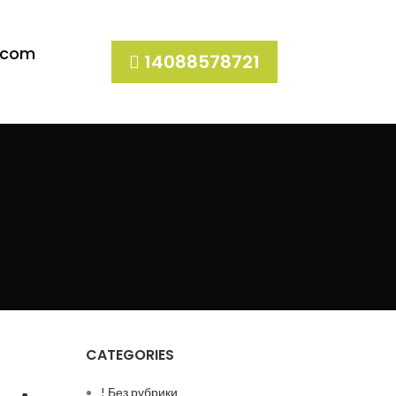
.com
14088578721
CATEGORIES
! Без рубрики