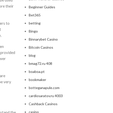
 be used
re their
Beginner Guides
Bet365
ers to
betting
t
Bingo
.
Binnarybet Casino
hen
Bitcoin Casinos
 provided
blog
ewer
bmag72.ru 408
boaboa.pt
 are
bookmaker
be very
botteganapule.com
cardiosaratov.ru 4003
Cashback Casinos
casino
stand the