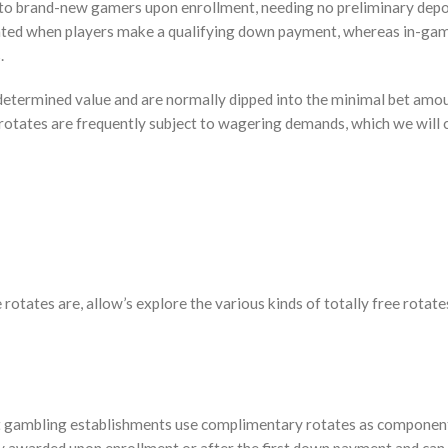
 to brand-new gamers upon enrollment, needing no preliminary depo
ranted when players make a qualifying down payment, whereas in-gam
.
determined value and are normally dipped into the minimal bet amou
rotates are frequently subject to wagering demands, which we will c
otates are, allow’s explore the various kinds of totally free rotate
t gambling establishments use complimentary rotates as component