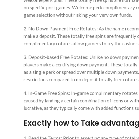
welcome perk plan. These totally free spins are normal
on specific port games. Welcome perk complimentary rot
game selection without risking your very own funds.
2. No Down Payment Free Rotates: As the name recomme
make a deposit. These totally free spins are frequently
complimentary rotates allow gamers to try the casino s
3. Deposit-based Free Rotates: Unlike no down payment 
players make a certifying down payment. These totally f
as a single perk or spread over multiple down payments
restrictions compared to no deposit totally free rotates
4. In-Game Free Spins: In-game complimentary rotates ar
caused by landing a certain combination of icons or wit
lucrative, as they typically come with added functions su
Exactly how to Take advantage
1. Read the Terms: Prior to asserting any type of totally f