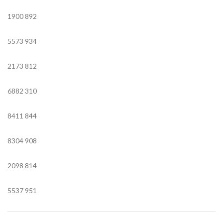
1900
892
5573
934
2173
812
6882
310
8411
844
8304
908
2098
814
5537
951