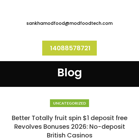
sankhamodfood@modfoodtech.com
14088578721
Blog
UNCATEGORIZED
Better Totally fruit spin $1 deposit free
Revolves Bonuses 2026: No-deposit
British Casinos