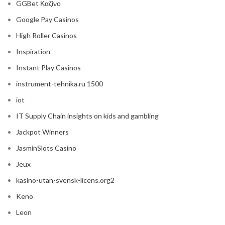
GGBet Καζίνο
Google Pay Casinos
High Roller Casinos
Inspiration
Instant Play Casinos
instrument-tehnika.ru 1500
iot
IT Supply Chain insights on kids and gambling
Jackpot Winners
JasminSlots Casino
Jeux
kasino-utan-svensk-licens.org2
Keno
Leon