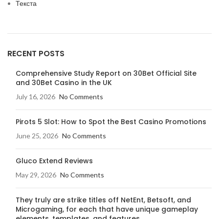
Текста
RECENT POSTS
Comprehensive Study Report on 30Bet Official Site
and 30Bet Casino in the UK
July 16, 2026
No Comments
Pirots 5 Slot: How to Spot the Best Casino Promotions
June 25, 2026
No Comments
Gluco Extend Reviews
May 29, 2026
No Comments
They truly are strike titles off NetEnt, Betsoft, and
Microgaming, for each that have unique gameplay
elements, templates, and features