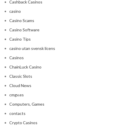
Cashback Casinos
casino
Casino Scams
Casino Software
Casino Tips
casino utan svensk licens
Casinos
ChainLuck Casino
Classic Slots
Cloud News
cmgv.es
Computers, Games
contacts
Crypto Casinos