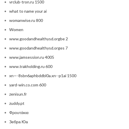
vrclub-tron.ru 1500
what to name your ai
womanwise.ru 800
Women
www.goodandhealthysd.orgbe 2
www.goodandhealthysd.orges 7
www.jamsession.ru 4005
www.trakholding.ru 600
xn—-8sbn6aphbddbl0a.xn--p1ai 1500
yard-win.co.com 600
zenisun.fr
zuddy.pt
Φρουτάκια
Зебра Юа