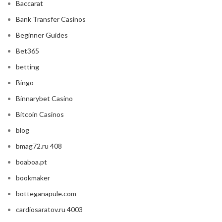
Baccarat
Bank Transfer Casinos
Beginner Guides
Bet365
betting
Bingo
Binnarybet Casino
Bitcoin Casinos
blog
bmag72.ru 408
boaboa.pt
bookmaker
botteganapule.com
cardiosaratov.ru 4003