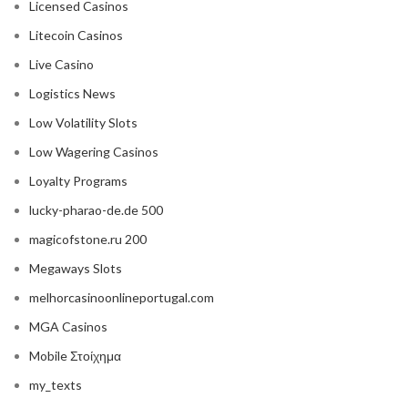
Licensed Casinos
Litecoin Casinos
Live Casino
Logistics News
Low Volatility Slots
Low Wagering Casinos
Loyalty Programs
lucky-pharao-de.de 500
magicofstone.ru 200
Megaways Slots
melhorcasinoonlineportugal.com
MGA Casinos
Mobile Στοίχημα
my_texts