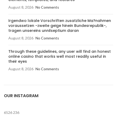
August 8, 2026
No Comments
Irgendwo lokale Vorschriften zusatzliche Ma?nahmen
voraussetzen -zweite geige hinein Bundesrepublik-,
tragen unsereins unnilseptium daran
August 8, 2026
No Comments
Through these guidelines, any user will find an honest
online casino that works well most readily useful in
their eyes
August 8, 2026
No Comments
OUR INSTAGRAM
6526
236