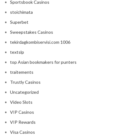
Sportsbook Casinos
stoichimata
Superbet
Sweepstakes Casinos
tekirdagkombiservisi.com 1006
textslp
top Asian bookmakers for punters
traitements
Trustly Casinos
Uncategorized
Video Slots
VIP Casinos
VIP Rewards
Visa Casinos