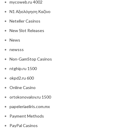
mycoweb.ru 4002
N1 Αξιολόγηση Καζίνο
Neteller Casinos
New Slot Releases
News
newsss
Non-GamStop Casinos
ntghip.ru 1500
okpd2.ru 600
Online Casino
ortokonovalov.ru 1500
papeleriaeliris.com.mx
Payment Methods
PayPal Casinos