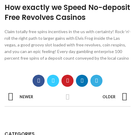
How exactly we Speed No-deposit
Free Revolves Casinos
Claim totally free spins incentives in the us with certainty! Rock-‘n’-
roll the right path to larger gains with Elvis Frog inside the Las
vegas, a good groovy slot loaded with free revolves, coin respins,
and you can an epic feeling! Every day gambling enterprise 100
percent free spins of a deposit count conveyed by the local casino
NEWER
OLDER
CATEGORIES