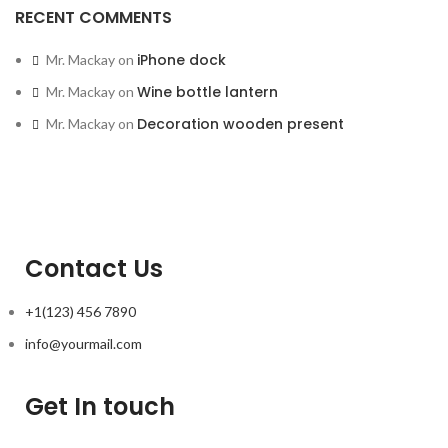
RECENT COMMENTS
iPhone dock
Mr. Mackay
on
Wine bottle lantern
Mr. Mackay
on
Decoration wooden present
Mr. Mackay
on
Contact Us
+1(123) 456 7890
info@yourmail.com
Get In touch