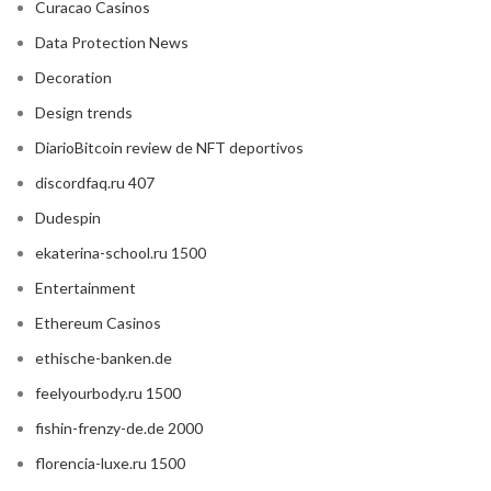
Curacao Casinos
Data Protection News
Decoration
Design trends
DiarioBitcoin review de NFT deportivos
discordfaq.ru 407
Dudespin
ekaterina-school.ru 1500
Entertainment
Ethereum Casinos
ethische-banken.de
feelyourbody.ru 1500
fishin-frenzy-de.de 2000
florencia-luxe.ru 1500