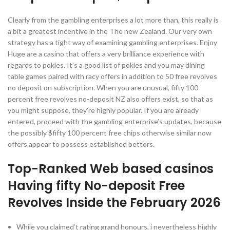
Clearly from the gambling enterprises a lot more than, this really is
a bit a greatest incentive in the The new Zealand. Our very own
strategy has a tight way of examining gambling enterprises. Enjoy
Huge are a casino that offers a very brilliance experience with
regards to pokies. It’s a good list of pokies and you may dining
table games paired with racy offers in addition to 50 free revolves
no deposit on subscription. When you are unusual, fifty 100
percent free revolves no-deposit NZ also offers exist, so that as
you might suppose, they’re highly popular. If you are already
entered, proceed with the gambling enterprise’s updates, because
the possibly $fifty 100 percent free chips otherwise similar now
offers appear to possess established bettors.
Top-Ranked Web based casinos
Having fifty No-deposit Free
Revolves Inside the February 2026
While you claimed’t rating grand honours, i nevertheless highly