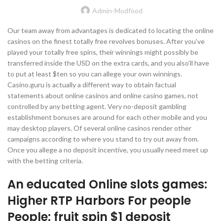
Admin-Modfood
Our team away from advantages is dedicated to locating the online
casinos on the finest totally free revolves bonuses. After you’ve
played your totally free spins, their winnings might possibly be
transferred inside the USD on the extra cards, and you also’ll have
to put at least $ten so you can allege your own winnings.
Casino.guru is actually a different way to obtain factual
statements about online casinos and online casino games, not
controlled by any betting agent.
Very no-deposit gambling
establishment bonuses are around for each other mobile and you
may desktop players. Of several online casinos render other
campaigns according to where you stand to try out away from.
Once you allege a no deposit incentive, you usually need meet up
with the betting criteria.
An educated Online slots games:
Higher RTP Harbors For people
People: fruit spin $1 deposit