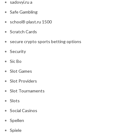
sadovyi.ru a
Safe Gambling
school8-plast.ru 1500
Scratch Cards
secure crypto sports betting options
Security
Sic Bo
Slot Games
Slot Providers
Slot Tournaments
Slots
Social Casinos
Spellen
Spiele