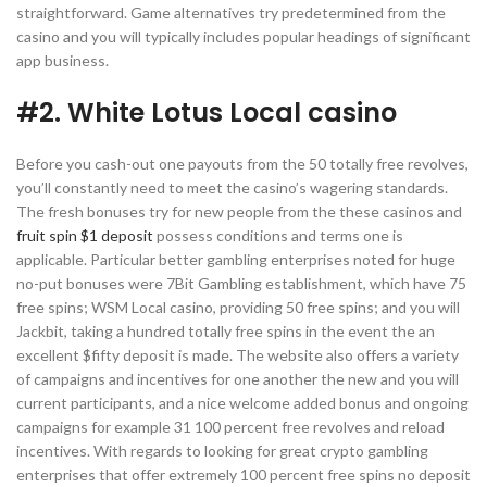
straightforward. Game alternatives try predetermined from the
casino and you will typically includes popular headings of significant
app business.
#2. White Lotus Local casino
Before you cash-out one payouts from the 50 totally free revolves,
you’ll constantly need to meet the casino’s wagering standards.
The fresh bonuses try for new people from the these casinos and
fruit spin $1 deposit
possess conditions and terms one is
applicable. Particular better gambling enterprises noted for huge
no-put bonuses were 7Bit Gambling establishment, which have 75
free spins; WSM Local casino, providing 50 free spins; and you will
Jackbit, taking a hundred totally free spins in the event the an
excellent $fifty deposit is made. The website also offers a variety
of campaigns and incentives for one another the new and you will
current participants, and a nice welcome added bonus and ongoing
campaigns for example 31 100 percent free revolves and reload
incentives. With regards to looking for great crypto gambling
enterprises that offer extremely 100 percent free spins no deposit