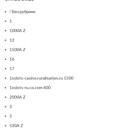
! Без рубрики
1
1000A Z
13
1500A Z
16
17
1xslots-casino.ruralisation.ru 1500
1xslots-ru.co.com 600
2000A Z
3
5
530A Z