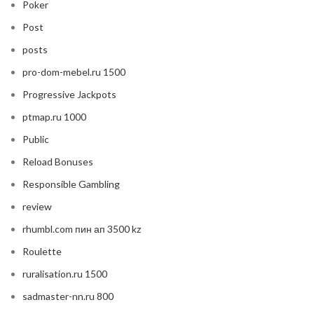
Poker
Post
posts
pro-dom-mebel.ru 1500
Progressive Jackpots
ptmap.ru 1000
Public
Reload Bonuses
Responsible Gambling
review
rhumbl.com пин ап 3500 kz
Roulette
ruralisation.ru 1500
sadmaster-nn.ru 800