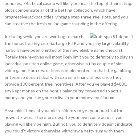
bonuses, 7Bit Local casino will likely be near the top of their listing.
Slots compensate all of the betting collection, which have
progressive jackpot titles, vintage step three-reel slots, and you
can creative the fresh online game rounding in the offering.
Including while you are wanting to match
the bonus betting criteria. Large RTP and you may large volatility
harbors have been omitted of the new eligible game checklist.
Totally free revolves will most likely limit you to definitely to play an
individual position online game, otherwise a tiny couple of slot
video game. Earn restrictions is implemented so that the gambling
enterprise doesn’t deal with extreme financial loss once they
provide 100 percent free incentives. After you’ve played $4000,
any kept money on the bonus balance try converted to actual
money and you can gone to live in your money equilibrium.
Assemble items of your old residents to get your practical the
newest x wins. Therefore despite your own come across, your
playing will likely be high. But not, you to definitely doesn’t indicate
you could’t victory otherwise withdraw a hefty sum with them.