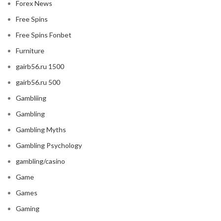
Forex News
Free Spins
Free Spins Fonbet
Furniture
gairb56.ru 1500
gairb56.ru 500
Gambliing
Gambling
Gambling Myths
Gambling Psychology
gambling/casino
Game
Games
Gaming