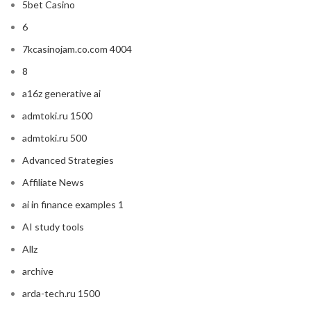
5bet Casino
6
7kcasinojam.co.com 4004
8
a16z generative ai
admtoki.ru 1500
admtoki.ru 500
Advanced Strategies
Affiliate News
ai in finance examples 1
AI study tools
Allz
archive
arda-tech.ru 1500