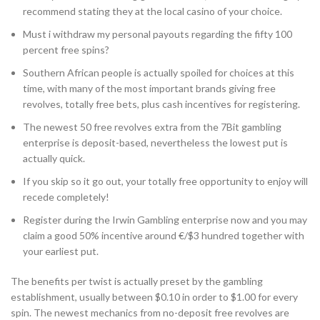
recommend stating they at the local casino of your choice.
Must i withdraw my personal payouts regarding the fifty 100
percent free spins?
Southern African people is actually spoiled for choices at this
time, with many of the most important brands giving free
revolves, totally free bets, plus cash incentives for registering.
The newest 50 free revolves extra from the 7Bit gambling
enterprise is deposit-based, nevertheless the lowest put is
actually quick.
If you skip so it go out, your totally free opportunity to enjoy will
recede completely!
Register during the Irwin Gambling enterprise now and you may
claim a good 50% incentive around €/$3 hundred together with
your earliest put.
The benefits per twist is actually preset by the gambling
establishment, usually between $0.10 in order to $1.00 for every
spin. The newest mechanics from no-deposit free revolves are