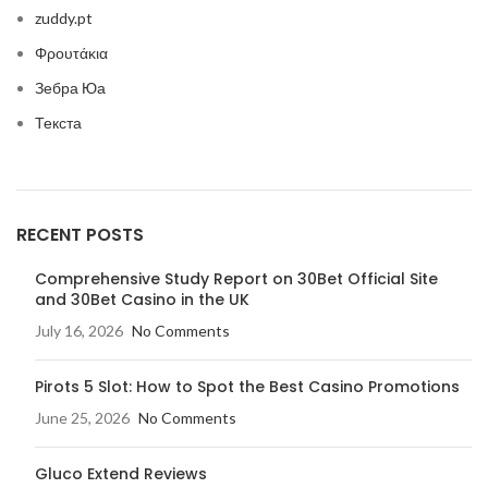
zuddy.pt
Φρουτάκια
Зебра Юа
Текста
RECENT POSTS
Comprehensive Study Report on 30Bet Official Site
and 30Bet Casino in the UK
July 16, 2026
No Comments
Pirots 5 Slot: How to Spot the Best Casino Promotions
June 25, 2026
No Comments
Gluco Extend Reviews