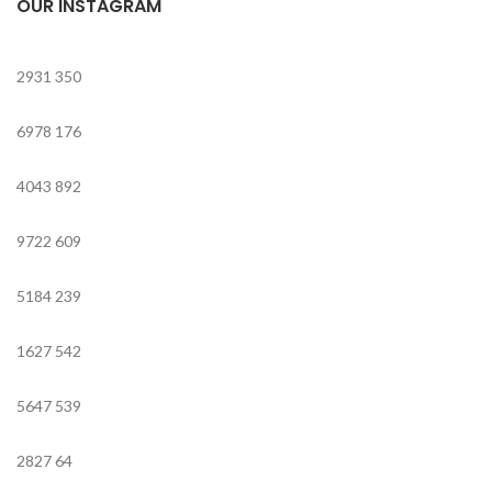
OUR INSTAGRAM
2931
350
6978
176
4043
892
9722
609
5184
239
1627
542
5647
539
2827
64