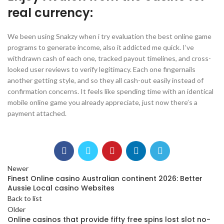
real currency:
We been using Snakzy when i try evaluation the best online game
programs to generate income, also it addicted me quick. I’ve
withdrawn cash of each one, tracked payout timelines, and cross-
looked user reviews to verify legitimacy. Each one fingernails
another getting style, and so they all cash-out easily instead of
confirmation concerns. It feels like spending time with an identical
mobile online game you already appreciate, just now there’s a
payment attached.
Newer
Finest Online casino Australian continent 2026: Better
Aussie Local casino Websites
Back to list
Older
Online casinos that provide fifty free spins lost slot no-