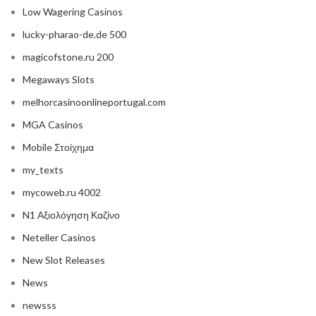
Low Wagering Casinos
lucky-pharao-de.de 500
magicofstone.ru 200
Megaways Slots
melhorcasinoonlineportugal.com
MGA Casinos
Mobile Στοίχημα
my_texts
mycoweb.ru 4002
N1 Αξιολόγηση Καζίνο
Neteller Casinos
New Slot Releases
News
newsss