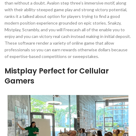
than without a doubt. Avalon step three’s immersive motif, along
with their ability-steeped game play and strong victory potential,
ranks it a talked about option for players trying to find a good
modern position experience grounded on epic stories. Snakzy,
Mistplay, Scrambly, and you will Freecash all of the enable you to
enjoy and you can victory real cash instead making in initial deposit.
These software render a variety of online game that allow
professionals so you can earn rewards otherwise dollars because
of expertise-based competitions or sweepstakes.
Mistplay Perfect for Cellular
Gamers