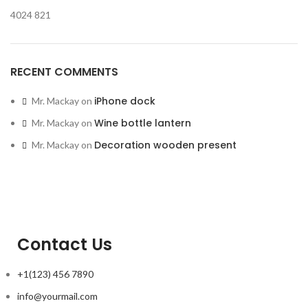
4024
821
RECENT COMMENTS
iPhone dock
Mr. Mackay
on
Wine bottle lantern
Mr. Mackay
on
Decoration wooden present
Mr. Mackay
on
Contact Us
+1(123) 456 7890
info@yourmail.com