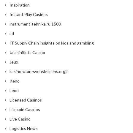
Inspiration
Instant Play Casinos
instrument-tehnika.ru 1500
iot
IT Supply Chain insights on kids and gambling
JasminSlots Casino
Jeux
kasino-utan-svensk-licens.org2
Keno
Leon
Licensed Casinos
Litecoin Casinos
Live Casino
Logistics News