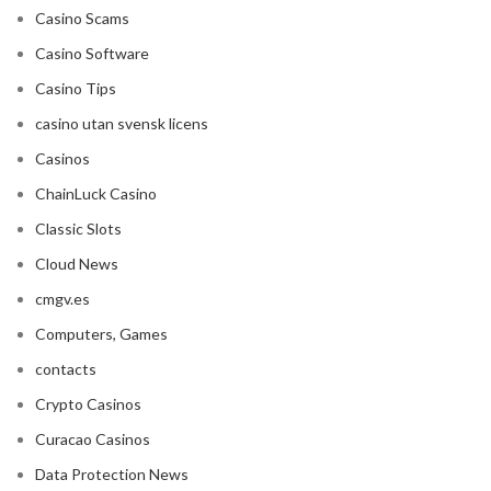
Casino Scams
Casino Software
Casino Tips
casino utan svensk licens
Casinos
ChainLuck Casino
Classic Slots
Cloud News
cmgv.es
Computers, Games
contacts
Crypto Casinos
Curacao Casinos
Data Protection News