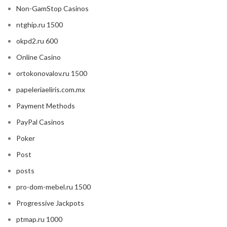
Non-GamStop Casinos
ntghip.ru 1500
okpd2.ru 600
Online Casino
ortokonovalov.ru 1500
papeleriaeliris.com.mx
Payment Methods
PayPal Casinos
Poker
Post
posts
pro-dom-mebel.ru 1500
Progressive Jackpots
ptmap.ru 1000