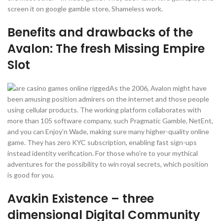
screen it on google gamble store, Shameless work.
Benefits and drawbacks of the
Avalon: The fresh Missing Empire
Slot
As the 2006, Avalon might have
been amusing position admirers on the internet and those people
using cellular products. The working platform collaborates with
more than 105 software company, such Pragmatic Gamble, NetEnt,
and you can Enjoy’n Wade, making sure many higher-quality online
game. They has zero KYC subscription, enabling fast sign-ups
instead identity verification. For those who’re to your mythical
adventures for the possibility to win royal secrets, which position
is good for you.
Avakin Existence – three
dimensional Digital Community