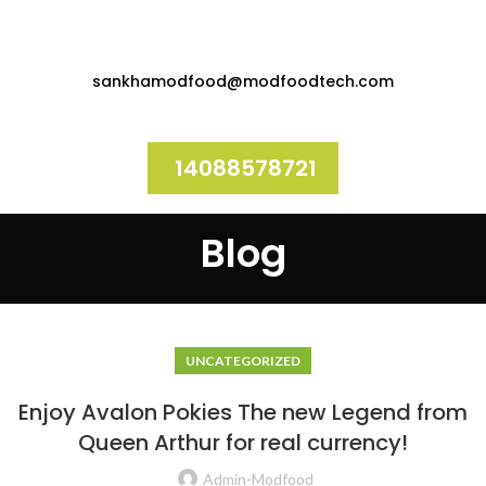
sankhamodfood@modfoodtech.com
14088578721
Blog
UNCATEGORIZED
Enjoy Avalon Pokies The new Legend from
Queen Arthur for real currency!
Admin-Modfood