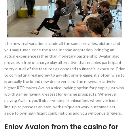
The new trial variation include all the same provides, picture, and
you may tunes since the a real income adaptation, bringing an
actual experience rather than monetary partnership. Avalon also
provides a free of charge play alternative that enables participants
to try out all of the features as opposed to financial exposure. Prior
to committing real money to any slot online game, it’s often wise to
is actually the brand new demo version. The newest relatively
higher RTP makes Avalon a nice-looking option for people just who
worth games having greatest long-name prospects. Whenever
playing Avalon, you’ll observe simple animations whenever icons
line-up to possess an earn, with unique artwork outcomes set
aside to own significant combinations and you will bonus triggers.
Enjoy Avalon from the casino for