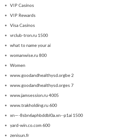
VIP Casinos
VIP Rewards
Visa Casinos
vrclub-tron.ru 1500
what to name your ai
womanwise.ru 800
Women
www.goodandhealthysd.orgbe 2
www.goodandhealthysd.orges 7
www.jamsession.ru 4005
www.trakholding.ru 600
xn—-8sbn6aphbddbl0a.xn--p1ai 1500
yard-win.co.com 600
zenisun.fr