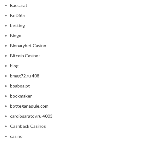
Baccarat
Bet365
betting
Bingo
Binnarybet Casino
Bitcoin Casinos
blog
bmag72.ru 408
boaboa.pt
bookmaker
botteganapule.com
cardiosaratov.ru 4003
Cashback Casinos
casino