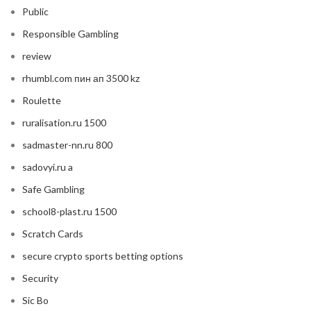
Public
Responsible Gambling
review
rhumbl.com пин ап 3500 kz
Roulette
ruralisation.ru 1500
sadmaster-nn.ru 800
sadovyi.ru a
Safe Gambling
school8-plast.ru 1500
Scratch Cards
secure crypto sports betting options
Security
Sic Bo