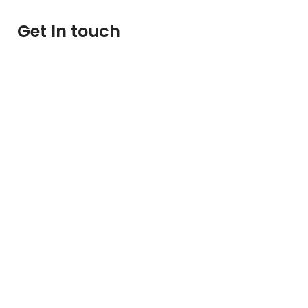
Get In touch