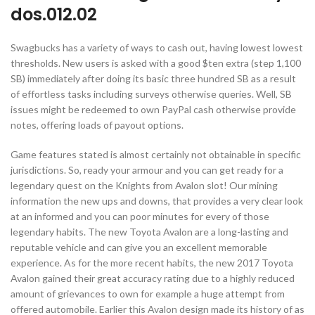
dos.012.02
Swagbucks has a variety of ways to cash out, having lowest lowest
thresholds. New users is asked with a good $ten extra (step 1,100
SB) immediately after doing its basic three hundred SB as a result
of effortless tasks including surveys otherwise queries. Well, SB
issues might be redeemed to own PayPal cash otherwise provide
notes, offering loads of payout options.
Game features stated is almost certainly not obtainable in specific
jurisdictions. So, ready your armour and you can get ready for a
legendary quest on the Knights from Avalon slot! Our mining
information the new ups and downs, that provides a very clear look
at an informed and you can poor minutes for every of those
legendary habits. The new Toyota Avalon are a long-lasting and
reputable vehicle and can give you an excellent memorable
experience. As for the more recent habits, the new 2017 Toyota
Avalon gained their great accuracy rating due to a highly reduced
amount of grievances to own for example a huge attempt from
offered automobile. Earlier this Avalon design made its history of as