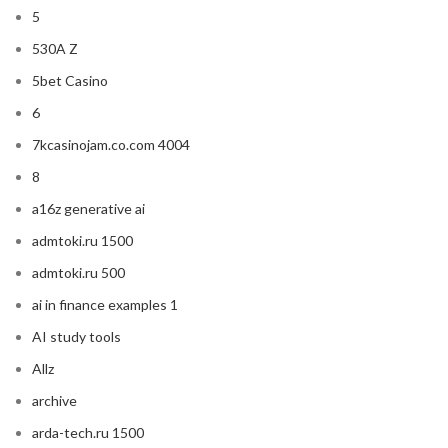
5
530A Z
5bet Casino
6
7kcasinojam.co.com 4004
8
a16z generative ai
admtoki.ru 1500
admtoki.ru 500
ai in finance examples 1
AI study tools
Allz
archive
arda-tech.ru 1500