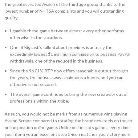
the greatest-rated Avalon of the third age group thanks to the
lowest number of NHTSA complaints and you will outstanding
quality.
I gamble these game between almost every other performs
otherwise to the vacations.
One of Bigcash‘s talked about provides is actually the
exceedingly lowest $1 minimum commission to possess PayPal
withdrawals, one of the reduced in the business.
Since the 96.01% RTP now offers reasonable output through
the years, the house always maintains a bonus, and you can
effective is not secured.
The overall game continues to bring the new creativity out of
professionals within the globe.
As such, you would not be marks from as numerous wins playing
Avalon Scrape compared to rotating the brand new reels on the an
online position online game. Unlike online slots games, every time
you inform you an excellent step 3-icon matches you victory more