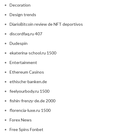
Decoration
Design trends
DiarioBitcoin review de NFT deportivos
discordfaq.ru 407
Dudespin
ekaterina-school.ru 1500
Entertainment
Ethereum Casinos
ethische-banken.de
feelyourbody.ru 1500
fishin-frenzy-de.de 2000
florencia-luxe.ru 1500
Forex News
Free Spins Fonbet