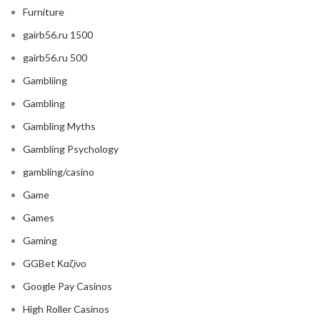
Furniture
gairb56.ru 1500
gairb56.ru 500
Gambliing
Gambling
Gambling Myths
Gambling Psychology
gambling/casino
Game
Games
Gaming
GGBet Καζίνο
Google Pay Casinos
High Roller Casinos