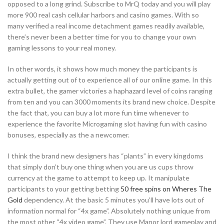
opposed to a long grind.
Subscribe to MrQ today and you will play
more 900 real cash cellular harbors and casino games. With so
many verified a real income detachment games readily available,
there’s never been a better time for you to change your own
gaming lessons to your real money.
In other words, it shows how much money the participants is
actually getting out of to experience all of our online game. In this
extra bullet, the gamer victories a haphazard level of coins ranging
from ten and you can 3000 moments its brand new choice. Despite
the fact that, you can buy a lot more fun time whenever to
experience the favorite Microgaming slot having fun with casino
bonuses, especially as the a newcomer.
I think the brand new designers has “plants” in every kingdoms
that simply don’t buy one thing when you are us cups throw
currency at the game to attempt to keep up. It manipulate
participants to your getting betting
50 free spins on Wheres The
Gold
dependency. At the basic 5 minutes you’ll have lots out of
information normal for “4x game”. Absolutely nothing unique from
the most other “4x video game”. They use Manor lord gameplay and