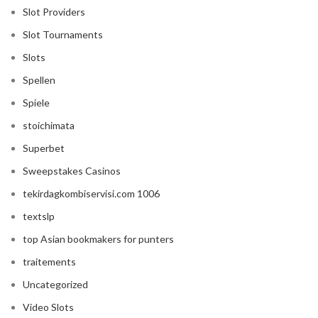
Slot Providers
Slot Tournaments
Slots
Spellen
Spiele
stoichimata
Superbet
Sweepstakes Casinos
tekirdagkombiservisi.com 1006
textslp
top Asian bookmakers for punters
traitements
Uncategorized
Video Slots