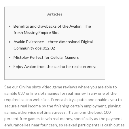
Articles
Benefits and drawbacks of the Avalon: The
fresh Missing Empire Slot
Avakin Existence – three dimensional Digital
Community dos.012.02
Mistplay Perfect for Cellular Gamers
Enjoy Avalon from the casino for real currency:
See our Online slots video game reviews where you are able to
gamble 837 online slots games for real money in any one of the
required casino websites. Freecash try a patio one enables you to
secure a real income by the finishing certain employment, playing
games, otherwise getting surveys. It’s among the best 100
percent free games to win real money, specifically as the payment
endurance lies near four cash, so relaxed participants is cash out as