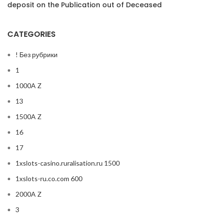
deposit on the Publication out of Deceased
CATEGORIES
! Без рубрики
1
1000A Z
13
1500A Z
16
17
1xslots-casino.ruralisation.ru 1500
1xslots-ru.co.com 600
2000A Z
3