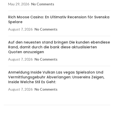
May 29, 2026
No Comments
Rich Moose Casino: En Ultimativ Recension för Svenska
Spelare
August 7, 2026
No Comments
Auf den neuesten stand bringen Die kunden ebendiese
Rand, damit durch die bank diese aktualisierten
Quoten anzuzeigen
August 7, 2026
No Comments
Anmeldung Inside Vulkan Las vegas Spielsalon Und
Vermittlungsgebuhr Abverlangen: Unsereins Zeigen,
Inside Welche Stil Es Geht:
August 7, 2026
No Comments