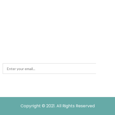
CONTACT US
14088578721
sankhamodfood@modfoodtech.com
GET IN TOUCH
Copyright © 2021. All Rights Reserved