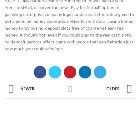
After to play harbors online free instead of down load to your
FreeslotsHUB, discover the new “Play for Actual” option or
gambling enterprise company logos underneath the video game to
get a genuine money adaptation. Have fun with local casino bonus
money to try out no-deposit slots free of charge yet earn real
money. Although not, even if you could play to the real cash slots,
no deposit harbors offers come with words that can limitation just
how much you could winnings.
NEWER
OLDER