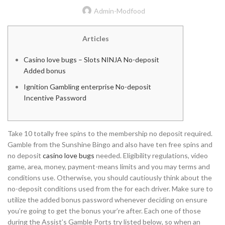
Admin-Modfood
Articles
Casino love bugs – Slots NINJA No-deposit
Added bonus
Ignition Gambling enterprise No-deposit
Incentive Password
Take 10 totally free spins to the membership no deposit required.
Gamble from the Sunshine Bingo and also have ten free spins and
no deposit
casino love bugs
needed. Eligibility regulations, video
game, area, money, payment-means limits and you may terms and
conditions use. Otherwise, you should cautiously think about the
no-deposit conditions used from the for each driver.
Make sure to
utilize the added bonus password whenever deciding on ensure
you’re going to get the bonus your’re after. Each one of those
during the Assist’s Gamble Ports try listed below, so when an