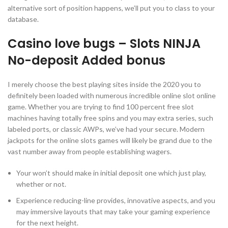
alternative sort of position happens, we’ll put you to class to your
database.
Casino love bugs – Slots NINJA
No-deposit Added bonus
I merely choose the best playing sites inside the 2020 you to
definitely been loaded with numerous incredible online slot online
game. Whether you are trying to find 100 percent free slot
machines having totally free spins and you may extra series, such
labeled ports, or classic AWPs, we’ve had your secure. Modern
jackpots for the online slots games will likely be grand due to the
vast number away from people establishing wagers.
Your won’t should make in initial deposit one which just play,
whether or not.
Experience reducing-line provides, innovative aspects, and you
may immersive layouts that may take your gaming experience
for the next height.