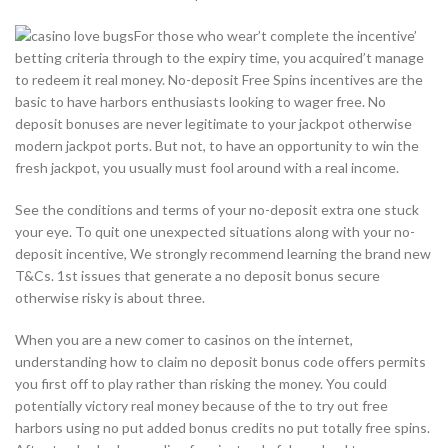
For those who wear’t complete the incentive’
betting criteria through to the expiry time, you acquired’t manage
to redeem it real money. No-deposit Free Spins incentives are the
basic to have harbors enthusiasts looking to wager free. No
deposit bonuses are never legitimate to your jackpot otherwise
modern jackpot ports. But not, to have an opportunity to win the
fresh jackpot, you usually must fool around with a real income.
See the conditions and terms of your no-deposit extra one stuck
your eye. To quit one unexpected situations along with your no-
deposit incentive, We strongly recommend learning the brand new
T&Cs. 1st issues that generate a no deposit bonus secure
otherwise risky is about three.
When you are a new comer to casinos on the internet,
understanding how to claim no deposit bonus code offers permits
you first off to play rather than risking the money. You could
potentially victory real money because of the to try out free
harbors using no put added bonus credits no put totally free spins.