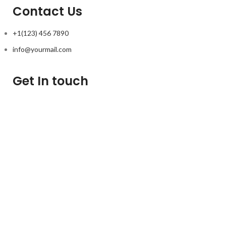
Contact Us
+1(123) 456 7890
info@yourmail.com
Get In touch