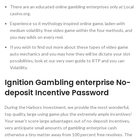
There are an educated online gambling enterprises only at Local
casino.org.
Experience so it mythology inspired online game, laden with
medium volatility, free video game within the four methods, and
you may wilds on every reel.
If you wish to find out more about these types of video game
auto mechanics and you may how they will be dictate your slot
possibilities, look at our very own guide to RTP and you can
Volatility.
Ignition Gambling enterprise No-
deposit Incentive Password
During the Harbors Investment, we provide the most wonderful,
top quality, large using game plus the extremely ample incentives!
Your wear’t score large advantages out of no-deposit incentives,
very anticipate small amounts of gambling enterprise cash
otherwise a tiny matter away from 100 percent free revolves. The