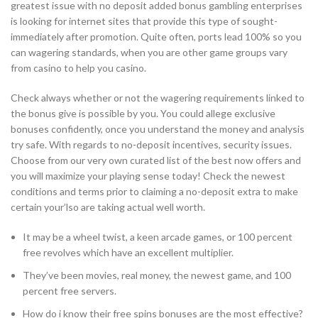
greatest issue with no deposit added bonus gambling enterprises
is looking for internet sites that provide this type of sought-
immediately after promotion. Quite often, ports lead 100% so you
can wagering standards, when you are other game groups vary
from casino to help you casino.
Check always whether or not the wagering requirements linked to
the bonus give is possible by you. You could allege exclusive
bonuses confidently, once you understand the money and analysis
try safe. With regards to no-deposit incentives, security issues.
Choose from our very own curated list of the best now offers and
you will maximize your playing sense today! Check the newest
conditions and terms prior to claiming a no-deposit extra to make
certain your’lso are taking actual well worth.
It may be a wheel twist, a keen arcade games, or 100 percent
free revolves which have an excellent multiplier.
They’ve been movies, real money, the newest game, and 100
percent free servers.
How do i know their free spins bonuses are the most effective?