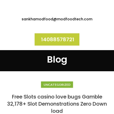
sankhamodfood@modfoodtech.com
14088578721
Blog
UNCATEGORIZED
Free Slots casino love bugs Gamble
32,178+ Slot Demonstrations Zero Down
load