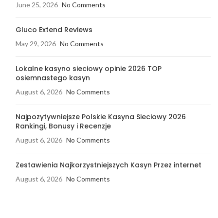
June 25, 2026
No Comments
Gluco Extend Reviews
May 29, 2026
No Comments
Lokalne kasyno sieciowy opinie 2026 TOP
osiemnastego kasyn
August 6, 2026
No Comments
Najpozytywniejsze Polskie Kasyna Sieciowy 2026
Rankingi, Bonusy i Recenzje
August 6, 2026
No Comments
Zestawienia Najkorzystniejszych Kasyn Przez internet
August 6, 2026
No Comments