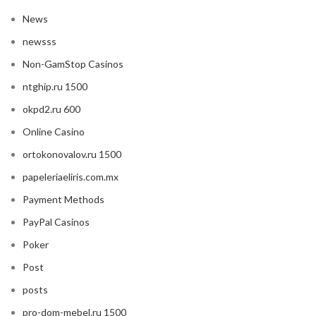
News
newsss
Non-GamStop Casinos
ntghip.ru 1500
okpd2.ru 600
Online Casino
ortokonovalov.ru 1500
papeleriaeliris.com.mx
Payment Methods
PayPal Casinos
Poker
Post
posts
pro-dom-mebel.ru 1500