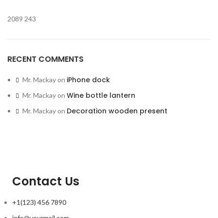
2089
243
RECENT COMMENTS
iPhone dock
Mr. Mackay
on
Wine bottle lantern
Mr. Mackay
on
Decoration wooden present
Mr. Mackay
on
Contact Us
+1(123) 456 7890
info@yourmail.com