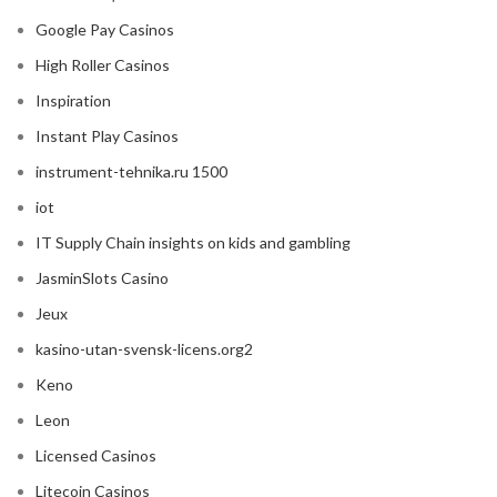
Google Pay Casinos
High Roller Casinos
Inspiration
Instant Play Casinos
instrument-tehnika.ru 1500
iot
IT Supply Chain insights on kids and gambling
JasminSlots Casino
Jeux
kasino-utan-svensk-licens.org2
Keno
Leon
Licensed Casinos
Litecoin Casinos