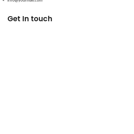
Get In touch