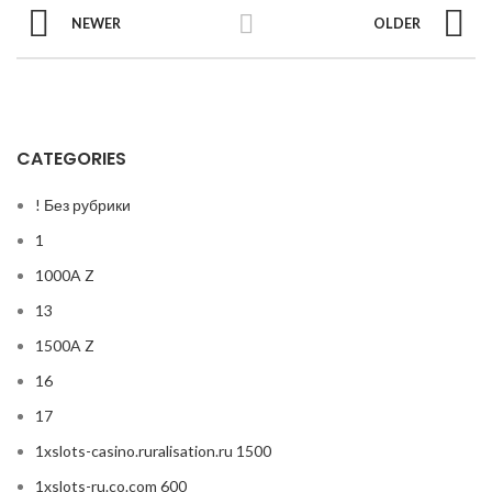
NEWER
OLDER
CATEGORIES
! Без рубрики
1
1000A Z
13
1500A Z
16
17
1xslots-casino.ruralisation.ru 1500
1xslots-ru.co.com 600