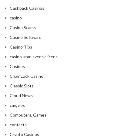
Cashback Casinos
casino
Casino Scams
Casino Software
Casino Tips
casino utan svensk licens
Casinos
ChainLuck Casino
Classic Slots
Cloud News
cmgv.es
Computers, Games
contacts
Crypto Casinos