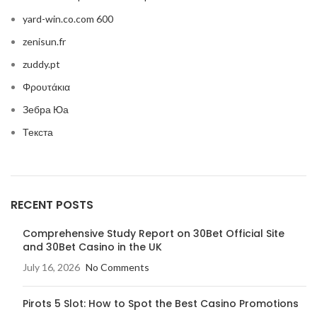
yard-win.co.com 600
zenisun.fr
zuddy.pt
Φρουτάκια
Зебра Юа
Текста
RECENT POSTS
Comprehensive Study Report on 30Bet Official Site
and 30Bet Casino in the UK
July 16, 2026
No Comments
Pirots 5 Slot: How to Spot the Best Casino Promotions