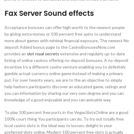
Fax Server Sound effects
Acceptance bonuses can offer high worth to the newest people
by giving extra money or 100 percent free spins to understand
more about games with minimal financial exposure. The newest No
deposit Added bonus page to the CasinoBonusesNow.com
provides an
slot royal secrets
extensive and regularly up-to-date
listing of online casinos offering no-deposit bonuses. A no-deposit
incentive try a different casino venture enabling you to definitely
gamble actual-currency online game instead of making a primary
put. For over twenty years, we are to the an objective to simply
help harbors participants discover an educated game, ratings and
you can information by sharing our very own degree and you can
knowledge of a good enjoyable and you can amicable way.
To play 100 percent free ports in the VegasSlotsOnline are a good
100% court thing You participants can do. To try out totally free
local casino slots is the ideal way to loosen, delight in your
preferred slots online. Modern 100 percent free slots is actually