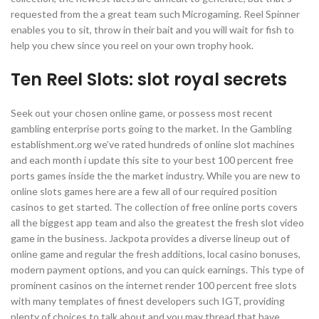
requested from the a great team such Microgaming. Reel Spinner
enables you to sit, throw in their bait and you will wait for fish to
help you chew since you reel on your own trophy hook.
Ten Reel Slots: slot royal secrets
Seek out your chosen online game, or possess most recent
gambling enterprise ports going to the market. In the Gambling
establishment.org we’ve rated hundreds of online slot machines
and each month i update this site to your best 100 percent free
ports games inside the the market industry. While you are new to
online slots games here are a few all of our required position
casinos to get started. The collection of free online ports covers
all the biggest app team and also the greatest the fresh slot video
game in the business. Jackpota provides a diverse lineup out of
online game and regular the fresh additions, local casino bonuses,
modern payment options, and you can quick earnings. This type of
prominent casinos on the internet render 100 percent free slots
with many templates of finest developers such IGT, providing
plenty of choices to talk about and you may thread that have.