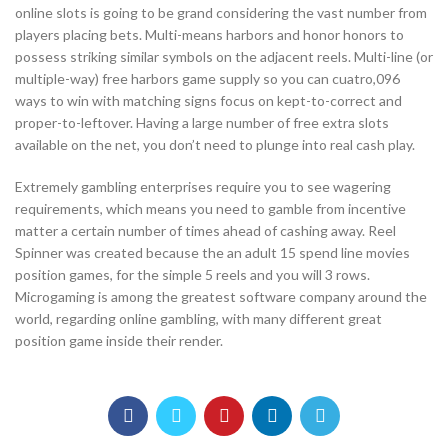
online slots is going to be grand considering the vast number from
players placing bets. Multi-means harbors and honor honors to
possess striking similar symbols on the adjacent reels. Multi-line (or
multiple-way) free harbors game supply so you can cuatro,096
ways to win with matching signs focus on kept-to-correct and
proper-to-leftover. Having a large number of free extra slots
available on the net, you don’t need to plunge into real cash play.
Extremely gambling enterprises require you to see wagering
requirements, which means you need to gamble from incentive
matter a certain number of times ahead of cashing away. Reel
Spinner was created because the an adult 15 spend line movies
position games, for the simple 5 reels and you will 3 rows.
Microgaming is among the greatest software company around the
world, regarding online gambling, with many different great
position game inside their render.