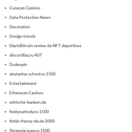
Curacao Casinos
Data Protection News
Decoration
Design trends
DiarioBitcoin review de NFT deportivos
discordfaq.ru 407
Dudespin
ekaterina-school.ru 1500
Entertainment
Ethereum Casinos
ethische-banken.de
feelyourbody.ru 1500
fishin-frenzy-de.de 2000
florencia-luxe.ru 1500