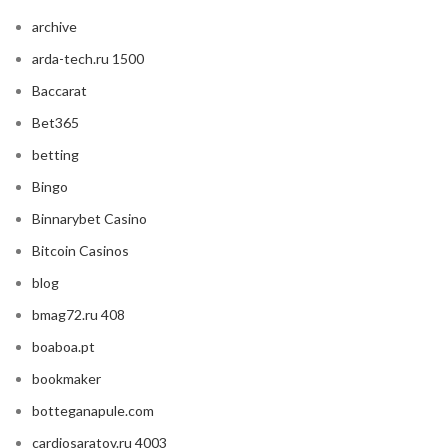
archive
arda-tech.ru 1500
Baccarat
Bet365
betting
Bingo
Binnarybet Casino
Bitcoin Casinos
blog
bmag72.ru 408
boaboa.pt
bookmaker
botteganapule.com
cardiosaratov.ru 4003