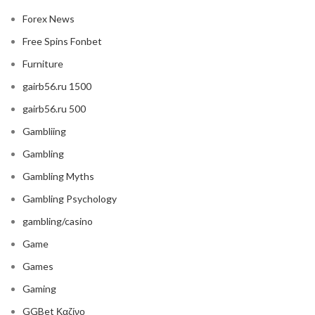
Forex News
Free Spins Fonbet
Furniture
gairb56.ru 1500
gairb56.ru 500
Gambliing
Gambling
Gambling Myths
Gambling Psychology
gambling/casino
Game
Games
Gaming
GGBet Καζίνο