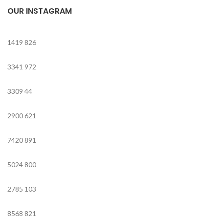
OUR INSTAGRAM
1419
826
3341
972
3309
44
2900
621
7420
891
5024
800
2785
103
8568
821