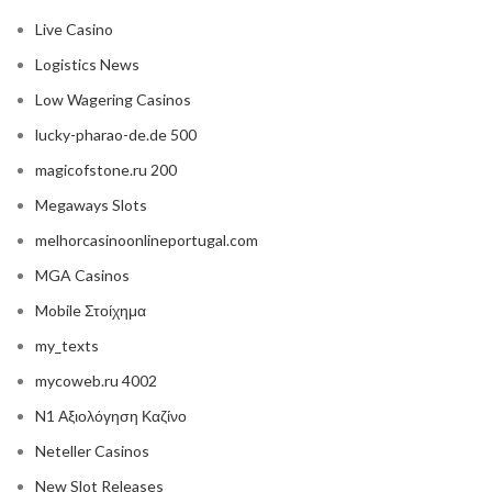
Live Casino
Logistics News
Low Wagering Casinos
lucky-pharao-de.de 500
magicofstone.ru 200
Megaways Slots
melhorcasinoonlineportugal.com
MGA Casinos
Mobile Στοίχημα
my_texts
mycoweb.ru 4002
N1 Αξιολόγηση Καζίνο
Neteller Casinos
New Slot Releases