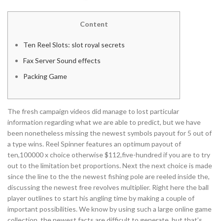
Content
Ten Reel Slots: slot royal secrets
Fax Server Sound effects
Packing Game
The fresh campaign videos did manage to lost particular
information regarding what we are able to predict, but we have
been nonetheless missing the newest symbols payout for 5 out of
a type wins. Reel Spinner features an optimum payout of
ten,100000 x choice otherwise $112,five-hundred if you are to try
out to the limitation bet proportions. Next the next choice is made
since the line to the the newest fishing pole are reeled inside the,
discussing the newest free revolves multiplier.
Right here the ball
player outlines to start his angling time by making a couple of
important possibilities. We know by using such a large online game
collection, the newest facts are difficult to generate, but that’s