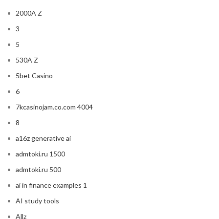
2000A Z
3
5
530A Z
5bet Casino
6
7kcasinojam.co.com 4004
8
a16z generative ai
admtoki.ru 1500
admtoki.ru 500
ai in finance examples 1
AI study tools
Allz