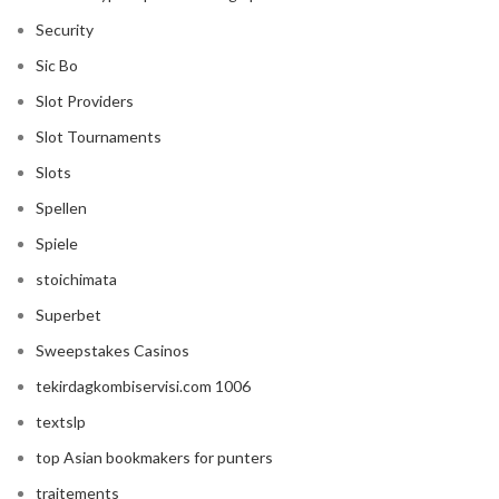
Security
Sic Bo
Slot Providers
Slot Tournaments
Slots
Spellen
Spiele
stoichimata
Superbet
Sweepstakes Casinos
tekirdagkombiservisi.com 1006
textslp
top Asian bookmakers for punters
traitements