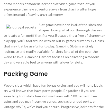
demo models of modern jackpot slot video game that let you
experience the new adventure away from chasing after huge
prizes instead of paying any real money.
Slot game have been in all of the sizes and
shapes, lookup all of our thorough classes
to locate a fun motif that fits you. Because the a free of charge-to-
play app, you’ll fool around with an out in-games currency, G-Coins,
that may just be useful for to play. Gambino Slots is entirely
legitimate and readily available for slots fans all of the over the
world to love. Gambino Harbors focuses on delivering a modern-
day and versatile feel to anyone with a love for slots.
Packing Game
People slots which have fun bonus cycles and you will huge labels
try well-known that have ports people. Regardless if you are
searching for totally free slot machines with 100 percent free
spins and you may incentive series, such as branded ports, or
vintage AWPs, we’ve had you secure. Progressive jackpots for the