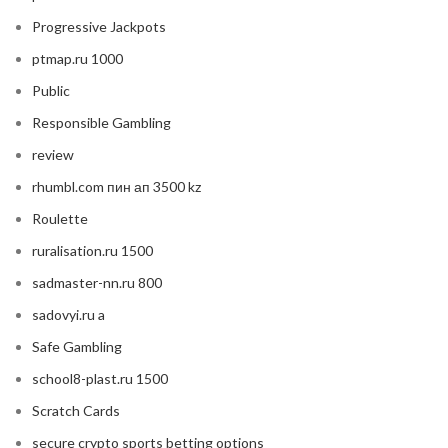
Progressive Jackpots
ptmap.ru 1000
Public
Responsible Gambling
review
rhumbl.com пин ап 3500 kz
Roulette
ruralisation.ru 1500
sadmaster-nn.ru 800
sadovyi.ru a
Safe Gambling
school8-plast.ru 1500
Scratch Cards
secure crypto sports betting options