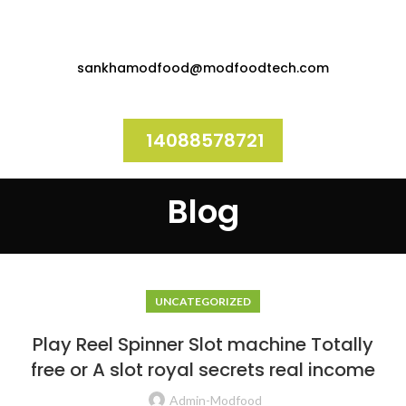
sankhamodfood@modfoodtech.com
14088578721
Blog
UNCATEGORIZED
Play Reel Spinner Slot machine Totally
free or A slot royal secrets real income
Admin-Modfood