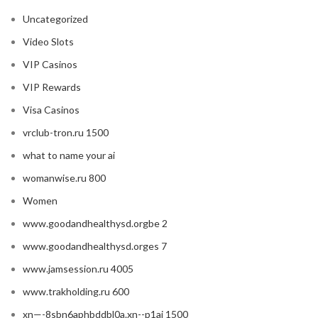
Uncategorized
Video Slots
VIP Casinos
VIP Rewards
Visa Casinos
vrclub-tron.ru 1500
what to name your ai
womanwise.ru 800
Women
www.goodandhealthysd.orgbe 2
www.goodandhealthysd.orges 7
www.jamsession.ru 4005
www.trakholding.ru 600
xn—-8sbn6aphbddbl0a.xn--p1ai 1500