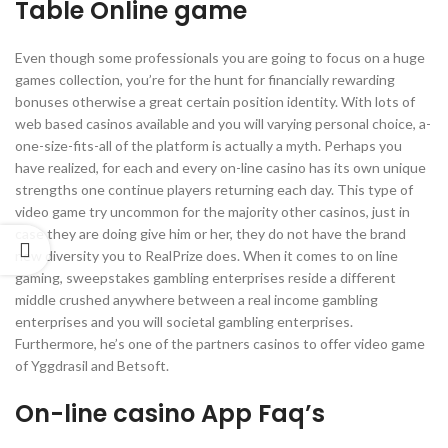
Table Online game
Even though some professionals you are going to focus on a huge
games collection, you’re for the hunt for financially rewarding
bonuses otherwise a great certain position identity. With lots of
web based casinos available and you will varying personal choice, a-
one-size-fits-all of the platform is actually a myth. Perhaps you
have realized, for each and every on-line casino has its own unique
strengths one continue players returning each day. This type of
video game try uncommon for the majority other casinos, just in
case they are doing give him or her, they do not have the brand
new diversity you to RealPrize does. When it comes to on line
gaming, sweepstakes gambling enterprises reside a different
middle crushed anywhere between a real income gambling
enterprises and you will societal gambling enterprises.
Furthermore, he’s one of the partners casinos to offer video game
of Yggdrasil and Betsoft.
On-line casino App Faq’s