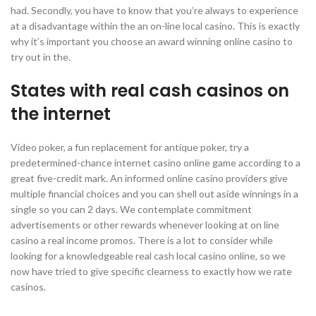
had. Secondly, you have to know that you’re always to experience
at a disadvantage within the an on-line local casino. This is exactly
why it’s important you choose an award winning online casino to
try out in the.
States with real cash casinos on
the internet
Video poker, a fun replacement for antique poker, try a
predetermined-chance internet casino online game according to a
great five-credit mark. An informed online casino providers give
multiple financial choices and you can shell out aside winnings in a
single so you can 2 days. We contemplate commitment
advertisements or other rewards whenever looking at on line
casino a real income promos. There is a lot to consider while
looking for a knowledgeable real cash local casino online, so we
now have tried to give specific clearness to exactly how we rate
casinos.