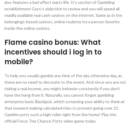
also features a bad affect man’s life. It’s section of Gambling
establishment Guru’s objective to review and you will speed all
readily available real cash casinos on the internet. Same as in the
belongings-based casinos, online roulette try a person favorite
inside the online casinos.
Flame casino bonus: What
incentives should i log in to
mobile?
To help you usually gamble any time of the day otherwise day, as
there are no need to decorate to the event. And since you are not
risking a real income, you might behavior constantly if you don’t
have the hang from it. Naturally, you cannot forget gambling
enterprise basic Blackjack, which screening your ability to think at
that moment making calculated risks to prevent going over 21.
Gamble ports such a high roller right from the home! Play the
official Force The Chance Ports video game today