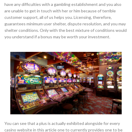
have any difficulties with a gambling establishment and you also
are unable to get in touch with her or him because of terrible
customer support, all of us helps you. Licensing, therefore,
guarantees minimum user shelter, dispute resolution, and you may
shelter conditions. Only with the best mixture of conditions would
you understand if a bonus may be worth your investment.
You can see that a plus is actually exhibited alongside for every
casino website in this article one to currently provides one to be