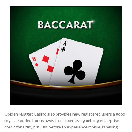
Golden Nugget Casino also provides new registered users a good
register added bonus away from incentive gambling enterprise
credit for a tiny put just before to experience mobile gambling