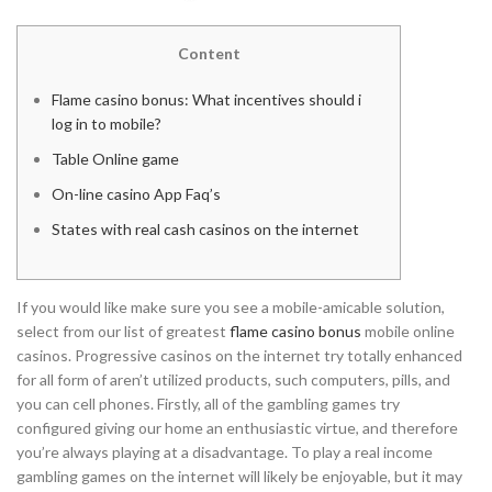
Content
Flame casino bonus: What incentives should i
log in to mobile?
Table Online game
On-line casino App Faq’s
States with real cash casinos on the internet
If you would like make sure you see a mobile-amicable solution,
select from our list of greatest
flame casino bonus
mobile online
casinos. Progressive casinos on the internet try totally enhanced
for all form of aren’t utilized products, such computers, pills, and
you can cell phones. Firstly, all of the gambling games try
configured giving our home an enthusiastic virtue, and therefore
you’re always playing at a disadvantage.
To play a real income
gambling games on the internet will likely be enjoyable, but it may