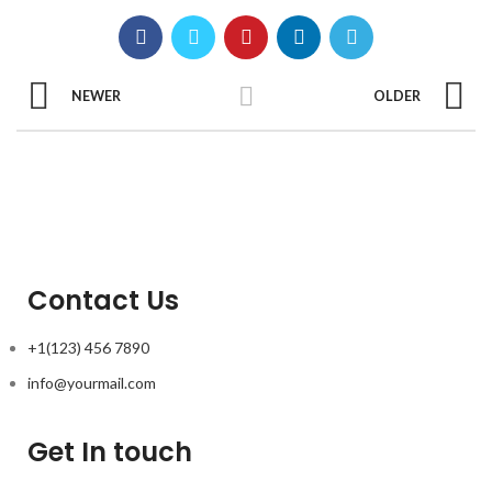
NEWER
OLDER
Contact Us
+1(123) 456 7890
info@yourmail.com
Get In touch