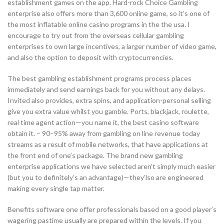
establishment games on the app. Hard-rock Choice Gambling
enterprise also offers more than 3,600 online game, so it’s one of
the most inflatable online casino programs in the the usa. I
encourage to try out from the overseas cellular gambling
enterprises to own large incentives, a larger number of video game,
and also the option to deposit with cryptocurrencies.
The best gambling establishment programs process places
immediately and send earnings back for you without any delays.
Invited also provides, extra spins, and application-personal selling
give you extra value whilst you gamble. Ports, blackjack, roulette,
real time agent action—you name it, the best casino software
obtain it. – 90–95% away from gambling on line revenue today
streams as a result of mobile networks, that have applications at
the front end of one’s package. The brand new gambling
enterprise applications we have selected aren’t simply much easier
(but you to definitely’s an advantage)—they’lso are engineered
making every single tap matter.
Benefits software one offer professionals based on a good player’s
wagering pastime usually are prepared within the levels. If you