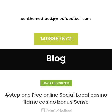
sankhamodfood@modfoodtech.com
14088578721
Blog
UNCATEGORIZED
#step one Free online Social Local casino
flame casino bonus Sense
Admin-Modfood