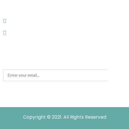
CONTACT US
14088578721
sankhamodfood@modfoodtech.com
GET IN TOUCH
Copyright © 2021. All Rights Reserved