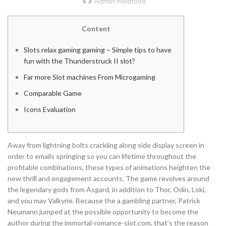
Admin-Modfood
Content
Slots relax gaming gaming – Simple tips to have
fun with the Thunderstruck II slot?
Far more Slot machines From Microgaming
Comparable Game
Icons Evaluation
Away from lightning bolts crackling along side display screen in
order to emails springing so you can lifetime throughout the
profitable combinations, these types of animations heighten the
new thrill and engagement accounts. The game revolves around
the legendary gods from Asgard, in addition to Thor, Odin, Loki,
and you may Valkyrie.
Because the a gambling partner, Patrick
Neumann jumped at the possible opportunity to become the
author during the immortal-romance-slot.com, that’s the reason