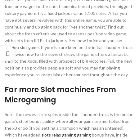
from one wager to the finest combination of provides, the biggest
solitary payment try a fixed jackpot value 1,100 coins. After you
have got several revolves with this online game, you are able to
continually end up going back for “yet another twist.” Find out
about the fresh criteria we used to assess position video game,
with sets from RTPs to jackpots. See how i price and you can
opinion slot game. If your’lso are keen on the initial Thunderstruck
otherwise new to the newest show, the game offers a fantastic
thrill to the gods, filled with prospect of big victories. Full, the new
position also provides people a soft and you may fun playing
experience you to keeps him or her amused throughout the day.
Far more Slot machines From
Microgaming
Sure, the newest free spins inside the Thunderstruck is the online
game’s chief bonus ability, where all your gains are multiplied from
the x3 or x6 (if you setting a champion which has an untamed).
Which have added
slots relax gaming gaming
bonus have, inside