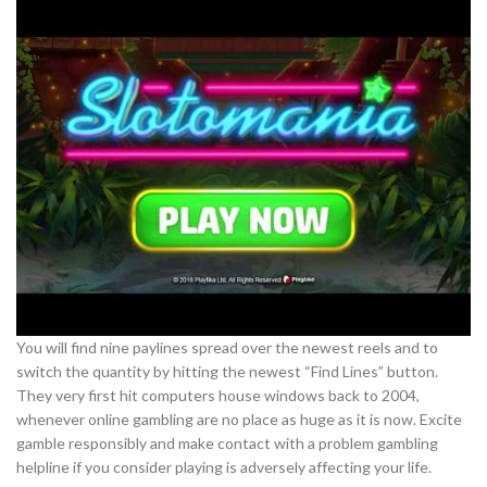
You will find nine paylines spread over the newest reels and to
switch the quantity by hitting the newest “Find Lines” button.
They very first hit computers house windows back to 2004,
whenever online gambling are no place as huge as it is now. Excite
gamble responsibly and make contact with a problem gambling
helpline if you consider playing is adversely affecting your life.