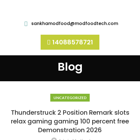
sankhamodfood@modfoodtech.com
14088578721
Blog
UNCATEGORIZED
Thunderstruck 2 Position Remark slots
relax gaming gaming 100 percent free
Demonstration 2026