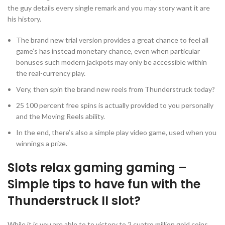
the guy details every single remark and you may story want it are
his history.
The brand new trial version provides a great chance to feel all
game’s has instead monetary chance, even when particular
bonuses such modern jackpots may only be accessible within
the real-currency play.
Very, then spin the brand new reels from Thunderstruck today?
25 100 percent free spins is actually provided to you personally
and the Moving Reels ability.
In the end, there’s also a simple play video game, used when you
winnings a prize.
Slots relax gaming gaming –
Simple tips to have fun with the
Thunderstruck II slot?
While it is you are able to to victory to 2.cuatro million gold coins