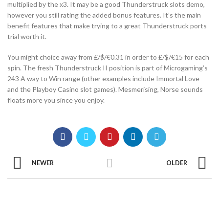
multiplied by the x3. It may be a good Thunderstruck slots demo,
however you still rating the added bonus features. It’s the main
benefit features that make trying to a great Thunderstruck ports
trial worth it.
You might choice away from £/$/€0.31 in order to £/$/€15 for each
spin. The fresh Thunderstruck II position is part of Microgaming’s
243 A way to Win range (other examples include Immortal Love
and the Playboy Casino slot games). Mesmerising, Norse sounds
floats more you since you enjoy.
NEWER
OLDER