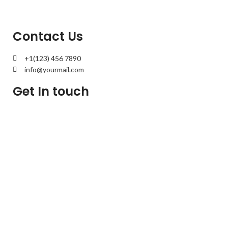
Contact Us
+1(123) 456 7890
info@yourmail.com
Get In touch