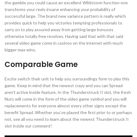
the gamble you could cause an excellent Wildstorm function one
transforms your reels insane enhancing your probability of
successful large. The brand new variance pattern is really which
provides quick to help you victories tempting professionals to
carry on to play assured away from getting large bonuses
otherwise totally free revolves. Having said that with that said
several video game come in casinos on the internet with much
bigger max wins.
Comparable Game
Excite switch their unit to help you surroundings form to play this
game. Keep in mind that the newest crazy and you can Spread
aren’t active inside feature. In the Thunderstruck II slot, the fresh
Nuts will come in the form of the video game symbol and you will
replacements for everyone almost every other signs except the
benefit Spread. Whether you’ve played the first prior to or perhaps
not, see all you need to learn about the newest Thunderstruck II
slot inside our comment!