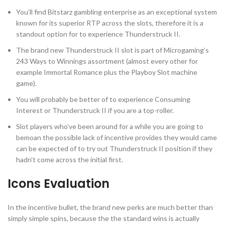
You’ll find Bitstarz gambling enterprise as an exceptional system
known for its superior RTP across the slots, therefore it is a
standout option for to experience Thunderstruck II.
The brand new Thunderstruck II slot is part of Microgaming’s
243 Ways to Winnings assortment (almost every other for
example Immortal Romance plus the Playboy Slot machine
game).
You will probably be better of to experience Consuming
Interest or Thunderstruck II if you are a top-roller.
Slot players who’ve been around for a while you are going to
bemoan the possible lack of incentive provides they would came
can be expected of to try out Thunderstruck II position if they
hadn’t come across the initial first.
Icons Evaluation
In the incentive bullet, the brand new perks are much better than
simply simple spins, because the the standard wins is actually