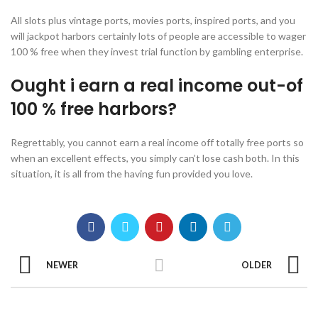
All slots plus vintage ports, movies ports, inspired ports, and you
will jackpot harbors certainly lots of people are accessible to wager
100 % free when they invest trial function by gambling enterprise.
Ought i earn a real income out-of
100 % free harbors?
Regrettably, you cannot earn a real income off totally free ports so
when an excellent effects, you simply can’t lose cash both. In this
situation, it is all from the having fun provided you love.
NEWER
OLDER