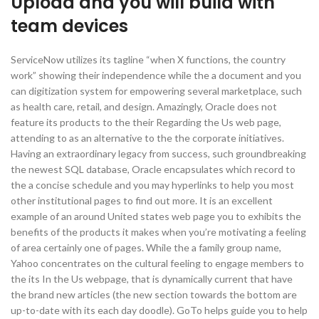
Upload and you will build with
team devices
ServiceNow utilizes its tagline “when X functions, the country
work” showing their independence while the a document and you
can digitization system for empowering several marketplace, such
as health care, retail, and design. Amazingly, Oracle does not
feature its products to the their Regarding the Us web page,
attending to as an alternative to the the corporate initiatives.
Having an extraordinary legacy from success, such groundbreaking
the newest SQL database, Oracle encapsulates which record to
the a concise schedule and you may hyperlinks to help you most
other institutional pages to find out more. It is an excellent
example of an around United states web page you to exhibits the
benefits of the products it makes when you’re motivating a feeling
of area certainly one of pages. While the a family group name,
Yahoo concentrates on the cultural feeling to engage members to
the its In the Us webpage, that is dynamically current that have
the brand new articles (the new section towards the bottom are
up-to-date with its each day doodle). GoTo helps guide you to help