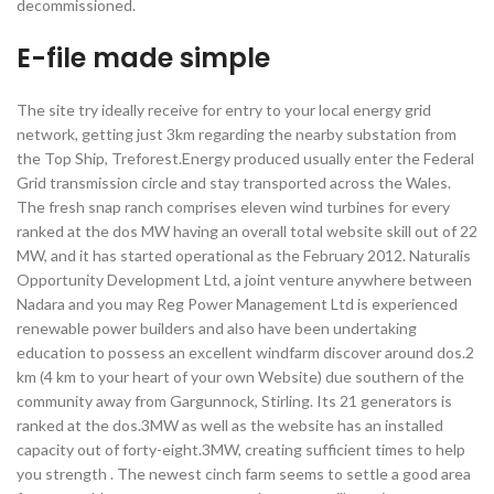
decommissioned.
E-file made simple
The site try ideally receive for entry to your local energy grid
network, getting just 3km regarding the nearby substation from
the Top Ship, Treforest.Energy produced usually enter the Federal
Grid transmission circle and stay transported across the Wales.
The fresh snap ranch comprises eleven wind turbines for every
ranked at the dos MW having an overall total website skill out of 22
MW, and it has started operational as the February 2012. Naturalis
Opportunity Development Ltd, a joint venture anywhere between
Nadara and you may Reg Power Management Ltd is experienced
renewable power builders and also have been undertaking
education to possess an excellent windfarm discover around dos.2
km (4 km to your heart of your own Website) due southern of the
community away from Gargunnock, Stirling. Its 21 generators is
ranked at the dos.3MW as well as the website has an installed
capacity out of forty-eight.3MW, creating sufficient times to help
you strength . The newest cinch farm seems to settle a good area