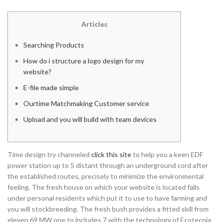
Articles
Searching Products
How do i structure a logo design for my
website?
E-file made simple
Ourtime Matchmaking Customer service
Upload and you will build with team devices
Time design try channeled
click this site
to help you a keen EDF
power station up to 5 distant through an underground cord after
the established routes, precisely to minimize the environmental
feeling. The fresh house on which your website is located falls
under personal residents which put it to use to have farming and
you will stockbreeding.
The fresh bush provides a fitted skill from
eleven,69 MW one to includes 7 with the technology of Ecotecnia