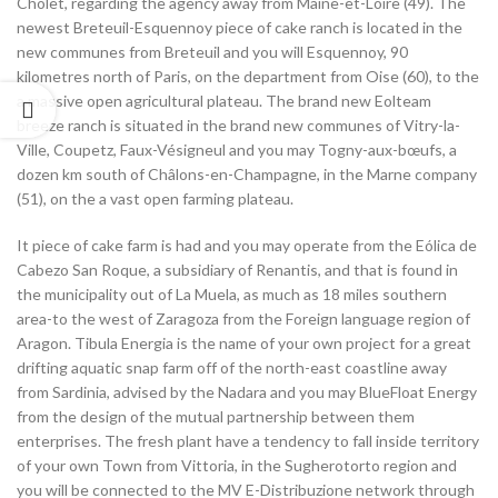
Cholet, regarding the agency away from Maine-et-Loire (49). The
newest Breteuil-Esquennoy piece of cake ranch is located in the
new communes from Breteuil and you will Esquennoy, 90
kilometres north of Paris, on the department from Oise (60), to the
a massive open agricultural plateau. The brand new Eolteam
breeze ranch is situated in the brand new communes of Vitry-la-
Ville, Coupetz, Faux-Vésigneul and you may Togny-aux-bœufs, a
dozen km south of Châlons-en-Champagne, in the Marne company
(51), on the a vast open farming plateau.
It piece of cake farm is had and you may operate from the Eólica de
Cabezo San Roque, a subsidiary of Renantis, and that is found in
the municipality out of La Muela, as much as 18 miles southern
area-to the west of Zaragoza from the Foreign language region of
Aragon. Tibula Energia is the name of your own project for a great
drifting aquatic snap farm off of the north-east coastline away
from Sardinia, advised by the Nadara and you may BlueFloat Energy
from the design of the mutual partnership between them
enterprises. The fresh plant have a tendency to fall inside territory
of your own Town from Vittoria, in the Sugherotorto region and
you will be connected to the MV E-Distribuzione network through