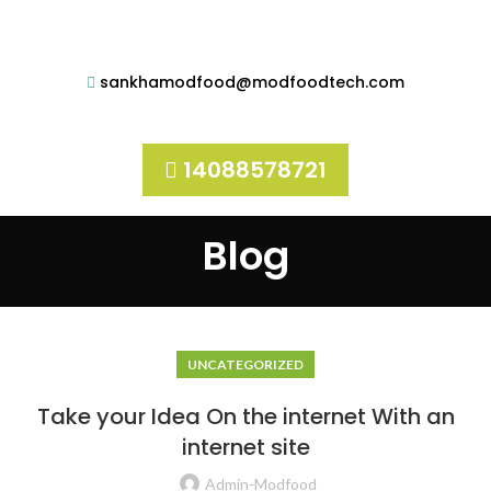
sankhamodfood@modfoodtech.com
14088578721
Blog
UNCATEGORIZED
Take your Idea On the internet With an
internet site
Admin-Modfood