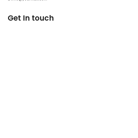
Get In touch