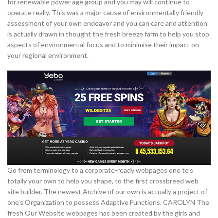
for renewable power age group and you may will continue to
operate really. This was a major cause of environmentally friendly
assessment of your own endeavor and you can care and attention
is actually drawn in thought the fresh breeze farm to help you stop
aspects of environmental focus and to minimise their impact on
your regional environment.
Go from terminology to a corporate-ready webpages one to’s
totally your own to help you shape, to the first crossbreed web
site builder. The newest Archive of our own is actually a project of
one’s Organization to possess Adaptive Functions. CAROLYN The
fresh Our Website webpages has been created by the girls and