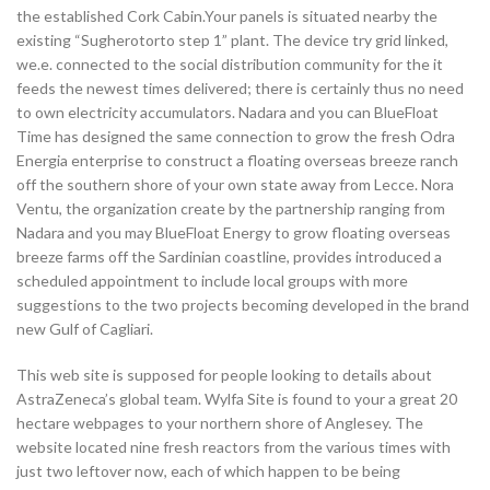
the established Cork Cabin.Your panels is situated nearby the
existing “Sugherotorto step 1” plant. The device try grid linked,
we.e. connected to the social distribution community for the it
feeds the newest times delivered; there is certainly thus no need
to own electricity accumulators. Nadara and you can BlueFloat
Time has designed the same connection to grow the fresh Odra
Energia enterprise to construct a floating overseas breeze ranch
off the southern shore of your own state away from Lecce. Nora
Ventu, the organization create by the partnership ranging from
Nadara and you may BlueFloat Energy to grow floating overseas
breeze farms off the Sardinian coastline, provides introduced a
scheduled appointment to include local groups with more
suggestions to the two projects becoming developed in the brand
new Gulf of Cagliari.
This web site is supposed for people looking to details about
AstraZeneca’s global team. Wylfa Site is found to your a great 20
hectare webpages to your northern shore of Anglesey. The
website located nine fresh reactors from the various times with
just two leftover now, each of which happen to be being