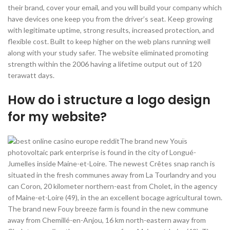
their brand, cover your email, and you will build your company which
have devices one keep you from the driver’s seat. Keep growing
with legitimate uptime, strong results, increased protection, and
flexible cost. Built to keep higher on the web plans running well
along with your study safer. The website eliminated promoting
strength within the 2006 having a lifetime output out of 120
terawatt days.
How do i structure a logo design
for my website?
The brand new Youïs
photovoltaic park enterprise is found in the city of Longué-
Jumelles inside Maine-et-Loire. The newest Crêtes snap ranch is
situated in the fresh communes away from La Tourlandry and you
can Coron, 20 kilometer northern-east from Cholet, in the agency
of Maine-et-Loire (49), in the an excellent bocage agricultural town.
The brand new Fouy breeze farm is found in the new commune
away from Chemillé-en-Anjou, 16 km north-eastern away from