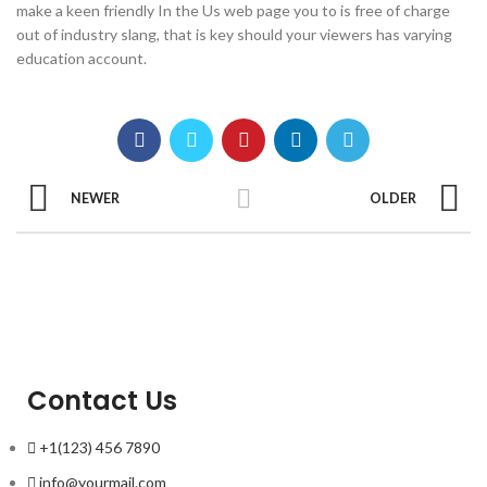
make a keen friendly In the Us web page you to is free of charge
out of industry slang, that is key should your viewers has varying
education account.
NEWER
OLDER
Contact Us
+1(123) 456 7890
info@yourmail.com