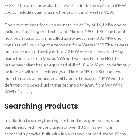
EC-74 The brand new plant provides an installed skill from 8 MW
you to includes cuatro using the technical of Vestas V100
The newest plant features an installed ability of 16,1 MW one to
includes 7 utilizing the tech out of Nordex N90 – R80 The brand
new bush features an installed ability away from 0,85 MW one
consists of 1 by using the technical from Vestas V52 The newest
bush have a fitted ability out of 7,2 MW one to consists of 5 by
using the tech from Vestas V66 and you may Nordex N60 The
brand new plant has an equipped skill of 18,4 MW you to definitely
includes 8 with the technology of Nordex N90 – R80 The new
bush features an equipped ability out of dos,step 1 MW you to
definitely includes 1 using the technology away from WinWind
WWD-1 / sixty
Searching Products
In addition to strengthening the brand new generators, your
panels required the conclusion of over 13.5km away from
accessibility tracks, built with in your town sourced stone. Gloss