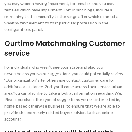
you may women having impairment, for females and you may
females which have impairment. For vibrant blogs, include a
refreshing text community to the range after which connect a
wealthy text element to that particular profession in the
configurations panel.
Ourtime Matchmaking Customer
service
For individuals who wear’t see your state and also you
nevertheless you want suggestions you could potentially review
‘Our organization’ site, otherwise contact customer care for
additional assistance. 2nd, you’ll come across their service urban
area.You can also like to take a look at information regarding We.
Please purchase the type of suggestions you are interested in,
home-based otherwise business, to ensure that we are able to
provide the extremely related buyers advice. Lack an online
account?