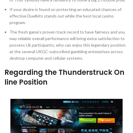
If your desire is found on protecting an educated chances of
effective Duelbits stands out while the best local casino
program.
The fresh game’s proven track record to have fairness and you
may reliable overall performance will bring extra satisfaction to
possess Uk participants, who can enjoy this legendary position
at the several UKGC-subscribed gambling enterprises across
desktop computer and cellular systems.
Regarding the Thunderstruck On
line Position