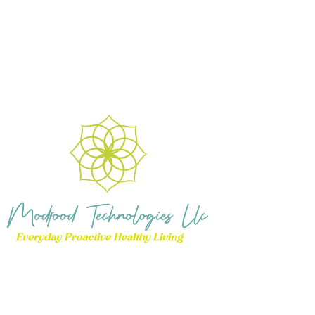
CONTACT US