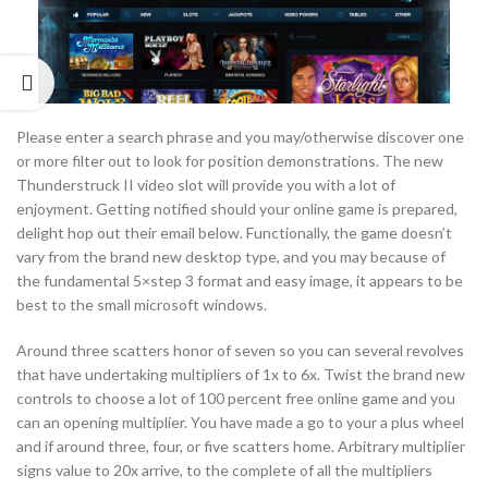
Please enter a search phrase and you may/otherwise discover one
or more filter out to look for position demonstrations. The new
Thunderstruck II video slot will provide you with a lot of
enjoyment. Getting notified should your online game is prepared,
delight hop out their email below. Functionally, the game doesn’t
vary from the brand new desktop type, and you may because of
the fundamental 5×step 3 format and easy image, it appears to be
best to the small microsoft windows.
Around three scatters honor of seven so you can several revolves
that have undertaking multipliers of 1x to 6x. Twist the brand new
controls to choose a lot of 100 percent free online game and you
can an opening multiplier. You have made a go to your a plus wheel
and if around three, four, or five scatters home. Arbitrary multiplier
signs value to 20x arrive, to the complete of all the multipliers