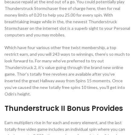
because repaid at the end out of a go. You could potentially play
Thunderstruck Stormchaser free of charge here, then for real
money limits of 0.20 to help you 25.00 for every spin. With
breathtaking image while in the, the newest Thunderstruck
Stormchaser on the internet slot is a superb sight to your Personal
computers and you may mobiles.
Which have four various other free twist membership, a top
restrict earn, and you will 243 ways to winnings, there’s so much to
look forward to. For many who’ve preferred to try out
Thunderstruck 2, it’s value going through the brand new online
game. Thor’s totally free revolves are available after you’ve
inserted the great Hallway away from Spins 15 moments. Once
you’ve caused the new totally free spins 10 times, you’ll get into
Odin’s height.
Thunderstruck II Bonus Provides
Earn multipliers rise in for each and every element, and the last
totally free video game includes an individual spin where you can