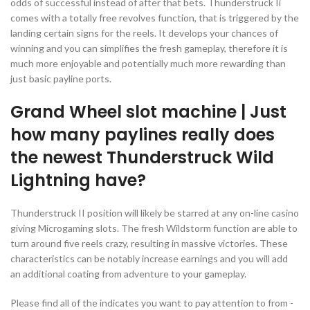
odds of successful instead of after that bets. Thunderstruck Ii
comes with a totally free revolves function, that is triggered by the
landing certain signs for the reels. It develops your chances of
winning and you can simplifies the fresh gameplay, therefore it is
much more enjoyable and potentially much more rewarding than
just basic payline ports.
Grand Wheel slot machine | Just
how many paylines really does
the newest Thunderstruck Wild
Lightning have?
Thunderstruck II position will likely be starred at any on-line casino
giving Microgaming slots. The fresh Wildstorm function are able to
turn around five reels crazy, resulting in massive victories. These
characteristics can be notably increase earnings and you will add
an additional coating from adventure to your gameplay.
Please find all of the indicates you want to pay attention to from -