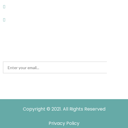
14088578721
sankhamodfood@modfoodtech.com
GET IN TOUCH
Copyright © 2021. All Rights Reserved
Privacy Policy