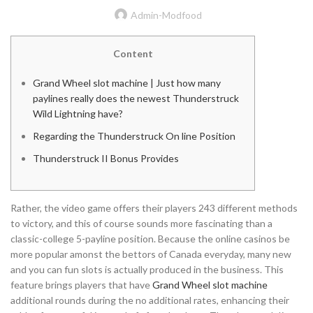
Admin-Modfood
Content
Grand Wheel slot machine | Just how many
paylines really does the newest Thunderstruck
Wild Lightning have?
Regarding the Thunderstruck On line Position
Thunderstruck II Bonus Provides
Rather, the video game offers their players 243 different methods
to victory, and this of course sounds more fascinating than a
classic-college 5-payline position. Because the online casinos be
more popular amonst the bettors of Canada everyday, many new
and you can fun slots is actually produced in the business.
This
feature brings players that have
Grand Wheel slot machine
additional rounds during the no additional rates, enhancing their