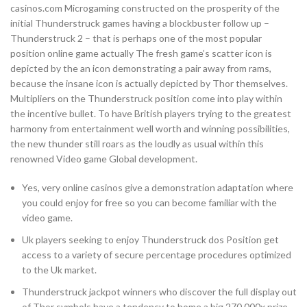
casinos.com Microgaming constructed on the prosperity of the
initial Thunderstruck games having a blockbuster follow up –
Thunderstruck 2 – that is perhaps one of the most popular
position online game actually The fresh game’s scatter icon is
depicted by the an icon demonstrating a pair away from rams,
because the insane icon is actually depicted by Thor themselves.
Multipliers on the Thunderstruck position come into play within
the incentive bullet. To have British players trying to the greatest
harmony from entertainment well worth and winning possibilities,
the new thunder still roars as the loudly as usual within this
renowned Video game Global development.
Yes, very online casinos give a demonstration adaptation where
you could enjoy for free so you can become familiar with the
video game.
Uk players seeking to enjoy Thunderstruck dos Position get
access to a variety of secure percentage procedures optimized
to the Uk market.
Thunderstruck jackpot winners who discover the full display out
of Thor symbols have a tendency to home a big 270,000x prize.