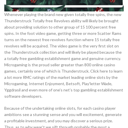
Whenever playing the brand new given totally free spins, the new
Thunderstruck Totally free Revolves ability will likely be brought
about providing solution to other group of 15 100 percent free
spins. In the foot video game, getting three or more Scatter Rams
turns on the newest free revolves function where 15 totally free
revolves will be acquired. The video game is the very first slot on
the Thunderstruck collection and will likely be played because the
a totally free gambling establishment game and genuine currency.
Microgaming is the proud seller greater than 800 online casino
games, certainly one of which is Thunderstruck. Click here to learn
a lot more RMC ratings of the market leading online slots by the
Microgaming, Internet Enjoyment, Betsoft, Play’letter Wade,
Yggdrasil and even more of one’s net’s top gambling establishment
software developers.
Because of the undertaking online slots, for each casino player
ambitions see a stunning sense and you will excitement, generate
a profitable investment, and you may discover a serious prize.
Thus, as to why wear’t we sift through probably the most a