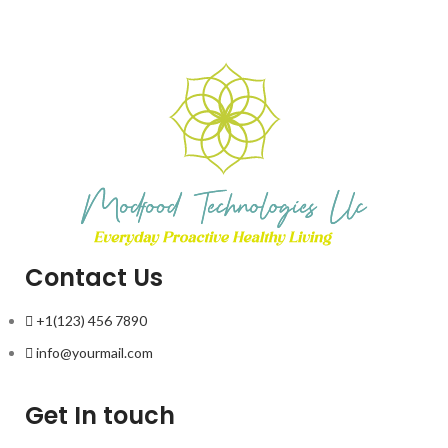
Contact Us
+1(123) 456 7890
info@yourmail.com
Get In touch