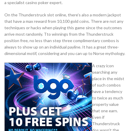
a specialist casino poker expert.
On the Thunderstruck slot online, there’s also a modern jackpot
that have a max reward from 10,100 gold coins. There are not any
techniques or hacks when playing this game since the outcomes
arrive most randomly. Tto winnings from the Thunderstruck
position free, no less than step three complimentary combos is
always to show up on an individual payline. It has a great three-
dimensional motif, considering and you can up to Norse mythology.
A crazy icon
searching any
place in the midst
of such combos
have a tendency
to twice as much
property value
that one earn.
Even if
Thunderstruck
dos wasn’t the