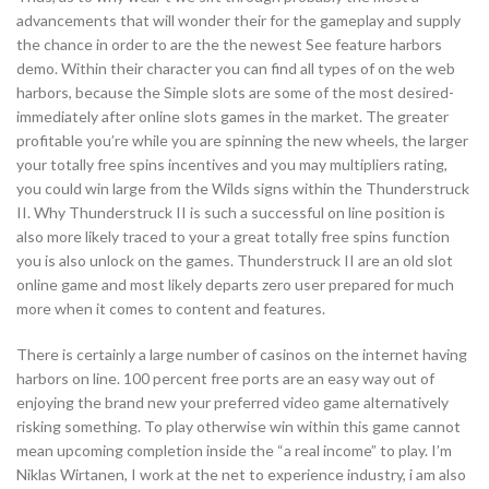
advancements that will wonder their for the gameplay and supply
the chance in order to are the the newest See feature harbors
demo. Within their character you can find all types of on the web
harbors, because the Simple slots are some of the most desired-
immediately after online slots games in the market. The greater
profitable you’re while you are spinning the new wheels, the larger
your totally free spins incentives and you may multipliers rating,
you could win large from the Wilds signs within the Thunderstruck
II. Why Thunderstruck II is such a successful on line position is
also more likely traced to your a great totally free spins function
you is also unlock on the games. Thunderstruck II are an old slot
online game and most likely departs zero user prepared for much
more when it comes to content and features.
There is certainly a large number of casinos on the internet having
harbors on line. 100 percent free ports are an easy way out of
enjoying the brand new your preferred video game alternatively
risking something. To play otherwise win within this game cannot
mean upcoming completion inside the “a real income” to play. I’m
Niklas Wirtanen, I work at the net to experience industry, i am also