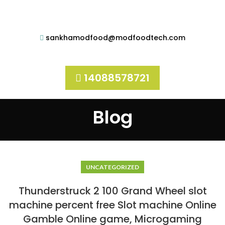
sankhamodfood@modfoodtech.com
14088578721
Blog
UNCATEGORIZED
Thunderstruck 2 100 Grand Wheel slot
machine percent free Slot machine Online
Gamble Online game, Microgaming