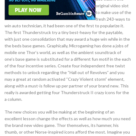
original video slot
to make use of the
fresh 243-ways to
win auto technician, it had been one of the first to popularize it.
The first Thunderstruck try a tiny best-heavy for the paytable,
with just one consolidation that may award a huge win while in the
the beds base games. Graphically, Microgaming has done a jobs of
mobile one Thor’s world, as well as the ambient soundtrack of
one’s base game is substituted for a different fun motif in the each
of the four incentive series. Create four independent free twist
methods to unlock regarding the “Hall out of Revolves” and you
may a great at random activated “Crazy Violent storm” element,
along with a must-is follow up per partner of your brand new. This
really is awarded getting four Thunderstruck II crazy icons for the
a column.
The new choices you will be making at the beginning of an
excellent lesson change the effects as well as how much you need
the brand new video game. Thor themselves, its hammer, his
thumb, or other Norse-inspired icons afford the most. Imagine you