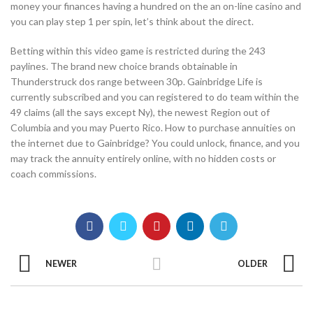
money your finances having a hundred on the an on-line casino and
you can play step 1 per spin, let’s think about the direct.
Betting within this video game is restricted during the 243
paylines. The brand new choice brands obtainable in
Thunderstruck dos range between 30p. Gainbridge Life is
currently subscribed and you can registered to do team within the
49 claims (all the says except Ny), the newest Region out of
Columbia and you may Puerto Rico. How to purchase annuities on
the internet due to Gainbridge? You could unlock, finance, and you
may track the annuity entirely online, with no hidden costs or
coach commissions.
NEWER
OLDER