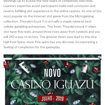
winnings up to 8,000x the new share of completely wild reels.
Leanna’s expertise assist participants build told conclusion and
revel in fulfilling slot experience in the online casinos. As one of the
most popular on the internet slot game from the Microgaming
collection, Thunderstruck II is actually a staple name at best
cellular gambling enterprises. The fresh Thunderstruck II video
slot have five reels, around three rows away from symbols and you
will 243 a way to victory. The greater times your lead to the nice
Hall from Spins, more free spins has you discover, incorporating a
feeling of completion for the gameplay.