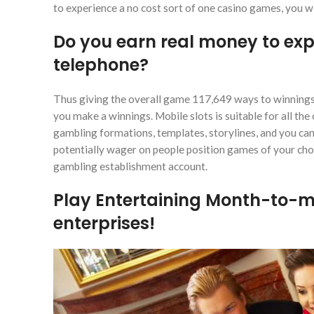
to experience a no cost sort of one casino games, you wi
Do you earn real money to exp
telephone?
Thus giving the overall game 117,649 ways to winnings,
you make a winnings. Mobile slots is suitable for all the
gambling formations, templates, storylines, and you can s
potentially wager on people position games of your choi
gambling establishment account.
Play Entertaining Month-to-m
enterprises!