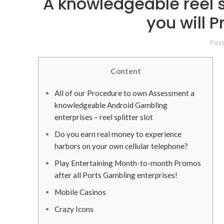
A knowledgeable reel s
you will 
Pos
Content
All of our Procedure to own Assessment a
knowledgeable Android Gambling
enterprises – reel splitter slot
Do you earn real money to experience
harbors on your own cellular telephone?
Play Entertaining Month-to-month Promos
after all Ports Gambling enterprises!
Mobile Casinos
Crazy Icons