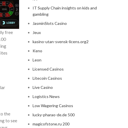
IT Supply Chain insights on kids and
gambling
JasminSlots Casino
ly free
Jeux
 100
kasino-utan-svensk-licens.org2
ling
Keno
ites
Leon
Licensed Casinos
Litecoin Casinos
lar
Live Casino
Logistics News
Low Wagering Casinos
to the
lucky-pharao-de.de 500
ng to see
magicofstone.ru 200
ways,