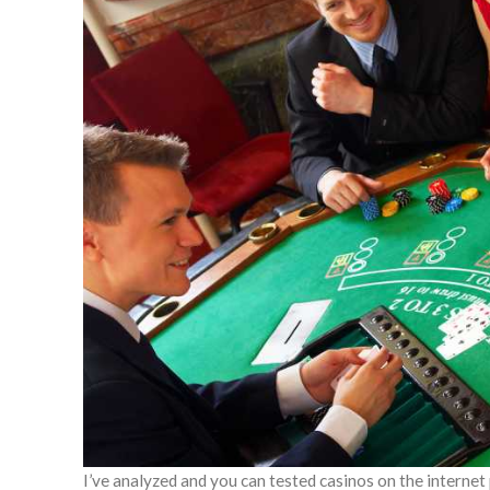
I’ve analyzed and you can tested casinos on the internet