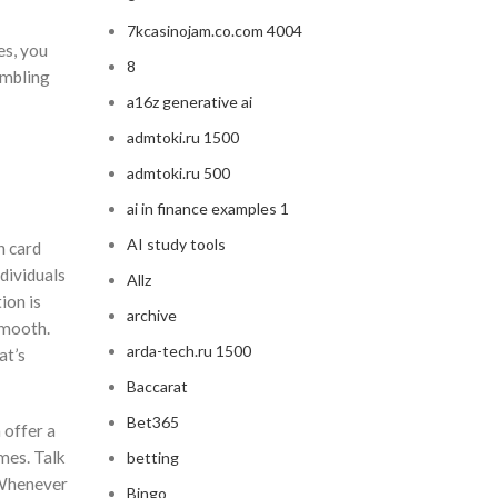
7kcasinojam.co.com 4004
es, you
8
ambling
a16z generative ai
admtoki.ru 1500
admtoki.ru 500
ai in finance examples 1
AI study tools
n card
dividuals
Allz
ion is
archive
smooth.
arda-tech.ru 1500
at’s
Baccarat
Bet365
 offer a
mes. Talk
betting
! Whenever
Bingo