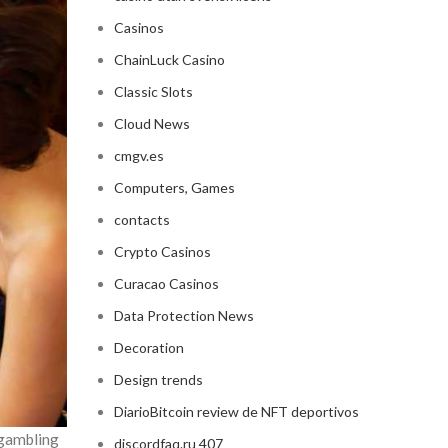
Casinos
ChainLuck Casino
Classic Slots
Cloud News
cmgv.es
Computers, Games
contacts
Crypto Casinos
Curacao Casinos
Data Protection News
Decoration
Design trends
DiarioBitcoin review de NFT deportivos
 gambling
discordfaq.ru 407