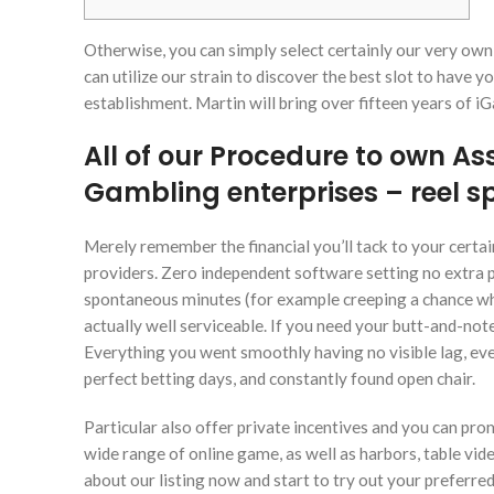
Otherwise, you can simply select certainly our very own
can utilize our strain to discover the best slot to have 
establishment.
Martin will bring over fifteen years of i
All of our Procedure to own 
Gambling enterprises – reel spl
Merely remember the financial you’ll tack to your certa
providers. Zero independent software setting no extra p
spontaneous minutes (for example creeping a chance whil
actually well serviceable. If you need your butt-and-n
Everything you went smoothly having no visible lag, ev
perfect betting days, and constantly found open chair.
Particular also offer private incentives and you can pro
wide range of online game, as well as harbors, table vid
about our listing now and start to try out your preferr