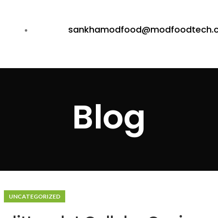
sankhamodfood@modfoodtech.
Blog
UNCATEGORIZED