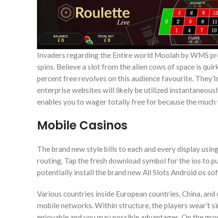
Invaders regarding the Entire world Moolah by WMS provi
spins. Believe a slot from the alien cows of space is qu
percent free revolves on this audience favourite. They’l
enterprise websites will likely be utilized instantaneou
enables you to wager totally free for because the much 
Mobile Casinos
The brand new style bills to each and every display using
routing. Tap the fresh download symbol for the ios to put
potentially install the brand new All Slots Android os so
Various countries inside European countries, China, and o
mobile networks. Within structure, the players wear’t s
enjoyable and you may possible advantages. On the growt