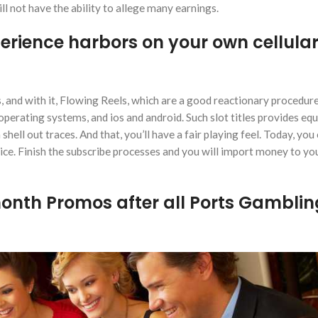
ll not have the ability to allege many earnings.
erience harbors on your own cellula
 and with it, Flowing Reels, which are a good reactionary procedur
 operating systems, and ios and android. Such slot titles provides eq
hell out traces. And that, you’ll have a fair playing feel. Today, you
ce. Finish the subscribe processes and you will import money to yo
onth Promos after all Ports Gamblin