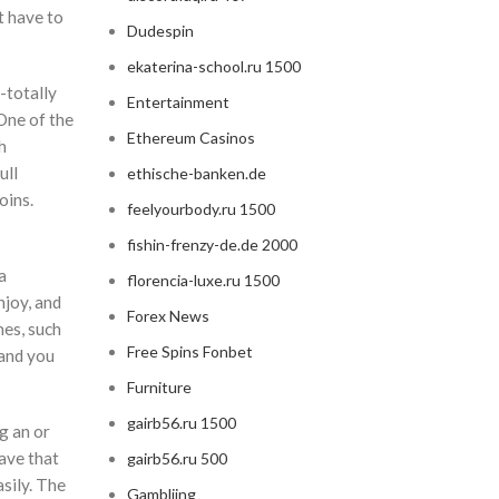
t have to
Dudespin
ekaterina-school.ru 1500
-totally
Entertainment
 One of the
Ethereum Casinos
h
ull
ethische-banken.de
oins.
feelyourbody.ru 1500
fishin-frenzy-de.de 2000
a
florencia-luxe.ru 1500
joy, and
Forex News
mes, such
Free Spins Fonbet
 and you
Furniture
gairb56.ru 1500
g an or
ave that
gairb56.ru 500
sily. The
Gambliing