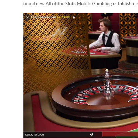
brand new All of the Slots Mobile Gambling establishme