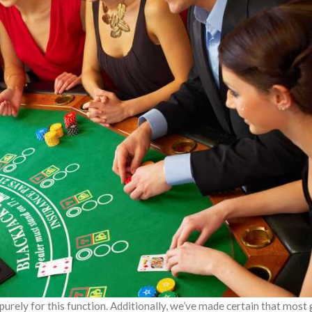
 purely for this function. Additionally, we’ve made certain that most