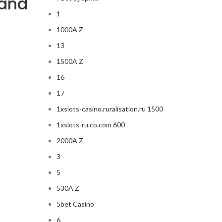
 and
1
1000A Z
13
1500A Z
16
17
1xslots-casino.ruralisation.ru 1500
1xslots-ru.co.com 600
2000A Z
3
5
530A Z
5bet Casino
6