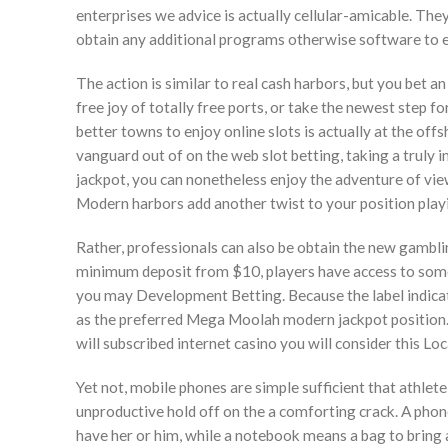
enterprises we advice is actually cellular-amicable. The
obtain any additional programs otherwise software to 
The action is similar to real cash harbors, but you bet 
free joy of totally free ports, or take the newest step f
better towns to enjoy online slots is actually at the off
vanguard out of on the web slot betting, taking a truly 
jackpot, you can nonetheless enjoy the adventure of view
Modern harbors add another twist to your position playi
Rather, professionals can also be obtain the new gambl
minimum deposit from $10, players have access to some
you may Development Betting. Because the label indicat
as the preferred Mega Moolah modern jackpot position. 
will subscribed internet casino you will consider this Lo
Yet not, mobile phones are simple sufficient that athlete
unproductive hold off on the a comforting crack. A phon
have her or him, while a notebook means a bag to bring 