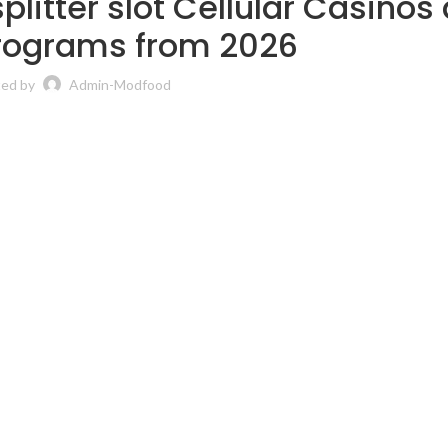
plitter slot Cellular Casinos
Programs from 2026
ted by
Admin-Modfood