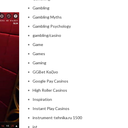
Gambling
Gambling Myths
Gambling Psychology
gambling/casino
Game
Games
Gaming
GGBet Καζίνο
Google Pay Casinos
High Roller Casinos
Inspiration
Instant Play Casinos
instrument-tehnika.ru 1500
iot