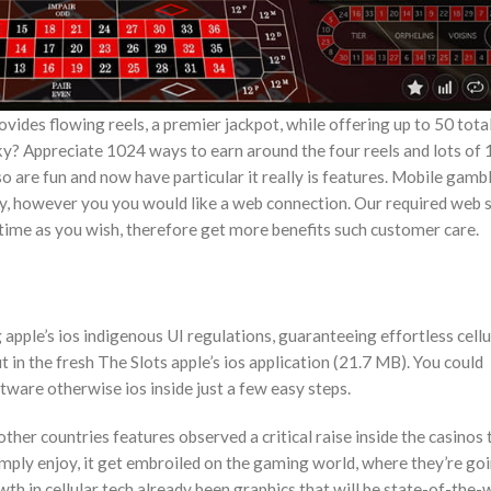
des flowing reels, a premier jackpot, while offering up to 50 total
irky? Appreciate 1024 ways to earn around the four reels and lots of
so are fun and now have particular it really is features. Mobile gamb
sly, however you you would like a web connection. Our required web s
time as you wish, therefore get more benefits such customer care.
 apple’s ios indigenous UI regulations, guaranteeing effortless cellu
 in the fresh The Slots apple’s ios application (21.7 MB). You could
ftware otherwise ios inside just a few easy steps.
ther countries features observed a critical raise inside the casinos 
imply enjoy, it get embroiled on the gaming world, where they’re goi
h in cellular tech already been graphics that will be state-of-the-