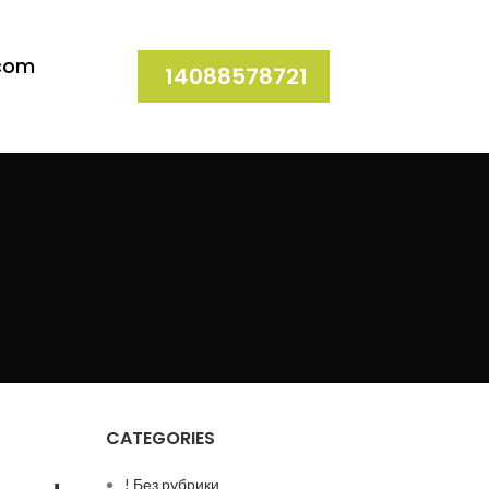
com
14088578721
CATEGORIES
! Без рубрики