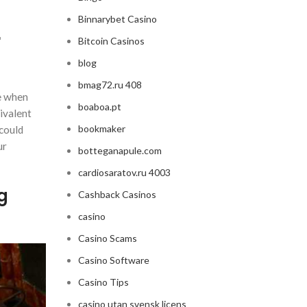
Binnarybet Casino
r
Bitcoin Casinos
blog
bmag72.ru 408
e when
boaboa.pt
uivalent
bookmaker
 could
ur
botteganapule.com
cardiosaratov.ru 4003
g
Cashback Casinos
casino
Casino Scams
Casino Software
Casino Tips
casino utan svensk licens