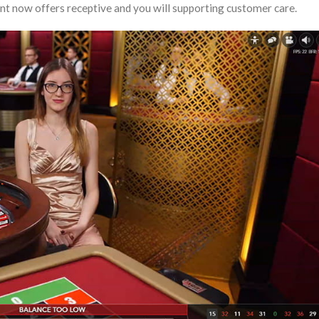
nt now offers receptive and you will supporting customer care.