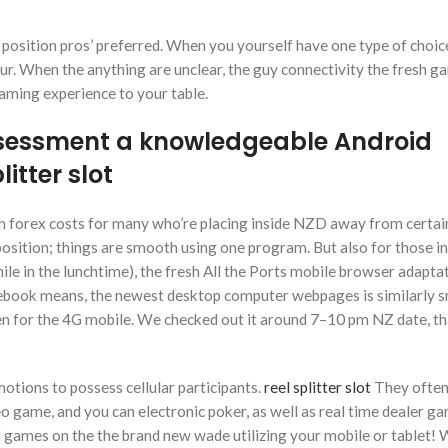
 position pros’ preferred. When you yourself have one type of choic
your. When the anything are unclear, the guy connectivity the fresh g
Gaming experience to your table.
Assessment a knowledgeable Android
itter slot
in forex costs for many who’re placing inside NZD away from certai
osition; things are smooth using one program. But also for those in
e in the lunchtime), the fresh All the Ports mobile browser adaptat
otebook means, the newest desktop computer webpages is similarly 
en for the 4G mobile. We checked out it around 7–10 pm NZ date, th
motions to possess cellular participants.
reel splitter slot
They often
eo game, and you can electronic poker, as well as real time dealer ga
ed games on the the brand new wade utilizing your mobile or tablet