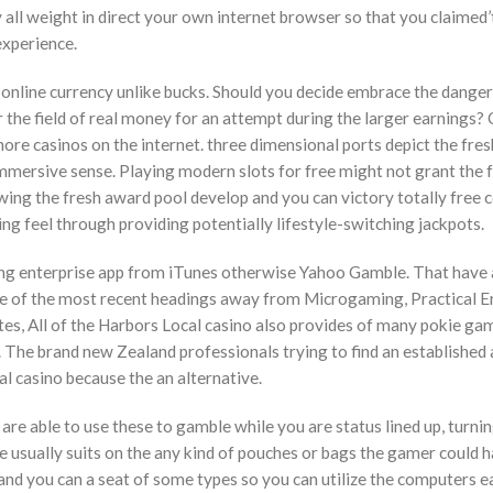
y all weight in direct your own internet browser so that you claimed’
experience.
an online currency unlike bucks. Should you decide embrace the danger
or the field of real money for an attempt during the larger earnings?
shore casinos on the internet. three dimensional ports depict the fres
immersive sense. Playing modern slots for free might not grant the f
ing the fresh award pool develop and you can victory totally free c
ng feel through providing potentially lifestyle-switching jackpots.
ing enterprise app from iTunes otherwise Yahoo Gamble. That have 
 of the most recent headings away from Microgaming, Practical En
es, All of the Harbors Local casino also provides of many pokie ga
The brand new Zealand professionals trying to find an established
cal casino because the an alternative.
 are able to use these to gamble while you are status lined up, turnin
e usually suits on the any kind of pouches or bags the gamer could h
and you can a seat of some types so you can utilize the computers ea