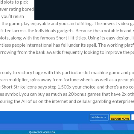
d slots to pick
never rating bored
 you’ll relish
 the game play enjoyable and you can fulfilling. The newest video 
ft feel across the individuals gadgets. Because the a notable brand,
lots, along with the famous Short Hit titles. Using its easy design, l
ntless people international has fell under its spell. The working plat
borrowing from the bank awards frequently looking to improve the 
e ready to victory huge with this particular slot machine game and p
arn multiplier, spins away from fortune wheels as well as a great pi
 Short Strike icons pays step 1,500x your choice, and there’s a no co
ves symbol, you can buy as much as 20 bonus games that have 2x ot
during the All of us on the internet and cellular gambling enterprises