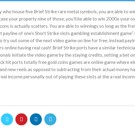
ny who house five Brief Strike rare metal symbols, you are able to w
 case your property nine of those, you’ll be able to win 2000x your o
ons is actually scatters. You are able to winnings so long as the fre
est payline of one’s Short Strike slots gambling establishment game”.
to try out some of the next video game on line for free, instead payi
rs online having real cash! Brief Strike ports have a similar technici
onals initiate the video game by the staying credits, setting a bet on
uick hit ports totally free gold coins games are online game where el
rand new reels as opposed to subtracting from their actual money h
eal income personally out of playing these slots at the a real incom