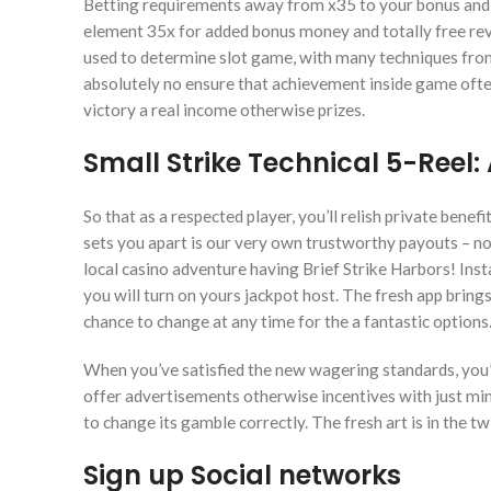
Betting requirements away from x35 to your bonus and x
element 35x for added bonus money and totally free re
used to determine slot game, with many techniques fro
absolutely no ensure that achievement inside game often
victory a real income otherwise prizes.
Small Strike Technical 5-Reel:
So that as a respected player, you’ll relish private bene
sets you apart is our very own trustworthy payouts – no
local casino adventure having Brief Strike Harbors! Ins
you will turn on yours jackpot host. The fresh app brings 
chance to change at any time for the a fantastic options
When you’ve satisfied the new wagering standards, you
offer advertisements otherwise incentives with just mini
to change its gamble correctly. The fresh art is in the tw
Sign up Social networks