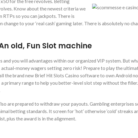
50 for the free revolves. Betting
volves. Know about the newest criteria we
m RTPs so you can jackpots. There is
 change to your ‘real cash’ gaming later. There is absolutely no cha
 An old, Fun Slot machine
fits and you will advantages within our organized VIP system. But wha
 actual-money wagers setting zero risk! Prepare to play the ultimat
tall the brand new Brief Hit Slots Casino software to own Android n
a primary range to help you better-level slot step without the filler.
.
’lso are prepared to withdraw your payouts. Gambling enterprises
mal betting standards. It screen for ‘hot’ otherwise ‘cold’ streaks a
ist, plus the award is in the alignment.