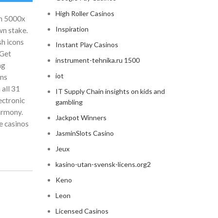
High Roller Casinos
in 5000x
Inspiration
wn stake.
sh icons
Instant Play Casinos
 Get
instrument-tehnika.ru 1500
ng
iot
ans
 all 31
IT Supply Chain insights on kids and
ectronic
gambling
armony.
Jackpot Winners
e casinos
JasminSlots Casino
Jeux
kasino-utan-svensk-licens.org2
Keno
Leon
Licensed Casinos