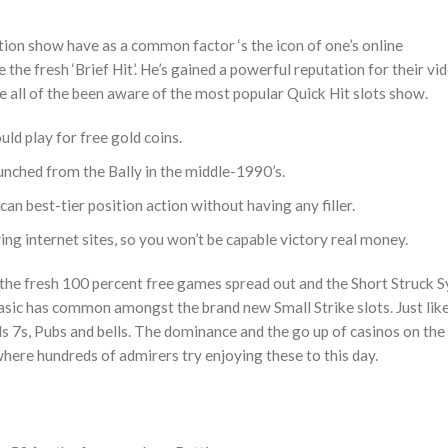
ition show have as a common factor ‘s the icon of one’s online
he fresh ‘Brief Hit’. He’s gained a powerful reputation for their v
 all of the been aware of the most popular Quick Hit slots show.
d play for free gold coins.
unched from the Bally in the middle-1990’s.
n best-tier position action without having any filler.
ing internet sites, so you won’t be capable victory real money.
 the fresh 100 percent free games spread out and the Short Struck 
e basic has common amongst the brand new Small Strike slots. Just lik
ls 7s, Pubs and bells. The dominance and the go up of casinos on the
here hundreds of admirers try enjoying these to this day.