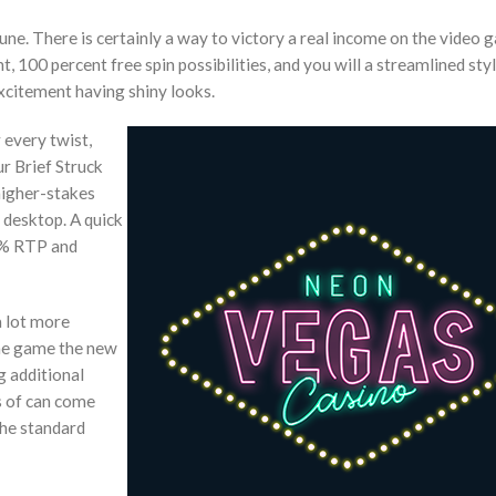
ne. There is certainly a way to victory a real income on the video 
 100 percent free spin possibilities, and you will a streamlined style
excitement having shiny looks.
 every twist,
r Brief Struck
higher-stakes
d desktop. A quick
6% RTP and
a lot more
the game the new
g additional
es of can come
the standard