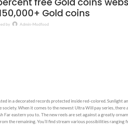
 percent free Gold coins webs
 150,000+ Gold coins
ted by
Admin-Modfood
ested in a decorated records protected inside red-colored. Sunlight an
 society. When it comes to the newest Ultra Will pay series, there 
esh Far eastern you to. The new reels are set against a greatly orna
from the remaining.
You’ll find stream various possibilities ranging