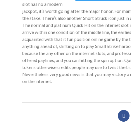
slot has no a modern
jackpot, it’s worth going after the major honor. For ma
the stake. There’s also another Short Struck icon just in
The normal and platinum Quick Hit on the internet slot ic
arrive within one condition of the middle line, the earli
acquainted with that it fun position online game by the 
anything ahead of, shifting on to play Small Strike harbo
because the any other on the internet slots, and professi
offered paylines, and you can hitting the spin option. Q
tokens otherwise credits people may use to twist the b
Nevertheless very good news is that you may victory a r
on the internet.