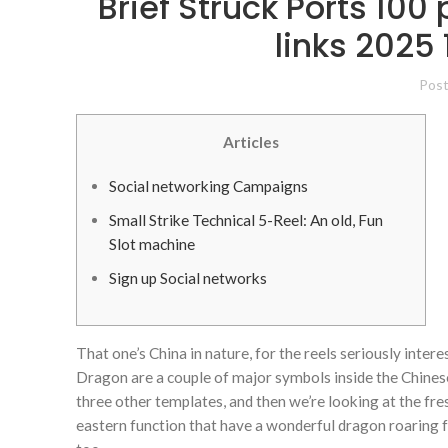
Brief Struck Ports 100
links 2025
Pos
Articles
Social networking Campaigns
Small Strike Technical 5-Reel: An old, Fun
Slot machine
Sign up Social networks
That one’s China in nature, for the reels seriously inter
Dragon are a couple of major symbols inside the Chinese
three other templates, and then we’re looking at the fr
eastern function that have a wonderful dragon roaring 