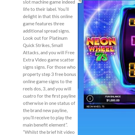
slot machine game indeed
life to their label. You’ll
delight in that this online
game features three
additional spread signs.
Look out for Platinum
Quick Strikes, Small
Attacks, and you will Free
Extra Video game scatter
signs signs. For those who
property step 3 free bonus
online game signs to the
reels dos, 3, and you will
cuatro for the first payline
otherwise in one status of
the brand new payline,
you’ll receive to play the
main benefit element”.
“Whilst the brief hit video