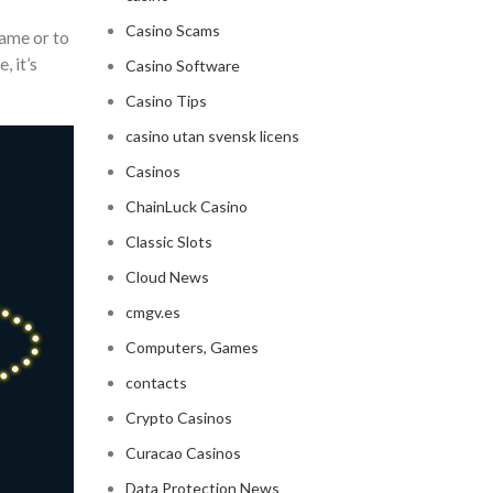
Casino Scams
game or to
, it’s
Casino Software
Casino Tips
casino utan svensk licens
Casinos
ChainLuck Casino
Classic Slots
Cloud News
cmgv.es
Computers, Games
contacts
Crypto Casinos
Curacao Casinos
Data Protection News