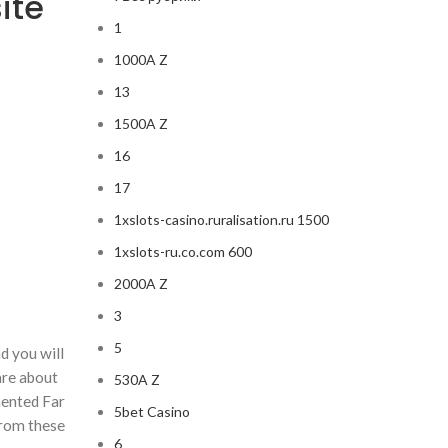
ite
1
1000A Z
13
1500A Z
16
17
1xslots-casino.ruralisation.ru 1500
1xslots-ru.co.com 600
2000A Z
3
5
d you will
are about
530A Z
mented Far
5bet Casino
 from these
6