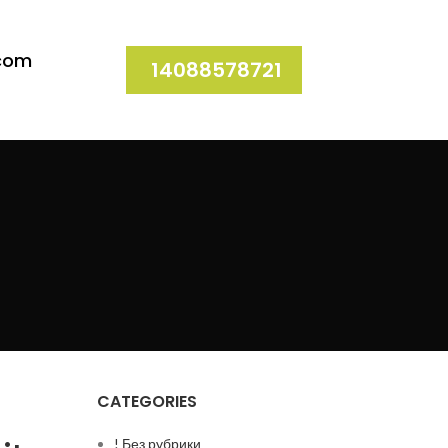
com
14088578721
CATEGORIES
! Без рубрики