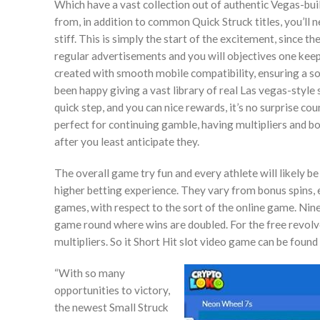
Which have a vast collection out of authentic Vegas-buil
from, in addition to common Quick Struck titles, you’ll 
stiff. This is simply the start of the excitement, since the
regular advertisements and you will objectives one keep
created with smooth mobile compatibility, ensuring a so
been happy giving a vast library of real Las vegas-style s
quick step, and you can nice rewards, it’s no surprise cou
perfect for continuing gamble, having multipliers and 
after you least anticipate they.
The overall game try fun and every athlete will likely b
higher betting experience. They vary from bonus spins, e
games, with respect to the sort of the online game. Nine
game round where wins are doubled. For the free revol
multipliers. So it Short Hit slot video game can be found 
“With so many
opportunities to victory,
the newest Small Struck