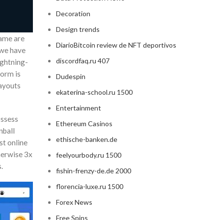
Decoration
Design trends
game are
DiarioBitcoin review de NFT deportivos
 we have
discordfaq.ru 407
ightning-
form is
Dudespin
payouts
ekaterina-school.ru 1500
Entertainment
ossess
Ethereum Casinos
nball
ethische-banken.de
st online
herwise 3x
feelyourbody.ru 1500
.
fishin-frenzy-de.de 2000
florencia-luxe.ru 1500
Forex News
Free Spins