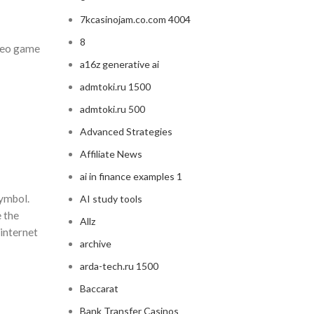
7kcasinojam.co.com 4004
8
ideo game
a16z generative ai
admtoki.ru 1500
admtoki.ru 500
Advanced Strategies
Affiliate News
ai in finance examples 1
Symbol.
AI study tools
e the
Allz
 internet
archive
arda-tech.ru 1500
Baccarat
Bank Transfer Casinos