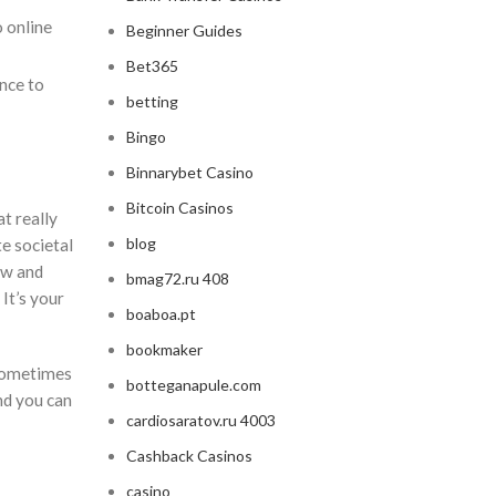
Beginner Guides
Bet365
nce to
betting
Bingo
Binnarybet Casino
Bitcoin Casinos
t really
blog
e societal
ow and
bmag72.ru 408
 It’s your
boaboa.pt
bookmaker
 sometimes
botteganapule.com
nd you can
cardiosaratov.ru 4003
Cashback Casinos
casino