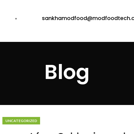
sankhamodfood@modfoodtech.
Blog
UNCATEGORIZED