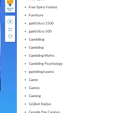
Free Spins Fonbet
Furniture
gairb56.ru 1500
gairb56.ru 500
Gambliing
Gambling
Gambling Myths
Gambling Psychology
gambling/casino
Game
Games
Gaming
GGBet Καζίνο
Google Pay Casinos