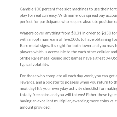
Gamble 100 percent free slot machines to use their fortu
play for real currency. With numerous spread pay account,
perfect for participants who require absolute position 
Wagers cover anything from $0.31 in order to $150 for
with an optimum earn of five,000x to have obtaining fou
Rare metal signs. It’s right for both lower and you may 
players which is accessible to the each other cellular an
Strike Rare metal casino slot games have a great 94.0
typical volatility.
For those who complete all each day work, you can get 
rewards, and a booster to possess when you return to 
next day! It’s your everyday activity checklist for makin
totally free coins and you will tokens! Either these typ
having an excellent multiplier, awarding more coins vs. 
amount provided.