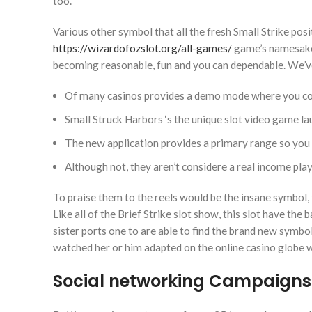
too.
Various other symbol that all the fresh Small Strike pos
https://wizardofozslot.org/all-games/
game’s namesake t
becoming reasonable, fun and you can dependable. We’ve
Of many casinos provides a demo mode where you coul
Small Struck Harbors ‘s the unique slot video game la
The new application provides a primary range so you ca
Although not, they aren’t considere a real income play
To praise them to the reels would be the insane symbol,
Like all of the Brief Strike slot show, this slot have th
sister ports one to are able to find the brand new symbo
watched her or him adapted on the online casino globe w
Social networking Campaigns