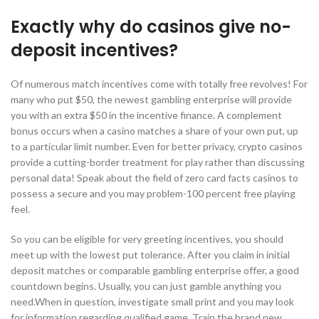
Exactly why do casinos give no-
deposit incentives?
Of numerous match incentives come with totally free revolves! For
many who put $50, the newest gambling enterprise will provide
you with an extra $50 in the incentive finance. A complement
bonus occurs when a casino matches a share of your own put, up
to a particular limit number. Even for better privacy, crypto casinos
provide a cutting-border treatment for play rather than discussing
personal data! Speak about the field of zero card facts casinos to
possess a secure and you may problem-100 percent free playing
feel.
So you can be eligible for very greeting incentives, you should
meet up with the lowest put tolerance. After you claim in initial
deposit matches or comparable gambling enterprise offer, a good
countdown begins. Usually, you can just gamble anything you
need.When in question, investigate small print and you may look
for information regarding qualified game. Train the brand new