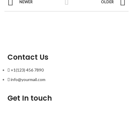
NEWER
OLDER
Contact Us
+1(123) 456 7890
info@yourmail.com
Get In touch