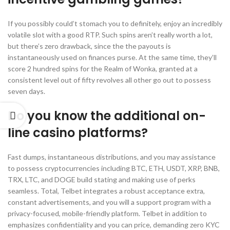
If you possibly could’t stomach you to definitely, enjoy an incredibly
volatile slot with a good RTP. Such spins aren’t really worth a lot,
but there’s zero drawback, since the the payouts is
instantaneously used on finances purse. At the same time, they’ll
score 2 hundred spins for the Realm of Wonka, granted at a
consistent level out of fifty revolves all other go out to possess
seven days.
Do you know the additional on-
line casino platforms?
Fast dumps, instantaneous distributions, and you may assistance
to possess cryptocurrencies including BTC, ETH, USDT, XRP, BNB,
TRX, LTC, and DOGE build stating and making use of perks
seamless. Total, Telbet integrates a robust acceptance extra,
constant advertisements, and you will a support program with a
privacy-focused, mobile-friendly platform. Telbet in addition to
emphasizes confidentiality and you can price, demanding zero KYC