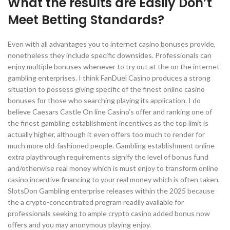
What the results are Easily Don’t
Meet Betting Standards?
Even with all advantages you to internet casino bonuses provide,
nonetheless they include specific downsides. Professionals can
enjoy multiple bonuses whenever to try out at the on the internet
gambling enterprises. I think FanDuel Casino produces a strong
situation to possess giving specific of the finest online casino
bonuses for those who searching playing its application. I do
believe Caesars Castle On line Casino’s offer and ranking one of
the finest gambling establishment incentives as the top limit is
actually higher, although it even offers too much to render for
much more old-fashioned people. Gambling establishment online
extra playthrough requirements signify the level of bonus fund
and/otherwise real money which is must enjoy to transform online
casino incentive financing to your real money which is often taken.
SlotsDon Gambling enterprise releases within the 2025 because
the a crypto-concentrated program readily available for
professionals seeking to ample crypto casino added bonus now
offers and you may anonymous playing enjoy.