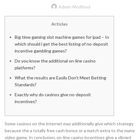
Admin-Modfood
Articles
Big time gaming slot machine games for ipad – In
which should i get the best listing of no-deposit
incentive gambling games?
Do you know the additional on-line casino
platforms?
What the results are Easily Don’t Meet Betting
Standards?
Exactly why do casinos give no-deposit
incentives?
Some casinos on the internet may additionally give which strategy
because the a totally free cash bonus or a match extra to the many
video game. In conclusion, on-line casino incentives give a vibrant