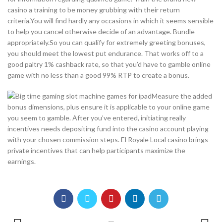
casino a training to be money grubbing with their return
criteria.You will find hardly any occasions in which it seems sensible
to help you cancel otherwise decide of an advantage. Bundle
appropriately.So you can qualify for extremely greeting bonuses,
you should meet the lowest put endurance. That works off to a
good paltry 1% cashback rate, so that you’d have to gamble online
game with no less than a good 99% RTP to create a bonus.
Measure the added
bonus dimensions, plus ensure it is applicable to your online game
you seem to gamble. After you’ve entered, initiating really
incentives needs depositing fund into the casino account playing
with your chosen commission steps. El Royale Local casino brings
private incentives that can help participants maximize the
earnings.