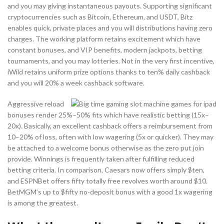
and you may giving instantaneous payouts. Supporting significant
cryptocurrencies such as Bitcoin, Ethereum, and USDT, Bitz
enables quick, private places and you will distributions having zero
charges. The working platform retains excitement which have
constant bonuses, and VIP benefits, modern jackpots, betting
tournaments, and you may lotteries. Not in the very first incentive,
iWild retains uniform prize options thanks to ten% daily cashback
and you will 20% a week cashback software.
Aggressive reload
bonuses render 25%–50% fits which have realistic betting (15x–
20x). Basically, an excellent cashback offers a reimbursement from
10–20% of loss, often with low wagering (5x or quicker). They may
be attached to a welcome bonus otherwise as the zero put join
provide. Winnings is frequently taken after fulfilling reduced
betting criteria. In comparison, Caesars now offers simply $ten,
and ESPNBet offers fifty totally free revolves worth around $10.
BetMGM’s up to $fifty no-deposit bonus with a good 1x wagering
is among the greatest.