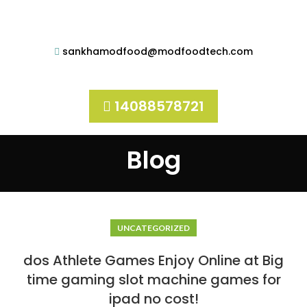
sankhamodfood@modfoodtech.com
14088578721
Blog
UNCATEGORIZED
dos Athlete Games Enjoy Online at Big
time gaming slot machine games for
ipad no cost!