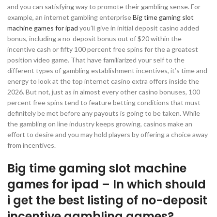
and you can satisfying way to promote their gambling sense.
For
example, an internet gambling enterprise
Big time gaming slot
machine games for ipad
you’ll give in initial deposit casino added
bonus, including a no-deposit bonus out of $20 within the
incentive cash or fifty 100 percent free spins for the a greatest
position video game. That have familiarized your self to the
different types of gambling establishment incentives, it’s time and
energy to look at the top internet casino extra offers inside the
2026. But not, just as in almost every other casino bonuses, 100
percent free spins tend to feature betting conditions that must
definitely be met before any payouts is going to be taken. While
the gambling on line industry keeps growing, casinos make an
effort to desire and you may hold players by offering a choice away
from incentives.
Big time gaming slot machine
games for ipad – In which should
i get the best listing of no-deposit
incentive gambling games?