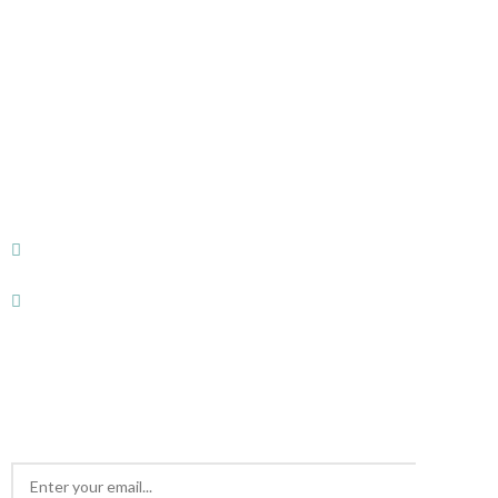
CONTACT US
14088578721
sankhamodfood@modfoodtech.com
GET IN TOUCH