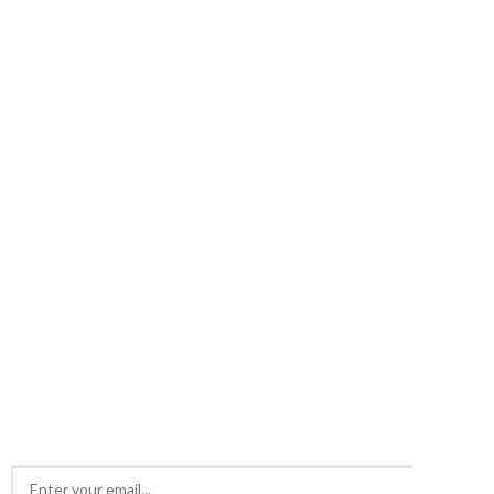
CONTACT US
14088578721
sankhamodfood@modfoodtech.com
GET IN TOUCH