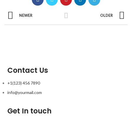
NEWER
OLDER
Contact Us
+1(123) 456 7890
info@yourmail.com
Get In touch