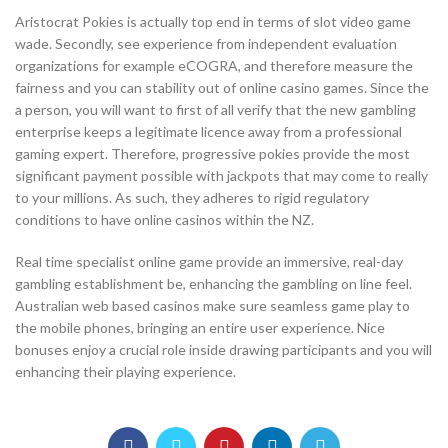
Aristocrat Pokies is actually top end in terms of slot video game
wade. Secondly, see experience from independent evaluation
organizations for example eCOGRA, and therefore measure the
fairness and you can stability out of online casino games. Since the
a person, you will want to first of all verify that the new gambling
enterprise keeps a legitimate licence away from a professional
gaming expert. Therefore, progressive pokies provide the most
significant payment possible with jackpots that may come to really
to your millions. As such, they adheres to rigid regulatory
conditions to have online casinos within the NZ.
Real time specialist online game provide an immersive, real-day
gambling establishment be, enhancing the gambling on line feel.
Australian web based casinos make sure seamless game play to
the mobile phones, bringing an entire user experience. Nice
bonuses enjoy a crucial role inside drawing participants and you will
enhancing their playing experience.