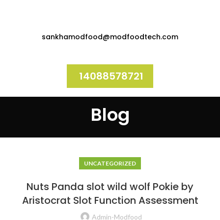
sankhamodfood@modfoodtech.com
14088578721
Blog
UNCATEGORIZED
Nuts Panda slot wild wolf Pokie by
Aristocrat Slot Function Assessment
Admin-Modfood