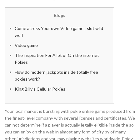
Blogs
Come across Your own Video game | slot wild
wolf
Video game
The inspiration For A lot of On the internet
Pokies
How do modern jackpots inside totally free
pokies work?
King Billy’s Cellular Pokies
Your local market is bursting with pokie online game produced from
the finest-level company with several licenses and certificates. We
can not determine if a player is actually legally eligible inside the so
you can enjoy on the web in almost any form of city by of many
other jurisdictions and you may playing websites worldwide.
Enjoy