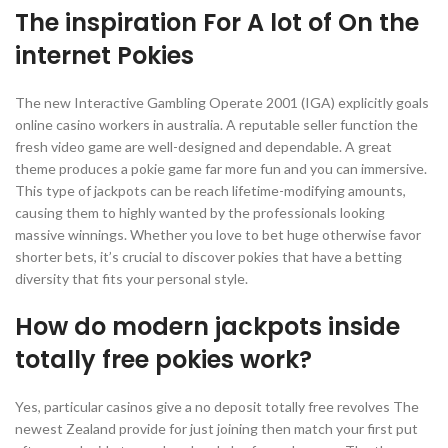
The inspiration For A lot of On the
internet Pokies
The new Interactive Gambling Operate 2001 (IGA) explicitly goals
online casino workers in australia. A reputable seller function the
fresh video game are well-designed and dependable. A great
theme produces a pokie game far more fun and you can immersive.
This type of jackpots can be reach lifetime-modifying amounts,
causing them to highly wanted by the professionals looking
massive winnings. Whether you love to bet huge otherwise favor
shorter bets, it’s crucial to discover pokies that have a betting
diversity that fits your personal style.
How do modern jackpots inside
totally free pokies work?
Yes, particular casinos give a no deposit totally free revolves The
newest Zealand provide for just joining then match your first put