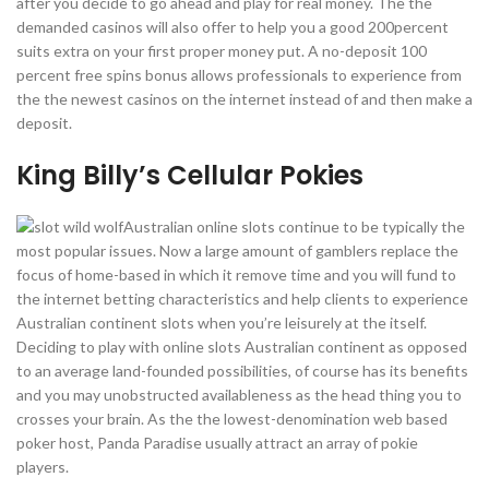
after you decide to go ahead and play for real money. The the
demanded casinos will also offer to help you a good 200percent
suits extra on your first proper money put. A no-deposit 100
percent free spins bonus allows professionals to experience from
the the newest casinos on the internet instead of and then make a
deposit.
King Billy’s Cellular Pokies
Australian online slots continue to be typically the
most popular issues. Now a large amount of gamblers replace the
focus of home-based in which it remove time and you will fund to
the internet betting characteristics and help clients to experience
Australian continent slots when you’re leisurely at the itself.
Deciding to play with online slots Australian continent as opposed
to an average land-founded possibilities, of course has its benefits
and you may unobstructed availableness as the head thing you to
crosses your brain. As the the lowest-denomination web based
poker host, Panda Paradise usually attract an array of pokie
players.