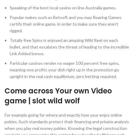
Speaking of the best local casino on line Australia games.
Popular makes such as Betsoft and you may Roaring Games
certify their online game, in order to make sure they aren’t
rigged.
Totally free Spins is enjoyed an amazing Wild Reel on each
bullet, and that escalates the threat of leading to the incredible
Link Added bonus.
Particular casinos render no wager 100 percent free spins,
meaning one profits your dish right up in the promotion go
upright in the real cash equilibrium, zero betting required.
Come across Your own Video
game | slot wild wolf
For example going for where and exactly how your enjoy online
pokies. Such standards protect their financing and private analysis
when you play real money pokies. Knowing the legal construction
can help you appreciate this opting for subscribed offshore web