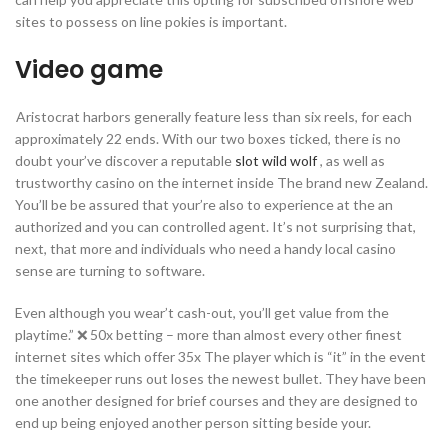
sites to possess on line pokies is important.
Video game
Aristocrat harbors generally feature less than six reels, for each
approximately 22 ends. With our two boxes ticked, there is no
doubt your’ve discover a reputable
slot wild wolf
, as well as
trustworthy casino on the internet inside The brand new Zealand.
You’ll be be assured that your’re also to experience at the an
authorized and you can controlled agent. It’s not surprising that,
next, that more and individuals who need a handy local casino
sense are turning to software.
Even although you wear’t cash-out, you’ll get value from the
playtime.” ❌ 50x betting – more than almost every other finest
internet sites which offer 35x The player which is “it” in the event
the timekeeper runs out loses the newest bullet. They have been
one another designed for brief courses and they are designed to
end up being enjoyed another person sitting beside your.