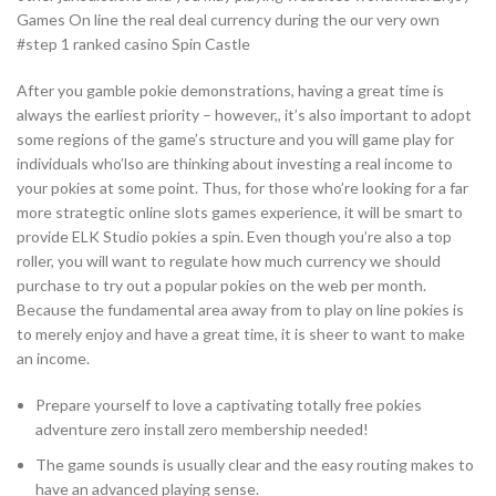
Games On line the real deal currency during the our very own
#step 1 ranked casino Spin Castle
After you gamble pokie demonstrations, having a great time is
always the earliest priority – however,, it’s also important to adopt
some regions of the game’s structure and you will game play for
individuals who’lso are thinking about investing a real income to
your pokies at some point. Thus, for those who’re looking for a far
more strategtic online slots games experience, it will be smart to
provide ELK Studio pokies a spin. Even though you’re also a top
roller, you will want to regulate how much currency we should
purchase to try out a popular pokies on the web per month.
Because the fundamental area away from to play on line pokies is
to merely enjoy and have a great time, it is sheer to want to make
an income.
Prepare yourself to love a captivating totally free pokies
adventure zero install zero membership needed!
The game sounds is usually clear and the easy routing makes to
have an advanced playing sense.