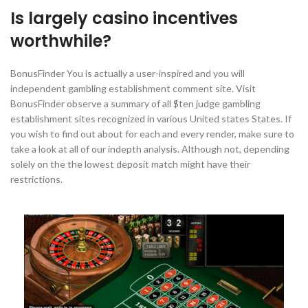
Is largely casino incentives
worthwhile?
BonusFinder You is actually a user-inspired and you will
independent gambling establishment comment site. Visit
BonusFinder observe a summary of all $ten judge gambling
establishment sites recognized in various United states States. If
you wish to find out about for each and every render, make sure to
take a look at all of our indepth analysis. Although not, depending
solely on the the lowest deposit match might have their
restrictions.