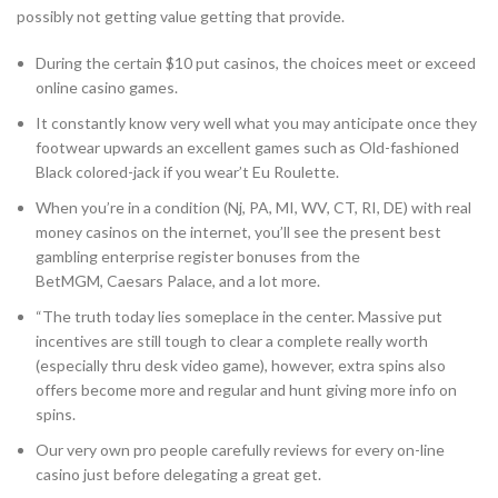
possibly not getting value getting that provide.
During the certain $10 put casinos, the choices meet or exceed
online casino games.
It constantly know very well what you may anticipate once they
footwear upwards an excellent games such as Old-fashioned
Black colored-jack if you wear’t Eu Roulette.
When you’re in a condition (Nj, PA, MI, WV, CT, RI, DE) with real
money casinos on the internet, you’ll see the present best
gambling enterprise register bonuses from the
BetMGM, Caesars Palace, and a lot more.
“The truth today lies someplace in the center. Massive put
incentives are still tough to clear a complete really worth
(especially thru desk video game), however, extra spins also
offers become more and regular and hunt giving more info on
spins.
Our very own pro people carefully reviews for every on-line
casino just before delegating a great get.