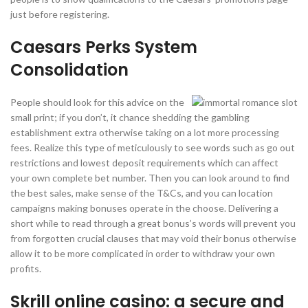
just before registering.
Caesars Perks System
Consolidation
People should look for this advice on the
small print; if you don’t, it chance shedding the gambling
establishment extra otherwise taking on a lot more processing
fees. Realize this type of meticulously to see words such as go out
restrictions and lowest deposit requirements which can affect
your own complete bet number. Then you can look around to find
the best sales, make sense of the T&Cs, and you can location
campaigns making bonuses operate in the choose. Delivering a
short while to read through a great bonus’s words will prevent you
from forgotten crucial clauses that may void their bonus otherwise
allow it to be more complicated in order to withdraw your own
profits.
Skrill online casino: a secure and