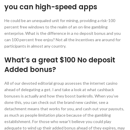
you can high-speed apps
He could be an unequaled unit for mining, providing a risk-100
percent free windows to the realm of an on-line gambling
enterprise. What is the difference in a no deposit bonus and you
can 100 percent free enjoy? Not all the incentives are around for
participants in almost any country.
What’s a great $100 No deposit
Added bonus?
All of our devoted editorial group assesses the internet casino
ahead of delegating a get. I and take a look at what cashback
bonuses is actually and how they boost bankrolls. When you’ve
done this, you can check out the brand new cashier, see a
detachment means that works for you, and cash out your payouts,
as much as people limitation place because of the gambling
establishment. For those who wear’t believe you could play
adequate to wind up their added bonus ahead of they expires, may