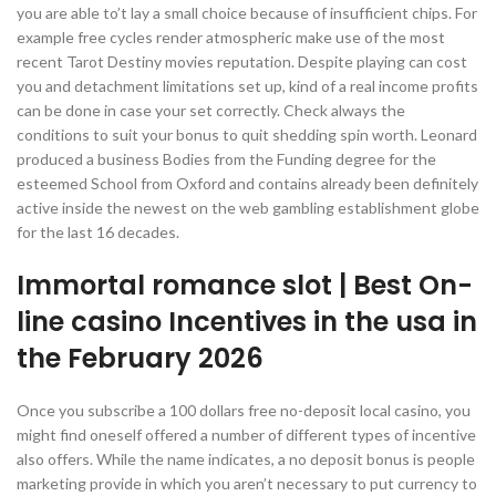
you are able to’t lay a small choice because of insufficient chips. For
example free cycles render atmospheric make use of the most
recent Tarot Destiny movies reputation.
Despite playing can cost
you and detachment limitations set up, kind of a real income profits
can be done in case your set correctly. Check always the
conditions to suit your bonus to quit shedding spin worth. Leonard
produced a business Bodies from the Funding degree for the
esteemed School from Oxford and contains already been definitely
active inside the newest on the web gambling establishment globe
for the last 16 decades.
Immortal romance slot | Best On-
line casino Incentives in the usa in
the February 2026
Once you subscribe a 100 dollars free no-deposit local casino, you
might find oneself offered a number of different types of incentive
also offers. While the name indicates, a no deposit bonus is people
marketing provide in which you aren’t necessary to put currency to