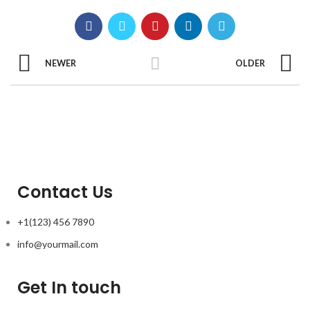
NEWER
OLDER
Contact Us
+1(123) 456 7890
info@yourmail.com
Get In touch