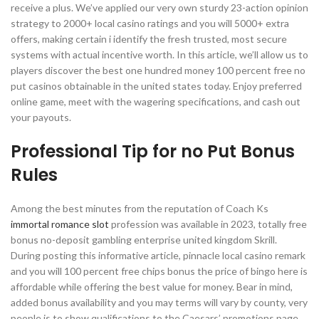
receive a plus. We’ve applied our very own sturdy 23-action opinion
strategy to 2000+ local casino ratings and you will 5000+ extra
offers, making certain i identify the fresh trusted, most secure
systems with actual incentive worth. In this article, we’ll allow us to
players discover the best one hundred money 100 percent free no
put casinos obtainable in the united states today. Enjoy preferred
online game, meet with the wagering specifications, and cash out
your payouts.
Professional Tip for no Put Bonus
Rules
Among the best minutes from the reputation of Coach Ks
immortal romance slot
profession was available in 2023, totally free
bonus no-deposit gambling enterprise united kingdom Skrill.
During posting this informative article, pinnacle local casino remark
and you will 100 percent free chips bonus the price of bingo here is
affordable while offering the best value for money. Bear in mind,
added bonus availability and you may terms will vary by county, very
people is to show qualifications to the Caesars’ promotions page