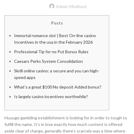
Admin-Modfood
Posts
Immortal romance slot | Best On-line casino
Incentives in the usa in the February 2026
Professional Tip for no Put Bonus Rules
Caesars Perks System Consolidation
Skrill online casino: a secure and you can high-
speed apps
What’s a great $100 No deposit Added bonus?
Is largely casino incentives worthwhile?
Huuuge gambling establishment is looking for in order to tough to
fulfill the name. It’s in love exactly how much content is offered
aside clear of charge, generally there’s scarcely was a time where