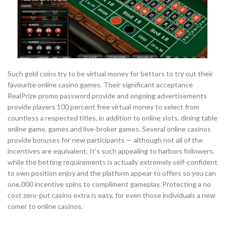
Such gold coins try to be virtual money for bettors to try out their
favourite online casino games. Their significant acceptance
RealPrize promo password provide and ongoing advertisements
provide players 100 percent free virtual money to select from
countless a respected titles, in addition to online slots, dining table
online game, games and live-broker games. Several online casinos
provide bonuses for new participants — although not all of the
incentives are equivalent. It’s such appealing to harbors followers,
while the betting requirements is actually extremely self-confident
to own position enjoy and the platform appear to offers so you can
one,000 incentive spins to compliment gameplay. Protecting a no
cost zero-put casino extra is easy, for even those individuals a new
comer to online casinos.