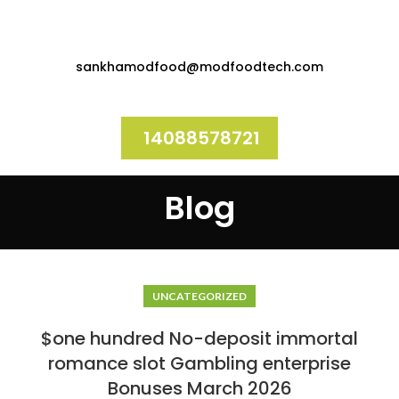
sankhamodfood@modfoodtech.com
14088578721
Blog
UNCATEGORIZED
$one hundred No-deposit immortal
romance slot Gambling enterprise
Bonuses March 2026