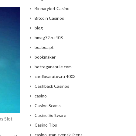
Binnarybet Casino
Bitcoin Casinos
blog
bmag72.ru 408
boaboa.pt
bookmaker
botteganapule.com
cardiosaratov.ru 4003
Cashback Casinos
casino
Casino Scams
Casino Software
as Slot
Casino Tips
casino utan svensk licens