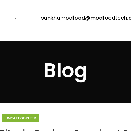
sankhamodfood@modfoodtech.
Blog
UNCATEGORIZED