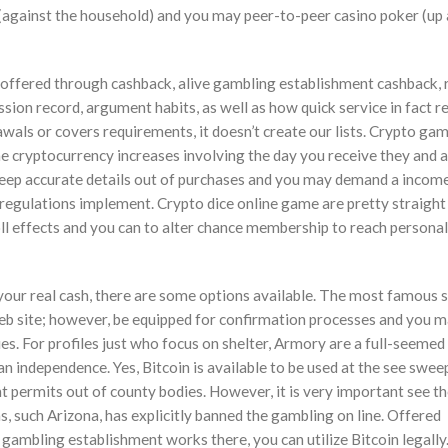
against the household) and you may peer-to-peer casino poker (up 
g offered through cashback, alive gambling establishment cashback, r
sion record, argument habits, as well as how quick service in fact r
wals or covers requirements, it doesn’t create our lists. Crypto ga
he cryptocurrency increases involving the day you receive they and 
 keep accurate details out of purchases and you may demand a income
regulations implement. Crypto dice online game are pretty straigh
roll effects and you can to alter chance membership to reach persona
your real cash, there are some options available. The most famous 
 web site; however, be equipped for confirmation processes and you 
es. For profiles just who focus on shelter, Armory are a full-seemed
n independence. Yes, Bitcoin is available to be used at the see swe
t permits out of county bodies. However, it is very important see th
, such Arizona, has explicitly banned the gambling on line. Offered
gambling establishment works there, you can utilize Bitcoin legally