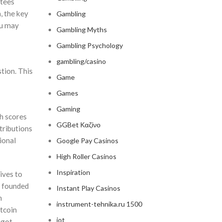
ntees
, the key
Gambling
ou may
Gambling Myths
Gambling Psychology
gambling/casino
tion. This
Game
Games
Gaming
h scores
GGBet Καζίνο
stributions
ional
Google Pay Casinos
High Roller Casinos
Inspiration
ives to
n founded
Instant Play Casinos
n
instrument-tehnika.ru 1500
itcoin
iot
 got