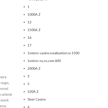
1
1000A Z
13
1500A Z
16
17
1xslots-casino.ruralisation.ru 1500
1xslots-ru.co.com 600
2000A Z
3
where
roups,
5
novel
530A Z
o unlock
5bet Casino
s work
ance.
6