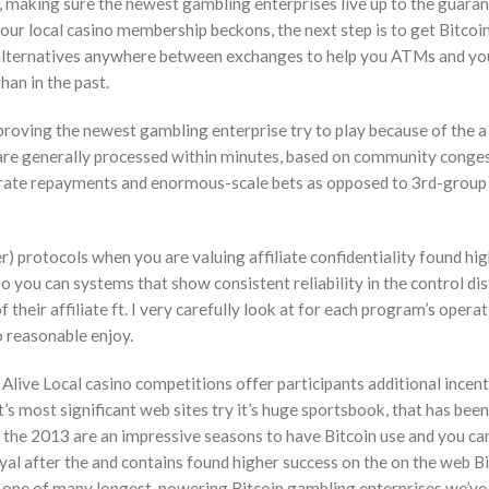
 making sure the newest gambling enterprises live up to the guara
ur local casino membership beckons, the next step is to get Bitcoin
g alternatives anywhere between exchanges to help you ATMs and y
han in the past.
 proving the newest gambling enterprise try to play because of the a
 are generally processed within minutes, based on community conges
-rate repayments and enormous-scale bets as opposed to 3rd-group
rotocols when you are valuing affiliate confidentiality found hig
so you can systems that show consistent reliability in the control di
eir affiliate ft. I very carefully look at for each program’s operat
o reasonable enjoy.
Alive Local casino competitions offer participants additional incent
s most significant web sites try it’s huge sportsbook, that has bee
 the 2013 are an impressive seasons to have Bitcoin use and you ca
al after the and contains found higher success on the on the web B
it’s one of many longest-powering Bitcoin gambling enterprises we’ve