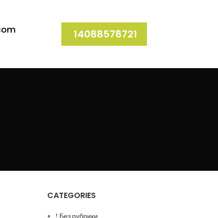
com
14088578721
CATEGORIES
! Без рубрики