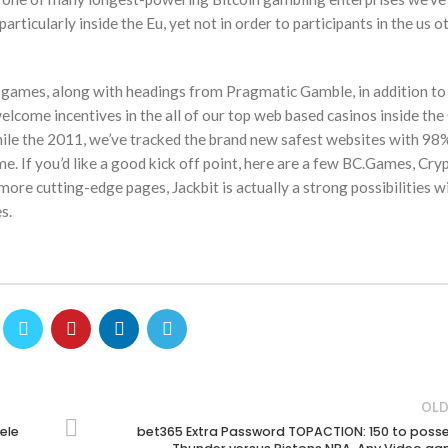
particularly inside the Eu, yet not in order to participants in the us 
games, along with headings from Pragmatic Gamble, in addition to 
welcome incentives in the all of our top web based casinos inside the
While the 2011, we’ve tracked the brand new safest websites with 9
e. If you’d like a good kick off point, here are a few BC.Games, Cry
ore cutting-edge pages, Jackbit is actually a strong possibilities w
s.
OLD
ele
bet365 Extra Password TOPACTION: 150 to poss