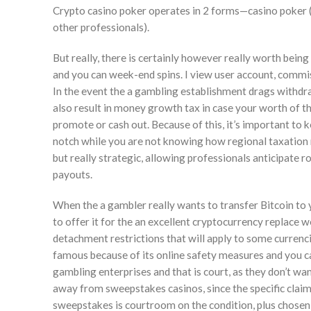
Crypto casino poker operates in 2 forms—casino poker (
other professionals).
But really, there is certainly however really worth bein
and you can week-end spins. I view user account, commis
In the event the a gambling establishment drags withdra
also result in money growth tax in case your worth of t
promote or cash out. Because of this, it’s important to
notch while you are not knowing how regional taxation 
but really strategic, allowing professionals anticipate 
payouts.
When the a gambler really wants to transfer Bitcoin to 
to offer it for the an excellent cryptocurrency replace
detachment restrictions that will apply to some currenci
famous because of its online safety measures and you ca
gambling enterprises and that is court, as they don’t wan
away from sweepstakes casinos, since the specific claims
sweepstakes is courtroom on the condition, plus chosen 