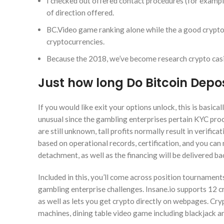
I checked out offered contact procedures (for example
of direction offered.
BC.Video game ranking alone while the a good crypto
cryptocurrencies.
Because the 2018, we’ve become research crypto casin
Just how long Do Bitcoin Depos
If you would like exit your options unlock, this is basica
unusual since the gambling enterprises pertain KYC proc
are still unknown, tall profits normally result in verific
based on operational records, certification, and you c
detachment, as well as the financing will be delivered ba
Included in this, you’ll come across position tournamen
gambling enterprise challenges. Insane.io supports 12 cr
as well as lets you get crypto directly on webpages. Cr
machines, dining table video game including blackjack a