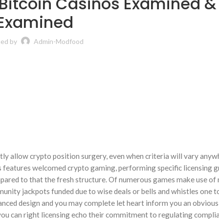
 Bitcoin Casinos Examined &
Examined
ted by
Admin-Modfood
itly allow crypto position surgery, even when criteria will vary any
ons features welcomed crypto gaming, performing specific licensing g
pared to that the fresh structure.
Of numerous games make use of 
unity jackpots funded due to wise deals or bells and whistles one t
hanced design and you may complete let heart inform you an obviou
 you can right licensing echo their commitment to regulating compli