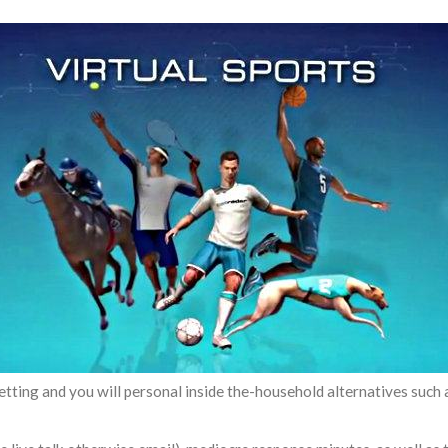
tting and you will personal inside the-household alternatives such 