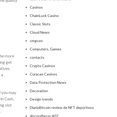
he quality
Casinos
ChainLuck Casino
Classic Slots
Cloud News
cmgv.es
Computers, Games
 the more
contacts
ing get
Crypto Casinos
atives
Curacao Casinos
 a
Data Protection News
Decoration
nd you may
in Cash,
Design trends
ng slot
DiarioBitcoin review de NFT deportivos
.
discordfaq.ru 407