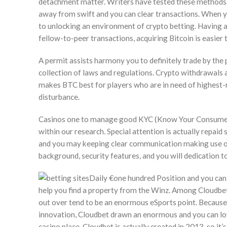
detachment matter. Writers have tested these methods,
away from swift and you can clear transactions. When yo
to unlocking an environment of crypto betting. Havin
fellow-to-peer transactions, acquiring Bitcoin is easier t
A permit assists harmony you to definitely trade by the
collection of laws and regulations. Crypto withdrawals
makes BTC best for players who are in need of highest
disturbance.
Casinos one to manage good KYC (Know Your Consumer) p
within our research. Special attention is actually repaid 
and you may keeping clear communication making use of th
background, security features, and you will dedication t
Daily €one hundred Position and you can 
help you find a property from the Winz. Among Cloudbet’
out over tend to be an enormous eSports point. Because
innovation, Cloudbet drawn an enormous and you can loy
casino place. Cloudbet is actually created in 2013, so 