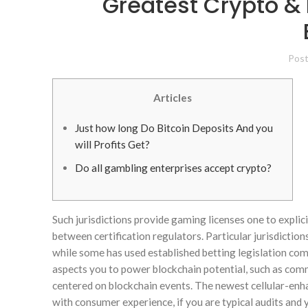
Greatest Crypto &
Pos
Articles
Just how long Do Bitcoin Deposits And you
will Profits Get?
Do all gambling enterprises accept crypto?
Such jurisdictions provide gaming licenses one to explic
between certification regulators. Particular jurisdicti
while some has used established betting legislation com
aspects you to power blockchain potential, such as comm
centered on blockchain events. The newest cellular-en
with consumer experience, if you are typical audits and