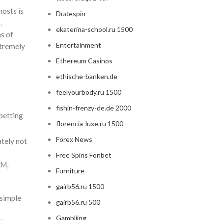
hosts is
Dudespin
.
ekaterina-school.ru 1500
ms of
Entertainment
xtremely
Ethereum Casinos
ethische-banken.de
feelyourbody.ru 1500
fishin-frenzy-de.de 2000
florencia-luxe.ru 1500
Forex News
ately not
Free Spins Fonbet
GM,
Furniture
gairb56.ru 1500
 simple
gairb56.ru 500
Gambliing