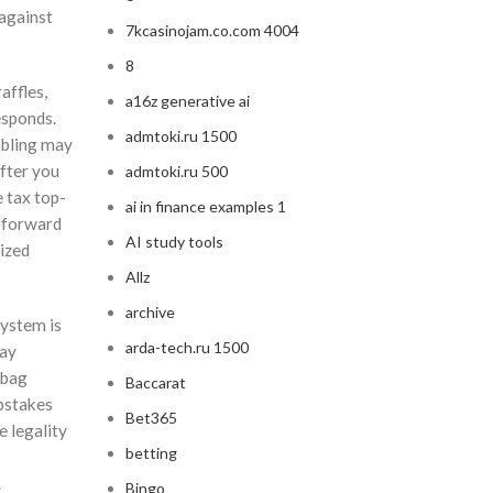
against
7kcasinojam.co.com 4004
8
affles,
a16z generative ai
esponds.
admtoki.ru 1500
mbling may
after you
admtoki.ru 500
 tax top-
ai in finance examples 1
t forward
AI study tools
lized
Allz
archive
system is
arda-tech.ru 1500
may
 bag
Baccarat
epstakes
Bet365
e legality
betting
.
Bingo