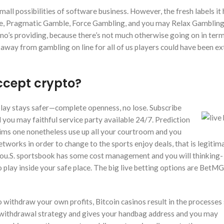
ll possibilities of software business. However, the fresh labels it 
Wade, Pragmatic Gamble, Force Gambling, and you may Relax Gambling
ino’s providing, because there’s not much otherwise going on in ter
y away from gambling on line for all of us players could have been e
ccept crypto?
lay stays safer—complete openness, no lose. Subscribe
 you may faithful service party available 24/7. Prediction
claims one nonetheless use up all your courtroom and you
works in order to change to the sports enjoy deals, that is legitim
You.S. sportsbook has some cost management and you will thinking-
 play inside your safe place. The big live betting options are BetM
 withdraw your own profits, Bitcoin casinos result in the processes
e withdrawal strategy and gives your handbag address and you may