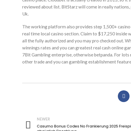
reviewed about list. BitStarz will come in really nations, 
Uk.
The working platform also provides step 1,500+ casino 
real time local casino section. Claim to $17,250 inside 
all the fully authorized and you may pro checked out. 
winnings rates and you can greatest real cash online gam
7Bit Gambling enterprise, otherwise betpanda. For lots m
other trade and you can gambling establishment feature
NEWER
Casumo Bonus Codes No Frankierung 2025 Freispi