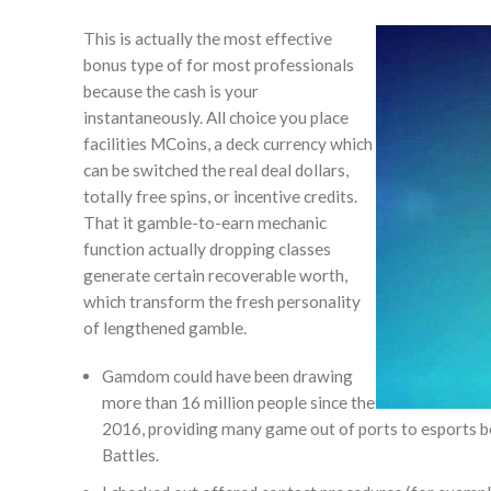
This is actually the most effective
bonus type of for most professionals
because the cash is your
instantaneously. All choice you place
facilities MCoins, a deck currency which
can be switched the real deal dollars,
totally free spins, or incentive credits.
That it gamble-to-earn mechanic
function actually dropping classes
generate certain recoverable worth,
which transform the fresh personality
of lengthened gamble.
Gamdom could have been drawing
more than 16 million people since the
2016, providing many game out of ports to esports be
Battles.