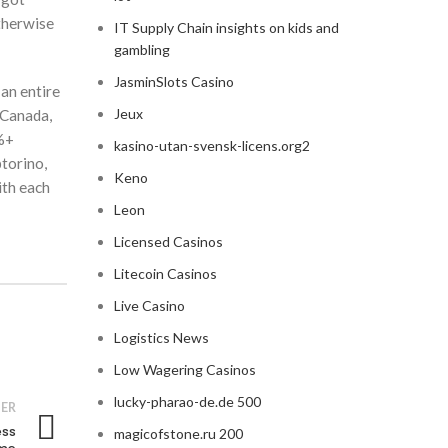
otherwise
IT Supply Chain insights on kids and
gambling
JasminSlots Casino
an entire
Jeux
 Canada,
8%+
kasino-utan-svensk-licens.org2
ptorino,
Keno
ith each
Leon
Licensed Casinos
Litecoin Casinos
Live Casino
Logistics News
Low Wagering Casinos
lucky-pharao-de.de 500
ER
ess
magicofstone.ru 200