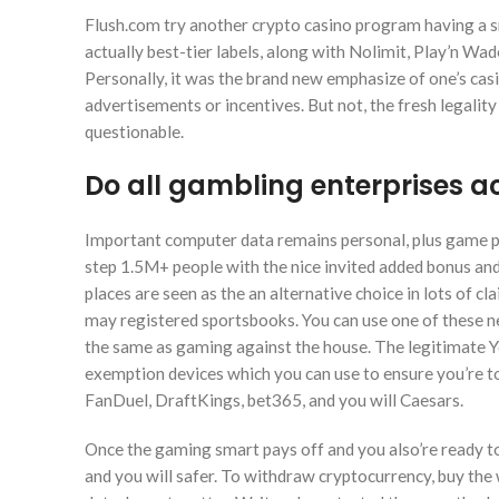
Flush.com try another crypto casino program having a sma
actually best-tier labels, along with Nolimit, Play’n 
Personally, it was the brand new emphasize of one’s cas
advertisements or incentives. But not, the fresh legalit
questionable.
Do all gambling enterprises a
Important computer data remains personal, plus game p
step 1.5M+ people with the nice invited added bonus and
places are seen as the an alternative choice in lots of 
may registered sportsbooks. You can use one of these net
the same as gaming against the house. The legitimate 
exemption devices which you can use to ensure you’re to
FanDuel, DraftKings, bet365, and you will Caesars.
Once the gaming smart pays off and you also’re ready to
and you will safer. To withdraw cryptocurrency, buy th