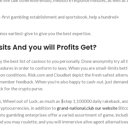
 live talk otherwise email), mediocre response minutes, as well as t
-first gambling establishment and sportsbook, help a hundred+
os earliest-give to give you the best expertise.
its And you will Profits Get?
lly the best list of casinos to you personally. Done anonymity try all
edures in order to conform to laws. When you are small-limits bett
ation conditions. Risk.com and Cloudbet depict the fresh safest altern
an member feedback. When you’re also happy to cash-out, just demand
ck for the crypto purse.
ts, Wheel out of Luck, as much as $step 1,100000 daily rakeback, a
yptocurrencies, in addition to
grand-national.club our website
Bitco
ypto gambling enterprises offer a varied assortment of game, includi
nd you may roulette, and you will immersive alive agent alternatives