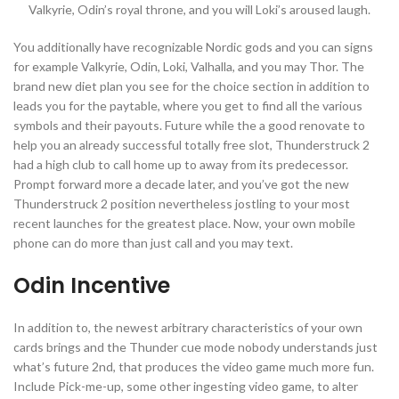
Valkyrie, Odin’s royal throne, and you will Loki’s aroused laugh.
You additionally have recognizable Nordic gods and you can signs
for example Valkyrie, Odin, Loki, Valhalla, and you may Thor. The
brand new diet plan you see for the choice section in addition to
leads you for the paytable, where you get to find all the various
symbols and their payouts. Future while the a good renovate to
help you an already successful totally free slot, Thunderstruck 2
had a high club to call home up to away from its predecessor.
Prompt forward more a decade later, and you’ve got the new
Thunderstruck 2 position nevertheless jostling to your most
recent launches for the greatest place. Now, your own mobile
phone can do more than just call and you may text.
Odin Incentive
In addition to, the newest arbitrary characteristics of your own
cards brings and the Thunder cue mode nobody understands just
what’s future 2nd, that produces the video game much more fun.
Include Pick-me-up, some other ingesting video game, to alter