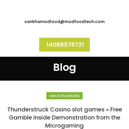
sankhamodfood@modfoodtech.com
14088578721
Blog
UNCATEGORIZED
Thunderstruck Casino slot games » Free
Gamble inside Demonstration from the
Microgaming