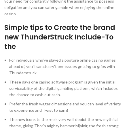
your need for constantly following the assistance to possess
obligation and you can safer gamble when enjoying the online
casino.
Simple tips to Create the brand
new ThunderStruck Include-To
the
For individuals who’ve played a posture online casino games
ahead of, you’ll sanctuary’t one issues getting to grips with
Thunderstruck.
These days one casino software program is given the initial
serviceability of the digital gambling platform, which includes
the chance to cash out cash.
Prefer the fresh wager dimensions and you can level of variety
to experience and Twist to Earn!
The new icons to the reels very well depict the new mythical
theme, giving Thor’s mighty hammer Mjolnir, the fresh strong