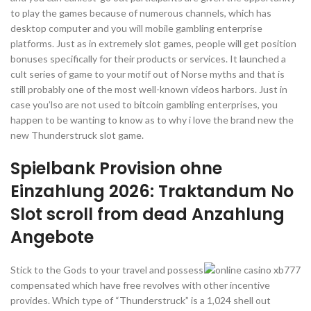
to play the games because of numerous channels, which has
desktop computer and you will mobile gambling enterprise
platforms. Just as in extremely slot games, people will get position
bonuses specifically for their products or services. It launched a
cult series of game to your motif out of Norse myths and that is
still probably one of the most well-known videos harbors. Just in
case you’lso are not used to bitcoin gambling enterprises, you
happen to be wanting to know as to why i love the brand new the
new Thunderstruck slot game.
Spielbank Provision ohne
Einzahlung 2026: Traktandum No
Slot scroll from dead Anzahlung
Angebote
Stick to the Gods to your travel and possess
compensated which have free revolves with other incentive
provides. Which type of “Thunderstruck” is a 1,024 shell out