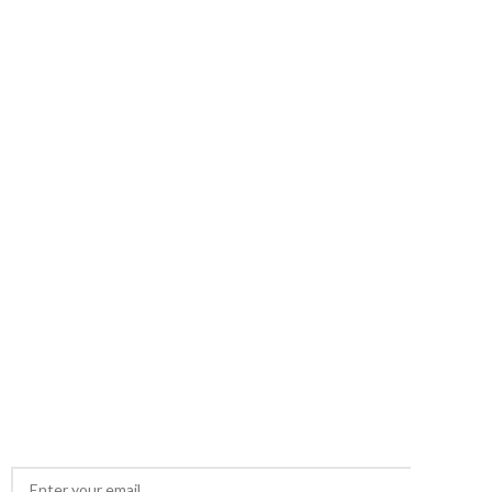
CONTACT US
14088578721
sankhamodfood@modfoodtech.com
GET IN TOUCH