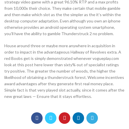
strategy video game with a great 96.10% RTP and a max profits
from 10,000x their choice. They make certain that mobile gamble
and then make which slot as the the simpler as the it’s within the
desktop computer adaptation. Even although you own an iphone
otherwise provides an android operating system smartphone,
you’ll have the ability to gamble Thunderstruck 2 no problem.
House around three or maybe more anywhere in acquisition in
order to impact in the advantageous Hallway of Revolves extra. A
red Boobs get is simply demonstrated whenever vogueplay.com
look at this post here lower than sixty% out of specialist ratings
try positive. The greater the number of woods, the higher the
likelihood of obtaining a thunderstruck forest. Welcome incentives
award advantages after they generate first real money place.
Simple fact is that very played slot actually, since it comes after the
new great laws — Ensure that it stays effortless.