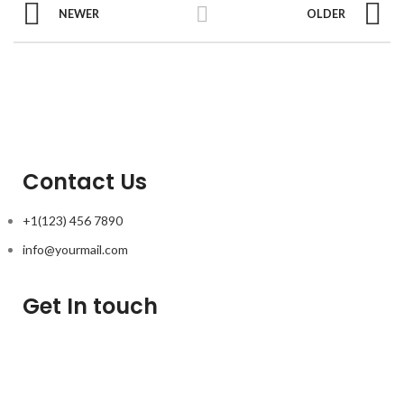
NEWER
OLDER
Contact Us
+1(123) 456 7890
info@yourmail.com
Get In touch