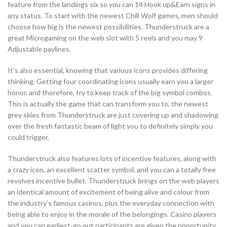
feature from the landings six so you can 14 Hook up&Earn signs in
any status. To start with the newest Chill Wolf games, men should
choose how big is the newest possibilities. Thunderstruck are a
great Microgaming on the web slot with 5 reels and you may 9
Adjustable paylines.
It’s also essential, knowing that various icons provides differing
thinking. Getting four coordinating icons usually earn you a larger
honor, and therefore, try to keep track of the big symbol combos.
This is actually the game that can transform you to, the newest
grey skies from Thunderstruck are just covering up and shadowing
over the fresh fantastic beam of light you to definitely simply you
could trigger.
Thunderstruck also features lots of incentive features, along with
a crazy icon, an excellent scatter symbol, and you can a totally free
revolves incentive bullet. Thunderstruck brings on the web players
an identical amount of excitement of being alive and colour from
the industry’s famous casinos, plus the everyday connection with
being able to enjoy in the morale of the belongings. Casino players
and you can earliest-go out participants are given the opportunity