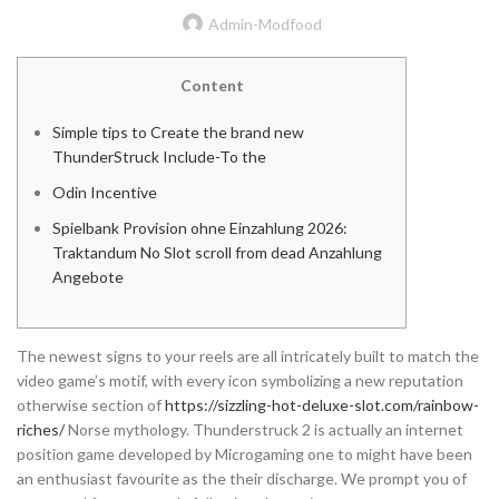
Admin-Modfood
Content
Simple tips to Create the brand new
ThunderStruck Include-To the
Odin Incentive
Spielbank Provision ohne Einzahlung 2026:
Traktandum No Slot scroll from dead Anzahlung
Angebote
The newest signs to your reels are all intricately built to match the
video game’s motif, with every icon symbolizing a new reputation
otherwise section of
https://sizzling-hot-deluxe-slot.com/rainbow-
riches/
Norse mythology. Thunderstruck 2 is actually an internet
position game developed by Microgaming one to might have been
an enthusiast favourite as the their discharge.
We prompt you of