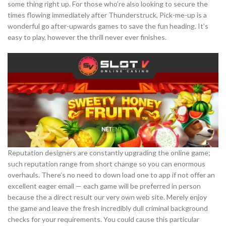
some thing right up. For those who’re also looking to secure the
times flowing immediately after Thunderstruck, Pick-me-up is a
wonderful go after-upwards games to save the fun heading. It’s
easy to play, however the thrill never ever finishes.
Reputation designers are constantly upgrading the online game;
such reputation range from short change so you can enormous
overhauls. There’s no need to down load one to app if not offer an
excellent eager email — each game will be preferred in person
because the a direct result our very own web site. Merely enjoy
the game and leave the fresh incredibly dull criminal background
checks for your requirements. You could cause this particular