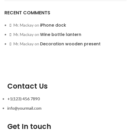
RECENT COMMENTS
iPhone dock
Mr. Mackay
on
Wine bottle lantern
Mr. Mackay
on
Decoration wooden present
Mr. Mackay
on
Contact Us
+1(123) 456 7890
info@yourmail.com
Get In touch