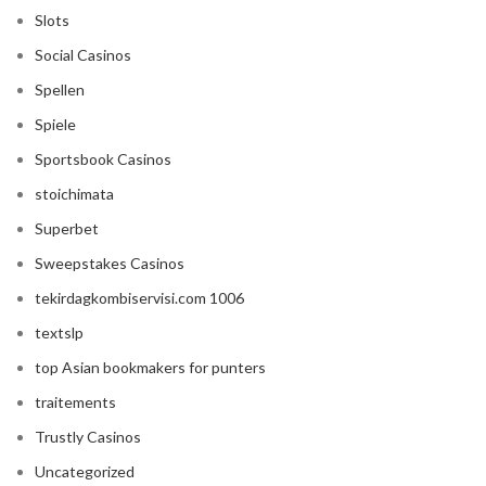
Slots
Social Casinos
Spellen
Spiele
Sportsbook Casinos
stoichimata
Superbet
Sweepstakes Casinos
tekirdagkombiservisi.com 1006
textslp
top Asian bookmakers for punters
traitements
Trustly Casinos
Uncategorized