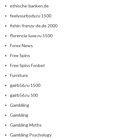
ethische-banken.de
feelyourbody.ru 1500
fishin-frenzy-de.de 2000
florencia-luxe.ru 1500
Forex News
Free Spins
Free Spins Fonbet
Furniture
gairb56.ru 1500
gairb56.ru 500
Gambliing
Gambling
Gambling Myths
Gambling Psychology