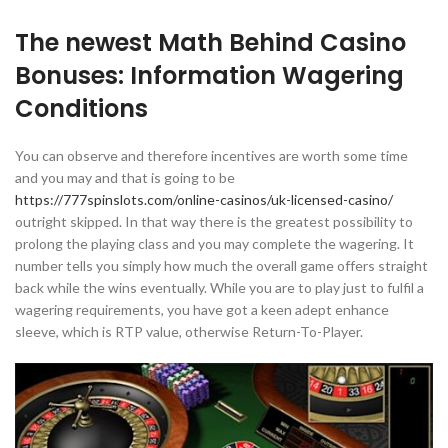
The newest Math Behind Casino
Bonuses: Information Wagering
Conditions
You can observe and therefore incentives are worth some time
and you may and that is going to be
https://777spinslots.com/online-casinos/uk-licensed-casino/
outright skipped. In that way there is the greatest possibility to
prolong the playing class and you may complete the wagering. It
number tells you simply how much the overall game offers straight
back while the wins eventually. While you are to play just to fulfil a
wagering requirements, you have got a keen adept enhance
sleeve, which is RTP value, otherwise Return-To-Player.