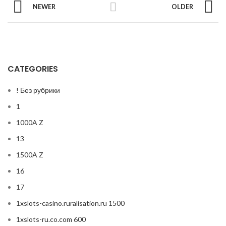
NEWER
OLDER
CATEGORIES
! Без рубрики
1
1000A Z
13
1500A Z
16
17
1xslots-casino.ruralisation.ru 1500
1xslots-ru.co.com 600