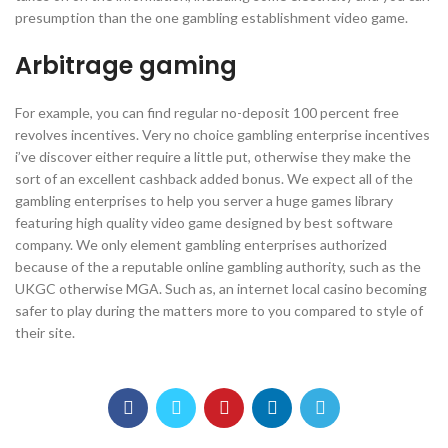
presumption than the one gambling establishment video game.
Arbitrage gaming
For example, you can find regular no-deposit 100 percent free
revolves incentives. Very no choice gambling enterprise incentives
i’ve discover either require a little put, otherwise they make the
sort of an excellent cashback added bonus. We expect all of the
gambling enterprises to help you server a huge games library
featuring high quality video game designed by best software
company. We only element gambling enterprises authorized
because of the a reputable online gambling authority, such as the
UKGC otherwise MGA. Such as, an internet local casino becoming
safer to play during the matters more to you compared to style of
their site.