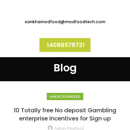
sankhamodfood@modfoodtech.com
14088578721
Blog
UNCATEGORIZED
10 Totally free No deposit Gambling
enterprise Incentives for Sign up
Admin-Modfood