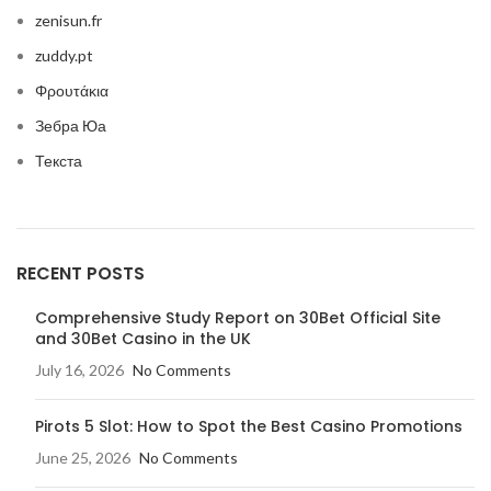
zenisun.fr
zuddy.pt
Φρουτάκια
Зебра Юа
Текста
RECENT POSTS
Comprehensive Study Report on 30Bet Official Site
and 30Bet Casino in the UK
July 16, 2026
No Comments
Pirots 5 Slot: How to Spot the Best Casino Promotions
June 25, 2026
No Comments