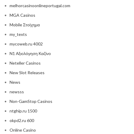
melhorcasinoonlineportugal.com
MGA Casinos
Mobile Στοίχημα
my_texts
mycoweb.ru 4002
N1 Αξιολόγηση Καζίνο
Neteller Casinos
New Slot Releases
News
newsss
Non-GamStop Casinos
ntghip.ru 1500
okpd2.ru 600
Online Casino