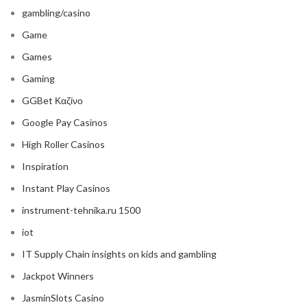
gambling/casino
Game
Games
Gaming
GGBet Καζίνο
Google Pay Casinos
High Roller Casinos
Inspiration
Instant Play Casinos
instrument-tehnika.ru 1500
iot
IT Supply Chain insights on kids and gambling
Jackpot Winners
JasminSlots Casino