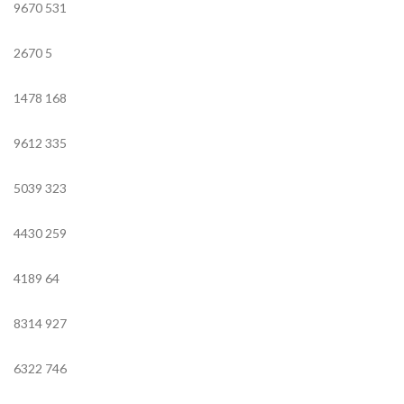
9670
531
2670
5
1478
168
9612
335
5039
323
4430
259
4189
64
8314
927
6322
746