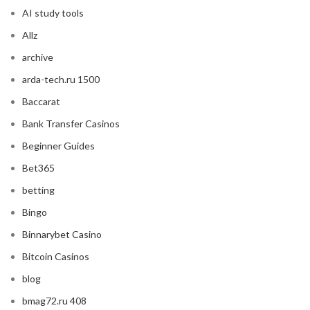
AI study tools
Allz
archive
arda-tech.ru 1500
Baccarat
Bank Transfer Casinos
Beginner Guides
Bet365
betting
Bingo
Binnarybet Casino
Bitcoin Casinos
blog
bmag72.ru 408