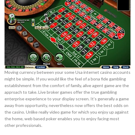
Moving currency between your some Usa internet casino accounts
might be simple. If you would like the feel of a bona fide gambling
establishment from the comfort of family, alive agent game are the
approach to take. Live broker games offer the true gambling
enterprise experience to your display screen. It’s generally a game
away from opportunity, nevertheless now offers the best odds on
the casino. Unlike really video game for which you enjoy up against
the home, web based poker enables you to enjoy facing most
other professionals.