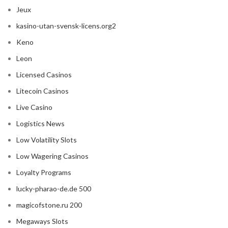
Jeux
kasino-utan-svensk-licens.org2
Keno
Leon
Licensed Casinos
Litecoin Casinos
Live Casino
Logistics News
Low Volatility Slots
Low Wagering Casinos
Loyalty Programs
lucky-pharao-de.de 500
magicofstone.ru 200
Megaways Slots