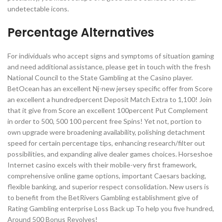
undetectable icons.
Percentage Alternatives
For individuals who accept signs and symptoms of situation gaming
and need additional assistance, please get in touch with the fresh
National Council to the State Gambling at the Casino player.
BetOcean has an excellent Nj-new jersey specific offer from Score
an excellent a hundredpercent Deposit Match Extra to 1,100! Join
that it give from Score an excellent 100percent Put Complement
in order to 500, 500 100 percent free Spins! Yet not, portion to
own upgrade were broadening availability, polishing detachment
speed for certain percentage tips, enhancing research/filter out
possibilities, and expanding alive dealer games choices. Horseshoe
Internet casino excels with their mobile-very first framework,
comprehensive online game options, important Caesars backing,
flexible banking, and superior respect consolidation. New users is
to benefit from the BetRivers Gambling establishment give of
Rating Gambling enterprise Loss Back up To help you five hundred,
Around 500 Bonus Revolves!