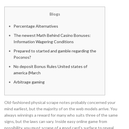
Blogs
Percentage Alternatives
The newest Math Behind Casino Bonuses:
Information Wagering Conditions
Prepared to started and gamble regarding the
Poconos?
No deposit Bonus Rules United states of
america (March
Arbitrage gaming
Old-fashioned physical scrape notes probably concerned your
mind earliest, but the majority of on the web models arrive. You
always winnings a reward for many who suits three of the same
signs, but the laws can vary.
Inside easy online game from
possibility, you must scrape of a good card’s surface to reveal