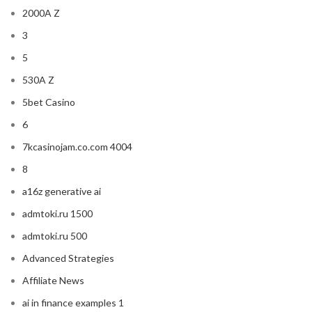
2000A Z
3
5
530A Z
5bet Casino
6
7kcasinojam.co.com 4004
8
a16z generative ai
admtoki.ru 1500
admtoki.ru 500
Advanced Strategies
Affiliate News
ai in finance examples 1