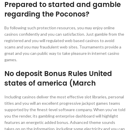
Prepared to started and gamble
regarding the Poconos?
By following such protection resources, you may enjoy online
casinos confidently and you can satisfaction. Just gamble from the
registered and you will regulated web based casinos to avoid
scams and you may fraudulent web sites. Tournaments provide a
great and you can public way to take pleasure in internet casino
games.
No deposit Bonus Rules United
states of america (March
Including casinos deliver the most effective slot libraries, personal
titles and you will an excellent progressive jackpot games teams
supported by the finest-level software company. When you’ve told
you the render, its gambling enterprise dashboard will highlight
features an energetic added bonus. Advanced theme sounds
takes on on the information, including some electricity and you can