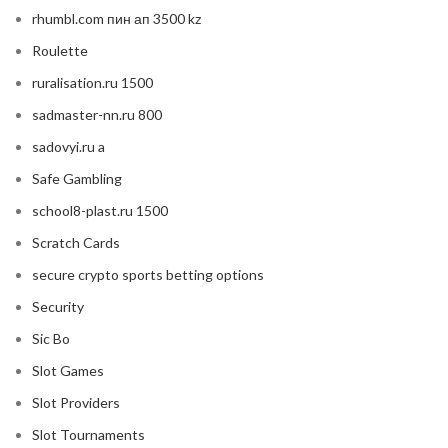
rhumbl.com пин ап 3500 kz
Roulette
ruralisation.ru 1500
sadmaster-nn.ru 800
sadovyi.ru a
Safe Gambling
school8-plast.ru 1500
Scratch Cards
secure crypto sports betting options
Security
Sic Bo
Slot Games
Slot Providers
Slot Tournaments