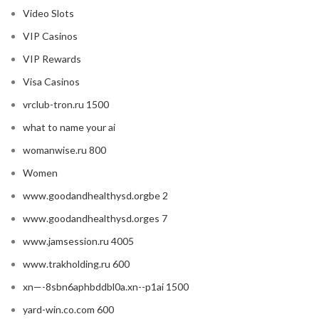
Video Slots
VIP Casinos
VIP Rewards
Visa Casinos
vrclub-tron.ru 1500
what to name your ai
womanwise.ru 800
Women
www.goodandhealthysd.orgbe 2
www.goodandhealthysd.orges 7
www.jamsession.ru 4005
www.trakholding.ru 600
xn—-8sbn6aphbddbl0a.xn--p1ai 1500
yard-win.co.com 600