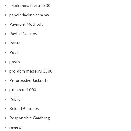
ortokonovalov.ru 1500
papeleriaeliris.com.mx
Payment Methods
PayPal Casinos
Poker
Post
posts
pro-dom-mebel.ru 1500
Progressive Jackpots
ptmap.ru 1000
Public
Reload Bonuses
Responsible Gambling
review