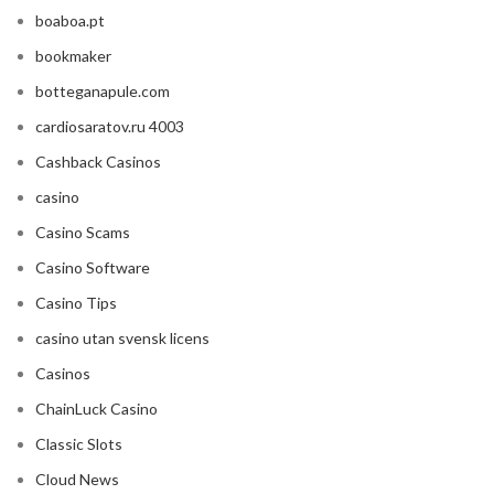
boaboa.pt
bookmaker
botteganapule.com
cardiosaratov.ru 4003
Cashback Casinos
casino
Casino Scams
Casino Software
Casino Tips
casino utan svensk licens
Casinos
ChainLuck Casino
Classic Slots
Cloud News