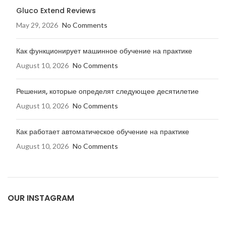
Gluco Extend Reviews
May 29, 2026
No Comments
Как функционирует машинное обучение на практике
August 10, 2026
No Comments
Решения, которые определят следующее десятилетие
August 10, 2026
No Comments
Как работает автоматическое обучение на практике
August 10, 2026
No Comments
OUR INSTAGRAM