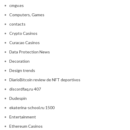
cmgv.es
Computers, Games
contacts
Crypto Casinos
Curacao Casinos
Data Protection News
Decoration
Design trends
DiarioBitcoin review de NFT deportivos
discordfaq.ru 407
Dudespin
ekaterina-school.ru 1500
Entertainment
Ethereum Casinos