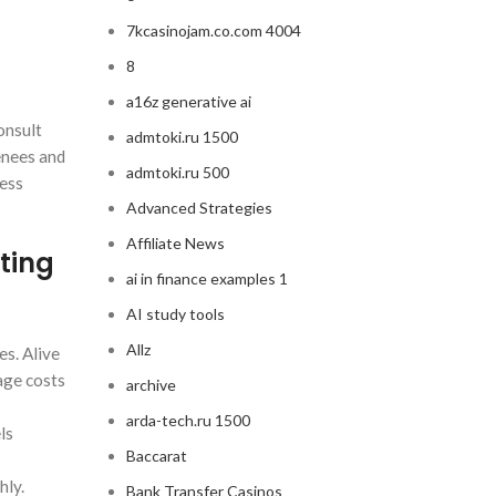
7kcasinojam.co.com 4004
8
a16z generative ai
onsult
admtoki.ru 1500
enees and
admtoki.ru 500
sess
Advanced Strategies
Affiliate News
ting
ai in finance examples 1
AI study tools
Allz
es. Alive
age costs
archive
arda-tech.ru 1500
ls
Baccarat
hly.
Bank Transfer Casinos