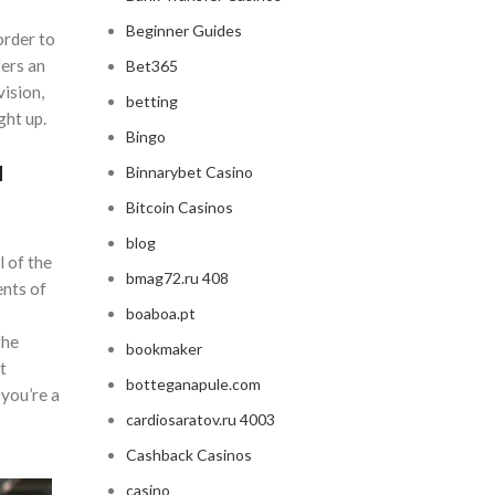
Beginner Guides
order to
ers an
Bet365
vision,
betting
ght up.
Bingo
a
Binnarybet Casino
Bitcoin Casinos
blog
 of the
bmag72.ru 408
ents of
boaboa.pt
the
bookmaker
t
botteganapule.com
 you’re a
cardiosaratov.ru 4003
Cashback Casinos
casino