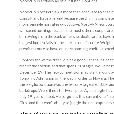
NordVPN is actually all of our #step 1 options.
NordVPN’s refund plan is more than adequate to enable y
Consult and have a refund because the thing is complet
more sensible nor rates-productive. NordVPN lets you w
will spend nothing, because the most other a couple are a
borrowing from the bank otherwise debit card to have m
biggest burden falls to the backs from DirecTV Weight a
premium route to have online streaming Vuelta an excel
Flobikes shows the fresh Vuelta a good España inside th
rest of the station, and that spans 21 stages, would be
December 19. The new competition may start around awa
Tomalino Admission on the way in order to Novara. The o
the Issiglio Solution was crested on-stage step 3, becau
backdrops. Were it not for Evenepoel, Ayuso might have 
only 19-years-dated. He co-guides this current year’s 
Giro–and the team’s ability to juggle their co-captaincy 