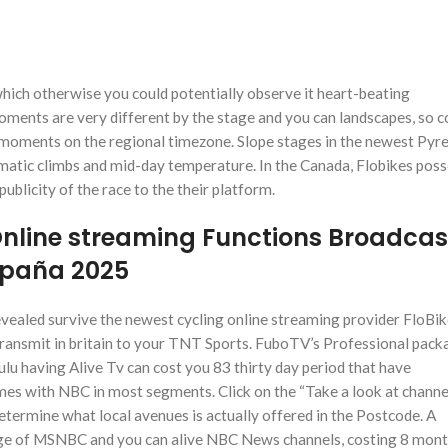
which otherwise you could potentially observe it heart-beating
oments are very different by the stage and you can landscapes, so c
t moments on the regional timezone.
Slope stages in the newest Pyr
lematic climbs and mid-day temperature. In the Canada, Flobikes pos
publicity of the race to the their platform.
Online streaming Functions Broadcas
España 2025
evealed survive the newest cycling online streaming provider FloBik
ansmit in britain to your TNT Sports. FuboTV’s Professional pack
lu having Alive Tv can cost you 83 thirty day period that have
es with NBC in most segments. Click on the “Take a look at channe
termine what local avenues is actually offered in the Postcode. A
e of MSNBC and you can alive NBC News channels, costing 8 mont