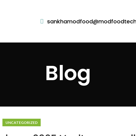
sankhamodfood@modfoodtec
Blog
UNCATEGORIZED