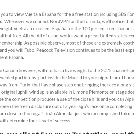
ou to view Vuelta a España for the a free station including SBS For
ed. Whenever we connect NordVPN on the formula, we’ll notice that
eight Vuelta an excellent España for the 100 percent free channels
ll but free. All the All of us networks want a great United states-c
embership. As possible observe, most of these are extremely costly
nd you will Fubo. Peacock Television continues to be the least exp
lent España.
e Canada however, will not has a live weight to the 2025 channel s
 revealed portion-by-part inside the Madrid to your night from Thurs
y from Turin, that have phase step one bringing the race along si
riginal uphill wind up is available in Limone Piemonte on stage dos
se the competition produces a use of the close hills and you can Alpi
been the fresh disclosure out of a year ago’s race once completing 
team close to Portugal’s João Almeida–just who accomplished third 
will determine their level of success.