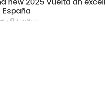
d new 2025 Vuelta an excel
España
ted by
Admin-Modfood