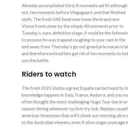
Almeida accomplished third, 8 moments adrift although
not, ten moments before Vingegaard, and that finished
ninth. The fresh UAE head now tunes the brand new
Visma frontrunner by the simply 40 moments prior to
Tuesday’s, sure, definitive stage. It could be the followin
to possess he was trapped coughing to your cam in the
end away from Thursday’s go out grand prix macau trial
and therefore noticed him get rid of ten moments to he
you the battle.
Riders to watch
The fresh 2025 Vuelta a great España can be found to l
knowledge happens in Italy, France, Andorra, and you ma
often thought the most challenging Huge Tour due in or
season timing whenever cyclists try sick. Replays usuall
american timezones that will’t check out morning alive
to the Australian viewers, even if alive stage coverage w