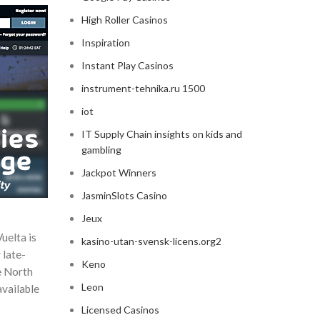
High Roller Casinos
Inspiration
Instant Play Casinos
instrument-tehnika.ru 1500
iot
IT Supply Chain insights on kids and
gambling
Jackpot Winners
JasminSlots Casino
Jeux
uelta is
kasino-utan-svensk-licens.org2
 late-
Keno
he North
Leon
available
Licensed Casinos