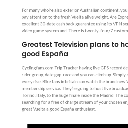
For many who’re also exterior Australian continent, you 
pay attention to the fresh Vuelta alive weight. Are Ex
excellent 30-date cash back guarantee using its VPN servic
video game system and. There is twenty-four/7 customer
Greatest Television plans to 
good España
Cyclingfans.com Trip Tracker having live GPS record dem
rider group, date gap, race and you can climb up. Simply 
every rise. Bike fans in britain can watch the brand ne
membership service. They’re going to host live broadcas
Torino, Italy, to the huge finale inside the Madrid, The c
searching for a free of charge stream of your chosen enj
great Vuelta a good España enthusiast.