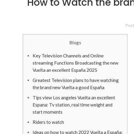
How to Watch the bran
Pos
Blogs
Key Television Channels and Online
streaming Functions Broadcasting the new
Vuelta an excellent España 2025
Greatest Television plans to have watching
the brand new Vuelta a good España
Tips view Los angeles Vuelta an excellent
Espana: Tv station, real time weight and
start moments
Riders to watch
Ideas on how to watch 2022 Vuelta a España: