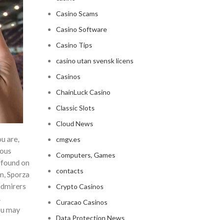
Casino Scams
Casino Software
Casino Tips
casino utan svensk licens
Casinos
ChainLuck Casino
Classic Slots
Cloud News
u are,
cmgv.es
rous
Computers, Games
 found on
contacts
m, Sporza
admirers
Crypto Casinos
.
Curacao Casinos
ou may
Data Protection News