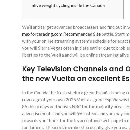
alive weight cycling inside the Canada
We’ll and target advanced broadcasters and find out in 
maxforceracing.com Recommended Site
battle. Start m
with your online streaming system’s schedule for exac
you will Sierra Vegas often initiate earlier due to prob
liberties to the Vuelta and will be online streaming alive 
Key Television Channels and 
the new Vuelta an excellent 
In the Canada the fresh Vuelta a great España is being r
coverage of your own 2025 Vuelta a good España was tr
85 thirty days and boasts NBC for the majority areas. Hu
advertisements and you will 96 instead and you may com
towards you” hook for the its acceptance web page to de
fundamental Peacock membership usually give you usag