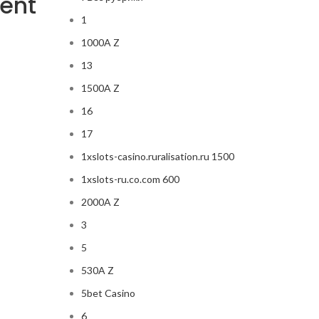
lent
1
1000A Z
13
1500A Z
16
17
1xslots-casino.ruralisation.ru 1500
1xslots-ru.co.com 600
2000A Z
3
5
530A Z
5bet Casino
6