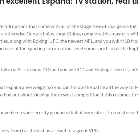
n excellent Espana: Tv station, real t
e full options that come with all of the stage free of charge via the
ore otherwise Google Enjoy shop. Chirag completed his master’s wit
vities, along with Boxing, UFC, the newest NFL, and you will MLB fr
cturer at the Sporting Information, level some sports over the Engl
 take on Air streams 410 and you will 411 and Finding+, even if, rat
eat España alive weight so you can follow the battle all the way to 
 find out about viewing the newest competition if this resumes to
onvenient cybersecurity products that allow visitors to transform th
vity from for the last as a result of a great VPN.