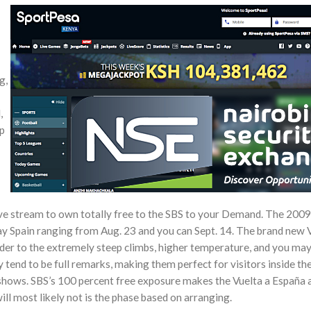
g,
,
lp
ive stream to own totally free to the SBS to your Demand. The 2009
y Spain ranging from Aug. 23 and you can Sept. 14. The brand new V
der to the extremely steep climbs, higher temperature, and you may
y tend to be full remarks, making them perfect for visitors inside t
 shows. SBS’s 100 percent free exposure makes the Vuelta a España 
ill most likely not is the phase based on arranging.