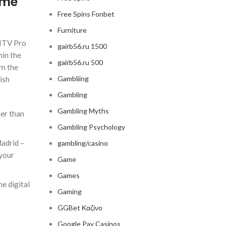
ime
Free Spins Fonbet
Furniture
 ITV Pro
gairb56.ru 1500
hin the
gairb56.ru 500
om the
Gambliing
ish
Gambling
Gambling Myths
her than
Gambling Psychology
Madrid –
gambling/casino
 your
Game
Games
e digital
Gaming
GGBet Καζίνο
Google Pay Casinos