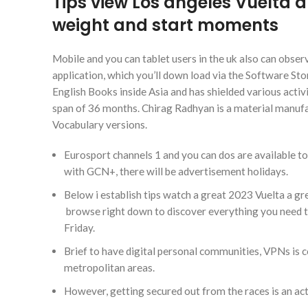
Tips view Los angeles Vuelta a
weight and start moments
Mobile and you can tablet users in the uk also can observ
application, which you’ll down load via the Software St
English Books inside Asia and has shielded various acti
span of 36 months. Chirag Radhyan is a material manufa
Vocabulary versions.
Eurosport channels 1 and you can dos are available to
with GCN+, there will be advertisement holidays.
Below i establish tips watch a great 2023 Vuelta a gr
browse right down to discover everything you need to
Friday.
Brief to have digital personal communities, VPNs is c
metropolitan areas.
However, getting secured out from the races is an acti