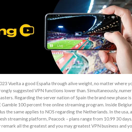
023 Vuelta a good España through alive weight, no matter where yo
ongly suggested VPN functions lower than. Simultaneously, nume
asters. Regarding the server nation of Spain the brand new phase is
E Gamble 100 percent free online streaming program. Inside Belgiu
plus the same applies to NOS regarding the Netherlands. In the usa, 
fresh streaming platform, Peacock – plans range from 10.99 30 days
remark all the greatest and you may greatest VPN business and y