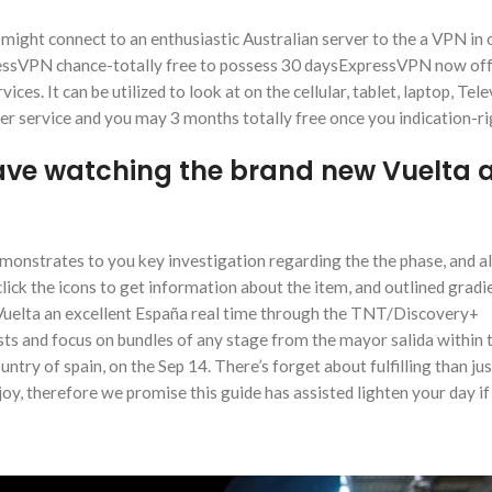
might connect to an enthusiastic Australian server to the a VPN in 
pressVPN chance-totally free to possess 30 daysExpressVPN now off
es. It can be utilized to look at on the cellular, tablet, laptop, Tele
 service and you may 3 months totally free once you indication-ri
have watching the brand new Vuelta 
onstrates to you key investigation regarding the the phase, and all
click the icons to get information about the item, and outlined gradi
w Vuelta an excellent España real time through the TNT/Discovery+
ts and focus on bundles of any stage from the mayor salida within 
ountry of spain, on the Sep 14. There’s forget about fulfilling than jus
oy, therefore we promise this guide has assisted lighten your day if