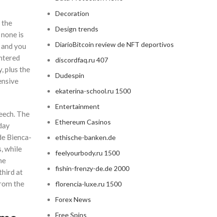
Decoration
 the
Design trends
 none is
DiarioBitcoin review de NFT deportivos
 and you
entered
discordfaq.ru 407
, plus the
Dudespin
ensive
ekaterina-school.ru 1500
Entertainment
peech. The
Ethereum Casinos
day
de Bienca-
ethische-banken.de
, while
feelyourbody.ru 1500
ne
fishin-frenzy-de.de 2000
third at
from the
florencia-luxe.ru 1500
Forex News
Free Spins