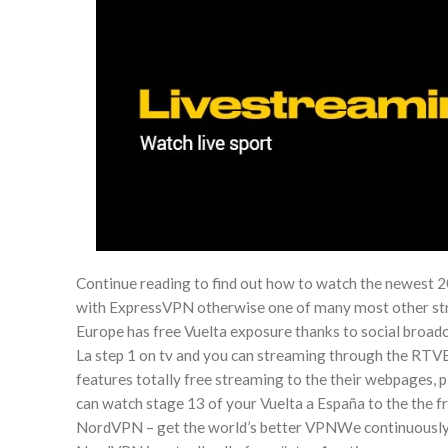
Continue reading to find out how to watch the newest 2
with ExpressVPN otherwise one of many most other str
Europe has free Vuelta exposure thanks to social broadc
La step 1 on tv and you can streaming through the RTV
features totally free streaming to the their webpages, 
can watch stage 13 of your Vuelta a España to the the 
NordVPN – get the world’s better VPNWe continuously 