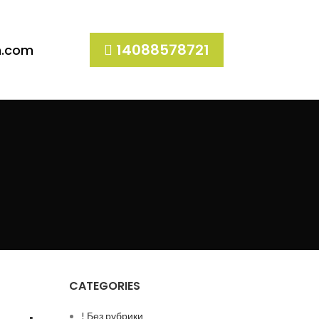
14088578721
h.com
CATEGORIES
! Без рубрики