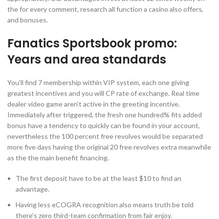
the for every comment, research all function a casino also offers,
and bonuses.
Fanatics Sportsbook promo:
Years and area standards
You’ll find 7 membership within VIP system, each one giving
greatest incentives and you will CP rate of exchange. Real time
dealer video game aren’t active in the greeting incentive.
Immediately after triggered, the fresh one hundred% fits added
bonus have a tendency to quickly can be found in your account,
nevertheless the 100 percent free revolves would be separated
more five days having the original 20 free revolves extra meanwhile
as the the main benefit financing.
The first deposit have to be at the least $10 to find an
advantage.
Having less eCOGRA recognition also means truth be told
there’s zero third-team confirmation from fair enjoy.