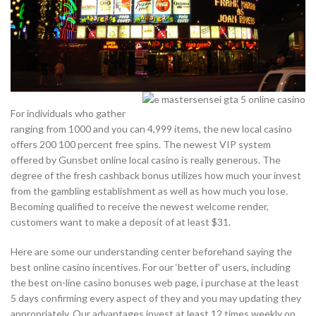
For individuals who gather
ranging from 1000 and you can 4,999 items, the new local casino
offers 200 100 percent free spins. The newest VIP system
offered by Gunsbet online local casino is really generous. The
degree of the fresh cashback bonus utilizes how much your invest
from the gambling establishment as well as how much you lose.
Becoming qualified to receive the newest welcome render,
customers want to make a deposit of at least $31.
Here are some our understanding center beforehand saying the
best online casino incentives. For our ‘better of’ users, including
the best on-line casino bonuses web page, i purchase at the least
5 days confirming every aspect of they and you may updating they
appropriately. Our advantages invest at least 12 times weekly on