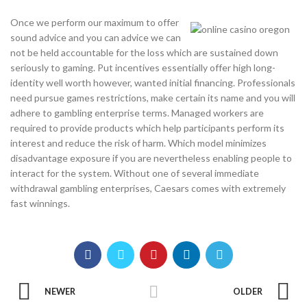
Once we perform our maximum to offer
sound advice and you can advice we can
not be held accountable for the loss which are sustained down
seriously to gaming. Put incentives essentially offer high long-
identity well worth however, wanted initial financing. Professionals
need pursue games restrictions, make certain its name and you will
adhere to gambling enterprise terms. Managed workers are
required to provide products which help participants perform its
interest and reduce the risk of harm. Which model minimizes
disadvantage exposure if you are nevertheless enabling people to
interact for the system. Without one of several immediate
withdrawal gambling enterprises, Caesars comes with extremely
fast winnings.
NEWER
OLDER