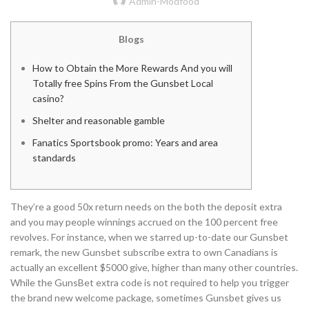
Admin-Modfood
Blogs
How to Obtain the More Rewards And you will
Totally free Spins From the Gunsbet Local
casino?
Shelter and reasonable gamble
Fanatics Sportsbook promo: Years and area
standards
They’re a good 50x return needs on the both the deposit extra
and you may people winnings accrued on the 100 percent free
revolves. For instance, when we starred up-to-date our Gunsbet
remark, the new Gunsbet subscribe extra to own Canadians is
actually an excellent $5000 give, higher than many other countries.
While the GunsBet extra code is not required to help you trigger
the brand new welcome package, sometimes Gunsbet gives us