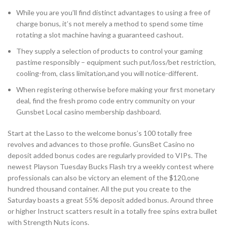
While you are you’ll find distinct advantages to using a free of
charge bonus, it’s not merely a method to spend some time
rotating a slot machine having a guaranteed cashout.
They supply a selection of products to control your gaming
pastime responsibly – equipment such put/loss/bet restriction,
cooling-from, class limitation,and you will notice-different.
When registering otherwise before making your first monetary
deal, find the fresh promo code entry community on your
Gunsbet Local casino membership dashboard.
Start at the Lasso to the welcome bonus’s 100 totally free
revolves and advances to those profile. GunsBet Casino no
deposit added bonus codes are regularly provided to VIPs. The
newest Playson Tuesday Bucks Flash try a weekly contest where
professionals can also be victory an element of the $120,one
hundred thousand container. All the put you create to the
Saturday boasts a great 55% deposit added bonus. Around three
or higher Instruct scatters result in a totally free spins extra bullet
with Strength Nuts icons.