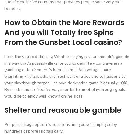
specific exclusive coupons that provides people some very nice
benefits.
How to Obtain the More Rewards
And you will Totally free Spins
From the Gunsbet Local casino?
From the you to definitely, What i’m saying is your shouldn’t gamble
in a way that’s possibly illegal or you to definitely contravenes a
gambling establishment’s bonus terms. An average share
weighting – i.elizabeth., the fresh part of a bet one to happens to
your playthrough target – to own desk video game is actually 10%.
By far the most effective way in order to meet playthrough goals
would be to enjoy well-known online slots.
Shelter and reasonable gamble
Per percentage option is notorious and you will employed by
hundreds of professionals daily.