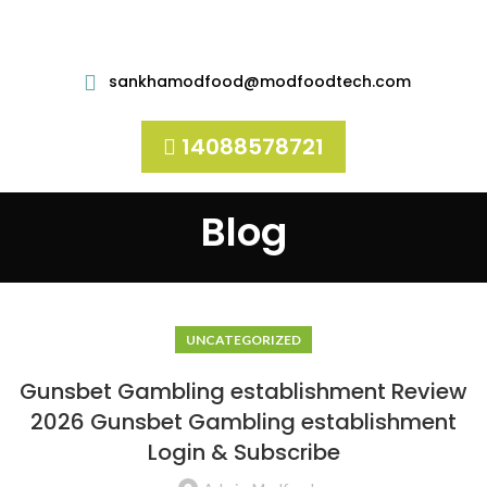
sankhamodfood@modfoodtech.com
14088578721
Blog
UNCATEGORIZED
Gunsbet Gambling establishment Review
2026 Gunsbet Gambling establishment
Login & Subscribe