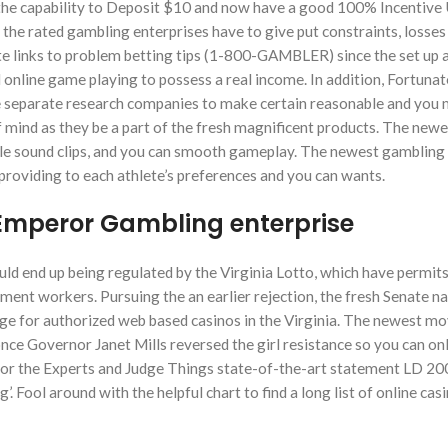
he capability to Deposit $10 and now have a good 100% Incentive 
he rated gambling enterprises have to give put constraints, losses 
ite links to problem betting tips (1-800-GAMBLER) since the set up 
d online game playing to possess a real income. In addition, Fortunat
he separate research companies to make certain reasonable and you
 mind as they be a part of the fresh magnificent products. The newe
ble sound clips, and you can smooth gameplay. The newest gambling
providing to each athlete’s preferences and you can wants.
 Emperor Gambling enterprise
ld end up being regulated by the Virginia Lotto, which have permits
hment workers. Pursuing the an earlier rejection, the fresh Senate n
age for authorized web based casinos in the Virginia. The newest mo
e Governor Janet Mills reversed the girl resistance so you can on
for the Experts and Judge Things state-of-the-art statement LD 2
. Fool around with the helpful chart to find a long list of online casi