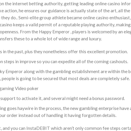
on the internet betting authority, getting leading online casino info
action, he ensures our guidance is actually state of the art, all the 
 they do.. Semi-elite group athlete became online casino enthusiast
casino keeps a valid permit of a reputable playing authority, making
e openness. From the Happy Emperor , players is welcomed by an ele
sfers these to a whole lot of wide range and luxury.
 in the past, plus they nonetheless offer this excellent promotion.
n steps in improve so you can expedite all of the coming cashouts.
ky Emperor along with the gambling establishment are within the b
people is going to be secured that most deals are completely safe.
ogaming Video poker
support to activate it, and several might need a bonus password.
hing goes haywire in the process, the new gambling enterprise have 
ur order instead out of handling it having forgotten details.
it, and you can InstaDEBIT which aren’t only common fee steps certa