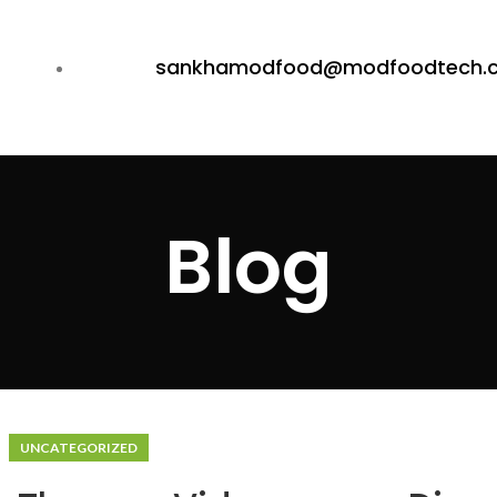
sankhamodfood@modfoodtech.
Blog
UNCATEGORIZED