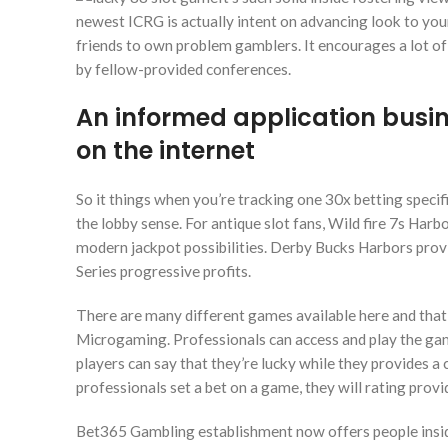
newest ICRG is actually intent on advancing look to yo
friends to own problem gamblers. It encourages a lot o
by fellow-provided conferences.
An informed application busine
on the internet
So it things when you’re tracking one 30x betting specifi
the lobby sense. For antique slot fans, Wild fire 7s Ha
modern jackpot possibilities. Derby Bucks Harbors provi
Series progressive profits.
There are many different games available here and tha
Microgaming. Professionals can access and play the ga
players can say that they’re lucky while they provides 
professionals set a bet on a game, they will rating provi
Bet365 Gambling establishment now offers people insid