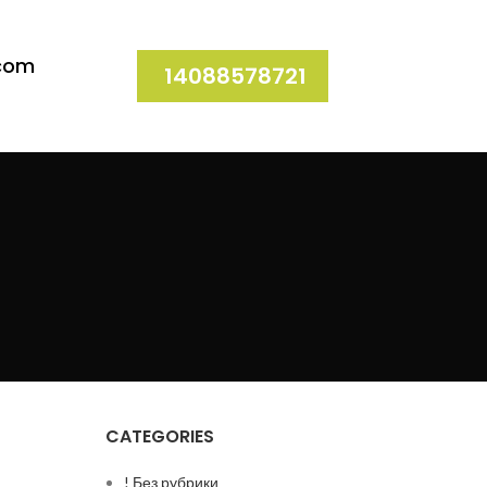
com
14088578721
CATEGORIES
! Без рубрики