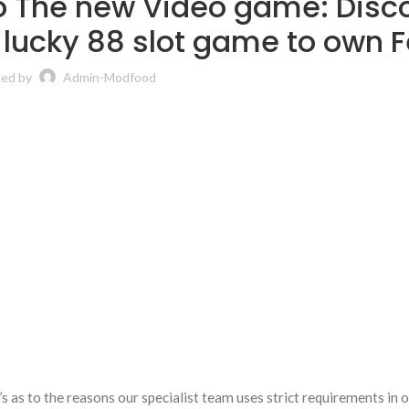
no The new Video game: Disc
lucky 88 slot game to own 
ted by
Admin-Modfood
’s as to the reasons our specialist team uses strict requirements in 