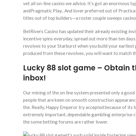
vet all on-line casino we advice.
It’s got an enormous ty
andPragmatic Play.. And lover preferred out of Practic
titles out of top builders—a roster couple sweeps casinos
BetRivers Casino has updated their already existing invit
incentive spins everyday, spread out more than ten days.
revolves to your Starburst when you build your earliest
produced from these revolves, you will want to match th
Lucky 88 slot game – Obtain t
inbox!
Our mining of the on line system presented only a goo
people that are keen on smooth construction appearance
the. Really, Happy Emperor try accepted because of its
extremely important, dependable gambling enterprise ci
the some betting forums are rather lower.
It’s such solid inside fostering vi