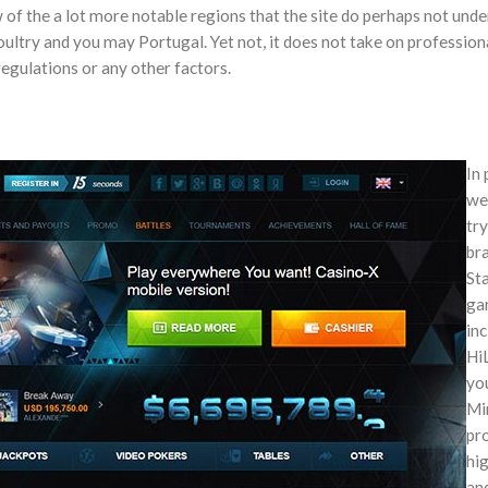
w of the a lot more notable regions that the site do perhaps not und
 Poultry and you may Portugal. Yet not, it does not take on professio
 regulations or any other factors.
In 
we 
try
br
St
ga
inc
Hi
yo
Mi
pr
hi
an