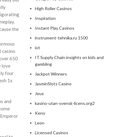
lly
High Roller Casinos
vigorating
Inspiration
meplay.
Instant Play Casinos
cause the
instrument-tehnika.ru 1500
ormous
iot
t casino
IT Supply Chain insights on kids and
 over 650
gambling
 love
ly four
Jackpot Winners
resh 1x
JasminSlots Casino
Jeux
ns and
kasino-utan-svensk-licens.org2
ecome
Keno
y Emperor
Leon
Licensed Casinos
peal to