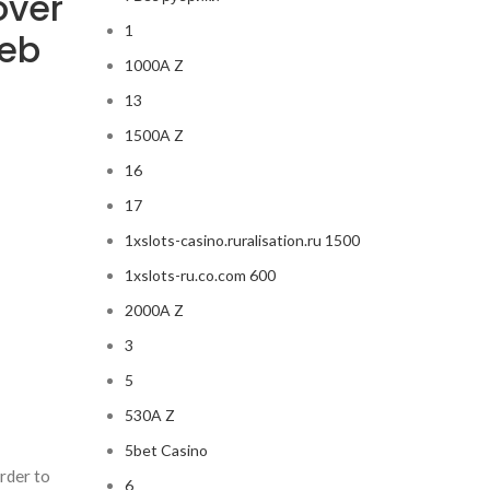
over
1
Feb
1000A Z
13
1500A Z
16
17
1xslots-casino.ruralisation.ru 1500
1xslots-ru.co.com 600
2000A Z
3
5
530A Z
5bet Casino
order to
6