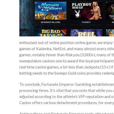
enthusiast out of online position online game, we enjoy 
games of Kalamba, NetEnt, and many almost every other
games, notably fewer than Risk.you (3,000+), many of t
sweepstakes casinos one to award the loyal participants
real time casino games, a lot less than Jackpota (15+) If
betting needs to the Sweeps Gold coins provides redemp
To conclude, Fortunate Emperor Gambling establishment 
processing times. It’s vital that you note that while you
adjusted according to the athlete’s VIP reputation and
Casino offers various detachment procedures, for every 
Antique three‑reel Fortunate Emperor ports attract peop