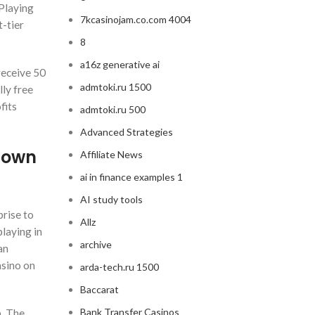
 Playing
7kcasinojam.co.com 4004
t-tier
8
a16z generative ai
 receive 50
admtoki.ru 1500
lly free
fits
admtoki.ru 500
Advanced Strategies
r own
Affiliate News
ai in finance examples 1
AI study tools
rise to
Allz
laying in
archive
an
asino on
arda-tech.ru 1500
Baccarat
Bank Transfer Casinos
. The