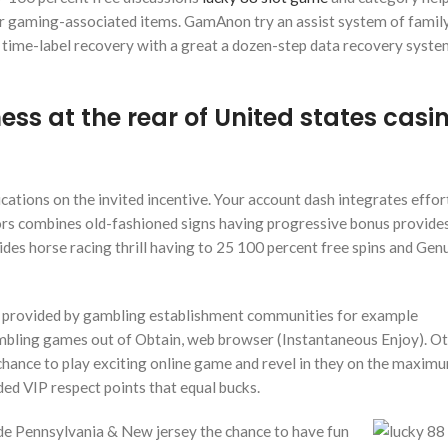
ur gaming-associated items. GamAnon try an assist system of famil
f time-label recovery with a great a dozen-step data recovery syst
ss at the rear of United states casi
cations on the invited incentive. Your account dash integrates effor
rbors combines old-fashioned signs having progressive bonus provide
des horse racing thrill having to 25 100 percent free spins and Gen
t provided by gambling establishment communities for example
mbling games out of Obtain, web browser (Instantaneous Enjoy). O
a chance to play exciting online game and revel in they on the maxi
ded VIP respect points that equal bucks.
e Pennsylvania & New jersey the chance to have fun