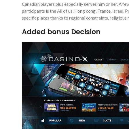
Canadian players plus especially serves him or her. A fe
participants is the All of us, Hong kong, France, Israel,
specific places thanks to regional constraints, religious
Added bonus Decision