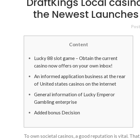
DraftKings Local casi
the Newest Launches 
Pos
Content
Lucky 88 slot game – Obtain the current
casino now offers on your own inbox!
An informed application business at the rear
of United states casinos on the internet
General information of Lucky Emperor
Gambling enterprise
Added bonus Decision
To own societal casinos, a good reputation is vital. That