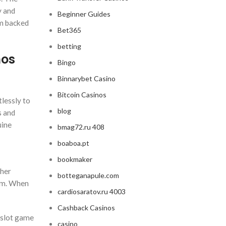
y and
Beginner Guides
em backed
Bet365
betting
nos
Bingo
Binnarybet Casino
Bitcoin Casinos
tlessly to
blog
s and
uine
bmag72.ru 408
boaboa.pt
bookmaker
ther
botteganapule.com
mum. When
cardiosaratov.ru 4003
Cashback Casinos
casino