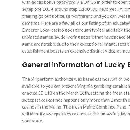
with added bonus password VIBONUS in order to open t
$step one,100 + around step 1,100000 Revolves!. All of t
training go out notice, self-different, and you can webs
demands. Here are a few all of our listing of an educate
Emperor Local casino goes through typical audits by t
unbiased gameplay, delivering people that have peace of
game are notable due to their exceptional image, sensi
establishment boasts an extensive distinct video game, 
General information of Lucky
The bill perform authorize web based casinos, which wou
available so you can present Virginia gambling establis
enacted SB 118 on the March 16th, setting the fresh st
sweepstakes casinos happens only more than 1 month onc
casinos in the Maine. The fresh Maine Combined Panel 
will identify sweepstakes casinos as the ‘unlawful playing’
your state.