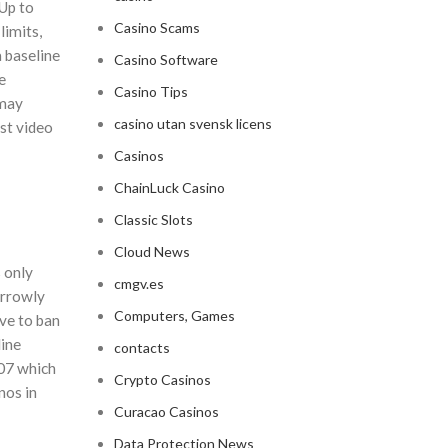
Up to
Casino Scams
limits,
a baseline
Casino Software
e
Casino Tips
 may
casino utan svensk licens
st video
Casinos
ChainLuck Casino
Classic Slots
Cloud News
 only
cmgv.es
arrowly
Computers, Games
ve to ban
line
contacts
007 which
Crypto Casinos
nos in
Curacao Casinos
Data Protection News