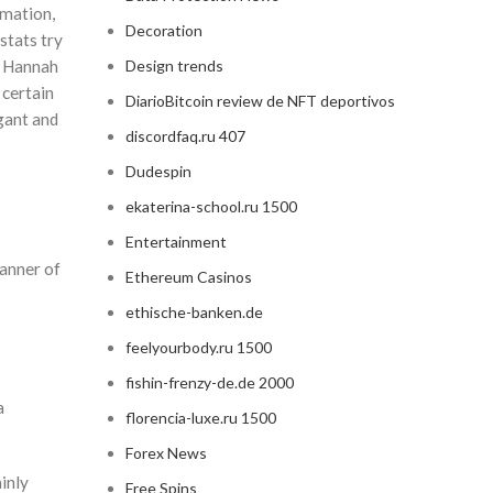
rmation,
Decoration
stats try
Design trends
, Hannah
 certain
DiarioBitcoin review de NFT deportivos
gant and
discordfaq.ru 407
Dudespin
ekaterina-school.ru 1500
Entertainment
anner of
Ethereum Casinos
ethische-banken.de
feelyourbody.ru 1500
fishin-frenzy-de.de 2000
a
florencia-luxe.ru 1500
Forex News
inly
Free Spins