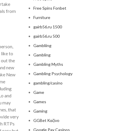
ertake
Free Spins Fonbet
nals from
Furniture
gairb56.ru 1500
gairb56.ru 500
Gambliing
person,
like to
Gambling
 out the
Gambling Myths
and new
Gambling Psychology
ake New
me
gambling/casino
luding
Game
Lo and
Games
u may
nes, that
Gaming
ovide very
GGBet Καζίνο
gh RTPs
Google Pay Casinos
d easy but