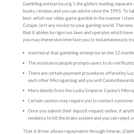
Gambling enterprise.org ‘s the globe’s leading separate 
books, reviews and you can advice since the 1995. To take 
best, which our video game gamble in the manner i state
Cutajar, isn’t any novice to your gaming world. The new 
that it abides by rigorous laws and operates which hav
you may immersive interface you to instantaneously tran
Inserted at that gambling enterprise on the 12 months
The assistance people prompts users to do verificatio
There are certain payment procedures offered by Luc
each other Microgaming and you will CasinoRewards, 
More details from the Lucky Emperor Casino’s Micr
Certain casinos may require you to contact customer 
Once you submit their deposit request online, if anyt
tendency to hit the brake system and you can reject yo
That it driver allows repayments through Interac, iDeb