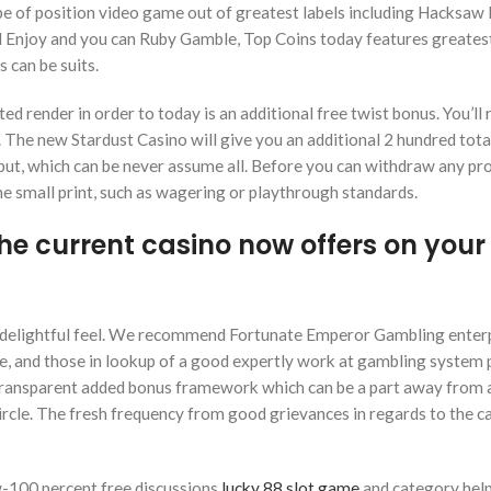
pe of position video game out of greatest labels including Hacksaw
al Enjoy and you can Ruby Gamble, Top Coins today features greates
 can be suits.
ed render in order to today is an additional free twist bonus. You’ll
 The new Stardust Casino will give you an additional 2 hundred tota
 put, which can be never assume all. Before you can withdraw any pro
e small print, such as wagering or playthrough standards.
he current casino now offers on you
d delightful feel. We recommend Fortunate Emperor Gambling enterp
, and those in lookup of a good expertly work at gambling system p
 transparent added bonus framework which can be a part away from 
rcle. The fresh frequency from good grievances in regards to the c
ew-100 percent free discussions
lucky 88 slot game
and category help