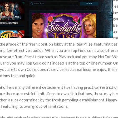
rea
in
ga
Be
an
en
the grade of the fresh position lobby at the RealPrize, featuring bes
 prize-effective studios. When you are Top Gold coins also offers
hese are from finest team such as Playtech and you may NetEnt. We
, and you may Top Gold coins indeed is at the top of one number. On
 you are Crown Coins doesn’t service lead a real income enjoy, the f
tions fast and quick.
offers many different detachment tips having practical restrictio
 are there are restrict limitations to own distributions, these may b
 other issues determined by the fresh gambling establishment. Happ
featuring its own group of limitations.
le who such effortless game play, because the new videos titles ap