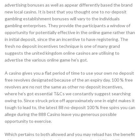
advertising bonuses as well as appear differently based the brand
new local casino. It is best that you thought one to no-deposit
gambling establishment bonuses will vary to the individuals
gambling enterprises. They provide the participants a window of
opportunity for potentially effective in the online game rather than
in initial deposit, since the an incentive to have registering. The
fresh no deposit incentives technique is one of many grand
suggests the united kingdom online casinos are utilising to
advertise the various online game he’s got.
A casino gives you a flat period of time to use your own no deposit
free revolves designated because of the an expiry day. 100 % free
revolves are no not the same as other no-deposit incentives,
where he’s got essential T&Cs we constantly suggest searching
owing to. Since struck price off approximately one in eight makes it
tough to lead to, the latest 88 no-deposit 100 % free spins you can
allege during the 888 Casino leave you generous possible
opportunity to exercise.
Which pertains to both allowed and you may reload has the benefit