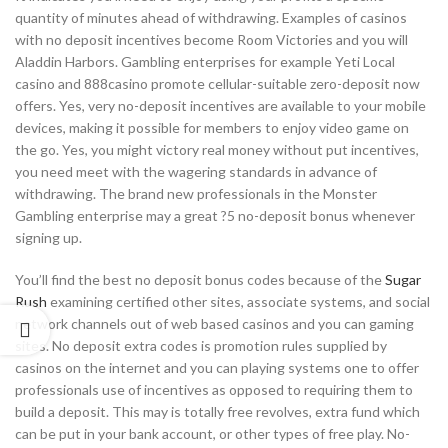
quantity of minutes ahead of withdrawing. Examples of casinos
with no deposit incentives become Room Victories and you will
Aladdin Harbors. Gambling enterprises for example Yeti Local
casino and 888casino promote cellular-suitable zero-deposit now
offers. Yes, very no-deposit incentives are available to your mobile
devices, making it possible for members to enjoy video game on
the go. Yes, you might victory real money without put incentives,
you need meet with the wagering standards in advance of
withdrawing. The brand new professionals in the Monster
Gambling enterprise may a great ?5 no-deposit bonus whenever
signing up.
You’ll find the best no deposit bonus codes because of the
Sugar
Rush
examining certified other sites, associate systems, and social
network channels out of web based casinos and you can gaming
sites. No deposit extra codes is promotion rules supplied by
casinos on the internet and you can playing systems one to offer
professionals use of incentives as opposed to requiring them to
build a deposit. This may is totally free revolves, extra fund which
can be put in your bank account, or other types of free play. No-