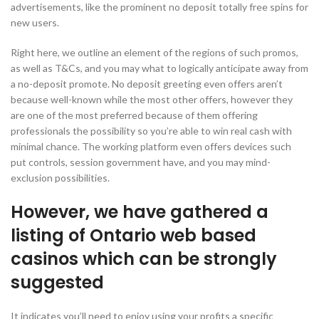
advertisements, like the prominent no deposit totally free spins for
new users.
Right here, we outline an element of the regions of such promos,
as well as T&Cs, and you may what to logically anticipate away from
a no-deposit promote. No deposit greeting even offers aren’t
because well-known while the most other offers, however they
are one of the most preferred because of them offering
professionals the possibility so you’re able to win real cash with
minimal chance. The working platform even offers devices such
put controls, session government have, and you may mind-
exclusion possibilities.
However, we have gathered a
listing of Ontario web based
casinos which can be strongly
suggested
It indicates you’ll need to enjoy using your profits a specific