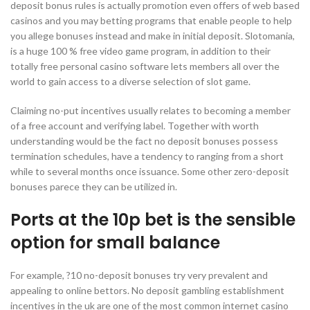
deposit bonus rules is actually promotion even offers of web based
casinos and you may betting programs that enable people to help
you allege bonuses instead and make in initial deposit. Slotomania,
is a huge 100 % free video game program, in addition to their
totally free personal casino software lets members all over the
world to gain access to a diverse selection of slot game.
Claiming no-put incentives usually relates to becoming a member
of a free account and verifying label. Together with worth
understanding would be the fact no deposit bonuses possess
termination schedules, have a tendency to ranging from a short
while to several months once issuance. Some other zero-deposit
bonuses parece they can be utilized in.
Ports at the 10p bet is the sensible
option for small balance
For example, ?10 no-deposit bonuses try very prevalent and
appealing to online bettors. No deposit gambling establishment
incentives in the uk are one of the most common internet casino