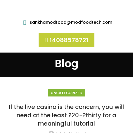
sankhamodfood@modfoodtech.com
14088578721
Blog
UNCATEGORIZED
If the live casino is the concern, you will
need at the least ?20-?thirty for a
meaningful tutorial