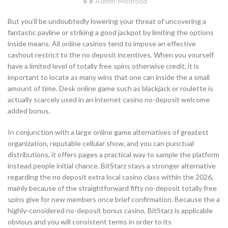
Admin-Modfood
But you’ll be undoubtedly lowering your threat of uncovering a
fantastic payline or striking a good jackpot by limiting the options
inside means. All online casinos tend to impose an effective
cashout restrict to the no deposit incentives. When you yourself
have a limited level of totally free spins otherwise credit, it is
important to locate as many wins that one can inside the a small
amount of time. Desk online game such as blackjack or roulette is
actually scarcely used in an internet casino no-deposit welcome
added bonus.
In conjunction with a large online game alternatives of greatest
organization, reputable cellular show, and you can punctual
distributions, it offers pages a practical way to sample the platform
instead people initial chance. BitStarz stays a stronger alternative
regarding the no deposit extra local casino class within the 2026,
mainly because of the straightforward fifty no-deposit totally free
spins give for new members once brief confirmation. Because the a
highly-considered no-deposit bonus casino, BitStarz is applicable
obvious and you will consistent terms in order to its