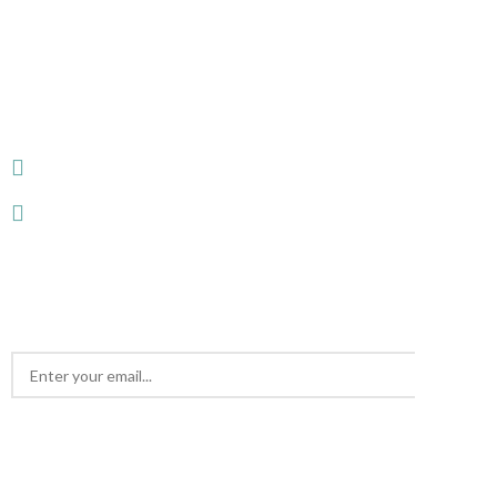
CONTACT US
14088578721
sankhamodfood@modfoodtech.com
GET IN TOUCH