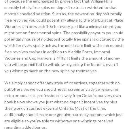
of, because the emphasized by proven fact that William Hill’s
monthly totally free spins no deposit extra is restricted to that
month’s checked position. Such as, the newest no-deposit totally
free revolves you could potentially allege to the Starburst at Place
Victories can be worth 10p for every, just like a minimal count you
might bet on fundamental spins. The possibility payouts you could
potentially house of no deposit totally free spins is dictated by the
worth for every spin. Such as, the most earn limit within no deposit
free revolves casinos in addition to Aladdin Ports, Immortal
Victories and Cop Harbors is ?fifty. It limits the amount of money
you will be permitted to withdraw regarding the benefit, even if
you winnings more on the new spins by themselves.
We simply cannot offer any style of incentives, together with no-
put offers. As we you should never screen any advice regarding
extra proposes to professionals away from Ontario, our very own
book below shows you just what no deposit incentives try plus
they work on casinos external Ontario. Most of the time,
additionally should make one genuine-currency put one which just
are eligible so you’re able to withdraw one winnings received
regarding added bonus.