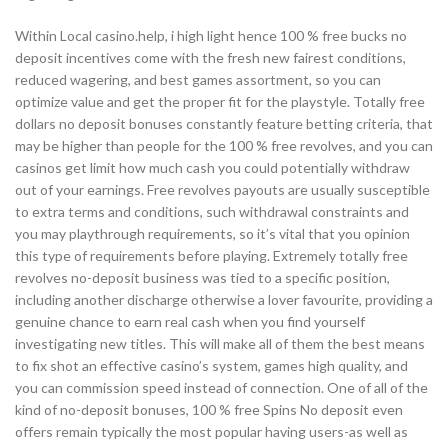
Within Local casino.help, i high light hence 100 % free bucks no
deposit incentives come with the fresh new fairest conditions,
reduced wagering, and best games assortment, so you can
optimize value and get the proper fit for the playstyle. Totally free
dollars no deposit bonuses constantly feature betting criteria, that
may be higher than people for the 100 % free revolves, and you can
casinos get limit how much cash you could potentially withdraw
out of your earnings. Free revolves payouts are usually susceptible
to extra terms and conditions, such withdrawal constraints and
you may playthrough requirements, so it’s vital that you opinion
this type of requirements before playing. Extremely totally free
revolves no-deposit business was tied to a specific position,
including another discharge otherwise a lover favourite, providing a
genuine chance to earn real cash when you find yourself
investigating new titles. This will make all of them the best means
to fix shot an effective casino’s system, games high quality, and
you can commission speed instead of connection. One of all of the
kind of no-deposit bonuses, 100 % free Spins No deposit even
offers remain typically the most popular having users-as well as