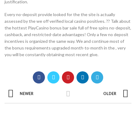
justification.
Every no-deposit provide looked for the the site is actually
assessed by the we off verified local casino positives. ?? Talk about
the hottest PlayCasino bonus bar sale full of free spins no-deposit,
cashback, and restricted-date advantages! Only a few no deposit
incentives is organized the same way. We and continue most of
the bonus requirements upgraded month-to-month in the , very
you will be constantly obtaining most recent give.
NEWER
OLDER