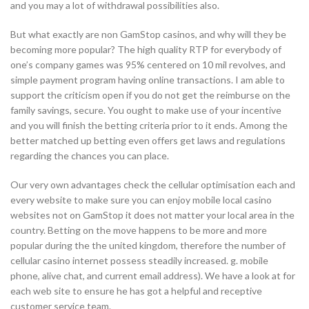
and you may a lot of withdrawal possibilities also.
But what exactly are non GamStop casinos, and why will they be
becoming more popular? The high quality RTP for everybody of
one’s company games was 95% centered on 10 mil revolves, and
simple payment program having online transactions. I am able to
support the criticism open if you do not get the reimburse on the
family savings, secure. You ought to make use of your incentive
and you will finish the betting criteria prior to it ends. Among the
better matched up betting even offers get laws and regulations
regarding the chances you can place.
Our very own advantages check the cellular optimisation each and
every website to make sure you can enjoy mobile local casino
websites not on GamStop it does not matter your local area in the
country. Betting on the move happens to be more and more
popular during the the united kingdom, therefore the number of
cellular casino internet possess steadily increased. g. mobile
phone, alive chat, and current email address). We have a look at for
each web site to ensure he has got a helpful and receptive
customer service team.