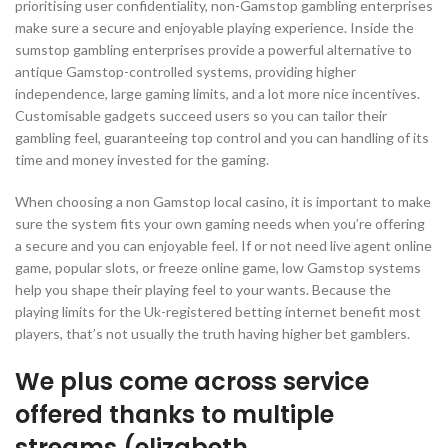
prioritising user confidentiality, non-Gamstop gambling enterprises
make sure a secure and enjoyable playing experience. Inside the
sumstop gambling enterprises provide a powerful alternative to
antique Gamstop-controlled systems, providing higher
independence, large gaming limits, and a lot more nice incentives.
Customisable gadgets succeed users so you can tailor their
gambling feel, guaranteeing top control and you can handling of its
time and money invested for the gaming.
When choosing a non Gamstop local casino, it is important to make
sure the system fits your own gaming needs when you’re offering
a secure and you can enjoyable feel. If or not need live agent online
game, popular slots, or freeze online game, low Gamstop systems
help you shape their playing feel to your wants. Because the
playing limits for the Uk-registered betting internet benefit most
players, that’s not usually the truth having higher bet gamblers.
We plus come across service
offered thanks to multiple
streams (elizabeth