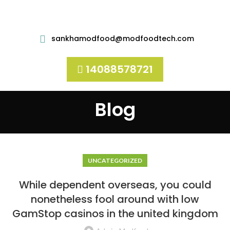
sankhamodfood@modfoodtech.com
14088578721
Blog
UNCATEGORIZED
While dependent overseas, you could
nonetheless fool around with low
GamStop casinos in the united kingdom