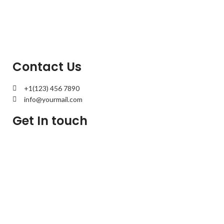
Contact Us
+1(123) 456 7890
info@yourmail.com
Get In touch