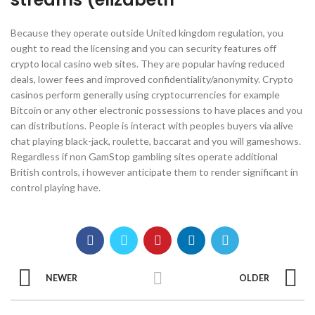
Because they operate outside United kingdom regulation, you
ought to read the licensing and you can security features off
crypto local casino web sites. They are popular having reduced
deals, lower fees and improved confidentiality/anonymity. Crypto
casinos perform generally using cryptocurrencies for example
Bitcoin or any other electronic possessions to have places and you
can distributions. People is interact with peoples buyers via alive
chat playing black-jack, roulette, baccarat and you will gameshows.
Regardless if non GamStop gambling sites operate additional
British controls, i however anticipate them to render significant in
control playing have.
NEWER
OLDER