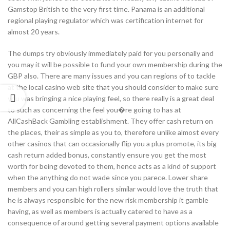
Gamstop British to the very first time. Panama is an additional
regional playing regulator which was certification internet for
almost 20 years.
The dumps try obviously immediately paid for you personally and
you may it will be possible to fund your own membership during the
GBP also. There are many issues and you can regions of to tackle
at the local casino web site that you should consider to make sure
you was bringing a nice playing feel, so there really is a great deal
to such as concerning the feel you�re going to has at
AllCashBack Gambling establishment. They offer cash return on
the places, their as simple as you to, therefore unlike almost every
other casinos that can occasionally flip you a plus promote, its big
cash return added bonus, constantly ensure you get the most
worth for being devoted to them, hence acts as a kind of support
when the anything do not wade since you parece. Lower share
members and you can high rollers similar would love the truth that
he is always responsible for the new risk membership it gamble
having, as well as members is actually catered to have as a
consequence of around getting several payment options available