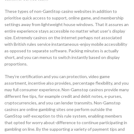
These types of non-GamStop casino websites in addition to
prioritise quick access to support, online game, and membership
settings away from lightweight house windows. That it assures an
entire experience stays accessible no matter what user’s display
size. Extremely casinos on the internet perhaps not associated
with British rules service instantaneous-enjoy mobile accessibility
as opposed to separate software. Packing minutes is actually
short, and you can menus to switch instantly based on display
proportions.
They’re certification and you can protection, video game
assortment, incentive also provides, percentage flexibility, and you
may full consumer experience. Non-Gamstop casinos provide many
different fee tips, for example credit and debit notes, e-purses,
cryptocurrencies, and you can lender transmits. Non-Gamstop
casinos are online gambling sites one perform outside the
GamStop self-exception to this rule system, enabling members
that opted for worry about-difference to continue participating in
gambling on line. By the supporting a variety of payment tips and