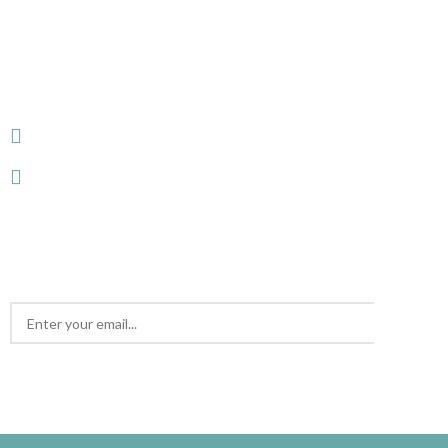
CONTACT US
14088578721
sankhamodfood@modfoodtech.com
GET IN TOUCH