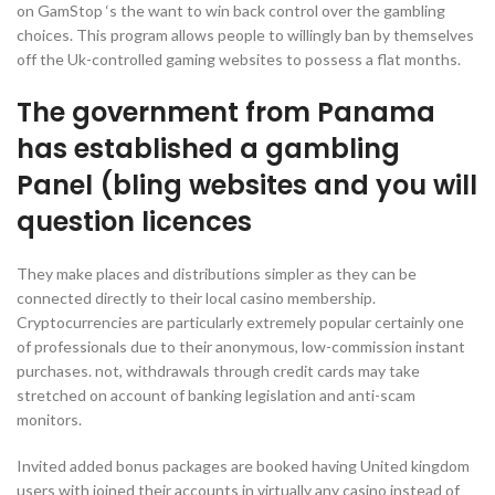
on GamStop ‘s the want to win back control over the gambling
choices. This program allows people to willingly ban by themselves
off the Uk-controlled gaming websites to possess a flat months.
The government from Panama
has established a gambling
Panel (bling websites and you will
question licences
They make places and distributions simpler as they can be
connected directly to their local casino membership.
Cryptocurrencies are particularly extremely popular certainly one
of professionals due to their anonymous, low-commission instant
purchases. not, withdrawals through credit cards may take
stretched on account of banking legislation and anti-scam
monitors.
Invited added bonus packages are booked having United kingdom
users with joined their accounts in virtually any casino instead of