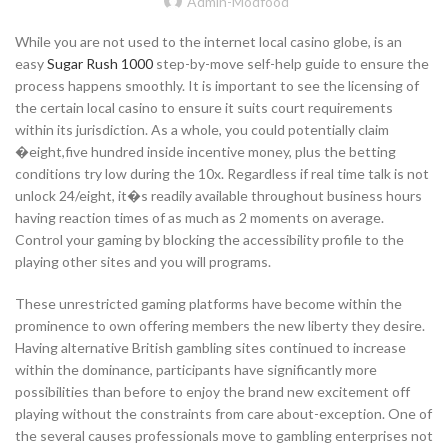
Admin-Modfood
While you are not used to the internet local casino globe, is an
easy
Sugar Rush 1000
step-by-move self-help guide to ensure the
process happens smoothly. It is important to see the licensing of
the certain local casino to ensure it suits court requirements
within its jurisdiction. As a whole, you could potentially claim
�eight,five hundred inside incentive money, plus the betting
conditions try low during the 10x. Regardless if real time talk is not
unlock 24/eight, it�s readily available throughout business hours
having reaction times of as much as 2 moments on average.
Control your gaming by blocking the accessibility profile to the
playing other sites and you will programs.
These unrestricted gaming platforms have become within the
prominence to own offering members the new liberty they desire.
Having alternative British gambling sites continued to increase
within the dominance, participants have significantly more
possibilities than before to enjoy the brand new excitement off
playing without the constraints from care about-exception. One of
the several causes professionals move to gambling enterprises not