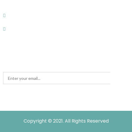
CONTACT US
14088578721
sankhamodfood@modfoodtech.com
GET IN TOUCH
Copyright © 2021. All Rights Reserved