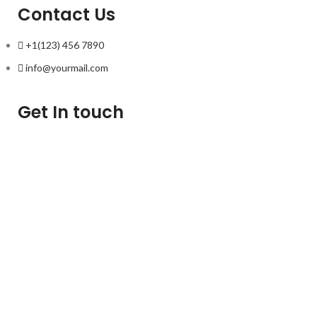
Contact Us
+1(123) 456 7890
info@yourmail.com
Get In touch