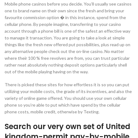
Mobile phone casinos before you decide. You’ll usually see casinos
one to brand name on their own since the fresh and bring your
favourite commission option � in this instance, spend from the
cellular phone. By people imagine, transferring to your casino
account through a phone bill is one of the safest an effective way
to manage it transaction. You are going to take a look at simple
things like the fresh new offered put possibilities, plus read up on
any alternative people check out the on-line casino. No matter
where their 100 % free revolves are from, you can trust particular
rather neat absolutely nothing deposit options particularly shell
out of the mobile playing having on the way.
There is picked these sites for how effortless it is so you can put
utilizing your mobile costs, the grade of its incentives, and also the
variety of online game offered. You should use your own cellular
phone so you’re able to put which have spend by the cellular
phone costs, mobile credit, otherwise by Texting.
Search our very own set of United
kingdom-permit pay-by-mobile