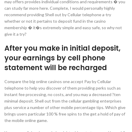
may offers provides individual conditions and requirements � you
can study far more here. Complete, I would personally highly
recommend providing Shell out by Cellular telephone a-try
whether or not it pertains to deposit fund in the casino
membership � it�s extremely simple and easy safe, so why not
give it a try?
After you make in initial deposit,
your earnings by cell phone
statement will be recharged
Compare the big online casinos one accept Pay by Cellular
telephone to help you discover of them providing perks such as
instant fee processing, no costs, and you may a decreased ?ten
minimal deposit. Shell out from the cellular gambling enterprises
plus service a number of other mobile percentage tips. Which give
brings users particular 100 % free spins to the get a hold of pay of
the mobile online game.