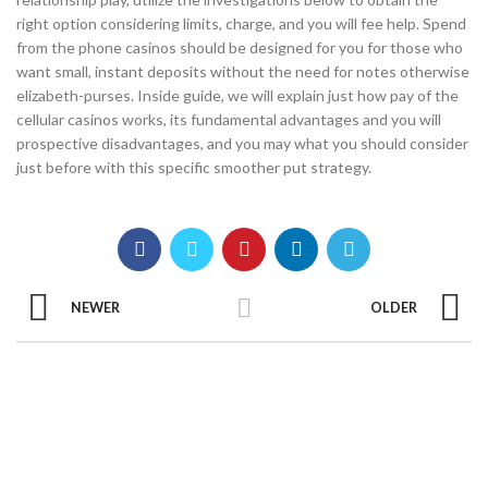
right option considering limits, charge, and you will fee help. Spend
from the phone casinos should be designed for you for those who
want small, instant deposits without the need for notes otherwise
elizabeth-purses. Inside guide, we will explain just how pay of the
cellular casinos works, its fundamental advantages and you will
prospective disadvantages, and you may what you should consider
just before with this specific smoother put strategy.
NEWER
OLDER