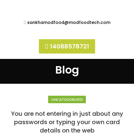
sankhamodfood@modfoodtech.com
14088578721
Blog
UNCATEGORIZED
You are not entering in just about any
passwords or typing your own card
details on the web