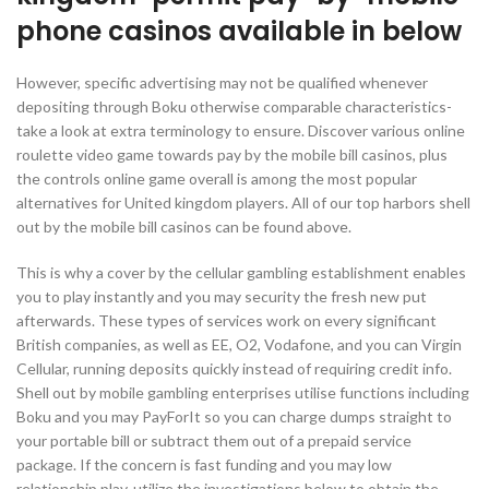
phone casinos available in below
However, specific advertising may not be qualified whenever
depositing through Boku otherwise comparable characteristics-
take a look at extra terminology to ensure. Discover various online
roulette video game towards pay by the mobile bill casinos, plus
the controls online game overall is among the most popular
alternatives for United kingdom players. All of our top harbors shell
out by the mobile bill casinos can be found above.
This is why a cover by the cellular gambling establishment enables
you to play instantly and you may security the fresh new put
afterwards. These types of services work on every significant
British companies, as well as EE, O2, Vodafone, and you can Virgin
Cellular, running deposits quickly instead of requiring credit info.
Shell out by mobile gambling enterprises utilise functions including
Boku and you may PayForIt so you can charge dumps straight to
your portable bill or subtract them out of a prepaid service
package. If the concern is fast funding and you may low
relationship play, utilize the investigations below to obtain the