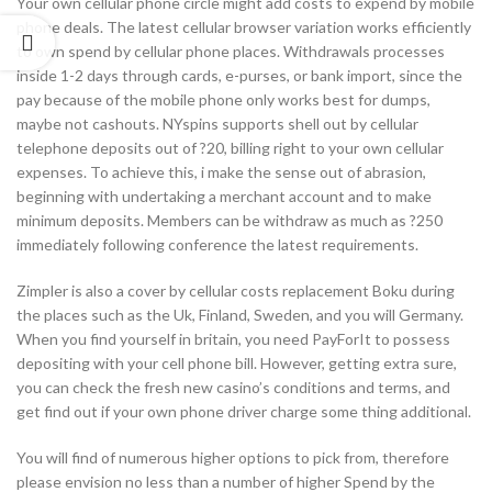
Your own cellular phone circle might add costs to expend by mobile
phone deals. The latest cellular browser variation works efficiently
to own spend by cellular phone places. Withdrawals processes
inside 1-2 days through cards, e-purses, or bank import, since the
pay because of the mobile phone only works best for dumps,
maybe not cashouts. NYspins supports shell out by cellular
telephone deposits out of ?20, billing right to your own cellular
expenses. To achieve this, i make the sense out of abrasion,
beginning with undertaking a merchant account and to make
minimum deposits. Members can be withdraw as much as ?250
immediately following conference the latest requirements.
Zimpler is also a cover by cellular costs replacement Boku during
the places such as the Uk, Finland, Sweden, and you will Germany.
When you find yourself in britain, you need PayForIt to possess
depositing with your cell phone bill. However, getting extra sure,
you can check the fresh new casino’s conditions and terms, and
get find out if your own phone driver charge some thing additional.
You will find of numerous higher options to pick from, therefore
please envision no less than a number of higher Spend by the