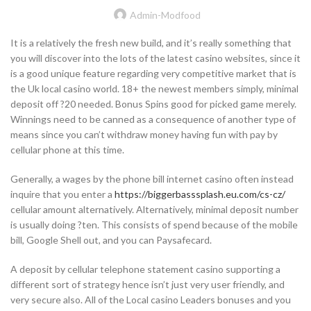
Admin-Modfood
It is a relatively the fresh new build, and it’s really something that
you will discover into the lots of the latest casino websites, since it
is a good unique feature regarding very competitive market that is
the Uk local casino world. 18+ the newest members simply, minimal
deposit off ?20 needed. Bonus Spins good for picked game merely.
Winnings need to be canned as a consequence of another type of
means since you can’t withdraw money having fun with pay by
cellular phone at this time.
Generally, a wages by the phone bill internet casino often instead
inquire that you enter a
https://biggerbasssplash.eu.com/cs-cz/
cellular amount alternatively. Alternatively, minimal deposit number
is usually doing ?ten. This consists of spend because of the mobile
bill, Google Shell out, and you can Paysafecard.
A deposit by cellular telephone statement casino supporting a
different sort of strategy hence isn’t just very user friendly, and
very secure also. All of the Local casino Leaders bonuses and you