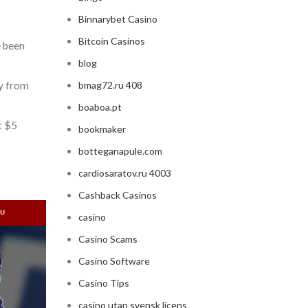
Binnarybet Casino
Bitcoin Casinos
e been
blog
bmag72.ru 408
ay from
boaboa.pt
t $5
bookmaker
botteganapule.com
cardiosaratov.ru 4003
Cashback Casinos
casino
Casino Scams
Casino Software
Casino Tips
casino utan svensk licens