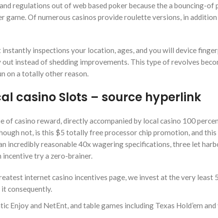
and regulations out of web based poker because the a bouncing-of 
game. Of numerous casinos provide roulette versions, in addition 
instantly inspections your location, ages, and you will device finger
y out instead of shedding improvements. This type of revolves bec
n on a totally other reason.
l casino Slots – source hyperlink
pe of casino reward, directly accompanied by local casino 100 percen
though not, is this $5 totally free processor chip promotion, and this
 an incredibly reasonable 40x wagering specifications, three let harb
 incentive try a zero-brainer.
greatest internet casino incentives page, we invest at the very least 
 it consequently.
tic Enjoy and NetEnt, and table games including Texas Hold’em and 