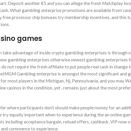
t. Deposit another €5 and you can allege the fresh Matchplay ince
 cash. What gambling enterprise promotions are available from casi
 free processor chip bonuses try membership incentives, and this tu
tions.
Casino games
n take advantage of inside crypto gambling enterprises is through 
e new gambling enterprises otherwise newest gambling enterprises 
o not require the fresh affiliate to put people real cash in change 
 BetMGM Gambling enterprise is amongst the most significant and g
ice for most players in the Michigan, Nj, Pennsylvania, and you may W
e casinos in the condition, yet , remains just about the most prefer
offer where participants don’t should make people money for an addi
e try equally important when to experience during the an online ga
ts including acceptance bargain, reload offers, cashback, VIP now o
n up and commence to experience.