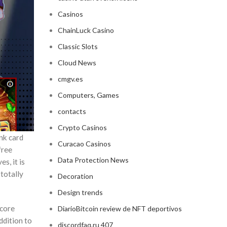
Casinos
ChainLuck Casino
Classic Slots
Cloud News
cmgv.es
Computers, Games
contacts
Crypto Casinos
nk card
Curacao Casinos
free
Data Protection News
s, it is
totally
Decoration
Design trends
score
DiarioBitcoin review de NFT deportivos
ddition to
discordfaq.ru 407