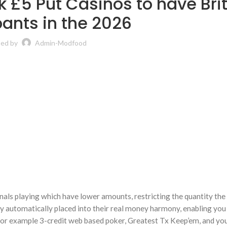
k £5 Put Casinos to have Bri
pants in the 2026
ted by
Admin-Modfood
nals playing which have lower amounts, restricting the quantity th
try automatically placed into their real money harmony, enabling you
or example 3-credit web based poker, Greatest Tx Keep’em, and you