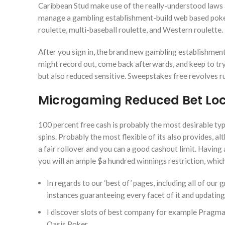
Caribbean Stud make use of the really-understood laws 
manage a gambling establishment-build web based poker 
roulette, multi-baseball roulette, and Western roulette.
After you sign in, the brand new gambling establishment 
might record out, come back afterwards, and keep to tr
but also reduced sensitive. Sweepstakes free revolves ru
Microgaming Reduced Bet Loca
100 percent free cash is probably the most desirable ty
spins. Probably the most flexible of its also provides, al
a fair rollover and you can a good cashout limit. Having
you will an ample $a hundred winnings restriction, which
In regards to our ‘best of’ pages, including all of our 
instances guaranteeing every facet of it and updating
I discover slots of best company for example Pragma
Oasis Poker .