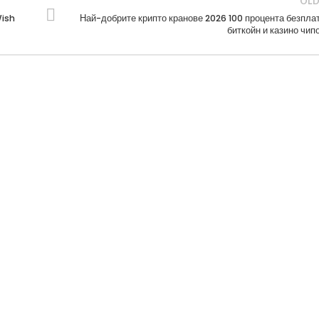
OLD
Wish
Най-добрите крипто кранове 2026 100 процента безпла
биткойн и казино чип