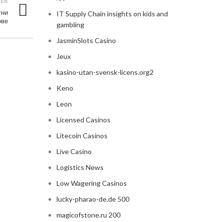
ER
тни
IT Supply Chain insights on kids and
ове
gambling
JasminSlots Casino
Jeux
kasino-utan-svensk-licens.org2
Keno
Leon
Licensed Casinos
Litecoin Casinos
Live Casino
Logistics News
Low Wagering Casinos
lucky-pharao-de.de 500
magicofstone.ru 200