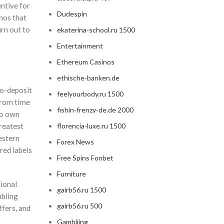
ntive for
Dudespin
nos that
rn out to
ekaterina-school.ru 1500
Entertainment
Ethereum Casinos
ethische-banken.de
no-deposit
feelyourbody.ru 1500
from time
fishin-frenzy-de.de 2000
to own
reatest
florencia-luxe.ru 1500
estern
Forex News
red labels
Free Spins Fonbet
Furniture
tional
gairb56.ru 1500
mbling
gairb56.ru 500
ffers, and
Gambliing