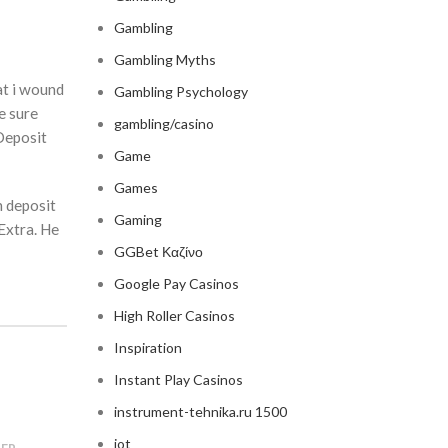
Gambling
Gambling Myths
at i wound
Gambling Psychology
e sure
gambling/casino
Deposit
Game
Games
h deposit
Gaming
Extra. He
GGBet Καζίνο
Google Pay Casinos
High Roller Casinos
Inspiration
Instant Play Casinos
instrument-tehnika.ru 1500
iot