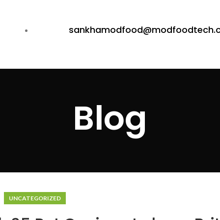
sankhamodfood@modfoodtech.
Blog
UNCATEGORIZED