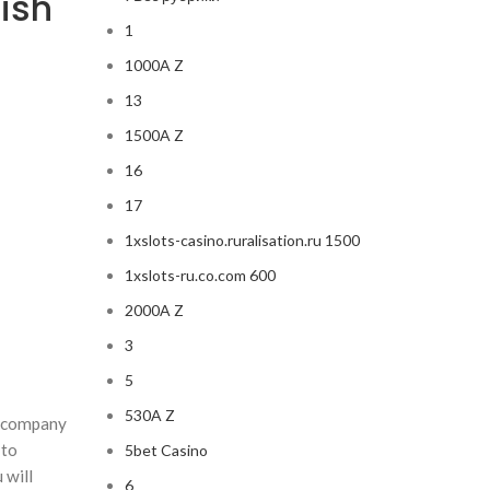
tish
1
1000A Z
13
1500A Z
16
17
1xslots-casino.ruralisation.ru 1500
1xslots-ru.co.com 600
2000A Z
3
5
530A Z
e company
 to
5bet Casino
 will
6