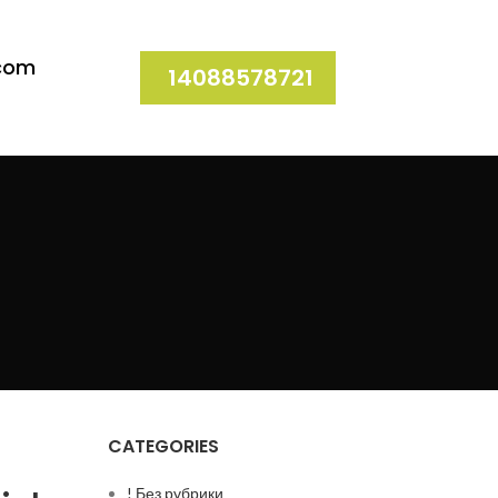
com
14088578721
CATEGORIES
! Без рубрики