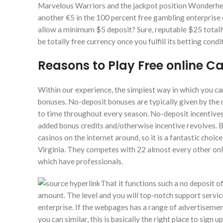
Marvelous Warriors and the jackpot position Wonderhear
another €5 in the 100 percent free gambling enterprise
allow a minimum $5 deposit? Sure, reputable $25 totally
be totally free currency once you fulfill its betting condi
Reasons to Play Free online 
Within our experience, the simplest way in which you ca
bonuses. No-deposit bonuses are typically given by th
to time throughout every season. No-deposit incentives d
added bonus credits and/otherwise incentive revolves.
casinos on the internet around, so it is a fantastic cho
Virginia. They competes with 22 almost every other onlin
which have professionals.
That it functions such a no deposit 
amount. The level and you will top-notch support servic
enterprise. If the webpages has a range of advertisemen
you can similar, this is basically the right place to sig