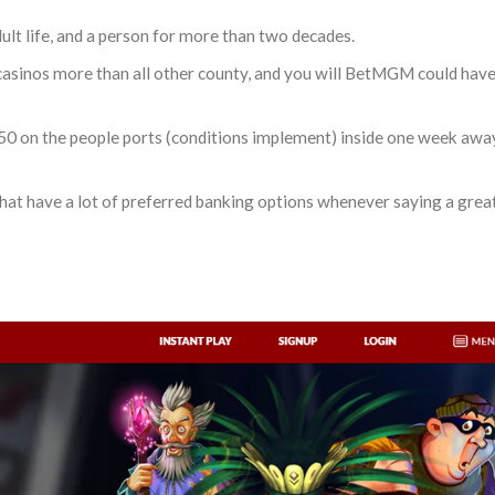
ult life, and a person for more than two decades.
casinos more than all other county, and you will BetMGM could hav
 £50 on the people ports (conditions implement) inside one week aw
that have a lot of preferred banking options whenever saying a grea