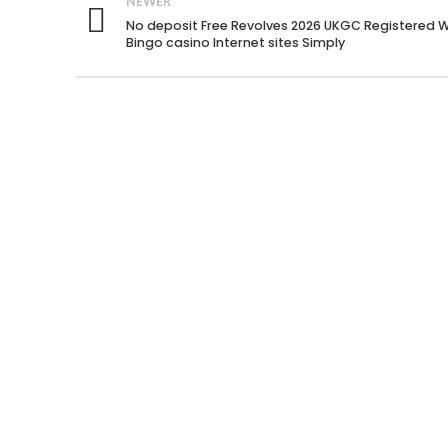
NEWER
No deposit Free Revolves 2026 UKGC Registered 
Bingo casino Internet sites Simply