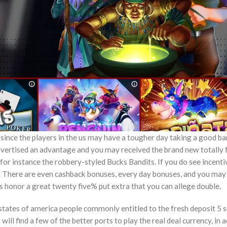
since the players in the us may have a tougher day taking a good ba
vertised an advantage and you may received the brand new totally 
for instance the robbery-styled Bucks Bandits. If you do see incentive
s. There are even cashback bonuses, every day bonuses, and you may 
s honor a great twenty five% put extra that you can allege double.
states of america people commonly entitled to the fresh deposit 5 
l find a few of the better ports to play the real deal currency, in a