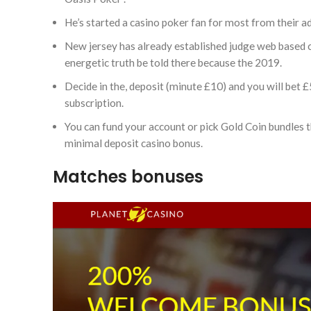
He’s started a casino poker fan for most from their ad
New jersey has already established judge web based 
energetic truth be told there because the 2019.
Decide in the, deposit (minute £10) and you will bet
subscription.
You can fund your account or pick Gold Coin bundles 
minimal deposit casino bonus.
Matches bonuses