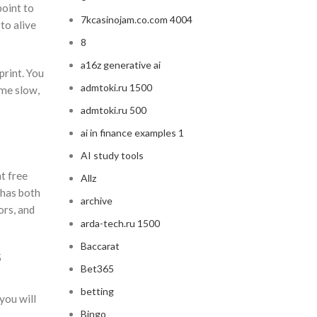
point to
7kcasinojam.co.com 4004
to alive
8
a16z generative ai
print. You
admtoki.ru 1500
ome slow,
admtoki.ru 500
ai in finance examples 1
AI study tools
t free
Allz
 has both
archive
ors, and
arda-tech.ru 1500
Baccarat
5
Bet365
betting
you will
Bingo