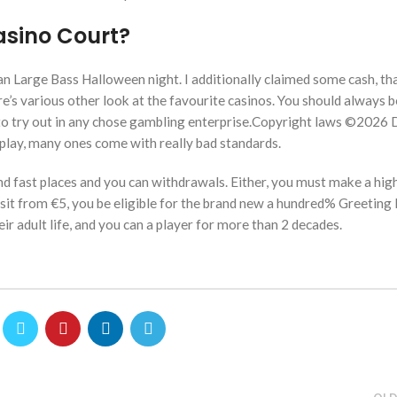
asino Court?
n Large Bass Halloween night. I additionally claimed some cash, th
e’s various other look at the favourite casinos. You should always b
e to try out in any chose gambling enterprise.Copyright laws ©2026 
 play, many ones come with really bad standards.
d fast places and you can withdrawals. Either, you must make a hig
sit from €5, you be eligible for the brand new a hundred% Greeting 
ir adult life, and you can a player for more than 2 decades.