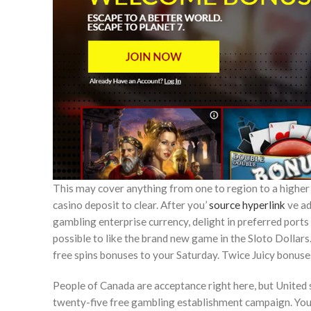
This may cover anything from one to region to a higher 
casino deposit to clear. After you’
source hyperlink
ve ad
gambling enterprise currency, delight in preferred ports 
possible to like the brand new game in the Sloto Dollar
free spins bonuses to your Saturday. Twice Juicy bonuse
People of Canada are acceptance right here, but United 
twenty-five free gambling establishment campaign. You wil