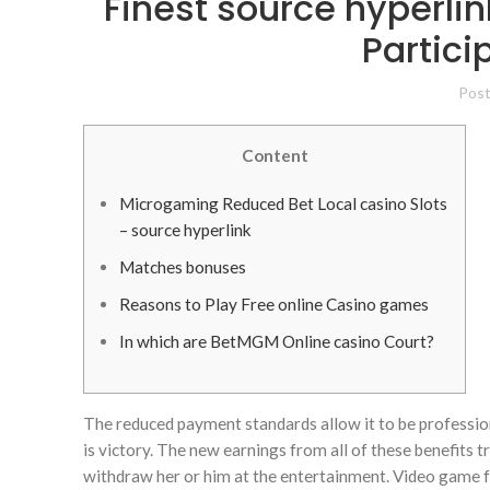
Finest source hyperlin
Partici
Pos
Content
Microgaming Reduced Bet Local casino Slots
– source hyperlink
Matches bonuses
Reasons to Play Free online Casino games
In which are BetMGM Online casino Court?
The reduced payment standards allow it to be professio
is victory. The new earnings from all of these benefits 
withdraw her or him at the entertainment.
Video game f