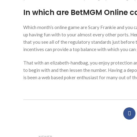
In which are BetMGM Online c
Which month’s online game are Scary Frankie and you ca
up having fun with to your almost every other ports. Her
that you see all of the regulatory standards just befor
incentives can provide a top balance with which you can
That with an elizabeth-handbag, you enjoy protection an
to begin with and then lessen the number. Having a depo
is been a web based poker enthusiast for many out of the