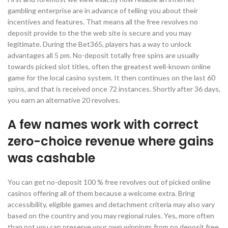
gambling enterprise are in advance of telling you about their
incentives and features. That means all the free revolves no
deposit provide to the the web site is secure and you may
legitimate. During the Bet365, players has a way to unlock
advantages all 5 pm. No-deposit totally free spins are usually
towards picked slot titles, often the greatest well-known online
game for the local casino system. It then continues on the last 60
spins, and that is received once 72 instances. Shortly after 36 days,
you earn an alternative 20 revolves.
A few names work with correct
zero-choice revenue where gains
was cashable
You can get no-deposit 100 % free revolves out of picked online
casinos offering all of them because a welcome extra. Bring
accessibility, eligible games and detachment criteria may also vary
based on the country and you may regional rules. Yes, more often
than not you can preserve your own winnings from no deposit free