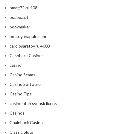
bmag72.ru 408
boaboa.pt
bookmaker
botteganapule.com
cardiosaratov.ru 4003
Cashback Casinos
casino
Casino Scams
Casino Software
Casino Tips
casino utan svensk licens
Casinos
ChainLuck Casino
Classic Slots