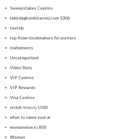
Sweepstakes Casinos
tekirdagkombiservisi.com 1006
textslp
top Asian bookmakers for punters
traitements
Uncategorized
Video Slots
VIP Casinos
VIP Rewards
Visa Casinos
vrclub-tron.ru 1500
what to name your ai
womanwise.ru 800
Women