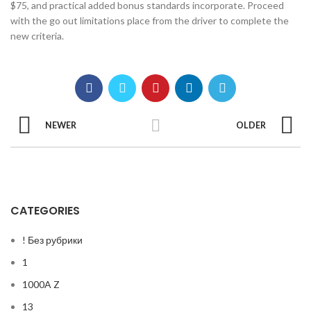
$75, and practical added bonus standards incorporate. Proceed
with the go out limitations place from the driver to complete the
new criteria.
NEWER
OLDER
CATEGORIES
! Без рубрики
1
1000A Z
13