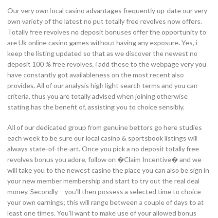
Our very own local casino advantages frequently up-date our very
own variety of the latest no put totally free revolves now offers.
Totally free revolves no deposit bonuses offer the opportunity to
are Uk online casino games without having any exposure. Yes, i
keep the listing updated so that as we discover the newest no
deposit 100 % free revolves, i add these to the webpage very you
have constantly got availableness on the most recent also
provides. All of our analysis high light search terms and you can
criteria, thus you are totally advised when joining otherwise
stating has the benefit of, assisting you to choice sensibly.
All of our dedicated group from genuine bettors go here studies
each week to be sure our local casino & sportsbook listings will
always state-of-the-art. Once you pick a no deposit totally free
revolves bonus you adore, follow on �Claim Incentive� and we
will take you to the newest casino the place you can also be sign in
your new member membership and start to try out the real deal
money. Secondly – you’ll then possess a selected time to choice
your own earnings; this will range between a couple of days to at
least one times. You’ll want to make use of your allowed bonus