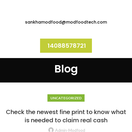
sankhamodfood@modfoodtech.com
14088578721
Blog
UNCATEGORIZED
Check the newest fine print to know what
is needed to claim real cash
Admin-Modfood