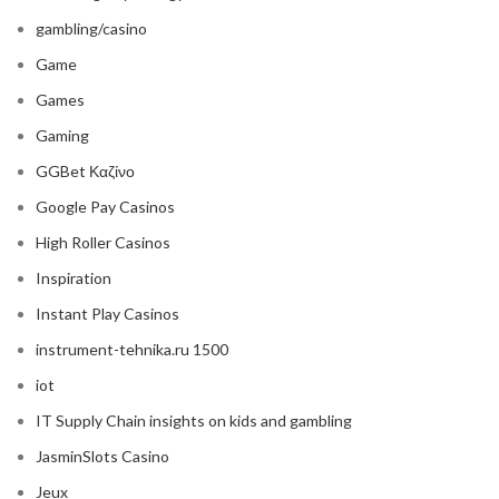
gambling/casino
Game
Games
Gaming
GGBet Καζίνο
Google Pay Casinos
High Roller Casinos
Inspiration
Instant Play Casinos
instrument-tehnika.ru 1500
iot
IT Supply Chain insights on kids and gambling
JasminSlots Casino
Jeux