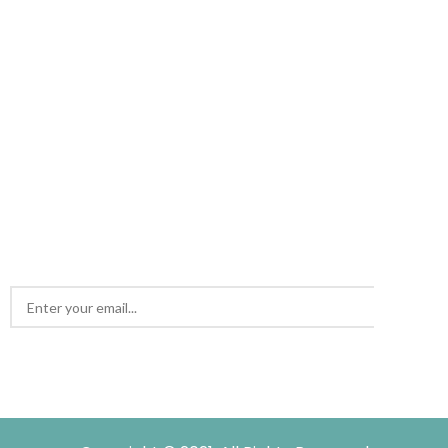
CONTACT US
14088578721
sankhamodfood@modfoodtech.com
GET IN TOUCH