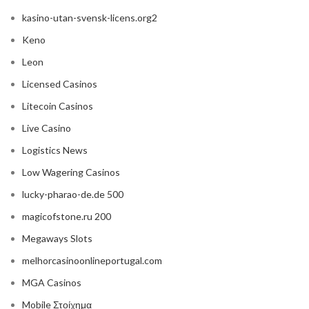
kasino-utan-svensk-licens.org2
Keno
Leon
Licensed Casinos
Litecoin Casinos
Live Casino
Logistics News
Low Wagering Casinos
lucky-pharao-de.de 500
magicofstone.ru 200
Megaways Slots
melhorcasinoonlineportugal.com
MGA Casinos
Mobile Στοίχημα