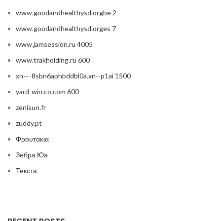
www.goodandhealthysd.orgbe 2
www.goodandhealthysd.orges 7
www.jamsession.ru 4005
www.trakholding.ru 600
xn—-8sbn6aphbddbl0a.xn--p1ai 1500
yard-win.co.com 600
zenisun.fr
zuddy.pt
Φρουτάκια
Зебра Юа
Текста