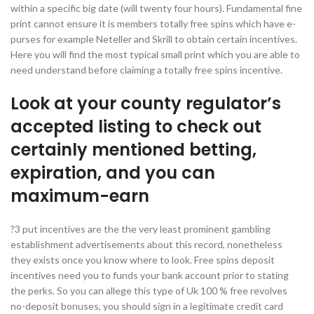
within a specific big date (will twenty four hours). Fundamental fine
print cannot ensure it is members totally free spins which have e-
purses for example Neteller and Skrill to obtain certain incentives.
Here you will find the most typical small print which you are able to
need understand before claiming a totally free spins incentive.
Look at your county regulator’s
accepted listing to check out
certainly mentioned betting,
expiration, and you can
maximum-earn
?3 put incentives are the the very least prominent gambling
establishment advertisements about this record, nonetheless
they exists once you know where to look. Free spins deposit
incentives need you to funds your bank account prior to stating
the perks. So you can allege this type of Uk 100 % free revolves
no-deposit bonuses, you should sign in a legitimate credit card