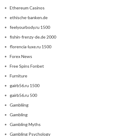
Ethereum Casinos
ethische-banken.de
feelyourbody.ru 1500
fishin-frenzy-de.de 2000
florencia-luxe.ru 1500
Forex News
Free Spins Fonbet
Furniture
gairb56.ru 1500
gairb56.ru 500
Gambliing
Gambling
Gambling Myths
Gambling Psychology