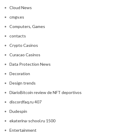
Cloud News
cmgv.es
Computers, Games
contacts
Crypto Casinos
Curacao Casinos
Data Protection News
Decoration
Design trends
DiarioBitcoin review de NFT deportivos
discordfaq.ru 407
Dudespin
ekaterina-school.ru 1500
Entertainment