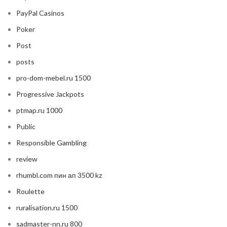
PayPal Casinos
Poker
Post
posts
pro-dom-mebel.ru 1500
Progressive Jackpots
ptmap.ru 1000
Public
Responsible Gambling
review
rhumbl.com пин ап 3500 kz
Roulette
ruralisation.ru 1500
sadmaster-nn.ru 800