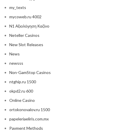
my_texts
mycoweb.ru 4002
N1 Αξιολόγηση Καζίνο
Neteller Casinos
New Slot Releases
News
newsss
Non-GamStop Casinos
ntghip.ru 1500
okpd2.ru 600
Online Casino
ortokonovalov.ru 1500
papeleriaeliris.com.mx
Payment Methods