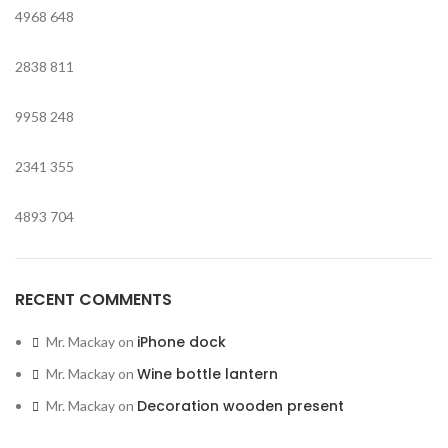
4968
648
2838
811
9958
248
2341
355
4893
704
RECENT COMMENTS
iPhone dock
Mr. Mackay
on
Wine bottle lantern
Mr. Mackay
on
Decoration wooden present
Mr. Mackay
on