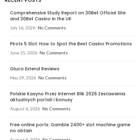
RECENT POSTS
Comprehensive Study Report on 30Bet Official Site
and 30Bet Casino in the UK
July 16, 2026
No Comments
Pirots 5 Slot: How to Spot the Best Casino Promotions
June 25, 2026
No Comments
Gluco Extend Reviews
May 29, 2026
No Comments
Polskie Kasyno Przez internet Blik 2026 Zestawienia
aktualnych portali i bonusy
August 6, 2026
No Comments
Free online ports: Gamble 2400+ slot machine game
no obtain
August 6, 2026
No Comments