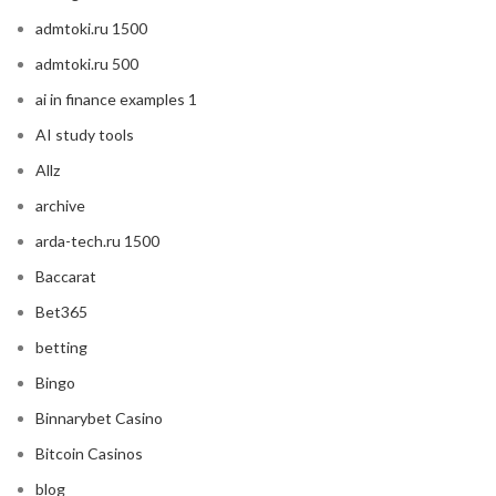
admtoki.ru 1500
admtoki.ru 500
ai in finance examples 1
AI study tools
Allz
archive
arda-tech.ru 1500
Baccarat
Bet365
betting
Bingo
Binnarybet Casino
Bitcoin Casinos
blog