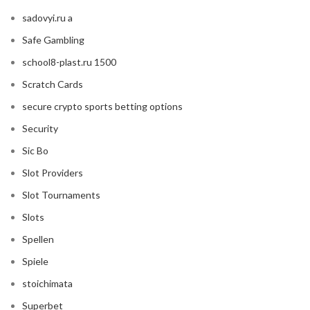
sadovyi.ru a
Safe Gambling
school8-plast.ru 1500
Scratch Cards
secure crypto sports betting options
Security
Sic Bo
Slot Providers
Slot Tournaments
Slots
Spellen
Spiele
stoichimata
Superbet