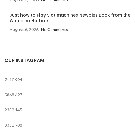
Just how to Play Slot machines Newbies Book from the
Gambino Harbors
August 6, 2026
No Comments
OUR INSTAGRAM
7110
994
5868
627
2382
145
8331
788