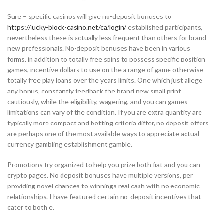
Sure – specific casinos will give no-deposit bonuses to
https://lucky-block-casino.net/ca/login/
established participants,
nevertheless these is actually less frequent than others for brand
new professionals. No-deposit bonuses have been in various
forms, in addition to totally free spins to possess specific position
games, incentive dollars to use on the a range of game otherwise
totally free play loans over the years limits. One which just allege
any bonus, constantly feedback the brand new small print
cautiously, while the eligibility, wagering, and you can games
limitations can vary of the condition. If you are extra quantity are
typically more compact and betting criteria differ, no deposit offers
are perhaps one of the most available ways to appreciate actual-
currency gambling establishment gamble.
Promotions try organized to help you prize both fiat and you can
crypto pages. No deposit bonuses have multiple versions, per
providing novel chances to winnings real cash with no economic
relationships. I have featured certain no-deposit incentives that
cater to both e.