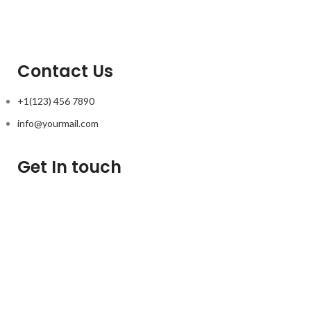
Contact Us
+1(123) 456 7890
info@yourmail.com
Get In touch