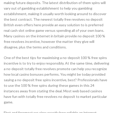
making future deposits. The latest distribution of them spins will
vary out of gambling establishment to help you gambling
establishment, making it usually worth looking around to discover
the best contract. The newest totally free revolves no deposit
British even offers here provide an easy solution to is preferred
real cash slot online game versus spending all of your own loans.
Many casinos on the internet in britain provide no deposit 100 %
free revolves incentive, however the matter they give will
disagree, plus the terms and conditions.
One of the best tips for maximising a no-deposit 100 % free spins
incentive is to try to enjoy responsibly. At the same time, delivering
a no-deposit totally free revolves promote can help you recognize
how local casino bonuses performs. You might be today provided
saying a no-deposit free spins incentive, best? Professionals have
to use the 100 % free spins during these games in this 24
instances away from stating the deal. Most web based casinos
have fun with totally free revolves no deposit to market particular
game.
First and foremost we view exactly how reliable an internet