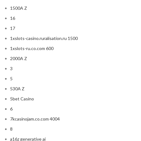
1500A Z
16
17
1xslots-casino.ruralisation.ru 1500
1xslots-ru.co.com 600
2000A Z
3
5
530A Z
5bet Casino
6
7kcasinojam.co.com 4004
8
a16z generative ai