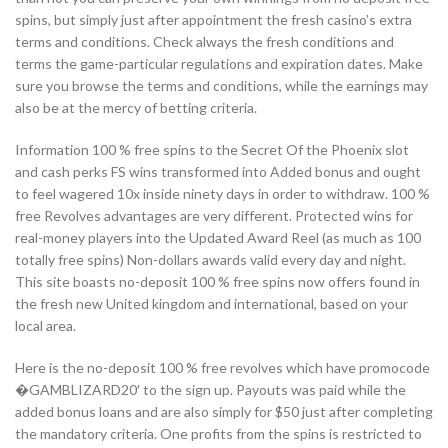
spins, but simply just after appointment the fresh casino’s extra
terms and conditions. Check always the fresh conditions and
terms the game-particular regulations and expiration dates. Make
sure you browse the terms and conditions, while the earnings may
also be at the mercy of betting criteria.
Information 100 % free spins to the Secret Of the Phoenix slot
and cash perks FS wins transformed into Added bonus and ought
to feel wagered 10x inside ninety days in order to withdraw. 100 %
free Revolves advantages are very different. Protected wins for
real-money players into the Updated Award Reel (as much as 100
totally free spins) Non-dollars awards valid every day and night.
This site boasts no-deposit 100 % free spins now offers found in
the fresh new United kingdom and international, based on your
local area.
Here is the no-deposit 100 % free revolves which have promocode
�GAMBLIZARD20′ to the sign up. Payouts was paid while the
added bonus loans and are also simply for $50 just after completing
the mandatory criteria. One profits from the spins is restricted to