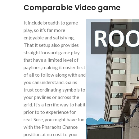
Comparable Video game
It include breadth to game
play, so it’s far more
enjoyable and satisfying.
That it setup also provides
straightforward game play
that have a limited level of
paylines, making it easier first
of all to follow along with and
you can understand. Gains
trust coordinating symbols to
your paylines or across the
grid. It’s a terrific way to habit
prior to to experience for
real. Sure, you might have fun
with the Pharaohs Chance
position at no cost to your