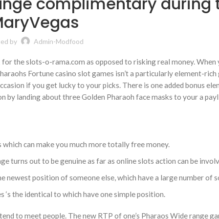
ange complimentary during 
MaryVegas
ted by
Admin-Modfood
ck for the slots-o-rama.com as opposed to risking real money. When 
haraohs Fortune casino slot games isn’t a particularly element-rich
ccasion if you get lucky to your picks.
There is one added bonus ele
on by landing about three Golden Pharaoh face masks to your a payl
ers which can make you much more totally free money.
turns out to be genuine as far as online slots action can be involv
s the newest position of someone else, which have a large number of 
 ‘s the identical to which have one simple position.
lot tend to meet people. The new RTP of one’s Pharaos Wide range ga