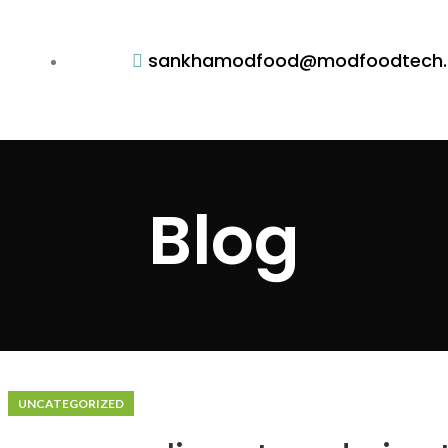
sankhamodfood@modfoodtech
Blog
UNCATEGORIZED