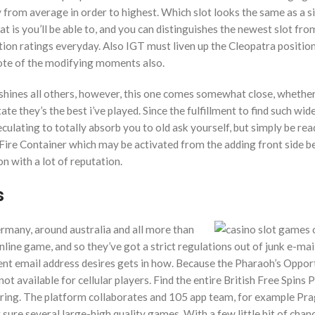
 from average in order to highest. Which slot looks the same as a s
t is you’ll be able to, and you can distinguishes the newest slot fr
ition ratings everyday. Also IGT must liven up the Cleopatra positio
ote of the modifying moments also.
utshines all others, however, this one comes somewhat close, whether
e they’s the best i’ve played. Since the fulfillment to find such wid
peculating to totally absorb you to old ask yourself, but simply be rea
Fire Container which may be activated from the adding front side b
n with a lot of reputation.
s
ermany, around australia and all more than
nline game, and so they’ve got a strict regulations out of junk e-mail
nt email address desires gets in how. Because the Pharaoh’s Opport
ot available for cellular players. Find the entire British Free Spins 
fering. The platform collaborates and 105 app team, for example Pr
sure several large-high quality games. With a few little bit of chan