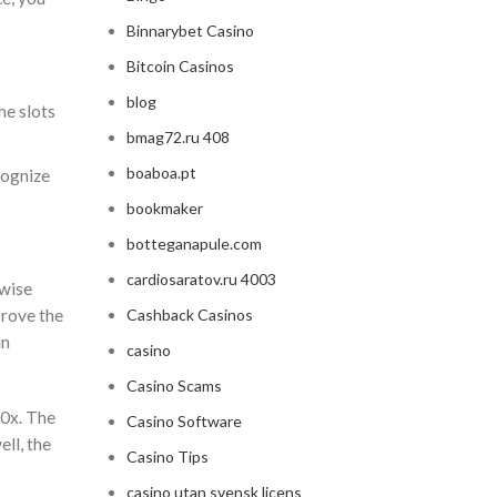
Binnarybet Casino
Bitcoin Casinos
blog
ne slots
bmag72.ru 408
boaboa.pt
cognize
bookmaker
botteganapule.com
cardiosaratov.ru 4003
rwise
prove the
Cashback Casinos
in
casino
Casino Scams
60x. The
Casino Software
ell, the
Casino Tips
casino utan svensk licens