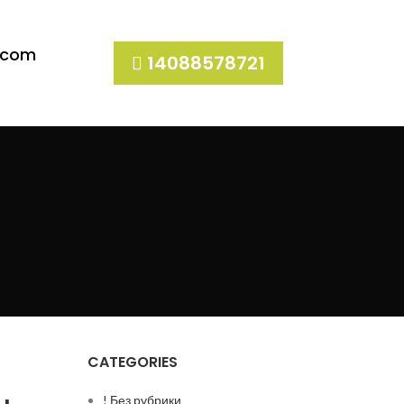
.com
14088578721
CATEGORIES
! Без рубрики