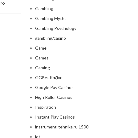
Pro
Gambling
Gambling Myths
Gambling Psychology
gambling/casino
Game
Games
Gaming
GGBet Καζίνο
Google Pay Casinos
High Roller Casinos
Inspiration
Instant Play Casinos
instrument-tehnika.ru 1500
iot