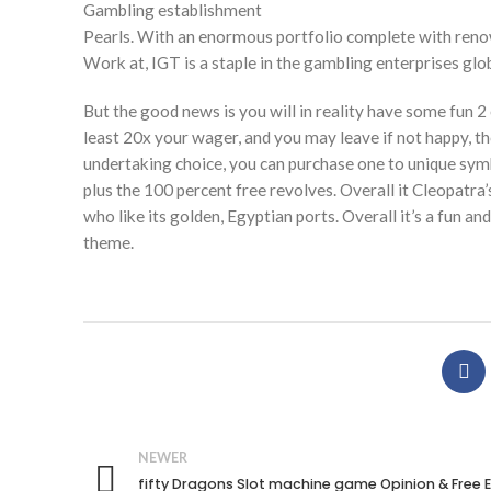
Gambling establishment
Pearls. With an enormous portfolio complete with renow
Work at, IGT is a staple in the gambling enterprises glob
But the good news is you will in reality have some fun 2
least 20x your wager, and you may leave if not happy, th
undertaking choice, you can purchase one to unique symbol
plus the 100 percent free revolves. Overall it Cleopatra
who like its golden, Egyptian ports. Overall it’s a fun a
theme.
NEWER
fifty Dragons Slot machine game Opinion & Free 