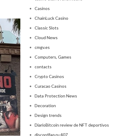
Casinos
ChainLuck Casino
Classic Slots
Cloud News
cmgv.es
Computers, Games
contacts
Crypto Casinos
Curacao Casinos
Data Protection News
Decoration
Design trends
DiarioBitcoin review de NFT deportivos
discordfaq.ru 407