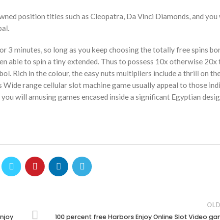
ned position titles such as Cleopatra, Da Vinci Diamonds, and you 
al.
 or 3 minutes, so long as you keep choosing the totally free spins b
en able to spin a tiny extended. Thus to possess 10x otherwise 20x 
. Rich in the colour, the easy nuts multipliers include a thrill on th
’s Wide range cellular slot machine game usually appeal to those ind
nd you will amusing games encased inside a significant Egyptian desig
OLD
Enjoy
100 percent free Harbors Enjoy Online Slot Video g