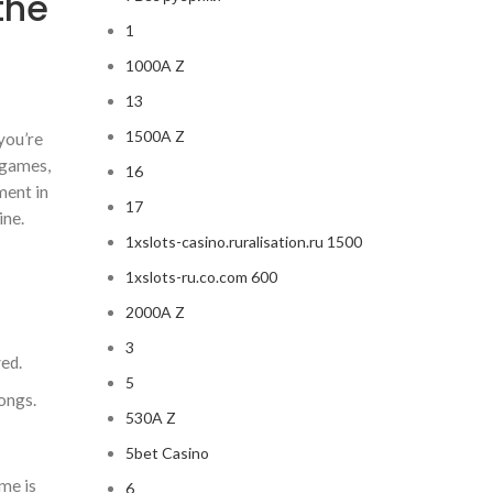
the
1
1000A Z
13
1500A Z
you’re
 games,
16
ment in
17
ine.
1xslots-casino.ruralisation.ru 1500
1xslots-ru.co.com 600
2000A Z
3
ed.
5
songs.
530A Z
5bet Casino
me is
6