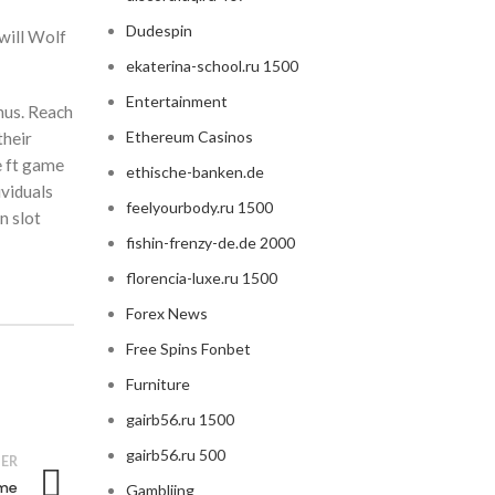
Dudespin
will Wolf
ekaterina-school.ru 1500
Entertainment
onus. Reach
Ethereum Casinos
their
e ft game
ethische-banken.de
ividuals
feelyourbody.ru 1500
n slot
fishin-frenzy-de.de 2000
florencia-luxe.ru 1500
Forex News
Free Spins Fonbet
Furniture
gairb56.ru 1500
gairb56.ru 500
ER
ame
Gambliing