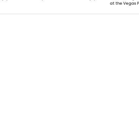
at the Vegas 