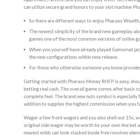
can utilize secure grand honors to your slot machine P
So there are different ways to enjoy Pharaos Wealth, 
The newest simplicity of the brand new gameplay alon
games one of the most common versions of online g
When you yourself have already played Gamomat jack
the new configurations within new release.
For those who otherwise someone you know provides a
Getting started with Pharaos Money RHFP is easy, should
betting real cash. The overall game comes after basic c
complete feel. The brand new nuts symbol is especially 
addition to supplies the highest commission when you fa
Wager a few front wagers and you also shell out 15x, w
original side wager may be worth 6x your own line bet an
newest wilds can look stacked inside free revolves elem