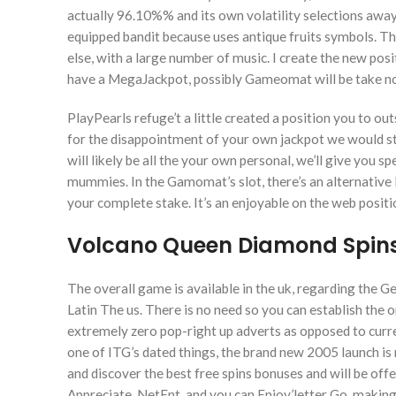
actually 96.10%% and its own volatility selections away
equipped bandit because uses antique fruits symbols. Tha
else, with a large number of music. I create the new pos
have a MegaJackpot, possibly Gameomat will be take n
PlayPearls refuge’t a little created a position you to o
for the disappointment of your own jackpot we would stat
will likely be all the your own personal, we’ll give you s
mummies. In the Gamomat’s slot, there’s an alternative 
your complete stake. It’s an enjoyable on the web positio
Volcano Queen Diamond Spin
The overall game is available in the uk, regarding the G
Latin The us. There is no need so you can establish the o
extremely zero pop-right up adverts as opposed to curre
one of ITG’s dated things, the brand new 2005 launch is n
and discover the best free spins bonuses and will be of
Appreciate, NetEnt, and you can Enjoy’letter Go, making 