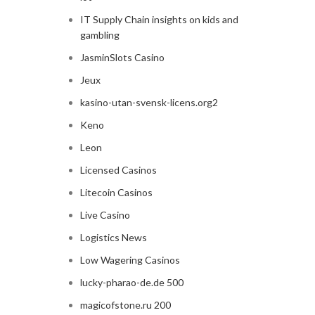
IT Supply Chain insights on kids and
gambling
JasminSlots Casino
Jeux
kasino-utan-svensk-licens.org2
Keno
Leon
Licensed Casinos
Litecoin Casinos
Live Casino
Logistics News
Low Wagering Casinos
lucky-pharao-de.de 500
magicofstone.ru 200