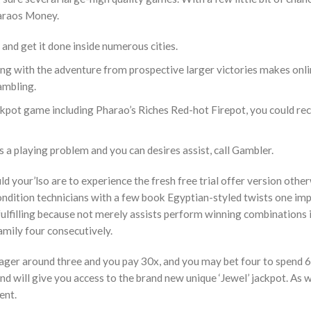
haraos Money.
and get it done inside numerous cities.
g with the adventure from prospective larger victories makes onli
ambling.
pot game including Pharao’s Riches Red-hot Firepot, you could re
 playing problem and you can desires assist, call Gambler.
 your’lso are to experience the fresh free trial offer version othe
ondition technicians with a few book Egyptian-styled twists one im
fulfilling because not merely assists perform winning combinations 
mily four consecutively.
ager around three and you pay 30x, and you may bet four to spend 
d will give you access to the brand new unique ‘Jewel’ jackpot. As w
ent.