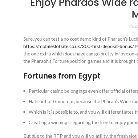
Enjoy Pharaos Wide r
Pos
Sure, you can test a no cost demo kind of Pharaoh’s Lu
https://mobileslotsite.co.uk/300-first-deposit-bonus/
P
the one extra which does have can go pretty in love on o
the Pharaoh’s Fortune position games and it is brought 
Fortunes from Egypt
Particular casino belongings even offer official off
Hats out of Gamomat, because the Pharao’s Wide range 
Which is it is possible to, and you will differentiate
Creating a winnings regarding the free to enjoy games
But due to the RTP and you will volatility, the fresh s