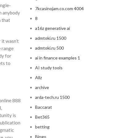
ingle-
7kcasinojam.co.com 4004
om anybody
8
n that
a16z generative ai
admtoki.ru 1500
 it wasn’t
admtoki.ru 500
e range
dy for
ai in finance examples 1
ets to
AI study tools
Allz
archive
arda-tech.ru 1500
Baccarat
,
unity is
Bet365
Publication
betting
agmatic
Bingo
ce, you