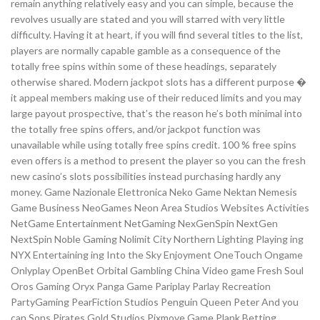
remain anything relatively easy and you can simple, because the
revolves usually are stated and you will starred with very little
difficulty. Having it at heart, if you will find several titles to the list,
players are normally capable gamble as a consequence of the
totally free spins within some of these headings, separately
otherwise shared. Modern jackpot slots has a different purpose �
it appeal members making use of their reduced limits and you may
large payout prospective, that’s the reason he’s both minimal into
the totally free spins offers, and/or jackpot function was
unavailable while using totally free spins credit. 100 % free spins
even offers is a method to present the player so you can the fresh
new casino’s slots possibilities instead purchasing hardly any
money. Game Nazionale Elettronica Neko Game Nektan Nemesis
Game Business NeoGames Neon Area Studios Websites Activities
NetGame Entertainment NetGaming NexGenSpin NextGen
NextSpin Noble Gaming Nolimit City Northern Lighting Playing ing
NYX Entertaining ing Into the Sky Enjoyment OneTouch Ongame
Onlyplay OpenBet Orbital Gambling China Video game Fresh Soul
Oros Gaming Oryx Panga Game Pariplay Parlay Recreation
PartyGaming PearFiction Studios Penguin Queen Peter And you
can Sons Pirates Gold Studios Pixmove Game Plank Betting