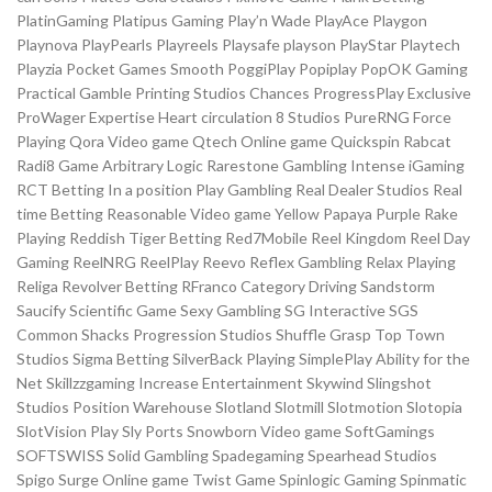
PlatinGaming Platipus Gaming Play’n Wade PlayAce Playgon
Playnova PlayPearls Playreels Playsafe playson PlayStar Playtech
Playzia Pocket Games Smooth PoggiPlay Popiplay PopOK Gaming
Practical Gamble Printing Studios Chances ProgressPlay Exclusive
ProWager Expertise Heart circulation 8 Studios PureRNG Force
Playing Qora Video game Qtech Online game Quickspin Rabcat
Radi8 Game Arbitrary Logic Rarestone Gambling Intense iGaming
RCT Betting In a position Play Gambling Real Dealer Studios Real
time Betting Reasonable Video game Yellow Papaya Purple Rake
Playing Reddish Tiger Betting Red7Mobile Reel Kingdom Reel Day
Gaming ReelNRG ReelPlay Reevo Reflex Gambling Relax Playing
Religa Revolver Betting RFranco Category Driving Sandstorm
Saucify Scientific Game Sexy Gambling SG Interactive SGS
Common Shacks Progression Studios Shuffle Grasp Top Town
Studios Sigma Betting SilverBack Playing SimplePlay Ability for the
Net Skillzzgaming Increase Entertainment Skywind Slingshot
Studios Position Warehouse Slotland Slotmill Slotmotion Slotopia
SlotVision Play Sly Ports Snowborn Video game SoftGamings
SOFTSWISS Solid Gambling Spadegaming Spearhead Studios
Spigo Surge Online game Twist Game Spinlogic Gaming Spinmatic