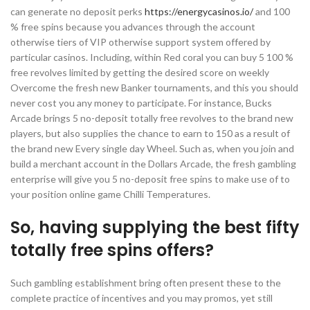
can generate no deposit perks
https://energycasinos.io/
and 100
% free spins because you advances through the account
otherwise tiers of VIP otherwise support system offered by
particular casinos. Including, within Red coral you can buy 5 100 %
free revolves limited by getting the desired score on weekly
Overcome the fresh new Banker tournaments, and this you should
never cost you any money to participate. For instance, Bucks
Arcade brings 5 no-deposit totally free revolves to the brand new
players, but also supplies the chance to earn to 150 as a result of
the brand new Every single day Wheel. Such as, when you join and
build a merchant account in the Dollars Arcade, the fresh gambling
enterprise will give you 5 no-deposit free spins to make use of to
your position online game Chilli Temperatures.
So, having supplying the best fifty
totally free spins offers?
Such gambling establishment bring often present these to the
complete practice of incentives and you may promos, yet still