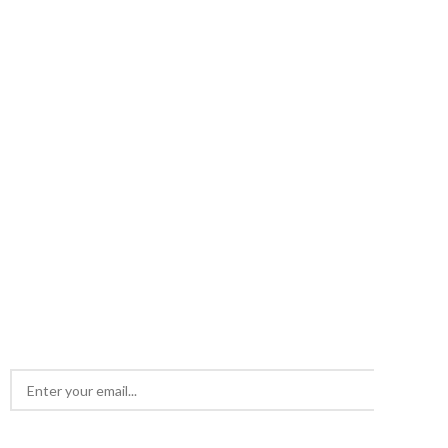
CONTACT US
14088578721
sankhamodfood@modfoodtech.com
GET IN TOUCH