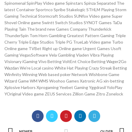
Spinomenal SpinPlay Video game Spinstars Spinza Separated The
latest Container Sportnco Spribe Stakelogic STHLM Playing Storm
Gaming Technical Stormcraft Studios SUNfox Video game Super
Shovel Online game Swintt Switch Studios SYNOT Games TaDa
Playing Tain The brand new Games Company Thunderkick
ThunderSpin Tom Horn Gambling Greatest Pattern Gaming Triple
Cherry Triple Edge Studios Triple PG TrueLab Video game Turbo
Online game TVBet Right up Online game Urgent Games Usoft
Gaming VegasSoftware Vela Gambling Viaden Vibra Playing
Visionary iGaming Vivo Betting VoltEnt Choice Betting Wager2Go
Wazdan We’re Local casino White Hat Playing Crazy Streak Betting
Winfinity Winning Web based poker Network Wishbone Game
Wizard Game WM WMS Woohoo Games Xatronic AG xin-betting
Xplosive Harbors Xprogaming Yeebet Gaming Yggdrasil YoloPlay
YOriginal Video game ZEUS Services Zillion Game Zitro Zonelock
NEWER
OLDER