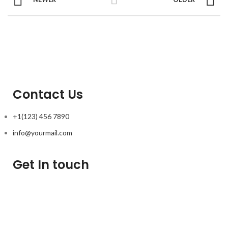
Contact Us
+1(123) 456 7890
info@yourmail.com
Get In touch