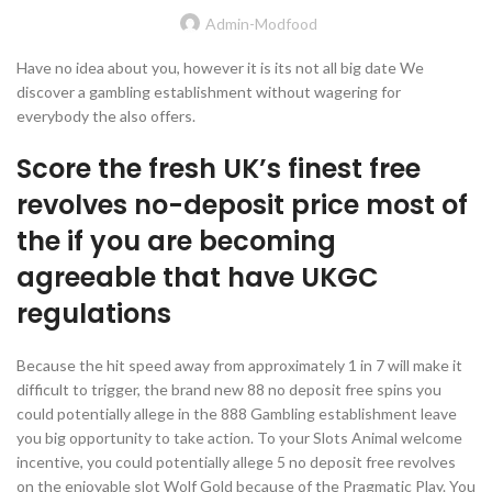
Admin-Modfood
Have no idea about you, however it is its not all big date We
discover a gambling establishment without wagering for
everybody the also offers.
Score the fresh UK’s finest free
revolves no-deposit price most of
the if you are becoming
agreeable that have UKGC
regulations
Because the hit speed away from approximately 1 in 7 will make it
difficult to trigger, the brand new 88 no deposit free spins you
could potentially allege in the 888 Gambling establishment leave
you big opportunity to take action. To your Slots Animal welcome
incentive, you could potentially allege 5 no deposit free revolves
on the enjoyable slot Wolf Gold because of the Pragmatic Play. You