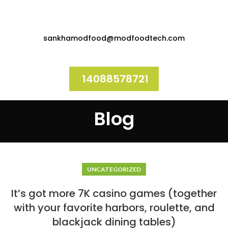
sankhamodfood@modfoodtech.com
14088578721
Blog
UNCATEGORIZED
It’s got more 7K casino games (together
with your favorite harbors, roulette, and
blackjack dining tables)