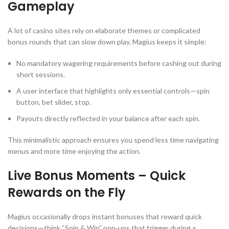
Gameplay
A lot of casino sites rely on elaborate themes or complicated
bonus rounds that can slow down play. Magius keeps it simple:
No mandatory wagering requirements before cashing out during
short sessions.
A user interface that highlights only essential controls—spin
button, bet slider, stop.
Payouts directly reflected in your balance after each spin.
This minimalistic approach ensures you spend less time navigating
menus and more time enjoying the action.
Live Bonus Moments – Quick
Rewards on the Fly
Magius occasionally drops instant bonuses that reward quick
decisions—think “Spin & Win” pop‑ups that trigger during a