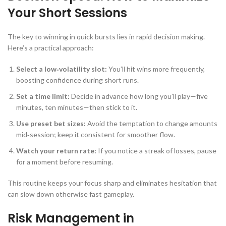
Your Short Sessions
The key to winning in quick bursts lies in rapid decision making.
Here’s a practical approach:
Select a low‑volatility slot:
You’ll hit wins more frequently,
boosting confidence during short runs.
Set a time limit:
Decide in advance how long you’ll play—five
minutes, ten minutes—then stick to it.
Use preset bet sizes:
Avoid the temptation to change amounts
mid‑session; keep it consistent for smoother flow.
Watch your return rate:
If you notice a streak of losses, pause
for a moment before resuming.
This routine keeps your focus sharp and eliminates hesitation that
can slow down otherwise fast gameplay.
Risk Management in