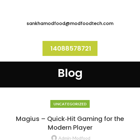
sankhamodfood@modfoodtech.com
14088578721
Blog
UNCATEGORIZED
Magius – Quick‑Hit Gaming for the
Modern Player
Admin-Modfood