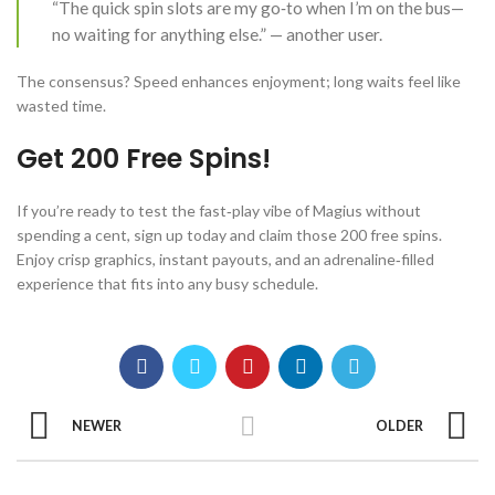
“The quick spin slots are my go‑to when I’m on the bus—
no waiting for anything else.” — another user.
The consensus? Speed enhances enjoyment; long waits feel like
wasted time.
Get 200 Free Spins!
If you’re ready to test the fast‑play vibe of Magius without
spending a cent, sign up today and claim those 200 free spins.
Enjoy crisp graphics, instant payouts, and an adrenaline‑filled
experience that fits into any busy schedule.
NEWER
OLDER