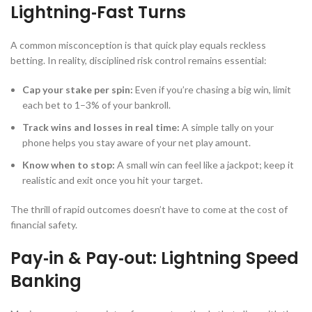
Lightning‑Fast Turns
A common misconception is that quick play equals reckless
betting. In reality, disciplined risk control remains essential:
Cap your stake per spin:
Even if you’re chasing a big win, limit
each bet to 1–3% of your bankroll.
Track wins and losses in real time:
A simple tally on your
phone helps you stay aware of your net play amount.
Know when to stop:
A small win can feel like a jackpot; keep it
realistic and exit once you hit your target.
The thrill of rapid outcomes doesn’t have to come at the cost of
financial safety.
Pay‑in & Pay‑out: Lightning Speed
Banking