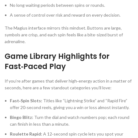
No long waiting periods between spins or rounds.
A sense of control over risk and reward on every decision.
The Magius interface mirrors this mindset. Buttons are large,
symbols are crisp, and each spin feels like a bite-sized burst of
adrenaline.
Game Library Highlights for
Fast‑Paced Play
If you’re after games that deliver high‑energy action in a matter of
seconds, here are a few standout categories you’ll love:
Fast‑Spin Slots:
Titles like “Lightning Strike” and “Rapid Fire”
offer 20‑second reels, giving you a win or loss almost instantly.
Bingo Blitz:
Turn the dial and watch numbers pop; each round
can finish in less than a minute.
Roulette Rapid:
A 12‑second spin cycle lets you spot your