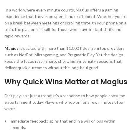
In a world where every minute counts, Magius offers a gaming
experience that thrives on speed and excitement. Whether you’re
on a break between meetings or scrolling through your phone on a
train, the platform is built for those who crave instant thrills and
rapid rewards.
Magius
is packed with more than 11,000 titles from top providers
such as NetEnt, Microgaming, and Pragmatic Play. Yet the design
keeps the focus razor‑sharp: short, high‑intensity sessions that
deliver quick outcomes without the long‑haul grind.
Why Quick Wins Matter at Magius
Fast play isn’t just a trend; it’s a response to how people consume
entertainment today. Players who hop on for a few minutes often
want:
Immediate feedback: spins that end in a win or loss within
seconds.