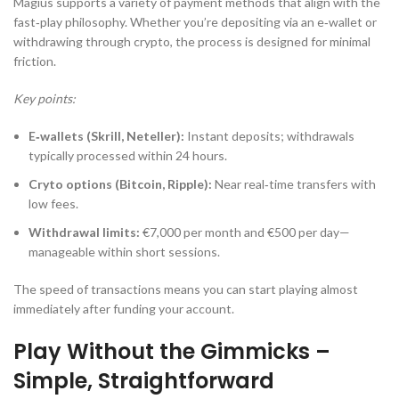
Magius supports a variety of payment methods that align with the
fast‑play philosophy. Whether you’re depositing via an e‑wallet or
withdrawing through crypto, the process is designed for minimal
friction.
Key points:
E‑wallets (Skrill, Neteller):
Instant deposits; withdrawals
typically processed within 24 hours.
Cryto options (Bitcoin, Ripple):
Near real‑time transfers with
low fees.
Withdrawal limits:
€7,000 per month and €500 per day—
manageable within short sessions.
The speed of transactions means you can start playing almost
immediately after funding your account.
Play Without the Gimmicks –
Simple, Straightforward