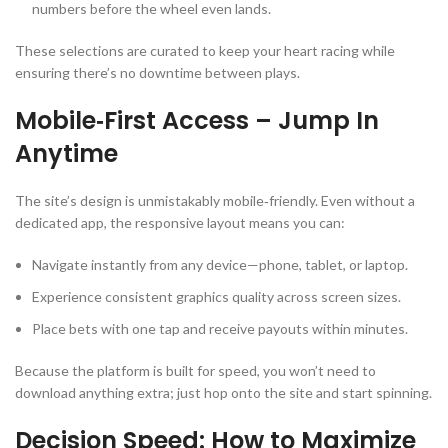
numbers before the wheel even lands.
These selections are curated to keep your heart racing while
ensuring there’s no downtime between plays.
Mobile‑First Access – Jump In
Anytime
The site’s design is unmistakably mobile‑friendly. Even without a
dedicated app, the responsive layout means you can:
Navigate instantly from any device—phone, tablet, or laptop.
Experience consistent graphics quality across screen sizes.
Place bets with one tap and receive payouts within minutes.
Because the platform is built for speed, you won’t need to
download anything extra; just hop onto the site and start spinning.
Decision Speed: How to Maximize