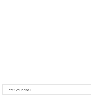
CONTACT US
14088578721
sankhamodfood@modfoodtech.com
GET IN TOUCH