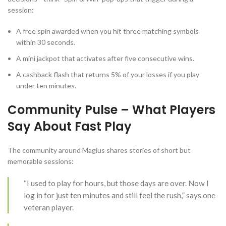
session:
A free spin awarded when you hit three matching symbols
within 30 seconds.
A mini jackpot that activates after five consecutive wins.
A cashback flash that returns 5% of your losses if you play
under ten minutes.
Community Pulse – What Players
Say About Fast Play
The community around Magius shares stories of short but
memorable sessions:
“I used to play for hours, but those days are over. Now I
log in for just ten minutes and still feel the rush,” says one
veteran player.