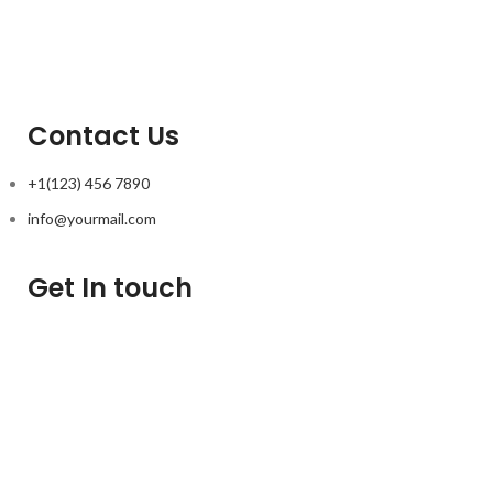
Contact Us
+1(123) 456 7890
info@yourmail.com
Get In touch