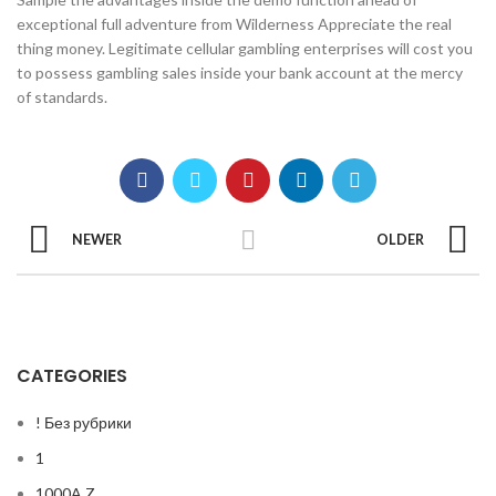
exceptional full adventure from Wilderness Appreciate the real
thing money. Legitimate cellular gambling enterprises will cost you
to possess gambling sales inside your bank account at the mercy
of standards.
NEWER
OLDER
CATEGORIES
! Без рубрики
1
1000A Z