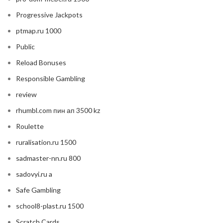
Progressive Jackpots
ptmap.ru 1000
Public
Reload Bonuses
Responsible Gambling
review
rhumbl.com пин ап 3500 kz
Roulette
ruralisation.ru 1500
sadmaster-nn.ru 800
sadovyi.ru a
Safe Gambling
school8-plast.ru 1500
Scratch Cards