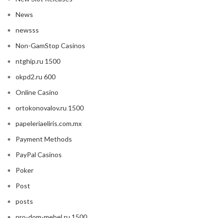
News
newsss
Non-GamStop Casinos
ntghip.ru 1500
okpd2.ru 600
Online Casino
ortokonovalov.ru 1500
papeleriaeliris.com.mx
Payment Methods
PayPal Casinos
Poker
Post
posts
pro-dom-mebel.ru 1500