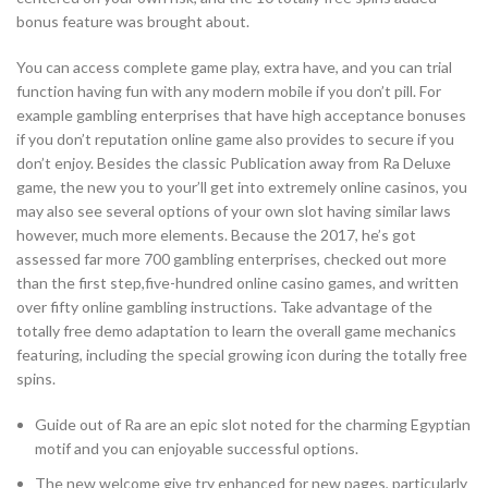
bonus feature was brought about.
You can access complete game play, extra have, and you can trial
function having fun with any modern mobile if you don’t pill. For
example gambling enterprises that have high acceptance bonuses
if you don’t reputation online game also provides to secure if you
don’t enjoy. Besides the classic Publication away from Ra Deluxe
game, the new you to your’ll get into extremely online casinos, you
may also see several options of your own slot having similar laws
however, much more elements. Because the 2017, he’s got
assessed far more 700 gambling enterprises, checked out more
than the first step,five-hundred online casino games, and written
over fifty online gambling instructions. Take advantage of the
totally free demo adaptation to learn the overall game mechanics
featuring, including the special growing icon during the totally free
spins.
Guide out of Ra are an epic slot noted for the charming Egyptian
motif and you can enjoyable successful options.
The new welcome give try enhanced for new pages, particularly