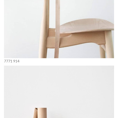
7771
914