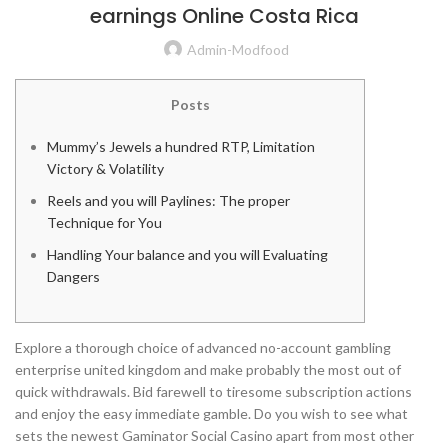
earnings Online Costa Rica
Admin-Modfood
Posts
Mummy’s Jewels a hundred RTP, Limitation
Victory & Volatility
Reels and you will Paylines: The proper
Technique for You
Handling Your balance and you will Evaluating
Dangers
Explore a thorough choice of advanced no-account gambling
enterprise united kingdom and make probably the most out of
quick withdrawals. Bid farewell to tiresome subscription actions
and enjoy the easy immediate gamble. Do you wish to see what
sets the newest Gaminator Social Casino apart from most other