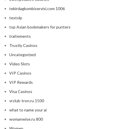
tekirdagkombiservisi.com 1006
textslp
top Asian bookmakers for punters
traitements
Trustly Casinos
Uncategorized
Video Slots
VIP Casinos
VIP Rewards
Visa Casinos
vrclub-tron.ru 1500
what to name your ai
womanwise.ru 800
Women