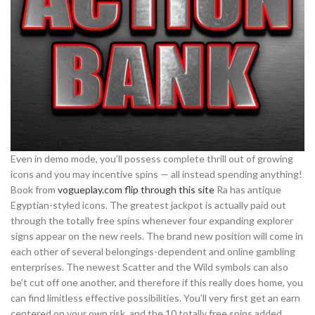
Even in demo mode, you’ll possess complete thrill out of growing
icons and you may incentive spins — all instead spending anything!
Book from
vogueplay.com flip through this site
Ra has antique
Egyptian-styled icons. The greatest jackpot is actually paid out
through the totally free spins whenever four expanding explorer
signs appear on the new reels. The brand new position will come in
each other of several belongings-dependent and online gambling
enterprises. The newest Scatter and the Wild symbols can also
be’t cut off one another, and therefore if this really does home, you
can find limitless effective possibilities. You’ll very first get an earn
centered on your own risk, and the 10 totally free spins added