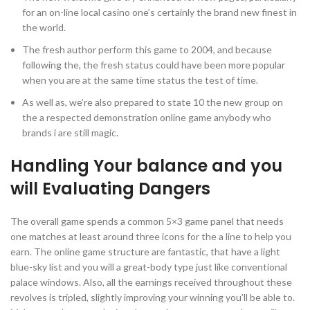
for an on-line local casino one’s certainly the brand new finest in
the world.
The fresh author perform this game to 2004, and because
following the, the fresh status could have been more popular
when you are at the same time status the test of time.
As well as, we’re also prepared to state 10 the new group on
the a respected demonstration online game anybody who
brands i are still magic.
Handling Your balance and you
will Evaluating Dangers
The overall game spends a common 5×3 game panel that needs
one matches at least around three icons for the a line to help you
earn. The online game structure are fantastic, that have a light
blue-sky list and you will a great-body type just like conventional
palace windows. Also, all the earnings received throughout these
revolves is tripled, slightly improving your winning you’ll be able to.