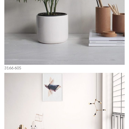
3166
605