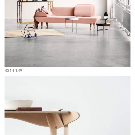
8314
139