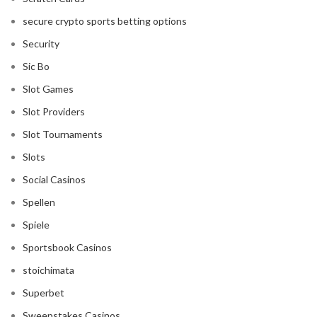
secure crypto sports betting options
Security
Sic Bo
Slot Games
Slot Providers
Slot Tournaments
Slots
Social Casinos
Spellen
Spiele
Sportsbook Casinos
stoichimata
Superbet
Sweepstakes Casinos