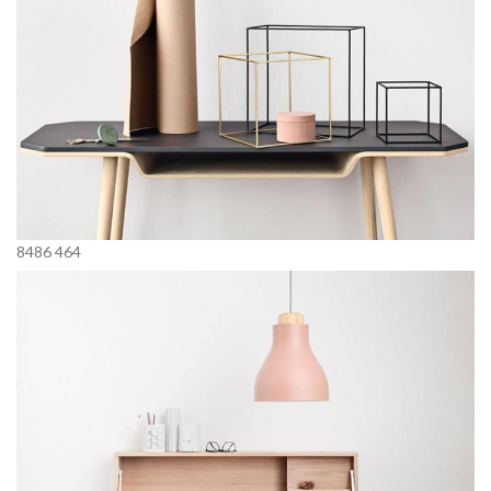
8486
464