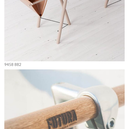
9458
882