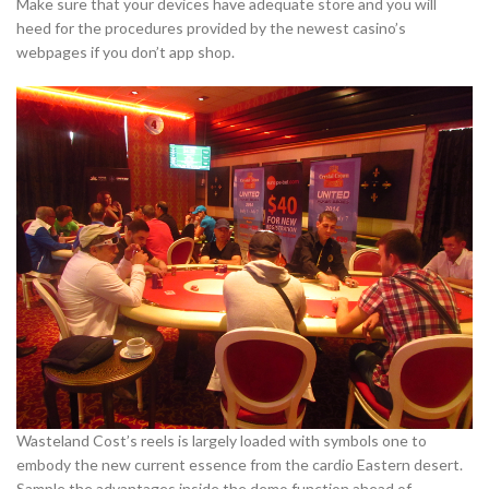
Make sure that your devices have adequate store and you will
heed for the procedures provided by the newest casino’s
webpages if you don’t app shop.
Wasteland Cost’s reels is largely loaded with symbols one to
embody the new current essence from the cardio Eastern desert.
Sample the advantages inside the demo function ahead of