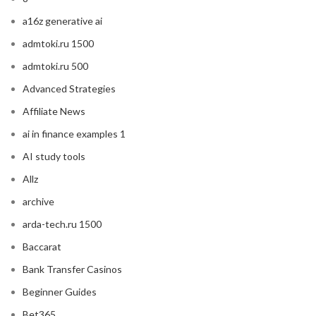
a16z generative ai
admtoki.ru 1500
admtoki.ru 500
Advanced Strategies
Affiliate News
ai in finance examples 1
AI study tools
Allz
archive
arda-tech.ru 1500
Baccarat
Bank Transfer Casinos
Beginner Guides
Bet365