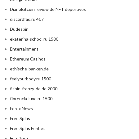
DiarioBitcoin review de NFT deportivos
discordfaq.ru 407
Dudespin
ekaterina-school.ru 1500
Entertainment
Ethereum Casinos
ethische-banken.de
feelyourbody.ru 1500
fishin-frenzy-de.de 2000
florencia-luxe.ru 1500
Forex News
Free Spins
Free Spins Fonbet
Furniture