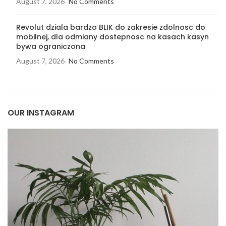
August 7, 2026
No Comments
Revolut dziala bardzo BLIK do zakresie zdolnosc do
mobilnej, dla odmiany dostepnosc na kasach kasyn
bywa ograniczona
August 7, 2026
No Comments
OUR INSTAGRAM