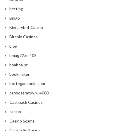
betting
Bingo
Binnarybet Casino
Bitcoin Casinos
blog
bmag72.ru 408
boaboa.pt
bookmaker
botteganapule.com
cardiosaratov.ru 4003
Cashback Casinos
casino
Casino Scams
Casino Software