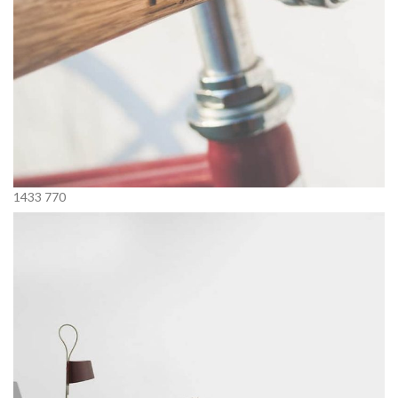
1433
770