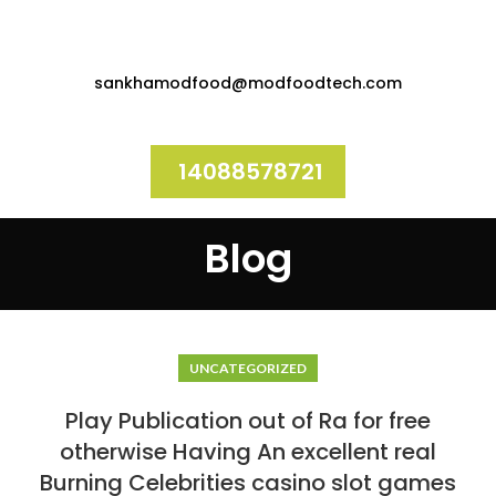
sankhamodfood@modfoodtech.com
14088578721
Blog
UNCATEGORIZED
Play Publication out of Ra for free
otherwise Having An excellent real
Burning Celebrities casino slot games