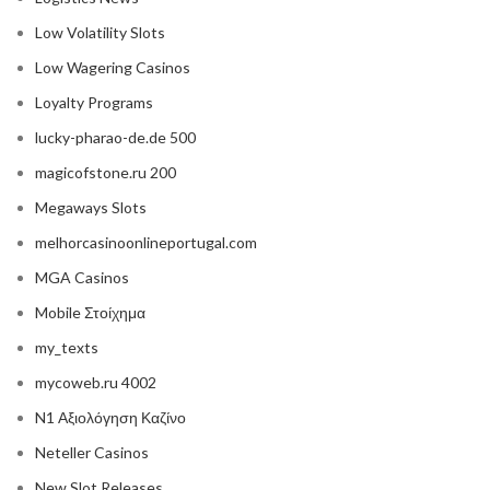
Low Volatility Slots
Low Wagering Casinos
Loyalty Programs
lucky-pharao-de.de 500
magicofstone.ru 200
Megaways Slots
melhorcasinoonlineportugal.com
MGA Casinos
Mobile Στοίχημα
my_texts
mycoweb.ru 4002
N1 Αξιολόγηση Καζίνο
Neteller Casinos
New Slot Releases