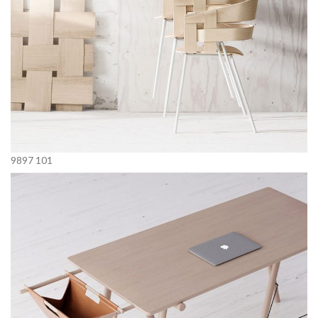
9897
101