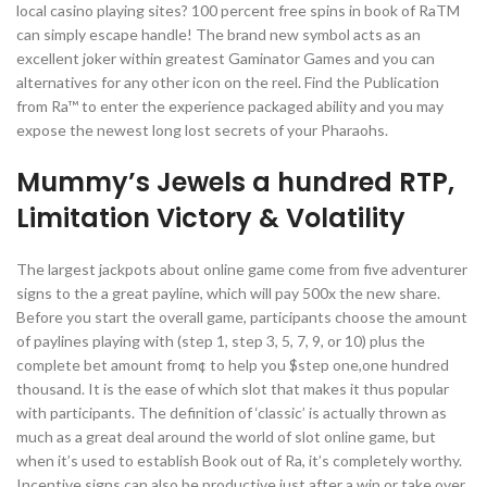
local casino playing sites? 100 percent free spins in book of RaTM
can simply escape handle!
The brand new symbol acts as an
excellent joker within greatest Gaminator Games and you can
alternatives for any other icon on the reel. Find the Publication
from Ra™ to enter the experience packaged ability and you may
expose the newest long lost secrets of your Pharaohs.
Mummy’s Jewels a hundred RTP,
Limitation Victory & Volatility
The largest jackpots about online game come from five adventurer
signs to the a great payline, which will pay 500x the new share.
Before you start the overall game, participants choose the amount
of paylines playing with (step 1, step 3, 5, 7, 9, or 10) plus the
complete bet amount from¢ to help you $step one,one hundred
thousand. It is the ease of which slot that makes it thus popular
with participants. The definition of ‘classic’ is actually thrown as
much as a great deal around the world of slot online game, but
when it’s used to establish Book out of Ra, it’s completely worthy.
Incentive signs can also be productive just after a win or take over