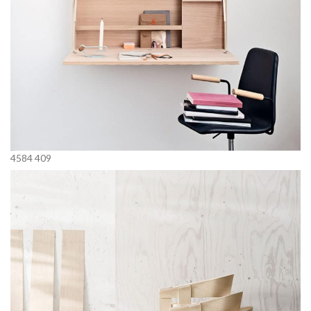
4584
409