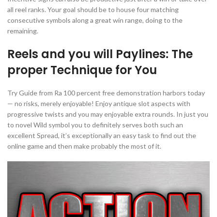
all reel ranks. Your goal should be to house four matching
consecutive symbols along a great win range, doing to the
remaining.
Reels and you will Paylines: The
proper Technique for You
Try Guide from Ra 100 percent free demonstration harbors today
— no risks, merely enjoyable! Enjoy antique slot aspects with
progressive twists and you may enjoyable extra rounds. In just you
to novel Wild symbol you to definitely serves both such an
excellent Spread, it’s exceptionally an easy task to find out the
online game and then make probably the most of it.