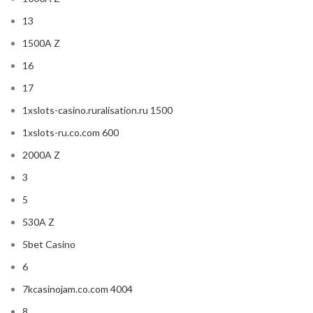
13
1500A Z
16
17
1xslots-casino.ruralisation.ru 1500
1xslots-ru.co.com 600
2000A Z
3
5
530A Z
5bet Casino
6
7kcasinojam.co.com 4004
8