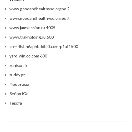
www.goodandhealthysd.orgbe 2
www.goodandhealthysd.orges 7
www.jamsession.ru 4005
www.trakholding.ru 600
xn—-8sbn6aphbddbl0a.xn--p1ai 1500
yard-win.co.com 600
zenisun.fr
zuddy.pt
Φρουτάκια
Зебра Юа
Текста