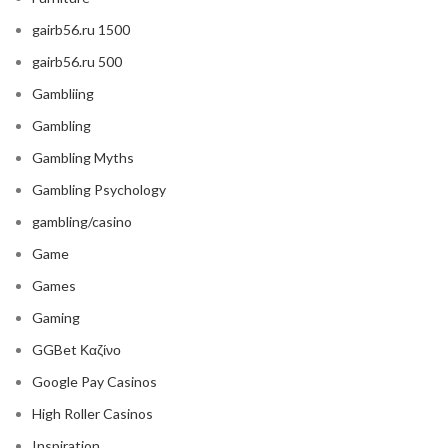
gairb56.ru 1500
gairb56.ru 500
Gambliing
Gambling
Gambling Myths
Gambling Psychology
gambling/casino
Game
Games
Gaming
GGBet Καζίνο
Google Pay Casinos
High Roller Casinos
Inspiration