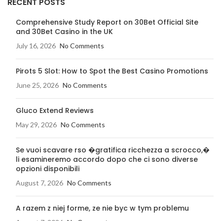
RECENT POSTS
Comprehensive Study Report on 30Bet Official Site
and 30Bet Casino in the UK
July 16, 2026
No Comments
Pirots 5 Slot: How to Spot the Best Casino Promotions
June 25, 2026
No Comments
Gluco Extend Reviews
May 29, 2026
No Comments
Se vuoi scavare rso �gratifica ricchezza a scrocco,�
li esamineremo accordo dopo che ci sono diverse
opzioni disponibili
August 7, 2026
No Comments
A razem z niej forme, ze nie byc w tym problemu