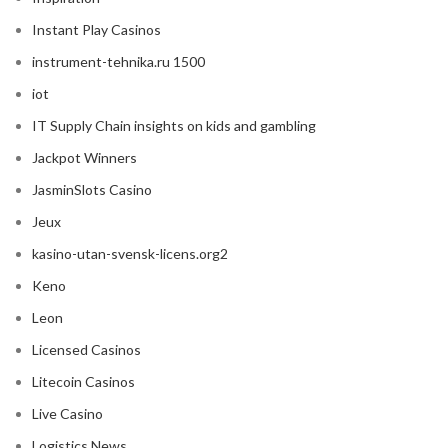
Instant Play Casinos
instrument-tehnika.ru 1500
iot
IT Supply Chain insights on kids and gambling
Jackpot Winners
JasminSlots Casino
Jeux
kasino-utan-svensk-licens.org2
Keno
Leon
Licensed Casinos
Litecoin Casinos
Live Casino
Logistics News