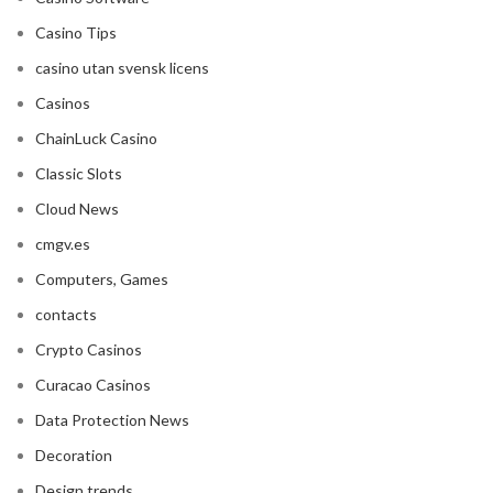
Casino Tips
casino utan svensk licens
Casinos
ChainLuck Casino
Classic Slots
Cloud News
cmgv.es
Computers, Games
contacts
Crypto Casinos
Curacao Casinos
Data Protection News
Decoration
Design trends