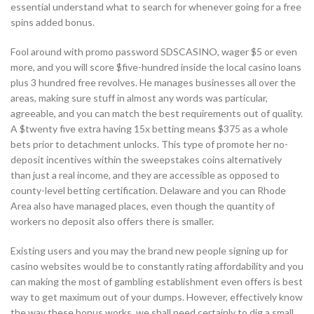
essential understand what to search for whenever going for a free
spins added bonus.
Fool around with promo password SDSCASINO, wager $5 or even
more, and you will score $five-hundred inside the local casino loans
plus 3 hundred free revolves. He manages businesses all over the
areas, making sure stuff in almost any words was particular,
agreeable, and you can match the best requirements out of quality.
A $twenty five extra having 15x betting means $375 as a whole
bets prior to detachment unlocks. This type of promote her no-
deposit incentives within the sweepstakes coins alternatively
than just a real income, and they are accessible as opposed to
county-level betting certification. Delaware and you can Rhode
Area also have managed places, even though the quantity of
workers no deposit also offers there is smaller.
Existing users and you may the brand new people signing up for
casino websites would be to constantly rating affordability and you
can making the most of gambling establishment even offers is best
way to get maximum out of your dumps. However, effectively know
the way these bonus works, we shall need certainly to dig a small