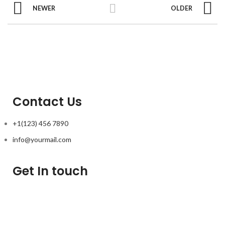
NEWER
OLDER
Contact Us
+1(123) 456 7890
info@yourmail.com
Get In touch