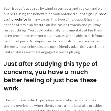
Such issues is acquired by winning contests and you can and work
out bets using the benefit fund your obtained out of sign-up.
hopa
casino website
In many cases, this type of no deposit has the
benefit of may also feature on-line casino rewards and you may
respect things. You could potentially fundamentally utilize them
using one on the internet slot, or you might be able to pick from a
handful of ports. No deposit extra casino also offers are some of
the best, most enjoyable, and most friendly advertising available to
United states members engaged in online playing.
Just after studying this type of
concerns, you have a much
better feeling of just how these
work
This is done in order to prize loyal users who can sometimes
getting overlooked when clients score all the best also provides.
Lower than is a dining table that has an array of casino also offers