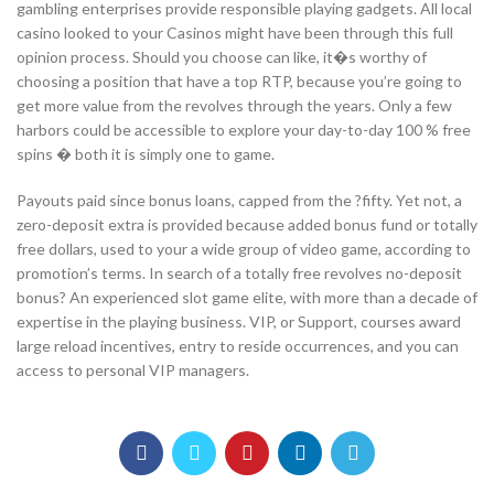
gambling enterprises provide responsible playing gadgets. All local
casino looked to your Casinos might have been through this full
opinion process. Should you choose can like, it�s worthy of
choosing a position that have a top RTP, because you’re going to
get more value from the revolves through the years. Only a few
harbors could be accessible to explore your day-to-day 100 % free
spins � both it is simply one to game.
Payouts paid since bonus loans, capped from the ?fifty. Yet not, a
zero-deposit extra is provided because added bonus fund or totally
free dollars, used to your a wide group of video game, according to
promotion’s terms. In search of a totally free revolves no-deposit
bonus? An experienced slot game elite, with more than a decade of
expertise in the playing business. VIP, or Support, courses award
large reload incentives, entry to reside occurrences, and you can
access to personal VIP managers.