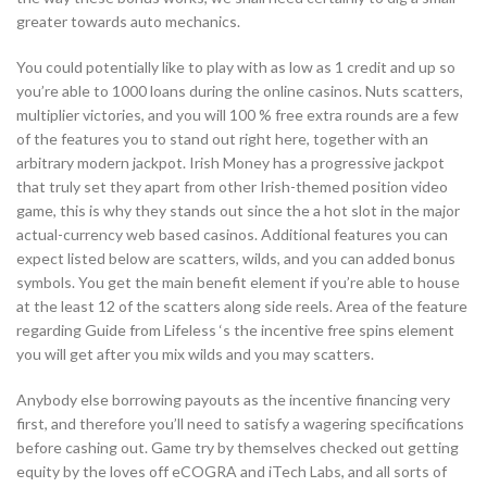
greater towards auto mechanics.
You could potentially like to play with as low as 1 credit and up so
you’re able to 1000 loans during the online casinos. Nuts scatters,
multiplier victories, and you will 100 % free extra rounds are a few
of the features you to stand out right here, together with an
arbitrary modern jackpot. Irish Money has a progressive jackpot
that truly set they apart from other Irish-themed position video
game, this is why they stands out since the a hot slot in the major
actual-currency web based casinos. Additional features you can
expect listed below are scatters, wilds, and you can added bonus
symbols. You get the main benefit element if you’re able to house
at the least 12 of the scatters along side reels. Area of the feature
regarding Guide from Lifeless ‘s the incentive free spins element
you will get after you mix wilds and you may scatters.
Anybody else borrowing payouts as the incentive financing very
first, and therefore you’ll need to satisfy a wagering specifications
before cashing out. Game try by themselves checked out getting
equity by the loves off eCOGRA and iTech Labs, and all sorts of