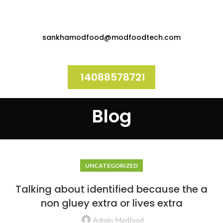
sankhamodfood@modfoodtech.com
14088578721
Blog
UNCATEGORIZED
Talking about identified because the a
non gluey extra or lives extra
Admin-Modfood