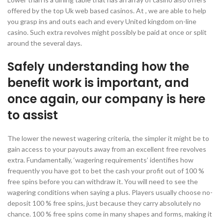
offered by the top Uk web based casinos. At , we are able to help
you grasp ins and outs each and every United kingdom on-line
casino. Such extra revolves might possibly be paid at once or split
around the several days.
Safely understanding how the
benefit work is important, and
once again, our company is here
to assist
The lower the newest wagering criteria, the simpler it might be to
gain access to your payouts away from an excellent free revolves
extra. Fundamentally, ‘wagering requirements’ identifies how
frequently you have got to bet the cash your profit out of 100 %
free spins before you can withdraw it. You will need to see the
wagering conditions when saying a plus. Players usually choose no-
deposit 100 % free spins, just because they carry absolutely no
chance. 100 % free spins come in many shapes and forms, making it