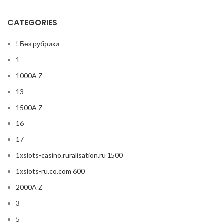
CATEGORIES
! Без рубрики
1
1000A Z
13
1500A Z
16
17
1xslots-casino.ruralisation.ru 1500
1xslots-ru.co.com 600
2000A Z
3
5