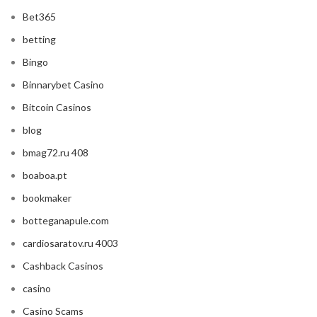
Bet365
betting
Bingo
Binnarybet Casino
Bitcoin Casinos
blog
bmag72.ru 408
boaboa.pt
bookmaker
botteganapule.com
cardiosaratov.ru 4003
Cashback Casinos
casino
Casino Scams