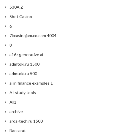
530A Z
5bet Casino
6
7kcasinojam.co.com 4004
8
a16z generative ai
admtoki.ru 1500
admtoki.ru 500
ai in finance examples 1
AI study tools
Allz
archive
arda-tech.ru 1500
Baccarat