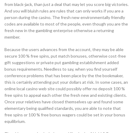
from black-jack, than just a deal that may let you score big victories.
And you will bluish rules are rules that can only works if you are a
person during the casino. The fresh new environmentally friendly
codes are available to most of the people, even though you are the
fresh new in the gambling enterprise otherwise a returning
member.
Because the users advances from the account, they may be able
secure 100 % free spins, put match bonuses, otherwise cost-free
gift suggestions or private put gambling establishment added
bonus requirements. Needless to say, when you find yourself
conference problems that has been place by the the bookmaker,
this is certainly attending put your dollars at risk. In some cases, an
online local casino web site could possibly offer no deposit 100 %
free spins to appeal each other the fresh new and existing clients.
Once your relatives have closed themselves up-and found some
elementary being qualified standards, you are able to note that
free spins or 100 % free bonus wagers could be set in your bonus
equilibrium.