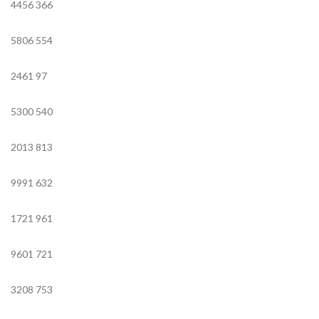
4456
366
5806
554
2461
97
5300
540
2013
813
9991
632
1721
961
9601
721
3208
753