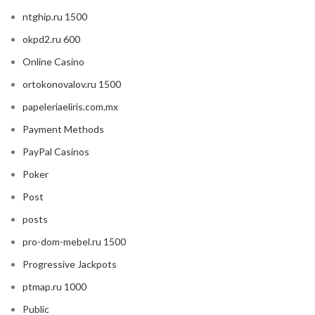
ntghip.ru 1500
okpd2.ru 600
Online Casino
ortokonovalov.ru 1500
papeleriaeliris.com.mx
Payment Methods
PayPal Casinos
Poker
Post
posts
pro-dom-mebel.ru 1500
Progressive Jackpots
ptmap.ru 1000
Public