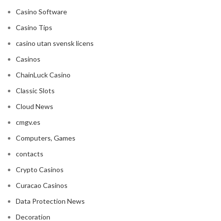
Casino Software
Casino Tips
casino utan svensk licens
Casinos
ChainLuck Casino
Classic Slots
Cloud News
cmgv.es
Computers, Games
contacts
Crypto Casinos
Curacao Casinos
Data Protection News
Decoration