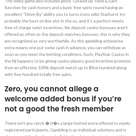
The video game also includes good “Locked up” Hold & Earn
function for cash honors and a basic free spins round having an
excellent “Drive-By” ability you to turns icons wild. Starburst try
probably the best on line slot in the us, and it’s a perfect meets
free of charge twist incentives. No deposit casino bonuses aren’t
offered as often as the deposit matches bonuses, this is why they
are recognized as very worthwhile. As this gambling enterprise
extra means one put some cash in advance, you can withdraw as
soon as you meet the betting conditions. Such, PlayStar Casino in
the Nj happens to be giving casino players good incentive promote
from an effective 100% deposit match up to $five hundred along
with five-hundred totally free spins.
Zero, you cannot allege a
welcome added bonus if you’re
not a good the fresh member
There isn’t any catch � it�s a large invited extra offered to newly
registered participants. Gambling is an individual solutions and is