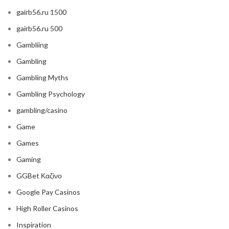
gairb56.ru 1500
gairb56.ru 500
Gambliing
Gambling
Gambling Myths
Gambling Psychology
gambling/casino
Game
Games
Gaming
GGBet Καζίνο
Google Pay Casinos
High Roller Casinos
Inspiration