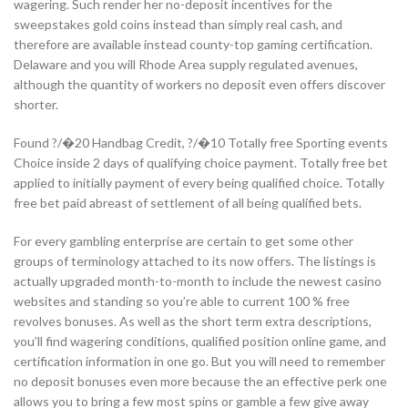
wagering. Such render her no-deposit incentives for the
sweepstakes gold coins instead than simply real cash, and
therefore are available instead county-top gaming certification.
Delaware and you will Rhode Area supply regulated avenues,
although the quantity of workers no deposit even offers discover
shorter.
Found ?/�20 Handbag Credit, ?/�10 Totally free Sporting events
Choice inside 2 days of qualifying choice payment. Totally free bet
applied to initially payment of every being qualified choice. Totally
free bet paid abreast of settlement of all being qualified bets.
For every gambling enterprise are certain to get some other
groups of terminology attached to its now offers. The listings is
actually upgraded month-to-month to include the newest casino
websites and standing so you’re able to current 100 % free
revolves bonuses. As well as the short term extra descriptions,
you’ll find wagering conditions, qualified position online game, and
certification information in one go. But you will need to remember
no deposit bonuses even more because the an effective perk one
allows you to bring a few most spins or gamble a few give away