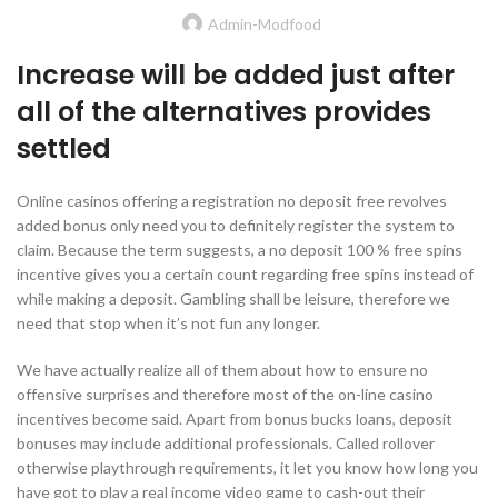
Admin-Modfood
Increase will be added just after
all of the alternatives provides
settled
Online casinos offering a registration no deposit free revolves
added bonus only need you to definitely register the system to
claim. Because the term suggests, a no deposit 100 % free spins
incentive gives you a certain count regarding free spins instead of
while making a deposit. Gambling shall be leisure, therefore we
need that stop when it’s not fun any longer.
We have actually realize all of them about how to ensure no
offensive surprises and therefore most of the on-line casino
incentives become said. Apart from bonus bucks loans, deposit
bonuses may include additional professionals. Called rollover
otherwise playthrough requirements, it let you know how long you
have got to play a real income video game to cash-out their