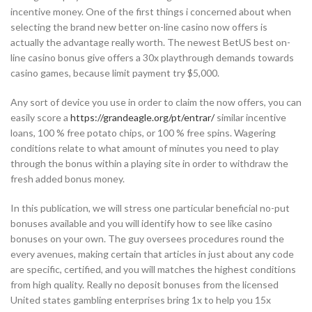
incentive money. One of the first things i concerned about when
selecting the brand new better on-line casino now offers is
actually the advantage really worth. The newest BetUS best on-
line casino bonus give offers a 30x playthrough demands towards
casino games, because limit payment try $5,000.
Any sort of device you use in order to claim the now offers, you can
easily score a
https://grandeagle.org/pt/entrar/
similar incentive
loans, 100 % free potato chips, or 100 % free spins. Wagering
conditions relate to what amount of minutes you need to play
through the bonus within a playing site in order to withdraw the
fresh added bonus money.
In this publication, we will stress one particular beneficial no-put
bonuses available and you will identify how to see like casino
bonuses on your own. The guy oversees procedures round the
every avenues, making certain that articles in just about any code
are specific, certified, and you will matches the highest conditions
from high quality. Really no deposit bonuses from the licensed
United states gambling enterprises bring 1x to help you 15x