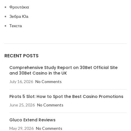
Φρουτάκια
Зебра Юа
Текста
RECENT POSTS
Comprehensive Study Report on 30Bet Official Site
and 30Bet Casino in the UK
July 16, 2026
No Comments
Pirots 5 Slot: How to Spot the Best Casino Promotions
June 25, 2026
No Comments
Gluco Extend Reviews
May 29, 2026
No Comments