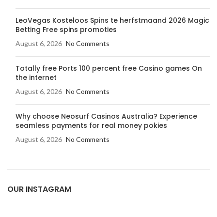
LeoVegas Kosteloos Spins te herfstmaand 2026 Magic
Betting Free spins promoties
August 6, 2026
No Comments
Totally free Ports 100 percent free Casino games On
the internet
August 6, 2026
No Comments
Why choose Neosurf Casinos Australia? Experience
seamless payments for real money pokies
August 6, 2026
No Comments
OUR INSTAGRAM