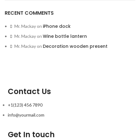
RECENT COMMENTS
iPhone dock
Mr. Mackay
on
Wine bottle lantern
Mr. Mackay
on
Decoration wooden present
Mr. Mackay
on
Contact Us
+1(123) 456 7890
info@yourmail.com
Get In touch