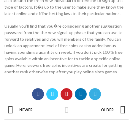
also around the fresh new individual to determine to sign up this
type of factors. It�s up to the user to make sure they know the
latest online and offline betting laws in their particular nations.
Usually, you’ll find that you�re considering another suggestion
password from the the new signal-up phase that you can use to
forward to relatives and you will members of the family. You can
unlock an appartment level of free spins casino added bonus
having spending a quantity on week, if you don’t pick 100 % free
spins available within an incentive for to tackle a specific online
game. Here, viewers free spins incentives are create for getting
another rank otherwise top after you play online slots games.
NEWER
OLDER