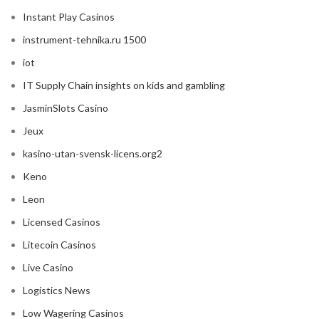
Instant Play Casinos
instrument-tehnika.ru 1500
iot
IT Supply Chain insights on kids and gambling
JasminSlots Casino
Jeux
kasino-utan-svensk-licens.org2
Keno
Leon
Licensed Casinos
Litecoin Casinos
Live Casino
Logistics News
Low Wagering Casinos