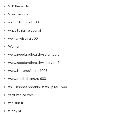
VIP Rewards
Visa Casinos
vrclub-tron.ru 1500
what to name your ai
womanwise.ru 800
Women
www.goodandhealthysd.orgbe 2
www.goodandhealthysd.orges 7
www.jamsession.ru 4005
www.trakholding.ru 600
xn—-8sbn6aphbddbl0a.xn--p1ai 1500
yard-win.co.com 600
zenisun.fr
zuddy.pt