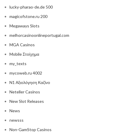
lucky-pharao-de.de 500
magicofstone.ru 200
Megaways Slots
melhorcasinoonlineportugal.com
MGA Casinos
Mobile Στοίχημα
my_texts
mycoweb.ru 4002
N1 Αξιολόγηση Καζίνο
Neteller Casinos
New Slot Releases
News
newsss
Non-GamStop Casinos