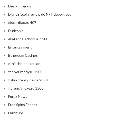
Design trends
DiarioBitcoin review de NFT deportivos
discordfaq.ru 407
Dudespin
ekaterina-school.ru 1500
Entertainment
Ethereum Casinos
ethische-banken.de
feelyourbody.ru 1500
fishin-frenzy-de.de 2000
florencia-luxe.ru 1500
Forex News
Free Spins Fonbet
Furniture