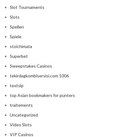
Slot Tournaments
Slots
Spellen
Spiele
stoichimata
Superbet
Sweepstakes Casinos
tekirdagkombiservisi.com 1006
textslp
top Asian bookmakers for punters
traitements
Uncategorized
Video Slots
VIP Casinos