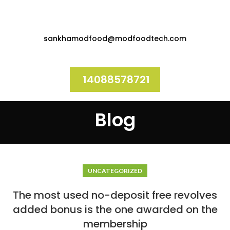
sankhamodfood@modfoodtech.com
14088578721
Blog
UNCATEGORIZED
The most used no-deposit free revolves
added bonus is the one awarded on the
membership