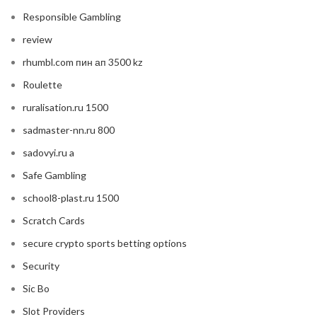
Responsible Gambling
review
rhumbl.com пин ап 3500 kz
Roulette
ruralisation.ru 1500
sadmaster-nn.ru 800
sadovyi.ru a
Safe Gambling
school8-plast.ru 1500
Scratch Cards
secure crypto sports betting options
Security
Sic Bo
Slot Providers