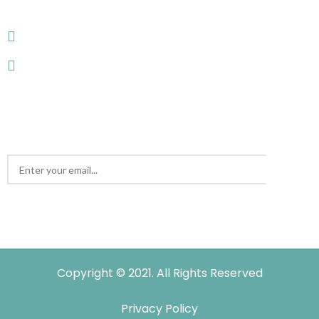
14088578721
sankhamodfood@modfoodtech.com
GET IN TOUCH
Copyright © 2021. All Rights Reserved
Privacy Policy