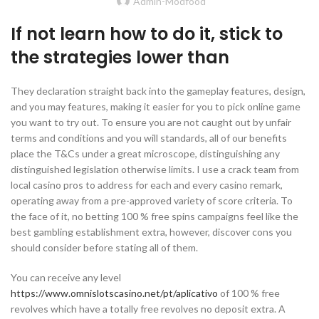
Admin-Modfood
If not learn how to do it, stick to
the strategies lower than
They declaration straight back into the gameplay features, design,
and you may features, making it easier for you to pick online game
you want to try out. To ensure you are not caught out by unfair
terms and conditions and you will standards, all of our benefits
place the T&Cs under a great microscope, distinguishing any
distinguished legislation otherwise limits. I use a crack team from
local casino pros to address for each and every casino remark,
operating away from a pre-approved variety of score criteria. To
the face of it, no betting 100 % free spins campaigns feel like the
best gambling establishment extra, however, discover cons you
should consider before stating all of them.
You can receive any level
https://www.omnislotscasino.net/pt/aplicativo
of 100 % free
revolves which have a totally free revolves no deposit extra. A