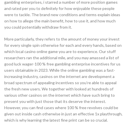
gambling enterprises, i starred a number of more position games
and rated per you to definitely for how enjoyable these people
were to tackle. The brand new conditions and terms explain ideas
on how to allege the main benefit, how to use it, and how much
you could potentially withdraw from it.
More particularly, they refers to the amount of money your invest
for every single spin otherwise for each and every hands, based on
which local casino online game you are to experience. Our stuff
researchers ran the additional mile, and you may amassed a list of
good luck wager-100 % free gambling enterprise incentives for us
users obtainable in 2023. While the online gambling was a fast-
increasing industry, casinos on the internet are development a
broad spectrum of appealing incentives so you’re able to appeal
the fresh new users. We together with looked at hundreds of
various other casinos on the internet which have such bring to
present you with just those that its deserve the interest.
However, you can find cases where 100 % free revolves could be
given out inside cash otherwise in just an effective 1x playthrough,
which is why learning the latest fine print can be so crucial.