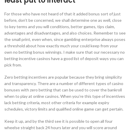
least put to interact
For those who have not heard of that it added bonus sort of just
before, don’t be concerned, we shall determine one as well, close
to key terms and you will conditions, better games, tips claim,
advantages and disadvantages, and also choices. Remember to see
the small print, even when, since gambling enterprise always poses
a threshold about how exactly much your could keep from your
own no betting bonus winnings. I make sure that our necessary no
betting incentive casinos have a good list of deposit ways you can
pick from.
Zero betting incentives are popular because they bring simplicity
and transparency. There are a number of different types of casino
bonuses with zero betting that can be used to cover the bankroll
when to play at online casinos. When you’re this type of incentives
lack betting criteria, most other criteria for example expiry
schedules, victory limits and qualified online game can get pertain.
Keep it up, and by the third see it is possible to open all four
wheelse straight back 24 hours later and you will score around