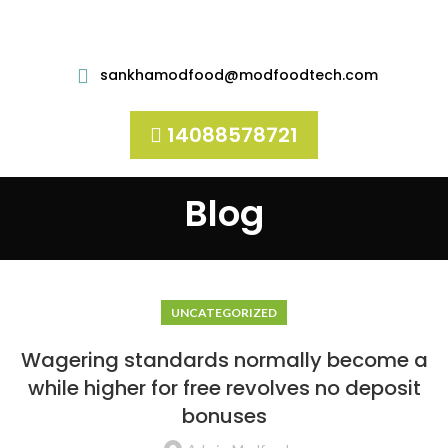
sankhamodfood@modfoodtech.com
14088578721
Blog
UNCATEGORIZED
Wagering standards normally become a
while higher for free revolves no deposit
bonuses