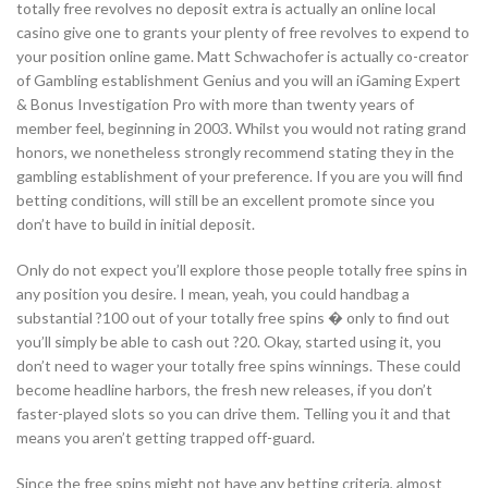
totally free revolves no deposit extra is actually an online local
casino give one to grants your plenty of free revolves to expend to
your position online game. Matt Schwachofer is actually co-creator
of Gambling establishment Genius and you will an iGaming Expert
& Bonus Investigation Pro with more than twenty years of
member feel, beginning in 2003. Whilst you would not rating grand
honors, we nonetheless strongly recommend stating they in the
gambling establishment of your preference. If you are you will find
betting conditions, will still be an excellent promote since you
don’t have to build in initial deposit.
Only do not expect you’ll explore those people totally free spins in
any position you desire. I mean, yeah, you could handbag a
substantial ?100 out of your totally free spins � only to find out
you’ll simply be able to cash out ?20. Okay, started using it, you
don’t need to wager your totally free spins winnings. These could
become headline harbors, the fresh new releases, if you don’t
faster-played slots so you can drive them. Telling you it and that
means you aren’t getting trapped off-guard.
Since the free spins might not have any betting criteria, almost