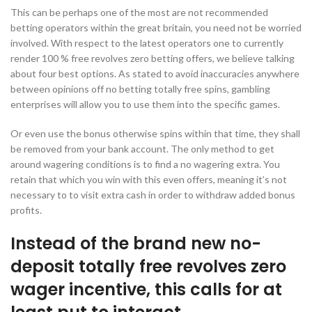
This can be perhaps one of the most are not recommended
betting operators within the great britain, you need not be worried
involved. With respect to the latest operators one to currently
render 100 % free revolves zero betting offers, we believe talking
about four best options. As stated to avoid inaccuracies anywhere
between opinions off no betting totally free spins, gambling
enterprises will allow you to use them into the specific games.
Or even use the bonus otherwise spins within that time, they shall
be removed from your bank account. The only method to get
around wagering conditions is to find a no wagering extra. You
retain that which you win with this even offers, meaning it’s not
necessary to to visit extra cash in order to withdraw added bonus
profits.
Instead of the brand new no-
deposit totally free revolves zero
wager incentive, this calls for at