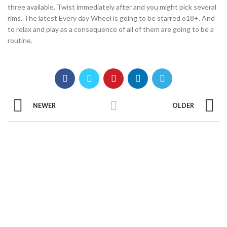
three available. Twist immediately after and you might pick several
rims. The latest Every day Wheel is going to be starred o18+. And
to relax and play as a consequence of all of them are going to be a
routine.
NEWER
OLDER
CONTACT US