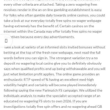
every other criteria are attached. Taking a zero wagering free
revolves render in the an on-line gambling establishment is easy.
For folks who often gamble daily towards online casinos, you could
take a look at our everyday totally free spins no wager webpage
having extremely has the benefit of. Certain casinos on the
internet within the Canada may offer totally free spins no wager
incentives because every day advertisements.
Take a look at variety of an informed slots invited bonuses without
betting at the top of the fresh new webpage, next read the full
words before you can sign in. The strongest variation try a no
deposit no wagering local casino give you to definitely obviously
says when qualified profits end up being withdrawable and you will
just what limitation profit applies. The online game provides an
enthusiastic RTP speed of % having an excellent med-high
volatility height and certainly will become played immediately
following saying the new Parimatch FS campaign. We utilized the
individuals analysis to make the specialist-accepted range of an
educated no wagering FS slots to own 2026. If you are
investigations totally free spin offers and no wagering ahead GB