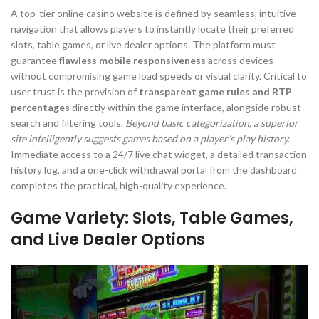
A top-tier online casino website is defined by seamless, intuitive
navigation that allows players to instantly locate their preferred
slots, table games, or live dealer options. The platform must
guarantee
flawless mobile responsiveness
across devices
without compromising game load speeds or visual clarity. Critical to
user trust is the provision of
transparent game rules and RTP
percentages
directly within the game interface, alongside robust
search and filtering tools.
Beyond basic categorization, a superior
site intelligently suggests games based on a player’s play history.
Immediate access to a 24/7 live chat widget, a detailed transaction
history log, and a one-click withdrawal portal from the dashboard
completes the practical, high-quality experience.
Game Variety: Slots, Table Games,
and Live Dealer Options