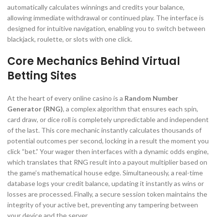
automatically calculates winnings and credits your balance,
allowing immediate withdrawal or continued play. The interface is
designed for intuitive navigation, enabling you to switch between
blackjack, roulette, or slots with one click.
Core Mechanics Behind Virtual
Betting Sites
At the heart of every online casino is a
Random Number
Generator (RNG)
, a complex algorithm that ensures each spin,
card draw, or dice roll is completely unpredictable and independent
of the last. This core mechanic instantly calculates thousands of
potential outcomes per second, locking in a result the moment you
click “bet.” Your wager then interfaces with a dynamic odds engine,
which translates that RNG result into a payout multiplier based on
the game’s mathematical house edge. Simultaneously, a real-time
database logs your credit balance, updating it instantly as wins or
losses are processed. Finally, a secure session token maintains the
integrity of your active bet, preventing any tampering between
your device and the server.