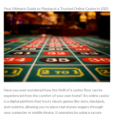
Your Ultimate Guide to Playing at a Trusted Online Casino in 2025
Have you ever wondered how the thrill of a casino floor can be
experienced from the comfort of your own home? An online casino
is a digital platform that hosts classic games like slots, blackjack,
and roulette, allowing you to place real-money wagers through
your computer or mobile device. It operates by using a secure