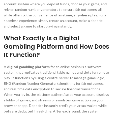
account system where you deposit funds, choose your game, and
rely on random number generators to ensure fair outcomes, all
while offering the
convenience of anytime, anywhere play
. For a
seamless experience, simply create an account, make a deposit,
and select a game to start playing instantly.
What Exactly Is a Digital
Gambling Platform and How Does
It Function?
A
digital gambling platform
for an online casino is a software
system that replicates traditional table games and slots for remote
play. It functions by using a central server to manage game logic,
RNG (Random Number Generator) algorithms for fair outcomes,
and real-time data encryption to secure financial transactions.
When you log in, the platform authenticates your account, displays
a lobby of games, and streams or simulates game action via your
browser or app. Deposits instantly credit your virtual wallet, while
bets are deducted in real-time. After each round, the system