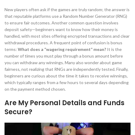
New players often ask if the games are truly random; the answer is
that reputable platforms use a Random Number Generator (RNG)
to ensure fair outcomes. Another common question involves
deposit safety—beginners want to know how their money is
handled, with most sites offering encrypted transactions and clear
withdrawal procedures. A frequent point of confusion is bonus
terms:
What does a “wagering requirement” mean?
It is the
number of times you must play through a bonus amount before
you can withdraw any winnings. Many also wonder about game
fairness, not realizing that RNGs are independently tested. Finally,
beginners are curious about the time it takes to receive winnings,
which typically ranges from a few hours to several days depending
on the payment method chosen.
Are My Personal Details and Funds
Secure?