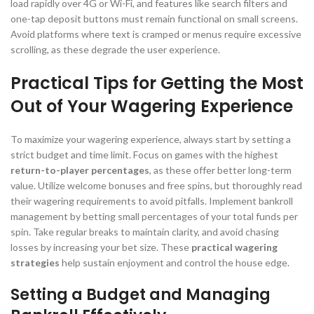
load rapidly over 4G or Wi-Fi, and features like search filters and
one-tap deposit buttons must remain functional on small screens.
Avoid platforms where text is cramped or menus require excessive
scrolling, as these degrade the user experience.
Practical Tips for Getting the Most
Out of Your Wagering Experience
To maximize your wagering experience, always start by setting a
strict budget and time limit. Focus on games with the highest
return-to-player percentages
, as these offer better long-term
value. Utilize welcome bonuses and free spins, but thoroughly read
their wagering requirements to avoid pitfalls. Implement bankroll
management by betting small percentages of your total funds per
spin. Take regular breaks to maintain clarity, and avoid chasing
losses by increasing your bet size. These
practical wagering
strategies
help sustain enjoyment and control the house edge.
Setting a Budget and Managing