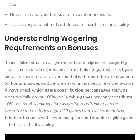
5%.
Never increase your bet size to recover prior losses.
Track every deposit and withdrawal to maintain clear visibility.
Understanding Wagering
Requirements on Bonuses
To maximize bonus value, you must first decipher the wagering
requirement, often expressed as a multiplier (e.g., 35x). This figure
dictates how many times you must play through the bonus amount
(or bonus plus deposit) before any winnings become withdrawable.
Always check which
game contribution percentages
apply, as
slots typically count 100%, while table games may only contribute
10% or less.
A seemingly low wagering requirement can be
deceptive if it excludes high-RTP games from full contribution.
Prioritize bonuses with lower multipliers and broader eligible game
lists for practical usability.