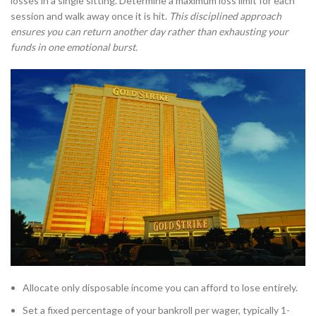
losses in a single sitting. Determine a maximum loss limit for each
session and walk away once it is hit.
This disciplined approach
ensures you can return another day rather than exhausting your
funds in one emotional burst.
Allocate only disposable income you can afford to lose entirely.
Set a fixed percentage of your bankroll per wager, typically 1-