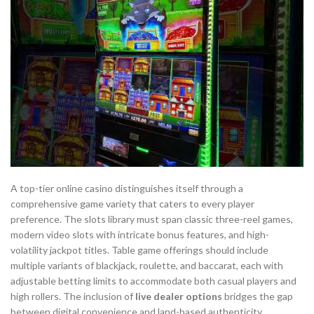
A top-tier online casino distinguishes itself through a
comprehensive game variety that caters to every player
preference. The slots library must span classic three-reel games,
modern video slots with intricate bonus features, and high-
volatility jackpot titles. Table game offerings should include
multiple variants of blackjack, roulette, and baccarat, each with
adjustable betting limits to accommodate both casual players and
high rollers. The inclusion of
live dealer options
bridges the gap
between digital convenience and land-based authenticity,