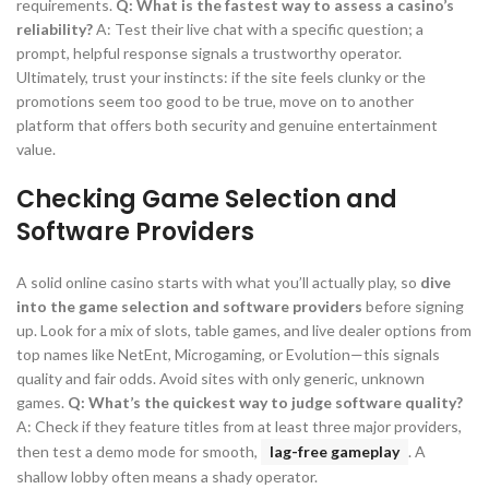
requirements.
Q: What is the fastest way to assess a casino’s
reliability?
A: Test their live chat with a specific question; a
prompt, helpful response signals a trustworthy operator.
Ultimately, trust your instincts: if the site feels clunky or the
promotions seem too good to be true, move on to another
platform that offers both security and genuine entertainment
value.
Checking Game Selection and
Software Providers
A solid online casino starts with what you’ll actually play, so
dive
into the game selection and software providers
before signing
up. Look for a mix of slots, table games, and live dealer options from
top names like NetEnt, Microgaming, or Evolution—this signals
quality and fair odds. Avoid sites with only generic, unknown
games.
Q: What’s the quickest way to judge software quality?
A: Check if they feature titles from at least three major providers,
then test a demo mode for smooth,
lag-free gameplay
. A
shallow lobby often means a shady operator.