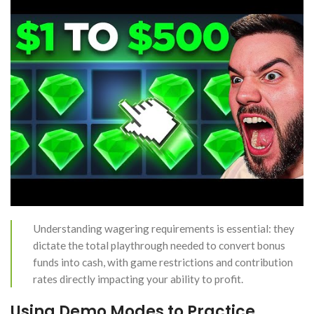
Understanding wagering requirements is essential: they
dictate the total playthrough needed to convert bonus
funds into cash, with game restrictions and contribution
rates directly impacting your ability to profit.
Using Demo Modes to Practice