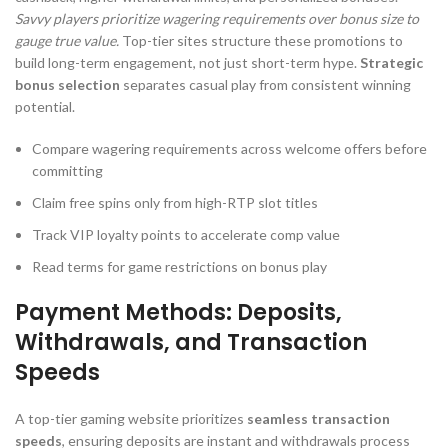
Savvy players prioritize wagering requirements over bonus size to
gauge true value.
Top-tier sites structure these promotions to
build long-term engagement, not just short-term hype.
Strategic
bonus selection
separates casual play from consistent winning
potential.
Compare wagering requirements across welcome offers before
committing
Claim free spins only from high-RTP slot titles
Track VIP loyalty points to accelerate comp value
Read terms for game restrictions on bonus play
Payment Methods: Deposits,
Withdrawals, and Transaction
Speeds
A top-tier gaming website prioritizes
seamless transaction
speeds
, ensuring deposits are instant and withdrawals process