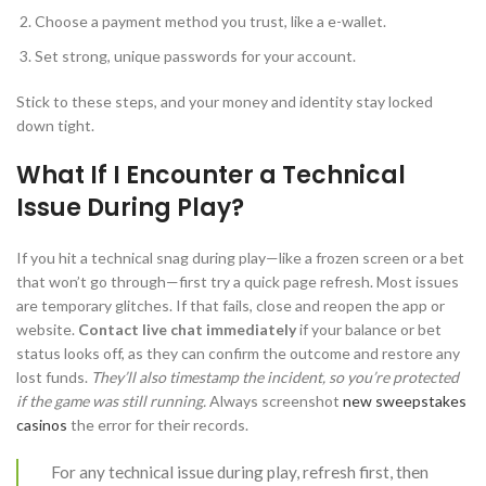
Choose a payment method you trust, like a e-wallet.
Set strong, unique passwords for your account.
Stick to these steps, and your money and identity stay locked
down tight.
What If I Encounter a Technical
Issue During Play?
If you hit a technical snag during play—like a frozen screen or a bet
that won’t go through—first try a quick page refresh. Most issues
are temporary glitches. If that fails, close and reopen the app or
website.
Contact live chat immediately
if your balance or bet
status looks off, as they can confirm the outcome and restore any
lost funds.
They’ll also timestamp the incident, so you’re protected
if the game was still running.
Always screenshot
new sweepstakes
casinos
the error for their records.
For any technical issue during play, refresh first, then