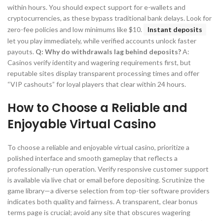
within hours. You should expect support for e-wallets and
cryptocurrencies, as these bypass traditional bank delays. Look for
zero-fee policies and low minimums like $10.
Instant deposits
let you play immediately, while verified accounts unlock faster
payouts.
Q: Why do withdrawals lag behind deposits?
A:
Casinos verify identity and wagering requirements first, but
reputable sites display transparent processing times and offer
“VIP cashouts” for loyal players that clear within 24 hours.
How to Choose a Reliable and
Enjoyable Virtual Casino
To choose a reliable and enjoyable virtual casino, prioritize a
polished interface and smooth gameplay that reflects a
professionally-run operation. Verify responsive customer support
is available via live chat or email before depositing. Scrutinize the
game library—a diverse selection from top-tier software providers
indicates both quality and fairness. A transparent, clear bonus
terms page is crucial; avoid any site that obscures wagering