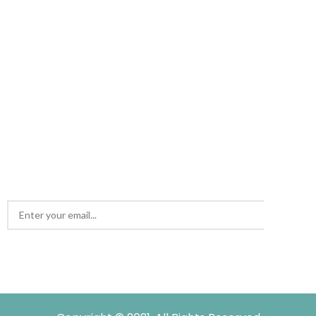
CONTACT US
14088578721
sankhamodfood@modfoodtech.com
GET IN TOUCH