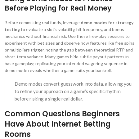
Before Playing for Real Money
Before committing real funds, leverage
demo modes for strategy
testing
to evaluate a slot’s volatility, hit frequency, and bonus
mechanics without financial risk. Use these free-play sessions to
experiment with bet sizes and observe how features like free spins
or multipliers trigger, noting the gap between theoretical RTP and
short-term variance. Many games hide subtle payout patterns in
base gameplay; replicating your intended wagering sequence in
demo mode reveals whether a game suits your bankroll.
Demo modes convert guesswork into data, allowing you
to refine your approach on a game’s specific rhythm
before risking a single real dollar.
Common Questions Beginners
Have About Internet Betting
Rooms