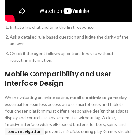
Initiate live chat and time the first response.
Ask a detailed rule-based question and judge the clarity of the
answer.
Check if the agent follows up or transfers you without
repeating information.
Mobile Compatibility and User
Interface Design
When evaluating an online casino,
mobile-optimized gameplay
is
essential for seamless access across smartphones and tablets.
Your chosen platform must offer a responsive design that adapts
display and controls to any screen size without lag. A clear,
intuitive interface with well-spaced buttons for bets, spins, and
touch navigation
prevents misclicks during play. Games should