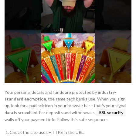
Your personal details and funds are protected by
industry-
standard encryption
, the same tech banks use. When you sign
up, look for a padlock icon in your browser bar—that’s your signal
data is scrambled. For deposits and withdrawals,
SSL security
walls off your payment info. Follow this safe sequence:
Check the site uses HTTPS in the URL.