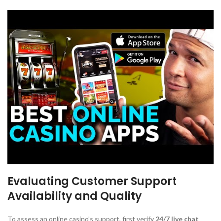
Evaluating Customer Support
Availability and Quality
To assess an online casino’s support, first verify
24/7 live chat