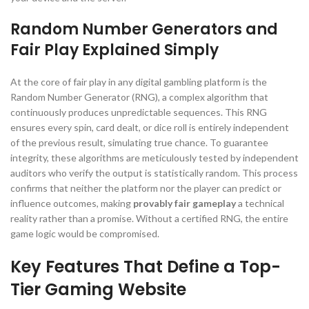
Random Number Generators and
Fair Play Explained Simply
At the core of fair play in any digital gambling platform is the
Random Number Generator (RNG), a complex algorithm that
continuously produces unpredictable sequences. This RNG
ensures every spin, card dealt, or dice roll is entirely independent
of the previous result, simulating true chance. To guarantee
integrity, these algorithms are meticulously tested by independent
auditors who verify the output is statistically random. This process
confirms that neither the platform nor the player can predict or
influence outcomes, making
provably fair gameplay
a technical
reality rather than a promise. Without a certified RNG, the entire
game logic would be compromised.
Key Features That Define a Top-
Tier Gaming Website