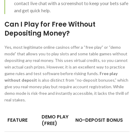
contact live chat with a screenshot to keep your bets safe
and get quick help.
Can I Play for Free Without
Depositing Money?
Yes, most legitimate online casinos offer a “free play” or “demo
mode” that allows you to play slots and some table games without
depositing any real money. This uses virtual credits, so you cannot
win actual cash prizes. However, it is an excellent way to practice
game rules and test software before risking funds.
Free play
without deposit
is also distinct from “no-deposit bonuses,” which
give you real-money play but require account registration. While
demo mode is risk-free and instantly accessible, it lacks the thrill of
real stakes.
DEMO PLAY
FEATURE
NO-DEPOSIT BONUS
(FREE)