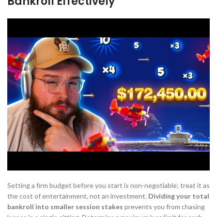
Bankroll Effectively
Setting a firm budget before you start is non-negotiable; treat it as
the cost of entertainment, not an investment.
Dividing your total
bankroll into smaller session stakes
prevents you from chasing