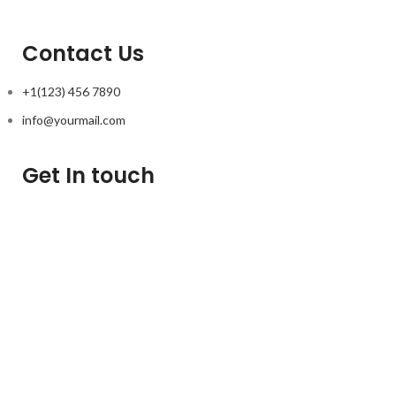
Contact Us
+1(123) 456 7890
info@yourmail.com
Get In touch