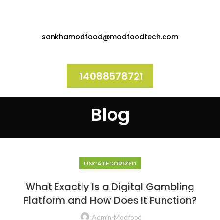
sankhamodfood@modfoodtech.com
14088578721
Blog
UNCATEGORIZED
What Exactly Is a Digital Gambling
Platform and How Does It Function?
Admin-Modfood