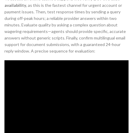
availability
, as this is the fastest channel for urgent account or
payment issues. Then, test response times by sending a query
during off-peak hours; a reliable provider answers within two
minutes. Evaluate quality by asking a complex question about
wagering requirements—agents should provide specific, accurate
answers without generic scripts. Finally, confirm multilingual email
support for document submissions, with a guaranteed 24-hour
reply window. A precise sequence for evaluation: