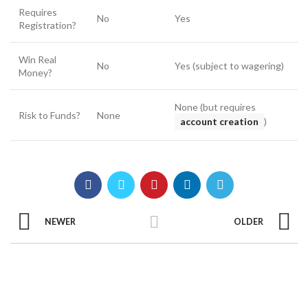
Requires
No
Yes
Registration?
Win Real
No
Yes (subject to wagering)
Money?
None (but requires
Risk to Funds?
None
account creation
)
NEWER
OLDER