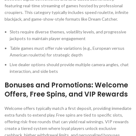
featuring real-time streaming of games hosted by professional
croupiers. This category typically includes speed roulette, infinite
blackjack, and game-show-style formats like Dream Catcher.
Slots require diverse themes, volatility levels, and progressive
jackpots to maintain player engagement
Table games must offer rule variations (e.g., European versus
American roulette) for strategic depth
Live dealer options should provide multiple camera angles, chat
interaction, and side bets
Bonuses and Promotions: Welcome
Offers, Free Spins, and VIP Rewards
Welcome offers typically match a first deposit, providing immediate
extra funds to extend play. Free spins are tied to specific slots,
offering risk-free rounds that can yield real winnings. VIP rewards
create a tiered system where loyal players unlock exclusive
cashback, higher withdrawal limits, and personalized bonuses.