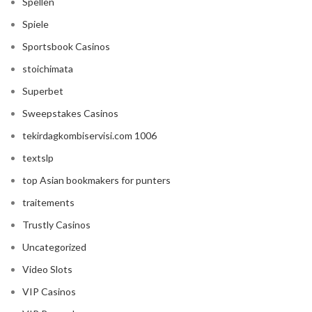
Spellen
Spiele
Sportsbook Casinos
stoichimata
Superbet
Sweepstakes Casinos
tekirdagkombiservisi.com 1006
textslp
top Asian bookmakers for punters
traitements
Trustly Casinos
Uncategorized
Video Slots
VIP Casinos