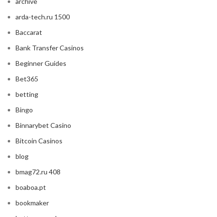
archive
arda-tech.ru 1500
Baccarat
Bank Transfer Casinos
Beginner Guides
Bet365
betting
Bingo
Binnarybet Casino
Bitcoin Casinos
blog
bmag72.ru 408
boaboa.pt
bookmaker