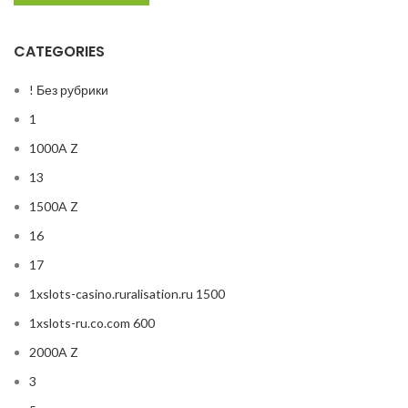
CATEGORIES
! Без рубрики
1
1000A Z
13
1500A Z
16
17
1xslots-casino.ruralisation.ru 1500
1xslots-ru.co.com 600
2000A Z
3