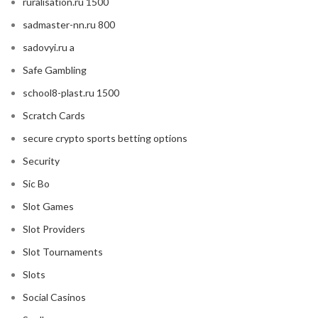
ruralisation.ru 1500
sadmaster-nn.ru 800
sadovyi.ru a
Safe Gambling
school8-plast.ru 1500
Scratch Cards
secure crypto sports betting options
Security
Sic Bo
Slot Games
Slot Providers
Slot Tournaments
Slots
Social Casinos