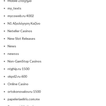
Mobile Στοίχημα
my_texts
mycoweb.ru 4002
N1 Αξιολόγηση Καζίνο
Neteller Casinos
New Slot Releases
News
newsss
Non-GamStop Casinos
ntghip.ru 1500
okpd2.ru 600
Online Casino
ortokonovalov.ru 1500
papeleriaeliris.com.mx