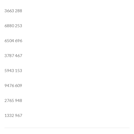
3663
288
6880
253
6504
696
3787
467
5943
153
9476
609
2765
948
1332
967