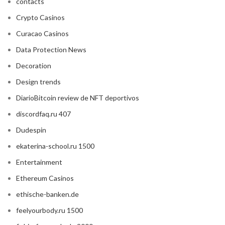
contacts
Crypto Casinos
Curacao Casinos
Data Protection News
Decoration
Design trends
DiarioBitcoin review de NFT deportivos
discordfaq.ru 407
Dudespin
ekaterina-school.ru 1500
Entertainment
Ethereum Casinos
ethische-banken.de
feelyourbody.ru 1500