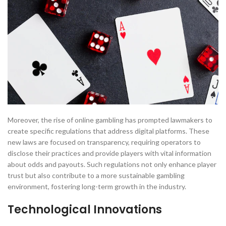
Moreover, the rise of online gambling has prompted lawmakers to
create specific regulations that address digital platforms. These
new laws are focused on transparency, requiring operators to
disclose their practices and provide players with vital information
about odds and payouts. Such regulations not only enhance player
trust but also contribute to a more sustainable gambling
environment, fostering long-term growth in the industry.
Technological Innovations