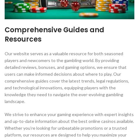
Comprehensive Guides and
Resources
Our website serves as a valuable resource for both seasoned
players and newcomers to the gambling world. By providing
detailed reviews, bonuses, and gaming options, we ensure that
users can make informed decisions about where to play. Our
comprehensive guides cover the latest trends, legal regulations,
and technological innovations, equipping players with the
knowledge they need to navigate the ever-evolving gambling
landscape.
We strive to enhance your gaming experience with expert insights
and up-to-date information about the best online casinos available.
Whether you’re looking for unbeatable promotions or a trusted
platform, our resources are designed to help you maximize your