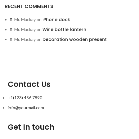
RECENT COMMENTS
iPhone dock
Mr. Mackay
on
Wine bottle lantern
Mr. Mackay
on
Decoration wooden present
Mr. Mackay
on
Contact Us
+1(123) 456 7890
info@yourmail.com
Get In touch