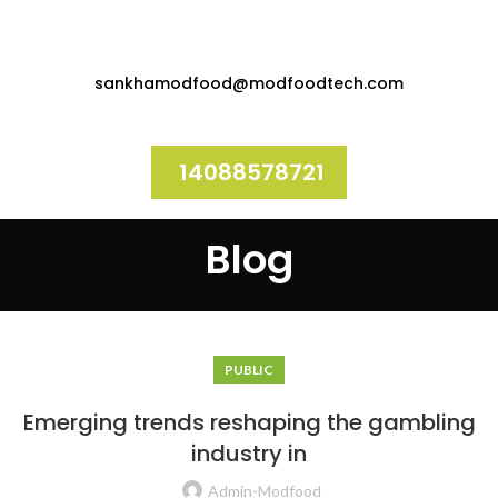
sankhamodfood@modfoodtech.com
14088578721
Blog
PUBLIC
Emerging trends reshaping the gambling
industry in
Admin-Modfood