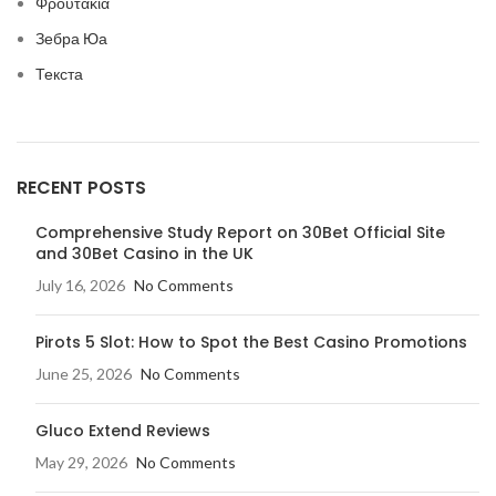
Φρουτάκια
Зебра Юа
Текста
RECENT POSTS
Comprehensive Study Report on 30Bet Official Site
and 30Bet Casino in the UK
July 16, 2026
No Comments
Pirots 5 Slot: How to Spot the Best Casino Promotions
June 25, 2026
No Comments
Gluco Extend Reviews
May 29, 2026
No Comments