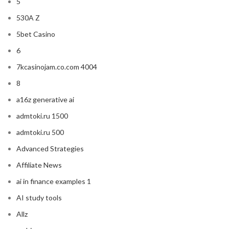
5
530A Z
5bet Casino
6
7kcasinojam.co.com 4004
8
a16z generative ai
admtoki.ru 1500
admtoki.ru 500
Advanced Strategies
Affiliate News
ai in finance examples 1
AI study tools
Allz