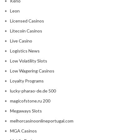
Keno
Leon
Licensed Casinos
Litecoin Casinos
Live Casino
Logistics News
Low Volatility Slots
Low Wagering Casinos
Loyalty Programs
lucky-pharao-de.de 500
magicofstone.ru 200
Megaways Slots
melhorcasinoonlineportugal.com
MGA Casinos