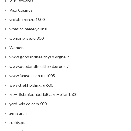
VIP Rewards
Visa Casinos
vrclub-tron.ru 1500
what to name your ai
womanwise.ru 800
Women
www.goodandhealthysd.orgbe 2
www.goodandhealthysd.orges 7
www.jamsession.ru 4005
www.trakholding.ru 600
xn—-8sbn6aphbddbl0a.xn--p1ai 1500
yard-win.co.com 600
zenisun.fr
zuddy.pt