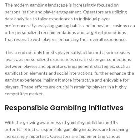
The modern gambling landscape is increasingly focused on
personalization and player engagement. Operators are utilizing
data analytics to tailor experiences to individual player
preferences. By analyzing gaming habits and behaviors, casinos can
offer personalized recommendations and targeted promotions
that resonate with players, enhancing their overall experience.
This trend not only boosts player satisfaction but also increases
loyalty, as personalized experiences create stronger connections
between players and operators. Engagement strategies, such as
gamification elements and social interactions, further enhance the
gaming experience, making it more interactive and enjoyable for
players. These efforts are crucial in retaining players in a highly
competitive market.
Responsible Gambling Initiatives
With the growing awareness of gambling addiction and its
potential effects, responsible gambling initiatives are becoming
increasingly important. Operators are implementing various