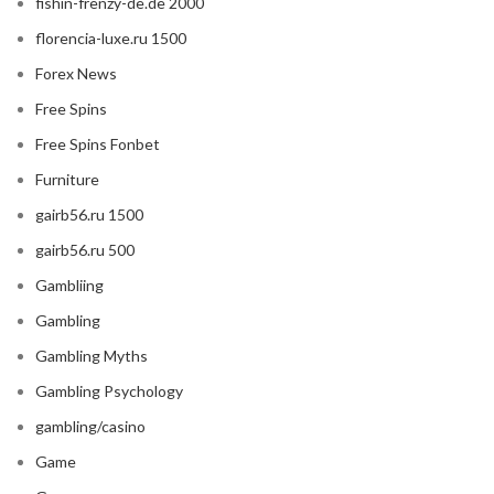
fishin-frenzy-de.de 2000
florencia-luxe.ru 1500
Forex News
Free Spins
Free Spins Fonbet
Furniture
gairb56.ru 1500
gairb56.ru 500
Gambliing
Gambling
Gambling Myths
Gambling Psychology
gambling/casino
Game