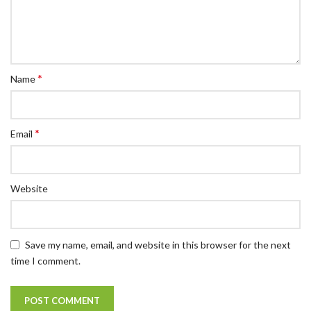
*
Name
*
Email
Website
Save my name, email, and website in this browser for the next
time I comment.