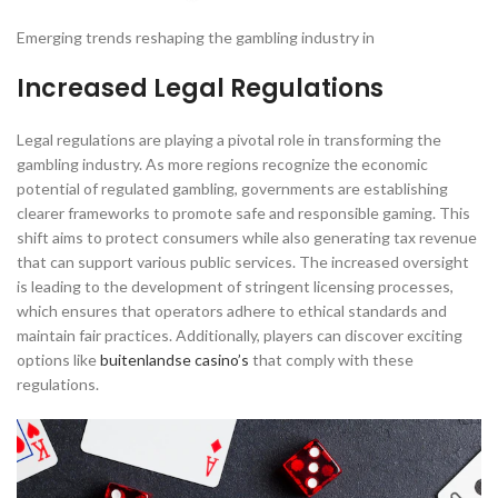
Emerging trends reshaping the gambling industry in
Increased Legal Regulations
Legal regulations are playing a pivotal role in transforming the
gambling industry. As more regions recognize the economic
potential of regulated gambling, governments are establishing
clearer frameworks to promote safe and responsible gaming. This
shift aims to protect consumers while also generating tax revenue
that can support various public services. The increased oversight
is leading to the development of stringent licensing processes,
which ensures that operators adhere to ethical standards and
maintain fair practices. Additionally, players can discover exciting
options like
buitenlandse casino’s
that comply with these
regulations.