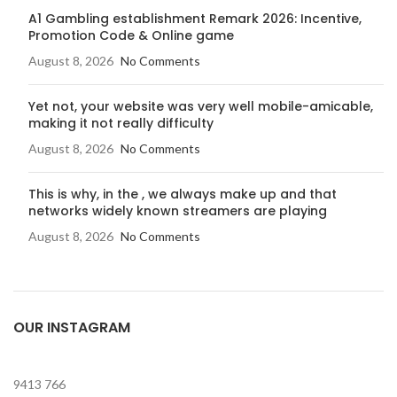
A1 Gambling establishment Remark 2026: Incentive,
Promotion Code & Online game
August 8, 2026
No Comments
Yet not, your website was very well mobile-amicable,
making it not really difficulty
August 8, 2026
No Comments
This is why, in the , we always make up and that
networks widely known streamers are playing
August 8, 2026
No Comments
OUR INSTAGRAM
9413
766