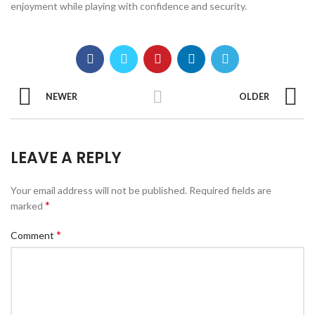
enjoyment while playing with confidence and security.
NEWER
OLDER
LEAVE A REPLY
Your email address will not be published.
Required fields are
*
marked
*
Comment