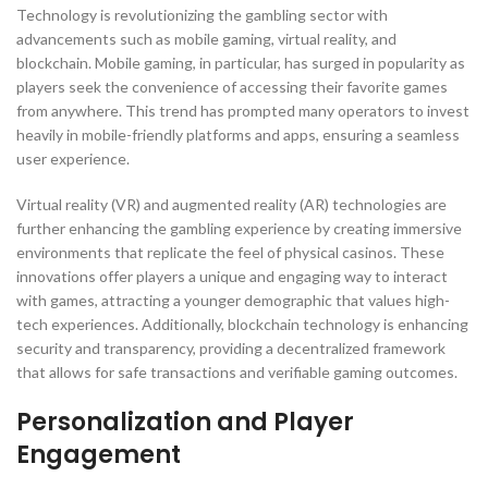
Technology is revolutionizing the gambling sector with
advancements such as mobile gaming, virtual reality, and
blockchain. Mobile gaming, in particular, has surged in popularity as
players seek the convenience of accessing their favorite games
from anywhere. This trend has prompted many operators to invest
heavily in mobile-friendly platforms and apps, ensuring a seamless
user experience.
Virtual reality (VR) and augmented reality (AR) technologies are
further enhancing the gambling experience by creating immersive
environments that replicate the feel of physical casinos. These
innovations offer players a unique and engaging way to interact
with games, attracting a younger demographic that values high-
tech experiences. Additionally, blockchain technology is enhancing
security and transparency, providing a decentralized framework
that allows for safe transactions and verifiable gaming outcomes.
Personalization and Player
Engagement