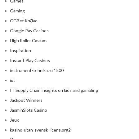
Games
Gaming
GGBet Καζίνο
Google Pay Casinos
High Roller Casinos
Inspiration
Instant Play Casinos
instrument-tehnika.ru 1500
iot
IT Supply Chain insights on kids and gambling
Jackpot Winners
JasminSlots Casino
Jeux
kasino-utan-svensk-licens.org2