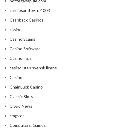
botteganapule.com
cardiosaratov.ru 4003
Cashback Casinos
casino
Casino Scams
Casino Software
Casino Tips
casino utan svensk licens
Casinos
ChainLuck Casino
Classic Slots
Cloud News
cmgv.es
Computers, Games