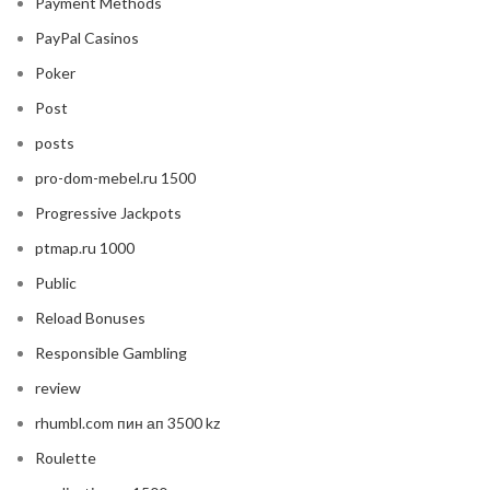
Payment Methods
PayPal Casinos
Poker
Post
posts
pro-dom-mebel.ru 1500
Progressive Jackpots
ptmap.ru 1000
Public
Reload Bonuses
Responsible Gambling
review
rhumbl.com пин ап 3500 kz
Roulette