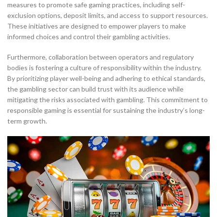
measures to promote safe gaming practices, including self-
exclusion options, deposit limits, and access to support resources.
These initiatives are designed to empower players to make
informed choices and control their gambling activities.
Furthermore, collaboration between operators and regulatory
bodies is fostering a culture of responsibility within the industry.
By prioritizing player well-being and adhering to ethical standards,
the gambling sector can build trust with its audience while
mitigating the risks associated with gambling. This commitment to
responsible gaming is essential for sustaining the industry’s long-
term growth.